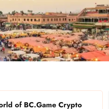
World of BC.Game Crypto