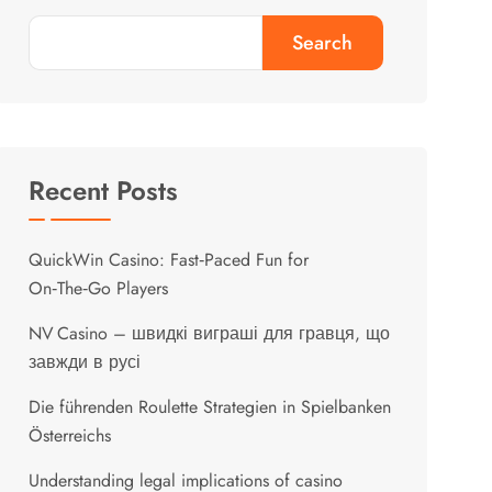
Search
Recent Posts
QuickWin Casino: Fast‑Paced Fun for
On‑The‑Go Players
NV Casino – швидкі виграші для гравця, що
завжди в русі
Die führenden Roulette Strategien in Spielbanken
Österreichs
Understanding legal implications of casino