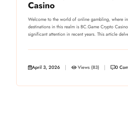
Casino
Welcome to the world of online gambling, where inn
destinations in this realm is BC.Game Crypto Casin
significant attention in recent years. This article 
April 3, 2026
Views (83)
0 Com