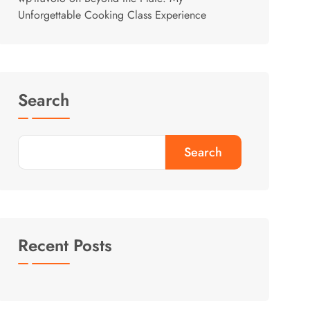
Unforgettable Cooking Class Experience
Search
Search
Recent Posts