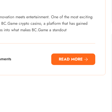
ovation meets entertainment. One of the most exciting
o BC.Game crypto casino, a platform that has gained
delves into what makes BC.Game a standout
ments
READ MORE