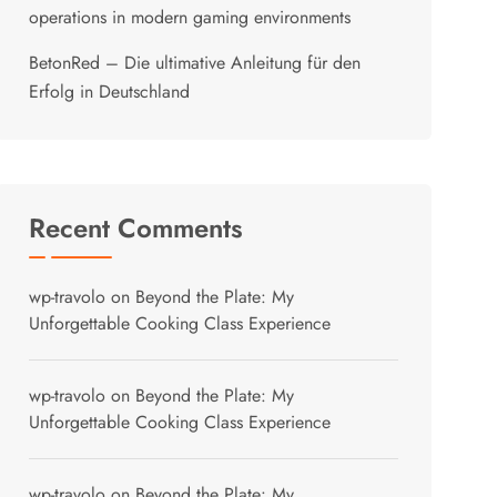
operations in modern gaming environments
BetonRed – Die ultimative Anleitung für den
Erfolg in Deutschland
Recent Comments
wp-travolo
on
Beyond the Plate: My
Unforgettable Cooking Class Experience
wp-travolo
on
Beyond the Plate: My
Unforgettable Cooking Class Experience
wp-travolo
on
Beyond the Plate: My