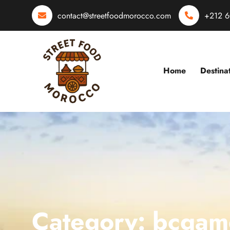
contact@streetfoodmorocco.com
+212 6
Home
Destina
Category:
bcgam