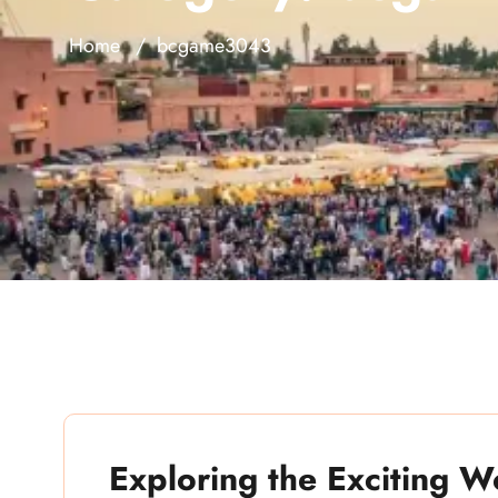
Home
bcgame3043
Exploring the Exciting 