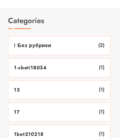
Categories
(2)
! Без рубрики
(1)
1-xbeti18034
(1)
13
(1)
17
(1)
1bet210218