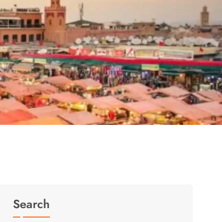
Search