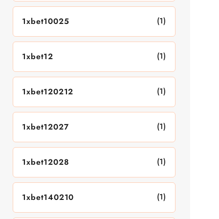
(1)
1xbet10025
(1)
1xbet12
(1)
1xbet120212
(1)
1xbet12027
(1)
1xbet12028
(1)
1xbet140210