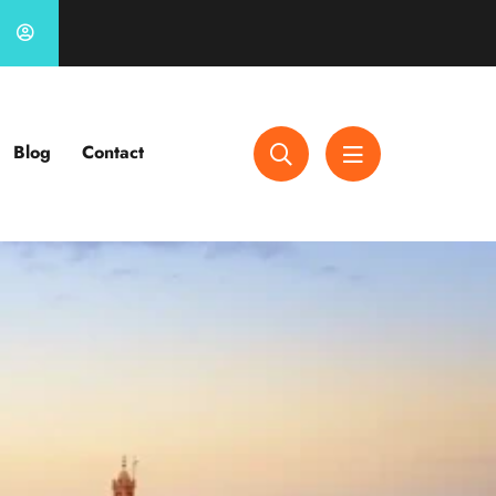
Blog
Contact