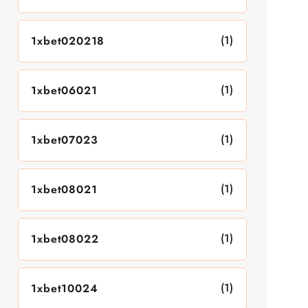
(1)
1xbet020218
(1)
1xbet06021
(1)
1xbet07023
(1)
1xbet08021
(1)
1xbet08022
(1)
1xbet10024