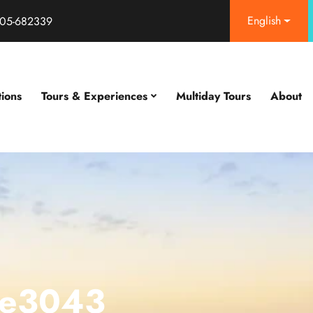
English
05-682339
tions
Tours & Experiences
Multiday Tours
About
e3043