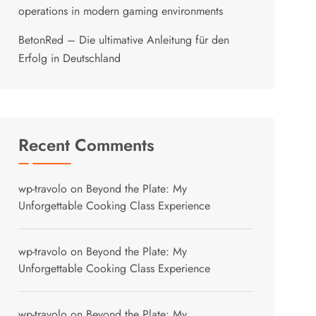
operations in modern gaming environments
BetonRed – Die ultimative Anleitung für den
Erfolg in Deutschland
Recent Comments
wp-travolo
on
Beyond the Plate: My
Unforgettable Cooking Class Experience
wp-travolo
on
Beyond the Plate: My
Unforgettable Cooking Class Experience
wp-travolo
on
Beyond the Plate: My