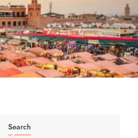
Search