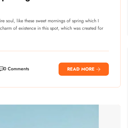
re soul, like these sweet mornings of spring which I
charm of existence in this spot, which was created for
0 Comments
READ MORE