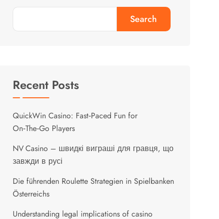
Search
Recent Posts
QuickWin Casino: Fast‑Paced Fun for
On‑The‑Go Players
NV Casino – швидкі виграші для гравця, що
завжди в русі
Die führenden Roulette Strategien in Spielbanken
Österreichs
Understanding legal implications of casino