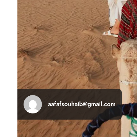
aafafsouhaib@gmail.com