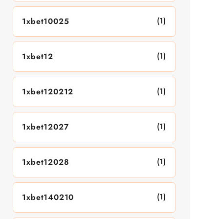
(1)
1xbet10025
(1)
1xbet12
(1)
1xbet120212
(1)
1xbet12027
(1)
1xbet12028
(1)
1xbet140210