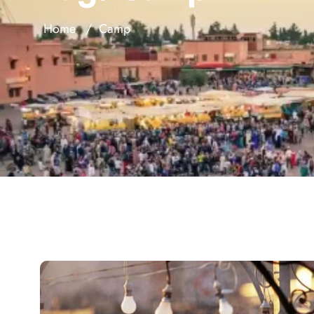
Home
Camp