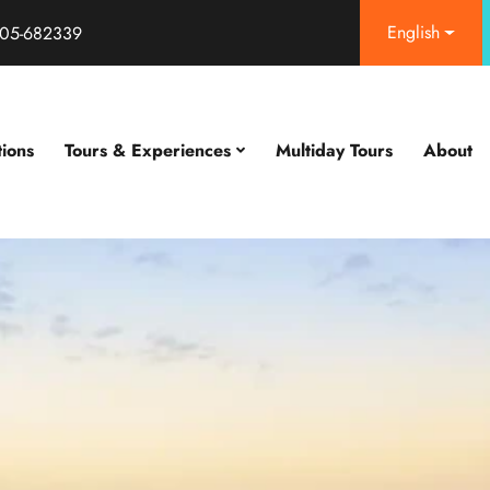
English
05-682339
tions
Tours & Experiences
Multiday Tours
About