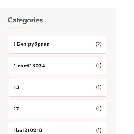
Categories
(2)
! Без рубрики
(1)
1-xbeti18034
(1)
13
(1)
17
(1)
1bet210218