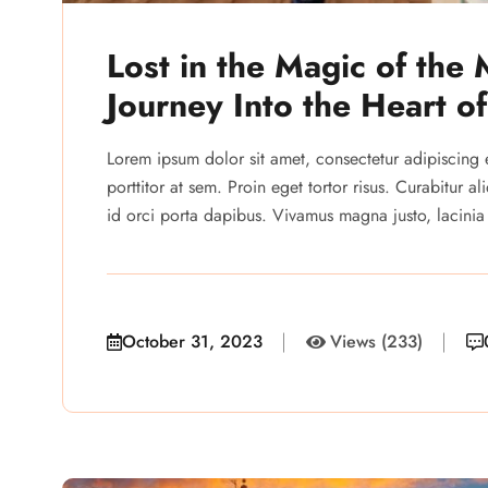
Lost in the Magic of the
Journey Into the Heart o
Lorem ipsum dolor sit amet, consectetur adipiscing e
porttitor at sem. Proin eget tortor risus. Curabitur 
id orci porta dapibus. Vivamus magna justo, lacinia e
October 31, 2023
Views (233)