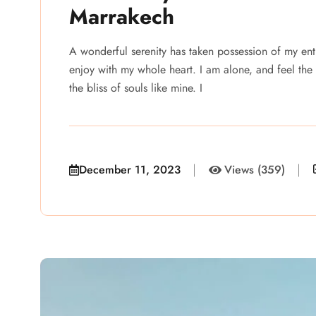
Marrakech
A wonderful serenity has taken possession of my enti
enjoy with my whole heart. I am alone, and feel the 
the bliss of souls like mine. I
December 11, 2023
Views (359)