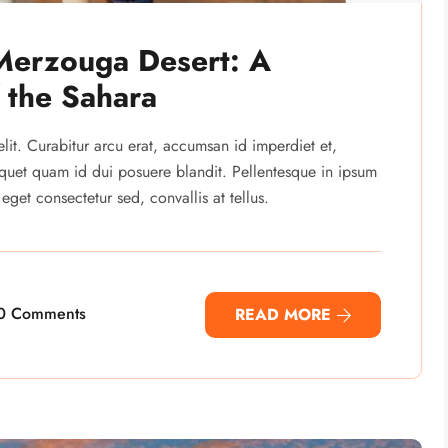
 Merzouga Desert: A
f the Sahara
lit. Curabitur arcu erat, accumsan id imperdiet et,
aliquet quam id dui posuere blandit. Pellentesque in ipsum
get consectetur sed, convallis at tellus.
0 Comments
READ MORE