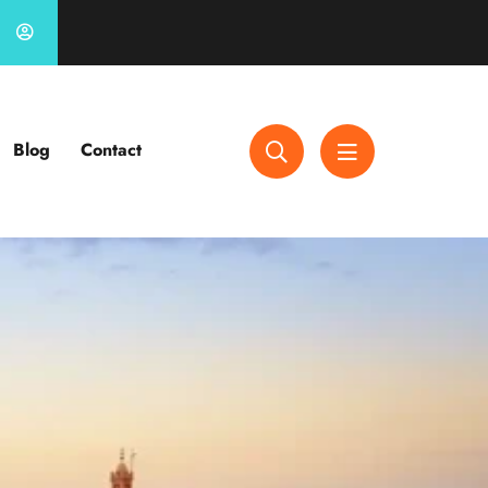
Blog
Contact