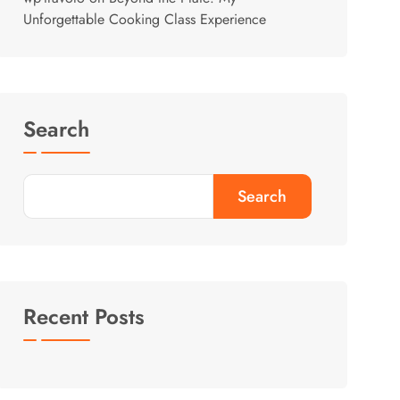
Unforgettable Cooking Class Experience
Search
Search
Recent Posts