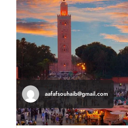
aafafsouhaib@gmail.com