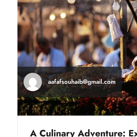
aafafsouhaib@gmail.com
A Culinary Adventure: Ex