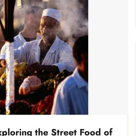
ploring the Street Food of