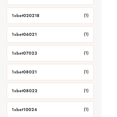
(1)
1xbet020218
(1)
1xbet06021
(1)
1xbet07023
(1)
1xbet08021
(1)
1xbet08022
(1)
1xbet10024