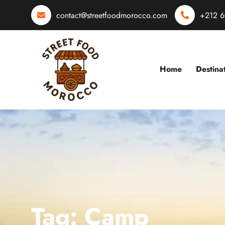
contact@streetfoodmorocco.com
+212 6
Home
Destina
Tag:
Camp