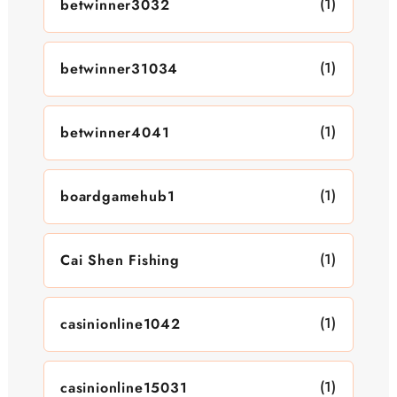
(1)
betwinner3032
(1)
betwinner31034
(1)
betwinner4041
(1)
boardgamehub1
(1)
Cai Shen Fishing
(1)
casinionline1042
(1)
casinionline15031