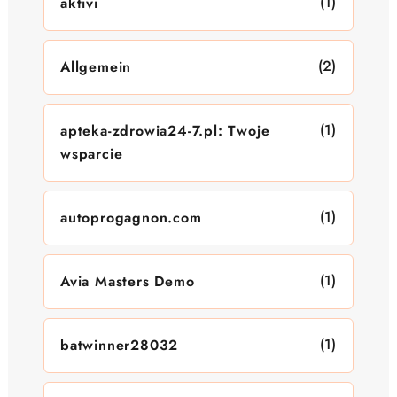
(1)
aktivi
(2)
Allgemein
(1)
apteka-zdrowia24-7.pl: Twoje
wsparcie
(1)
autoprogagnon.com
(1)
Avia Masters Demo
(1)
batwinner28032