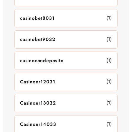
(1)
casinobet8031
(1)
casinobet9032
(1)
casinocondeposito
(1)
Casinoer12031
(1)
Casinoer13032
(1)
Casinoer14033