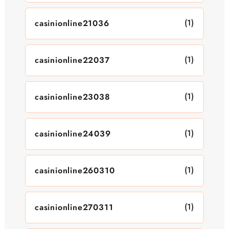
(1)
casinionline21036
(1)
casinionline22037
(1)
casinionline23038
(1)
casinionline24039
(1)
casinionline260310
(1)
casinionline270311