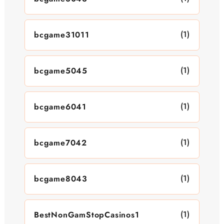
(1)
bcgame31011
(1)
bcgame5045
(1)
bcgame6041
(1)
bcgame7042
(1)
bcgame8043
(1)
BestNonGamStopCasinos1