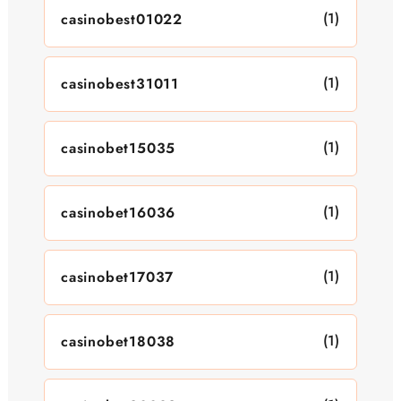
(1)
casinobest01022
(1)
casinobest31011
(1)
casinobet15035
(1)
casinobet16036
(1)
casinobet17037
(1)
casinobet18038