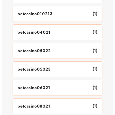
(1)
betcasino010213
(1)
betcasino04021
(1)
betcasino05022
(1)
betcasino05023
(1)
betcasino06021
(1)
betcasino08021