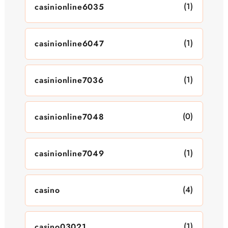
(1)
casinionline6035
(1)
casinionline6047
(1)
casinionline7036
(0)
casinionline7048
(1)
casinionline7049
(4)
casino
(1)
casino03021