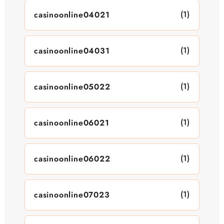
(1)
casinoonline04021
(1)
casinoonline04031
(1)
casinoonline05022
(1)
casinoonline06021
(1)
casinoonline06022
(1)
casinoonline07023