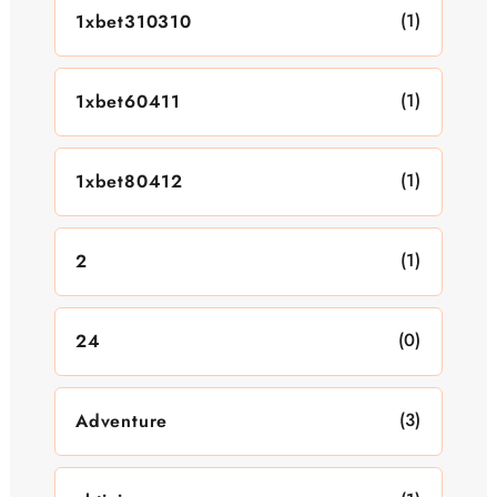
(1)
1xbet310310
(1)
1xbet60411
(1)
1xbet80412
(1)
2
(0)
24
(3)
Adventure