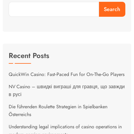
Search
Recent Posts
QuickWin Casino: Fast‑Paced Fun for On‑The‑Go Players
NV Casino – швидкі виграші для гравця, що завжди
в русі
Die führenden Roulette Strategien in Spielbanken
Österreichs
Understanding legal implications of casino operations in