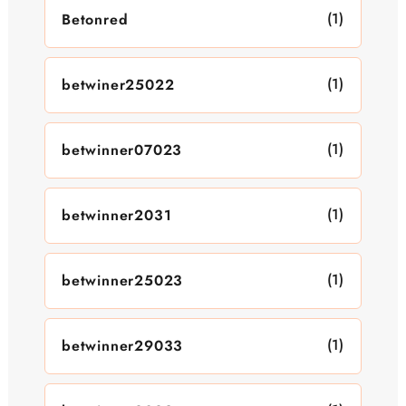
(1)
Betonred
(1)
betwiner25022
(1)
betwinner07023
(1)
betwinner2031
(1)
betwinner25023
(1)
betwinner29033