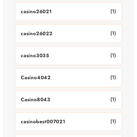
(1)
casino26021
(1)
casino26022
(1)
casino3035
(1)
Casino4042
(1)
Casino8043
(1)
casinobest007021