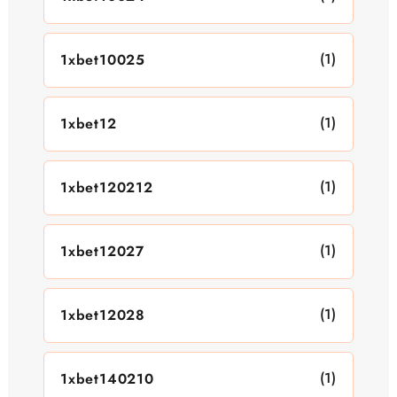
(1)
1xbet10025
(1)
1xbet12
(1)
1xbet120212
(1)
1xbet12027
(1)
1xbet12028
(1)
1xbet140210