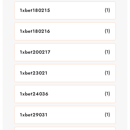
(1)
1xbet180215
(1)
1xbet180216
(1)
1xbet200217
(1)
1xbet23021
(1)
1xbet24036
(1)
1xbet29031