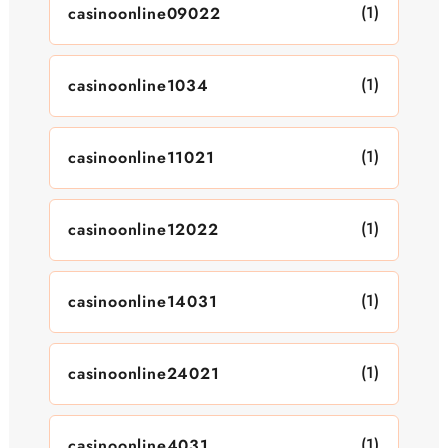
(1)
casinoonline09022
(1)
casinoonline1034
(1)
casinoonline11021
(1)
casinoonline12022
(1)
casinoonline14031
(1)
casinoonline24021
(1)
casinoonline4031