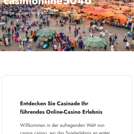
casinionline5046
Home
casinionline5046
Entdecken Sie Casinade Ihr
führendes Online-Casino Erlebnis
Willkommen in der aufregenden Welt von
casina casino, wo das Spielerlebnis an erster