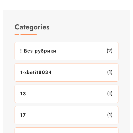
Categories
(2)
! Без рубрики
(1)
1-xbeti18034
(1)
13
(1)
17