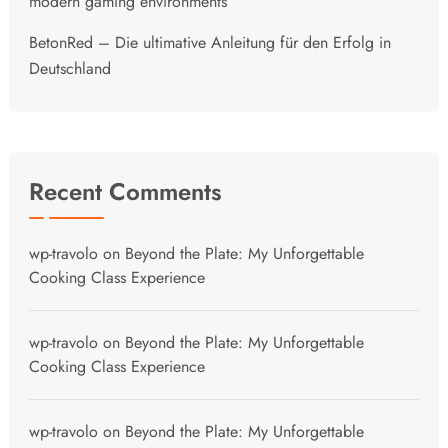
modern gaming environments
BetonRed – Die ultimative Anleitung für den Erfolg in
Deutschland
Recent Comments
wp-travolo
on
Beyond the Plate: My Unforgettable
Cooking Class Experience
wp-travolo
on
Beyond the Plate: My Unforgettable
Cooking Class Experience
wp-travolo
on
Beyond the Plate: My Unforgettable