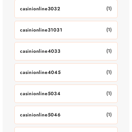
(1)
casinionline3032
(1)
casinionline31031
(1)
casinionline4033
(1)
casinionline4045
(1)
casinionline5034
(1)
casinionline5046