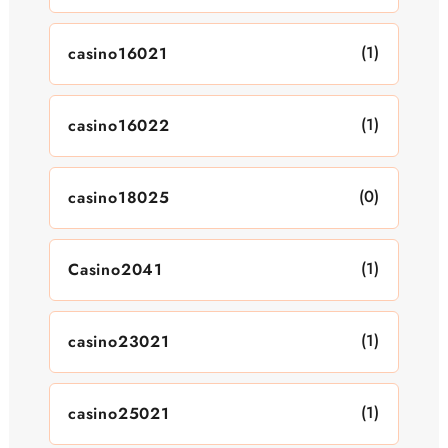
(1)
casino16021
(1)
casino16022
(0)
casino18025
(1)
Casino2041
(1)
casino23021
(1)
casino25021