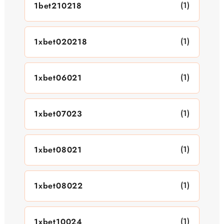
(1)
1bet210218
(1)
1xbet020218
(1)
1xbet06021
(1)
1xbet07023
(1)
1xbet08021
(1)
1xbet08022
(1)
1xbet10024