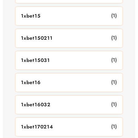
(1)
1xbet15
(1)
1xbet150211
(1)
1xbet15031
(1)
1xbet16
(1)
1xbet16032
(1)
1xbet170214