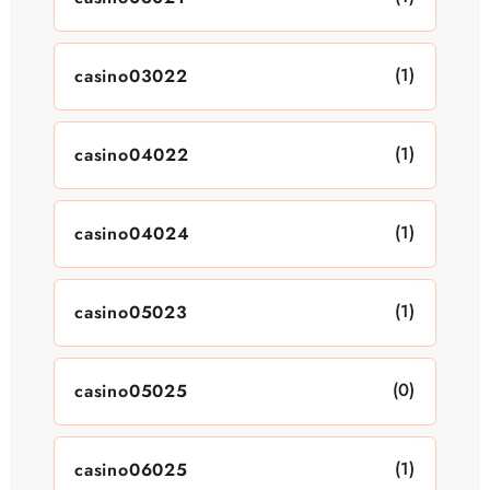
(1)
casino03022
(1)
casino04022
(1)
casino04024
(1)
casino05023
(0)
casino05025
(1)
casino06025