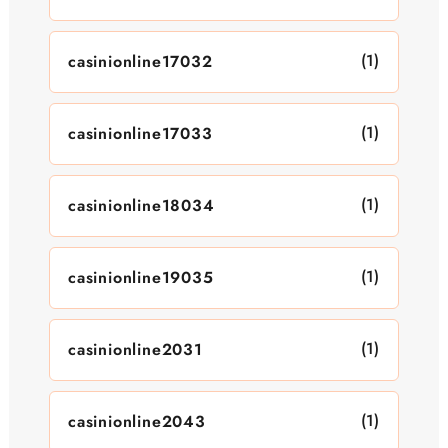
(1)
casinionline17032
(1)
casinionline17033
(1)
casinionline18034
(1)
casinionline19035
(1)
casinionline2031
(1)
casinionline2043