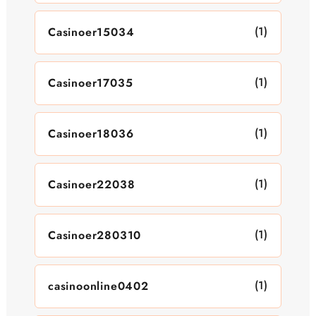
(1)
Casinoer15034
(1)
Casinoer17035
(1)
Casinoer18036
(1)
Casinoer22038
(1)
Casinoer280310
(1)
casinoonline0402