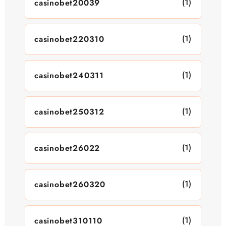
(1)
casinobet20039
(1)
casinobet220310
(1)
casinobet240311
(1)
casinobet250312
(1)
casinobet26022
(1)
casinobet260320
(1)
casinobet310110