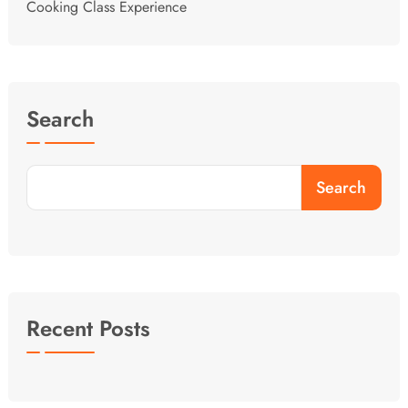
Cooking Class Experience
Search
Search
Recent Posts