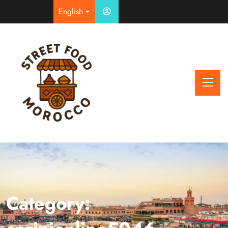
English
Category: