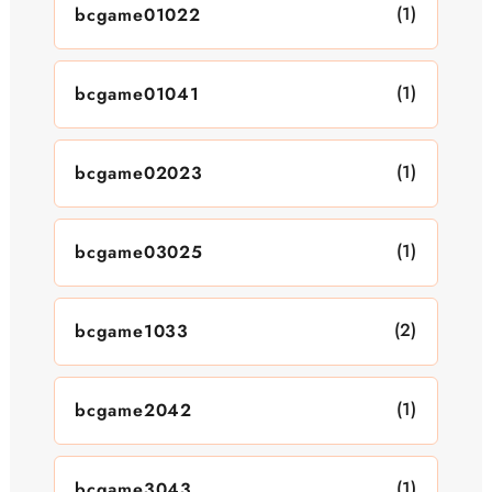
(1)
bcgame01022
(1)
bcgame01041
(1)
bcgame02023
(1)
bcgame03025
(2)
bcgame1033
(1)
bcgame2042
(1)
bcgame3043