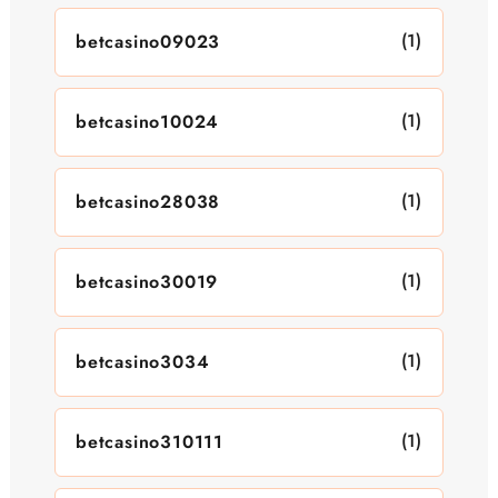
(1)
betcasino09023
(1)
betcasino10024
(1)
betcasino28038
(1)
betcasino30019
(1)
betcasino3034
(1)
betcasino310111