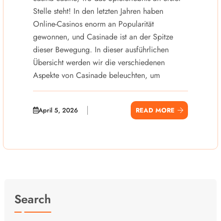
Stelle steht! In den letzten Jahren haben
Online-Casinos enorm an Popularität
gewonnen, und Casinade ist an der Spitze
dieser Bewegung. In dieser ausführlichen
Übersicht werden wir die verschiedenen
Aspekte von Casinade beleuchten, um
April 5, 2026
READ MORE
Search