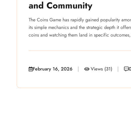
and Community
The Coins Game has rapidly gained popularity amon
its simple mechanics and the strategic depth it offers
coins and watching them land in specific outcomes
February 16, 2026
Views (31)