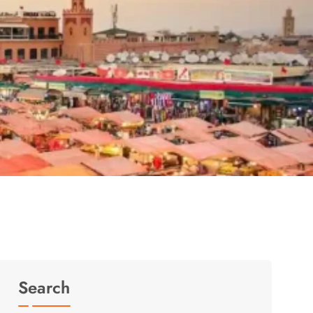
Search