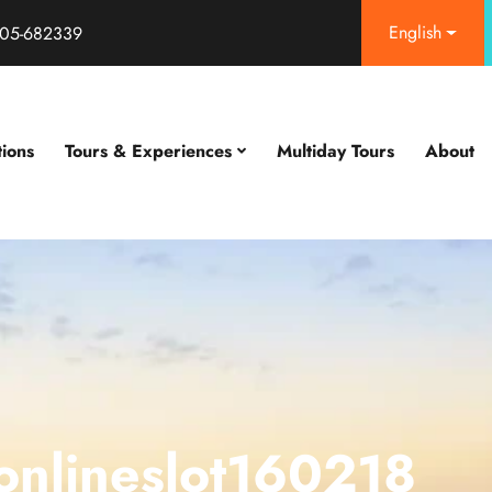
English
05-682339
tions
Tours & Experiences
Multiday Tours
About
onlineslot160218