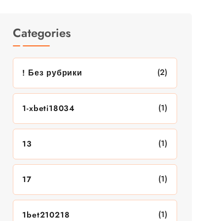
Categories
(2)
! Без рубрики
(1)
1-xbeti18034
(1)
13
(1)
17
(1)
1bet210218