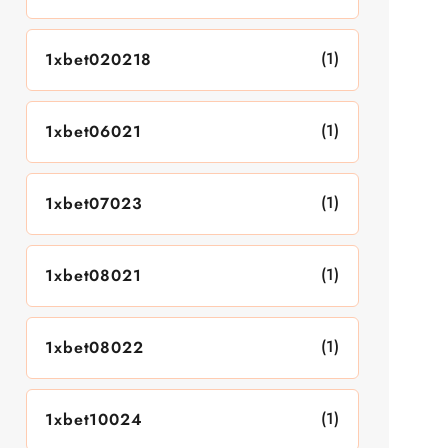
(1)
1xbet020218
(1)
1xbet06021
(1)
1xbet07023
(1)
1xbet08021
(1)
1xbet08022
(1)
1xbet10024