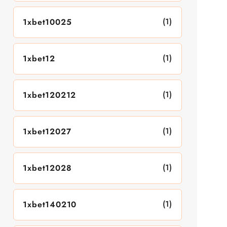
(1)
1xbet10025
(1)
1xbet12
(1)
1xbet120212
(1)
1xbet12027
(1)
1xbet12028
(1)
1xbet140210