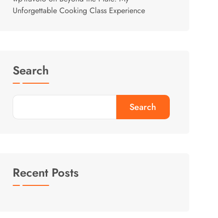
Unforgettable Cooking Class Experience
Search
Search
Recent Posts