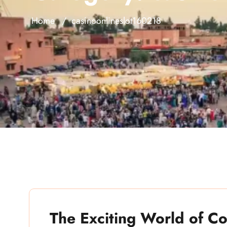
Home
casinoonlineslot160218
The Exciting World of Co