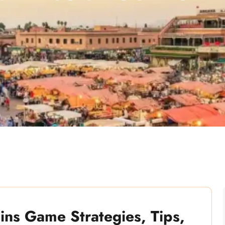
ins Game Strategies, Tips,