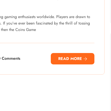
g gaming enthusiasts worldwide. Players are drawn to
. If you’ve ever been fascinated by the thrill of tossing
, then the Coins Game
0 Comments
READ MORE