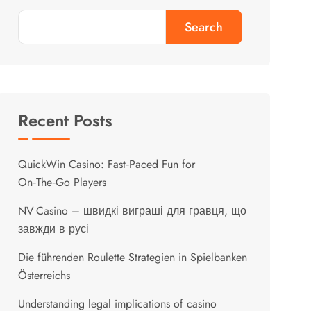
Search
Recent Posts
QuickWin Casino: Fast‑Paced Fun for
On‑The‑Go Players
NV Casino – швидкі виграші для гравця, що
завжди в русі
Die führenden Roulette Strategien in Spielbanken
Österreichs
Understanding legal implications of casino