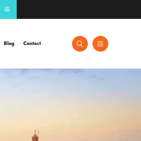
Blog
Contact