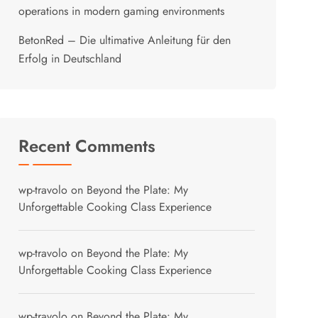
operations in modern gaming environments
BetonRed – Die ultimative Anleitung für den
Erfolg in Deutschland
Recent Comments
wp-travolo
on
Beyond the Plate: My
Unforgettable Cooking Class Experience
wp-travolo
on
Beyond the Plate: My
Unforgettable Cooking Class Experience
wp-travolo
on
Beyond the Plate: My