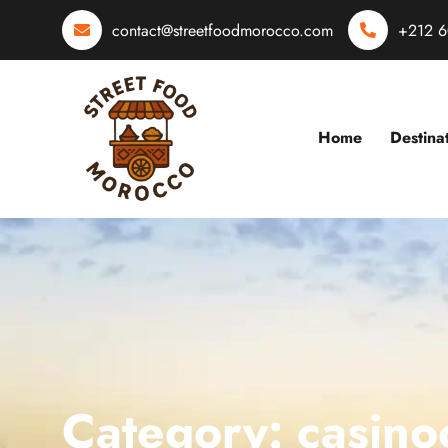
contact@streetfoodmorocco.com
+212 6
Home
Destina
Category:
casino