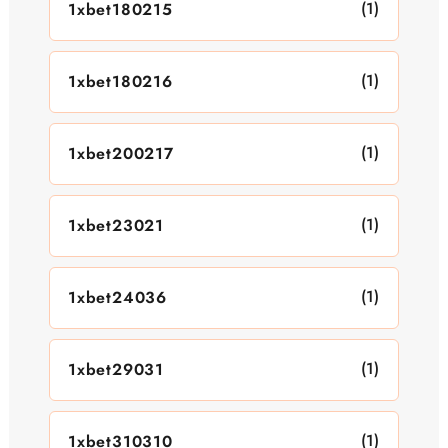
(1)
1xbet180215
(1)
1xbet180216
(1)
1xbet200217
(1)
1xbet23021
(1)
1xbet24036
(1)
1xbet29031
(1)
1xbet310310