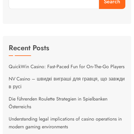
Search
Recent Posts
QuickWin Casino: Fast‑Paced Fun for On‑The‑Go Players
NV Casino – швидкі виграші для гравця, що завжди
в русі
Die führenden Roulette Strategien in Spielbanken
Österreichs
Understanding legal implications of casino operations in
modern gaming environments