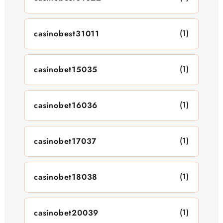
(1)
casinobest31011
(1)
casinobet15035
(1)
casinobet16036
(1)
casinobet17037
(1)
casinobet18038
(1)
casinobet20039