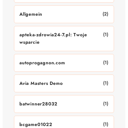
(2)
Allgemein
(1)
apteka-zdrowia24-7.pl: Twoje
wsparcie
(1)
autoprogagnon.com
(1)
Avia Masters Demo
(1)
batwinner28032
(1)
bcgame01022