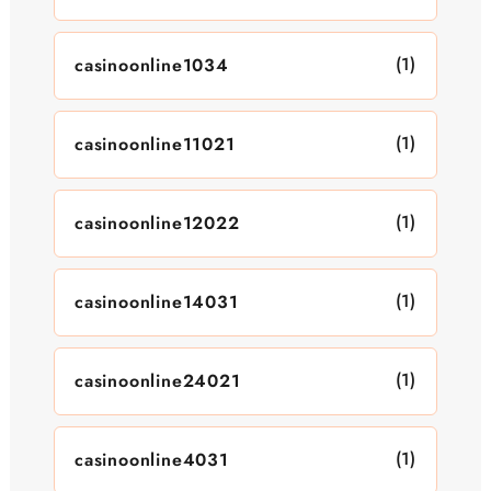
(1)
casinoonline1034
(1)
casinoonline11021
(1)
casinoonline12022
(1)
casinoonline14031
(1)
casinoonline24021
(1)
casinoonline4031