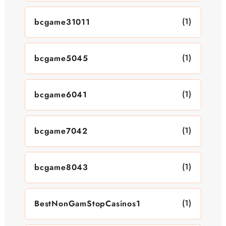
(1)
bcgame31011
(1)
bcgame5045
(1)
bcgame6041
(1)
bcgame7042
(1)
bcgame8043
(1)
BestNonGamStopCasinos1