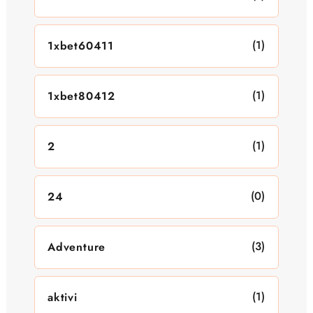
(1)
1xbet60411
(1)
1xbet80412
(1)
2
(0)
24
(3)
Adventure
(1)
aktivi