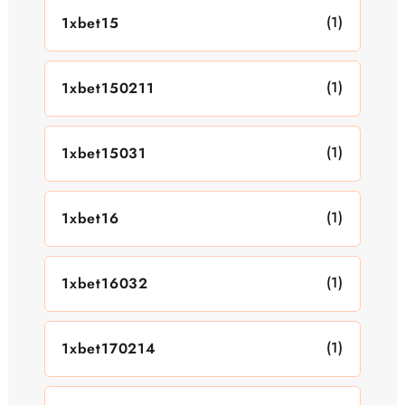
(1)
1xbet15
(1)
1xbet150211
(1)
1xbet15031
(1)
1xbet16
(1)
1xbet16032
(1)
1xbet170214