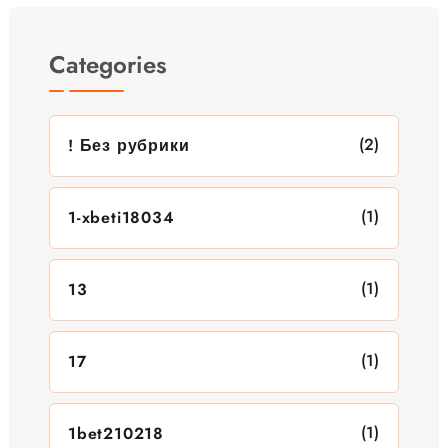
Categories
(2)
! Без рубрики
(1)
1-xbeti18034
(1)
13
(1)
17
(1)
1bet210218