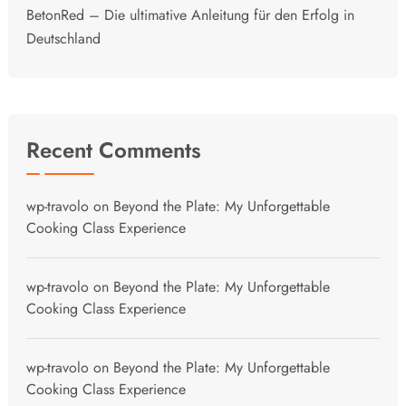
BetonRed – Die ultimative Anleitung für den Erfolg in
Deutschland
Recent Comments
wp-travolo
on
Beyond the Plate: My Unforgettable
Cooking Class Experience
wp-travolo
on
Beyond the Plate: My Unforgettable
Cooking Class Experience
wp-travolo
on
Beyond the Plate: My Unforgettable
Cooking Class Experience