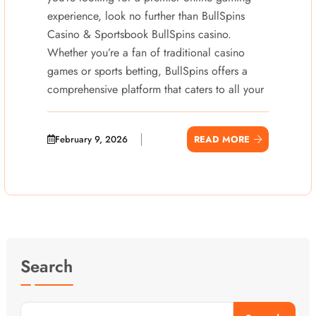
experience, look no further than BullSpins
Casino & Sportsbook BullSpins casino.
Whether you’re a fan of traditional casino
games or sports betting, BullSpins offers a
comprehensive platform that caters to all your
February 9, 2026
READ MORE
Search