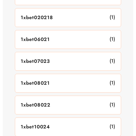
(1)
1xbet020218
(1)
1xbet06021
(1)
1xbet07023
(1)
1xbet08021
(1)
1xbet08022
(1)
1xbet10024