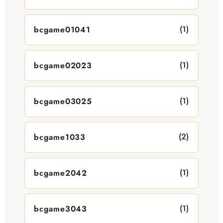
(1)
bcgame01041
(1)
bcgame02023
(1)
bcgame03025
(2)
bcgame1033
(1)
bcgame2042
(1)
bcgame3043