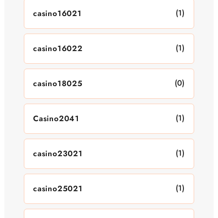
(1)
casino16021
(1)
casino16022
(0)
casino18025
(1)
Casino2041
(1)
casino23021
(1)
casino25021