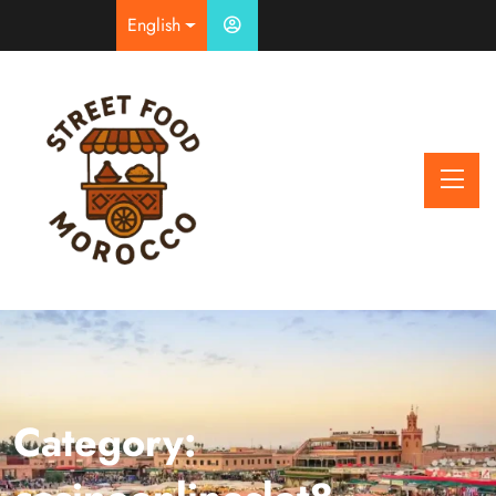
English
Category: