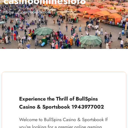
casinoonlineslot8
Home
casinoonlineslot8
Experience the Thrill of BullSpins
Casino & Sportsbook 1943977002
Welcome to BullSpins Casino & Sportsbook If
you’re looking for a premier online gaming