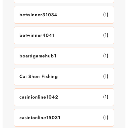
(1)
betwinner31034
(1)
betwinner4041
(1)
boardgamehub1
(1)
Cai Shen Fishing
(1)
casinionline1042
(1)
casinionline15031