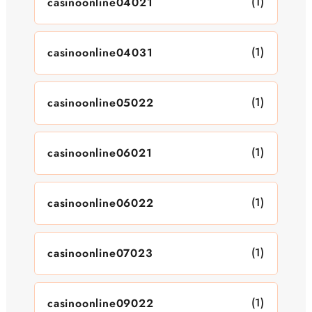
(1)
casinoonline04021
(1)
casinoonline04031
(1)
casinoonline05022
(1)
casinoonline06021
(1)
casinoonline06022
(1)
casinoonline07023
(1)
casinoonline09022