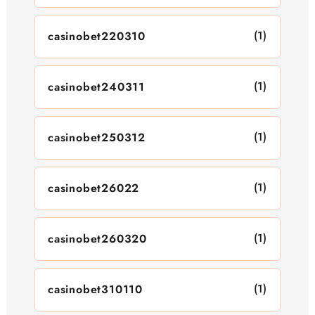
(1)
casinobet220310
(1)
casinobet240311
(1)
casinobet250312
(1)
casinobet26022
(1)
casinobet260320
(1)
casinobet310110