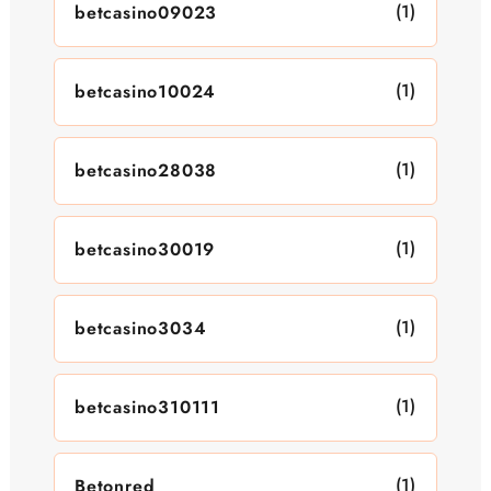
(1)
betcasino09023
(1)
betcasino10024
(1)
betcasino28038
(1)
betcasino30019
(1)
betcasino3034
(1)
betcasino310111
(1)
Betonred