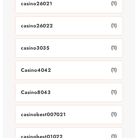
(1)
casino26021
(1)
casino26022
(1)
casino3035
(1)
Casino4042
(1)
Casino8043
(1)
casinobest007021
(1)
casinobest01022