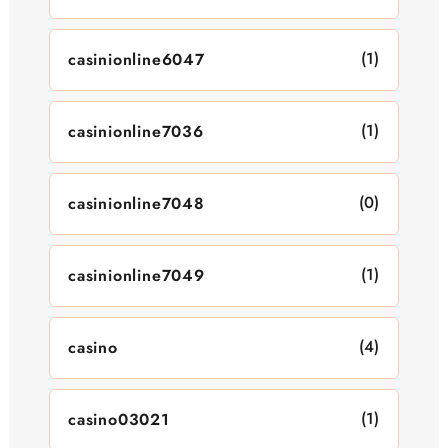
(1)
casinionline6047
(1)
casinionline7036
(0)
casinionline7048
(1)
casinionline7049
(4)
casino
(1)
casino03021