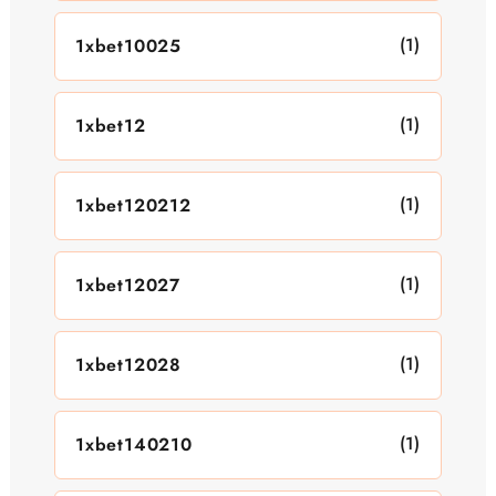
(1)
1xbet10025
(1)
1xbet12
(1)
1xbet120212
(1)
1xbet12027
(1)
1xbet12028
(1)
1xbet140210