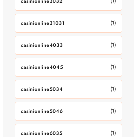
(1)
casinionline3032
(1)
casinionline31031
(1)
casinionline4033
(1)
casinionline4045
(1)
casinionline5034
(1)
casinionline5046
(1)
casinionline6035