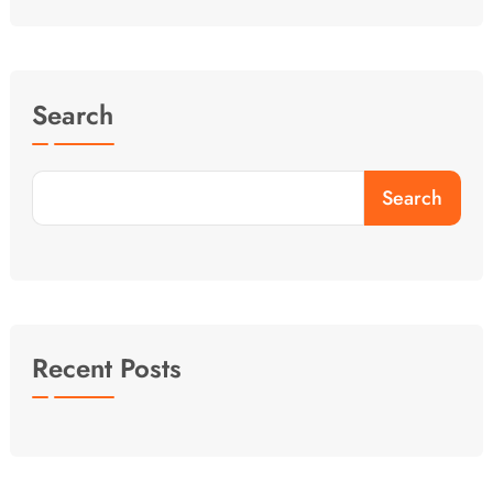
Search
Search
Recent Posts