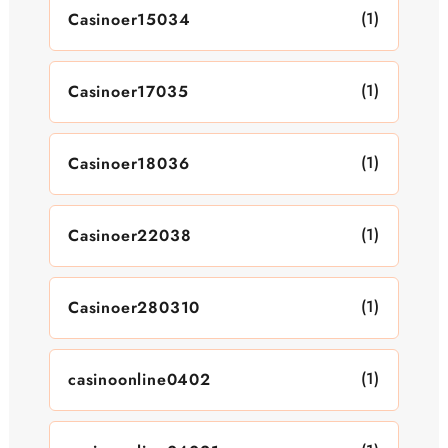
(1)
Casinoer15034
(1)
Casinoer17035
(1)
Casinoer18036
(1)
Casinoer22038
(1)
Casinoer280310
(1)
casinoonline0402