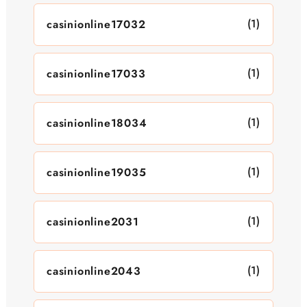
(1)
casinionline17032
(1)
casinionline17033
(1)
casinionline18034
(1)
casinionline19035
(1)
casinionline2031
(1)
casinionline2043