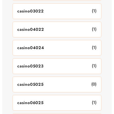
(1)
casino03022
(1)
casino04022
(1)
casino04024
(1)
casino05023
(0)
casino05025
(1)
casino06025