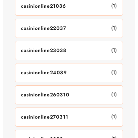
(1)
casinionline21036
(1)
casinionline22037
(1)
casinionline23038
(1)
casinionline24039
(1)
casinionline260310
(1)
casinionline270311