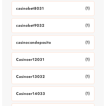
(1)
casinobet8031
(1)
casinobet9032
(1)
casinocondeposito
(1)
Casinoer12031
(1)
Casinoer13032
(1)
Casinoer14033