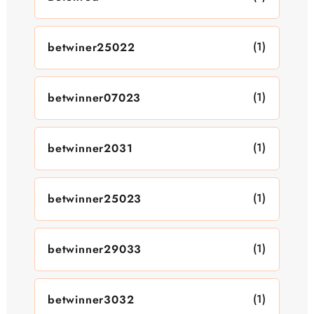
(1)
betwiner25022
(1)
betwinner07023
(1)
betwinner2031
(1)
betwinner25023
(1)
betwinner29033
(1)
betwinner3032