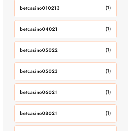
(1)
betcasino010213
(1)
betcasino04021
(1)
betcasino05022
(1)
betcasino05023
(1)
betcasino06021
(1)
betcasino08021