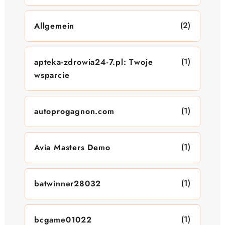
(2)
Allgemein
(1)
apteka-zdrowia24-7.pl: Twoje
wsparcie
(1)
autoprogagnon.com
(1)
Avia Masters Demo
(1)
batwinner28032
(1)
bcgame01022