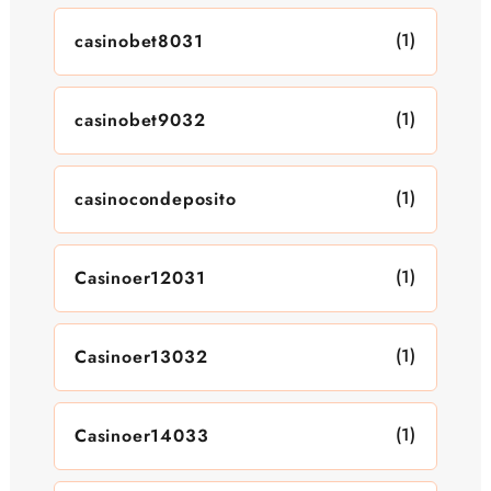
(1)
casinobet8031
(1)
casinobet9032
(1)
casinocondeposito
(1)
Casinoer12031
(1)
Casinoer13032
(1)
Casinoer14033