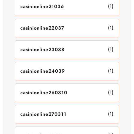
(1)
casinionline21036
(1)
casinionline22037
(1)
casinionline23038
(1)
casinionline24039
(1)
casinionline260310
(1)
casinionline270311