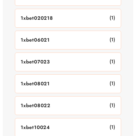
(1)
1xbet020218
(1)
1xbet06021
(1)
1xbet07023
(1)
1xbet08021
(1)
1xbet08022
(1)
1xbet10024