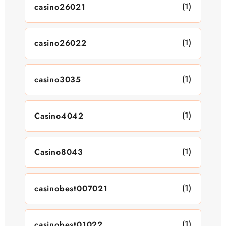
(1)
casino26021
(1)
casino26022
(1)
casino3035
(1)
Casino4042
(1)
Casino8043
(1)
casinobest007021
(1)
casinobest01022