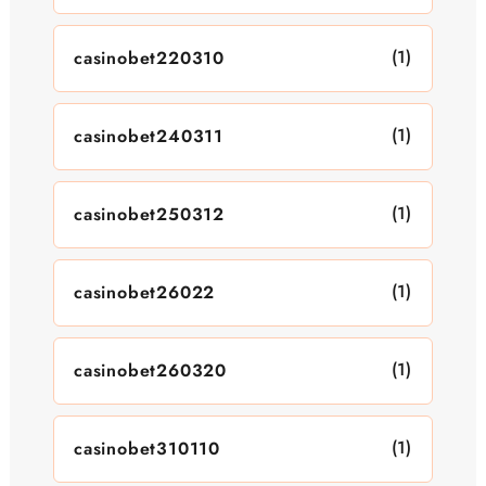
(1)
casinobet220310
(1)
casinobet240311
(1)
casinobet250312
(1)
casinobet26022
(1)
casinobet260320
(1)
casinobet310110