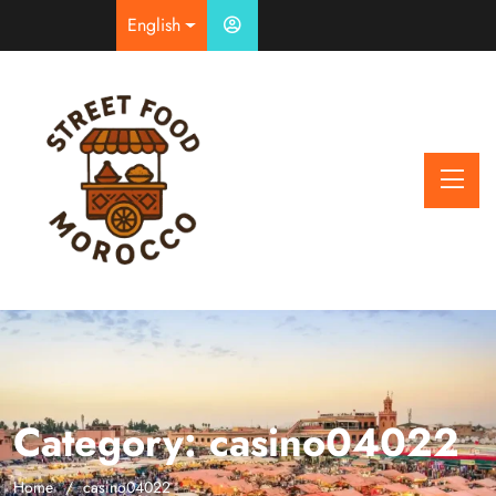
English
Category:
casino04022
Home
casino04022