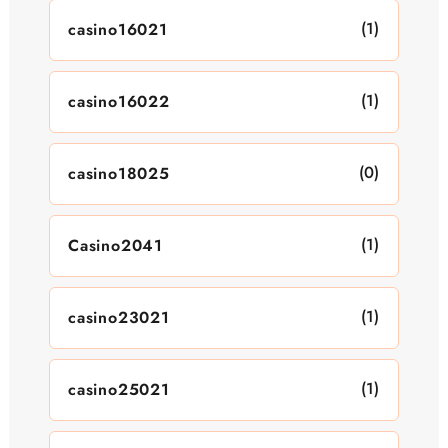
(1)
casino16021
(1)
casino16022
(0)
casino18025
(1)
Casino2041
(1)
casino23021
(1)
casino25021