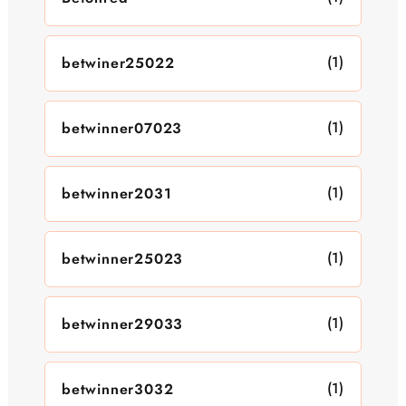
(1)
betwiner25022
(1)
betwinner07023
(1)
betwinner2031
(1)
betwinner25023
(1)
betwinner29033
(1)
betwinner3032