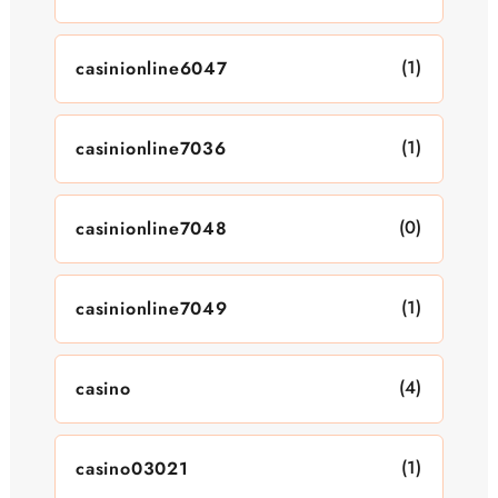
(1)
casinionline6047
(1)
casinionline7036
(0)
casinionline7048
(1)
casinionline7049
(4)
casino
(1)
casino03021