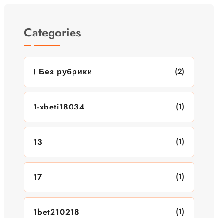
Categories
(2)
! Без рубрики
(1)
1-xbeti18034
(1)
13
(1)
17
(1)
1bet210218