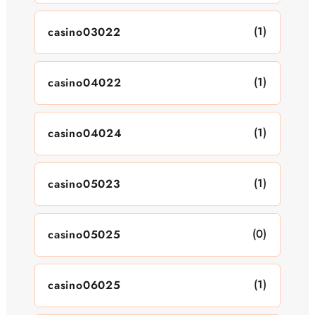
(1)
casino03022
(1)
casino04022
(1)
casino04024
(1)
casino05023
(0)
casino05025
(1)
casino06025