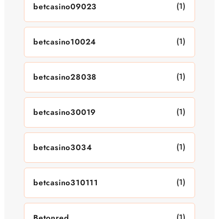
(1)
betcasino09023
(1)
betcasino10024
(1)
betcasino28038
(1)
betcasino30019
(1)
betcasino3034
(1)
betcasino310111
(1)
Betonred