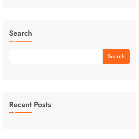
Search
Search
Recent Posts