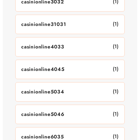
(1)
casinionline3032
(1)
casinionline31031
(1)
casinionline4033
(1)
casinionline4045
(1)
casinionline5034
(1)
casinionline5046
(1)
casinionline6035