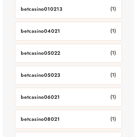
(1)
betcasino010213
(1)
betcasino04021
(1)
betcasino05022
(1)
betcasino05023
(1)
betcasino06021
(1)
betcasino08021