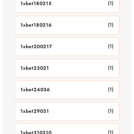
(1)
1xbet180215
(1)
1xbet180216
(1)
1xbet200217
(1)
1xbet23021
(1)
1xbet24036
(1)
1xbet29031
(1)
1xbet310310