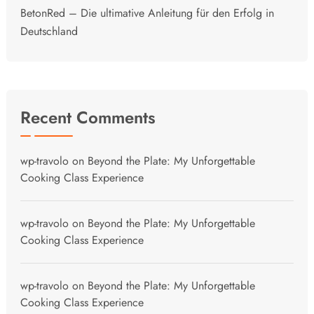
BetonRed – Die ultimative Anleitung für den Erfolg in
Deutschland
Recent Comments
wp-travolo
on
Beyond the Plate: My Unforgettable
Cooking Class Experience
wp-travolo
on
Beyond the Plate: My Unforgettable
Cooking Class Experience
wp-travolo
on
Beyond the Plate: My Unforgettable
Cooking Class Experience