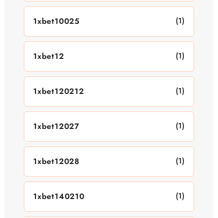
(1)
1xbet10025
(1)
1xbet12
(1)
1xbet120212
(1)
1xbet12027
(1)
1xbet12028
(1)
1xbet140210