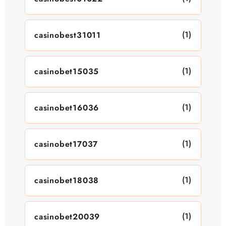
(1)
casinobest31011
(1)
casinobet15035
(1)
casinobet16036
(1)
casinobet17037
(1)
casinobet18038
(1)
casinobet20039