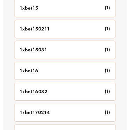
(1)
1xbet15
(1)
1xbet150211
(1)
1xbet15031
(1)
1xbet16
(1)
1xbet16032
(1)
1xbet170214