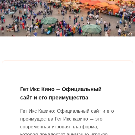
Гет Икс Кино – Официальный
сайт и его преимущества
Гет Икс Казино: Официальный сайт и его
преимущества Гет Икс казино — это
современная игровая платформа,
которая привлекает внимание игроков