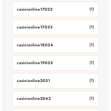
(1)
casinionline17032
(1)
casinionline17033
(1)
casinionline18034
(1)
casinionline19035
(1)
casinionline2031
(1)
casinionline2043