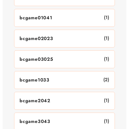
(1)
bcgame01041
(1)
bcgame02023
(1)
bcgame03025
(2)
bcgame1033
(1)
bcgame2042
(1)
bcgame3043