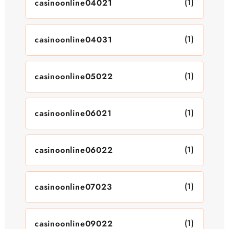
(1)
casinoonline04021
(1)
casinoonline04031
(1)
casinoonline05022
(1)
casinoonline06021
(1)
casinoonline06022
(1)
casinoonline07023
(1)
casinoonline09022