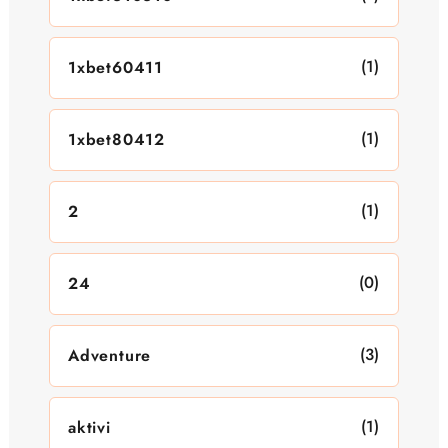
(1)
1xbet60411
(1)
1xbet80412
(1)
2
(0)
24
(3)
Adventure
(1)
aktivi