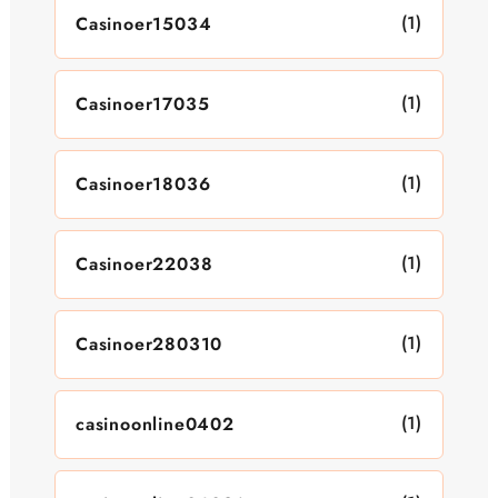
(1)
Casinoer15034
(1)
Casinoer17035
(1)
Casinoer18036
(1)
Casinoer22038
(1)
Casinoer280310
(1)
casinoonline0402