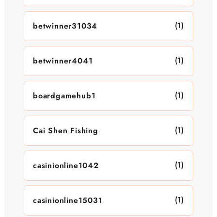
(1)
betwinner31034
(1)
betwinner4041
(1)
boardgamehub1
(1)
Cai Shen Fishing
(1)
casinionline1042
(1)
casinionline15031