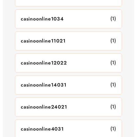
(1)
casinoonline1034
(1)
casinoonline11021
(1)
casinoonline12022
(1)
casinoonline14031
(1)
casinoonline24021
(1)
casinoonline4031