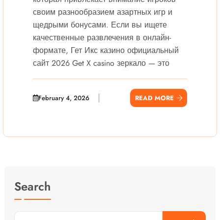
своим разнообразием азартных игр и
щедрыми бонусами. Если вы ищете
качественные развлечения в онлайн-
формате, Гет Икс казино официальный
сайт 2026 Get X casino зеркало — это
February 4, 2026
READ MORE
Search