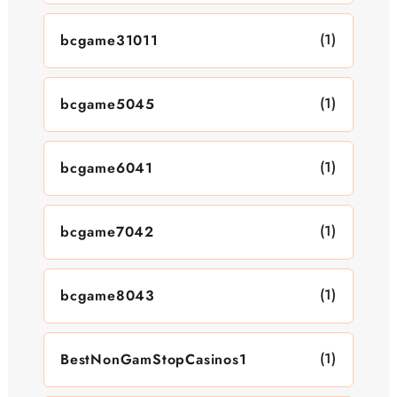
(1)
bcgame31011
(1)
bcgame5045
(1)
bcgame6041
(1)
bcgame7042
(1)
bcgame8043
(1)
BestNonGamStopCasinos1