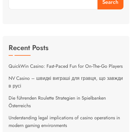
Search
Recent Posts
QuickWin Casino: Fast‑Paced Fun for On‑The‑Go Players
NV Casino – швидкі виграші для гравця, що завжди
в русі
Die führenden Roulette Strategien in Spielbanken
Österreichs
Understanding legal implications of casino operations in
modern gaming environments