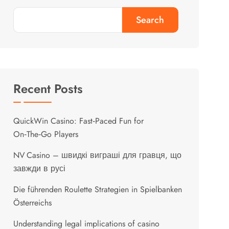
Search
Recent Posts
QuickWin Casino: Fast‑Paced Fun for
On‑The‑Go Players
NV Casino – швидкі виграші для гравця, що
завжди в русі
Die führenden Roulette Strategien in Spielbanken
Österreichs
Understanding legal implications of casino