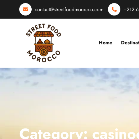
contact@streetfoodmorocco.com
+212 6
Home
Destina
Category:
casino