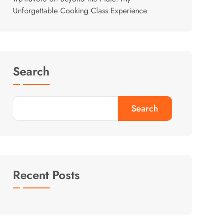
Unforgettable Cooking Class Experience
Search
Search
Recent Posts