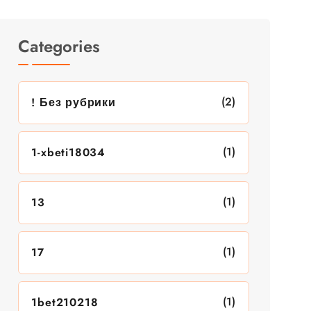
Categories
(2)
! Без рубрики
(1)
1-xbeti18034
(1)
13
(1)
17
(1)
1bet210218