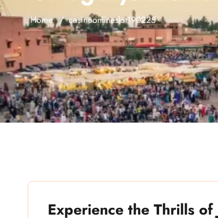
Home
casinoonlineslot190225
Experience the Thrills of