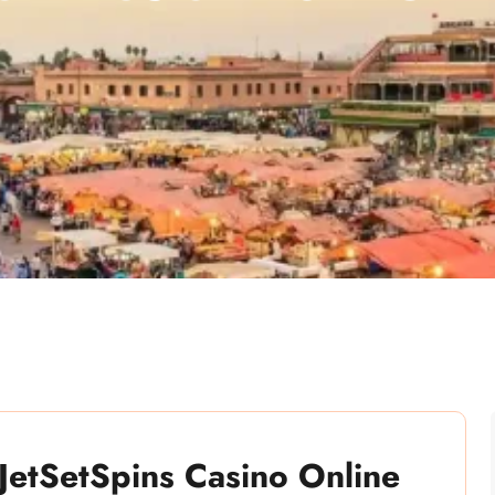
 JetSetSpins Casino Online