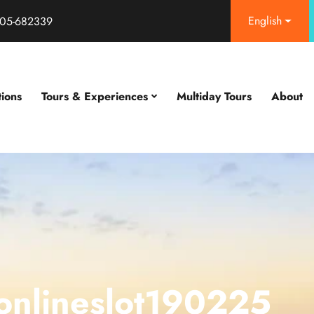
English
05-682339
tions
Tours & Experiences
Multiday Tours
About
onlineslot190225