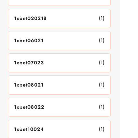
(1)
1xbet020218
(1)
1xbet06021
(1)
1xbet07023
(1)
1xbet08021
(1)
1xbet08022
(1)
1xbet10024