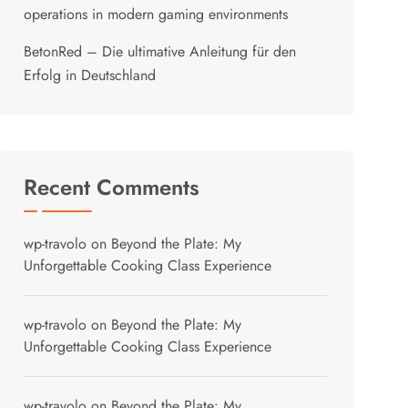
operations in modern gaming environments
BetonRed – Die ultimative Anleitung für den
Erfolg in Deutschland
Recent Comments
wp-travolo
on
Beyond the Plate: My
Unforgettable Cooking Class Experience
wp-travolo
on
Beyond the Plate: My
Unforgettable Cooking Class Experience
wp-travolo
on
Beyond the Plate: My