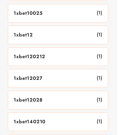
(1)
1xbet10025
(1)
1xbet12
(1)
1xbet120212
(1)
1xbet12027
(1)
1xbet12028
(1)
1xbet140210