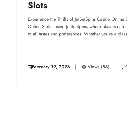
Slots
Experience the Thrills of JetSetSpins Casino Online
Online Slots casino JetSetSpins, where players can i
to all tastes and preferences. Whether you’re a classi
February 19, 2026
Views (56)