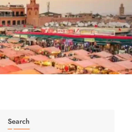
Search