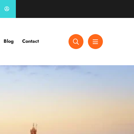
Blog
Contact