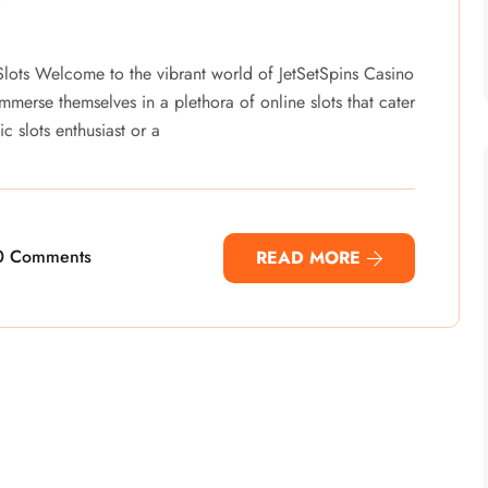
 Slots Welcome to the vibrant world of JetSetSpins Casino
mmerse themselves in a plethora of online slots that cater
c slots enthusiast or a
0 Comments
READ MORE