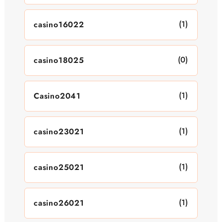
(1)
casino16022
(0)
casino18025
(1)
Casino2041
(1)
casino23021
(1)
casino25021
(1)
casino26021