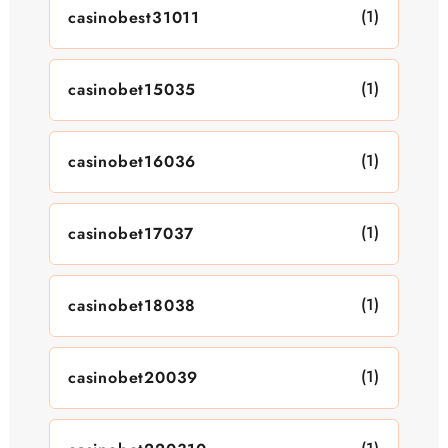
(1)
casinobest31011
(1)
casinobet15035
(1)
casinobet16036
(1)
casinobet17037
(1)
casinobet18038
(1)
casinobet20039