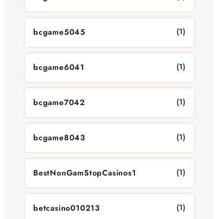
(1)
bcgame5045
(1)
bcgame6041
(1)
bcgame7042
(1)
bcgame8043
(1)
BestNonGamStopCasinos1
(1)
betcasino010213