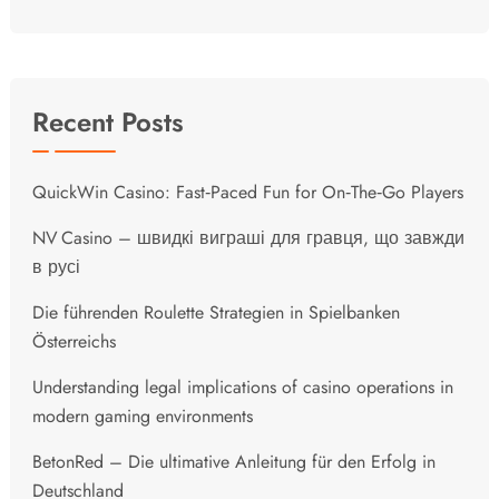
Recent Posts
QuickWin Casino: Fast‑Paced Fun for On‑The‑Go Players
NV Casino – швидкі виграші для гравця, що завжди
в русі
Die führenden Roulette Strategien in Spielbanken
Österreichs
Understanding legal implications of casino operations in
modern gaming environments
BetonRed – Die ultimative Anleitung für den Erfolg in
Deutschland