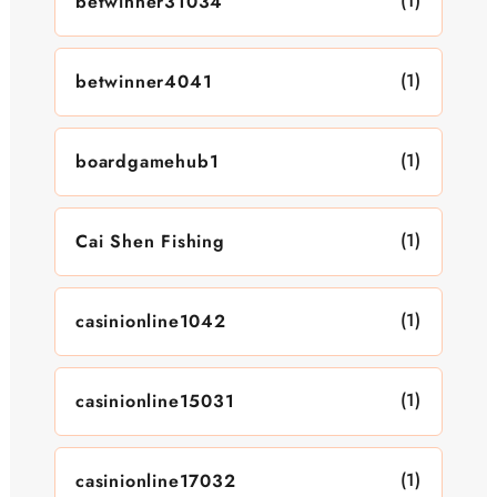
(1)
betwinner31034
(1)
betwinner4041
(1)
boardgamehub1
(1)
Cai Shen Fishing
(1)
casinionline1042
(1)
casinionline15031
(1)
casinionline17032