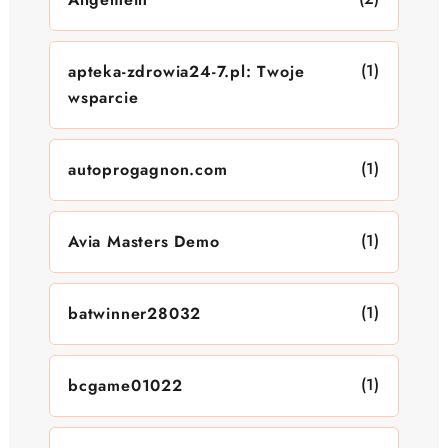
(1)
apteka-zdrowia24-7.pl: Twoje
wsparcie
(1)
autoprogagnon.com
(1)
Avia Masters Demo
(1)
batwinner28032
(1)
bcgame01022