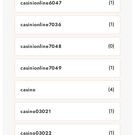
(1)
casinionline6047
(1)
casinionline7036
(0)
casinionline7048
(1)
casinionline7049
(4)
casino
(1)
casino03021
(1)
casino03022