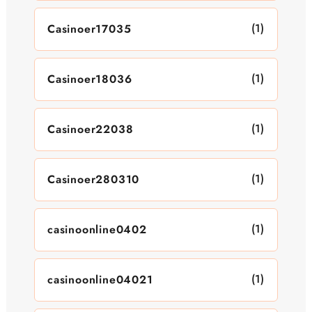
(1)
Casinoer17035
(1)
Casinoer18036
(1)
Casinoer22038
(1)
Casinoer280310
(1)
casinoonline0402
(1)
casinoonline04021