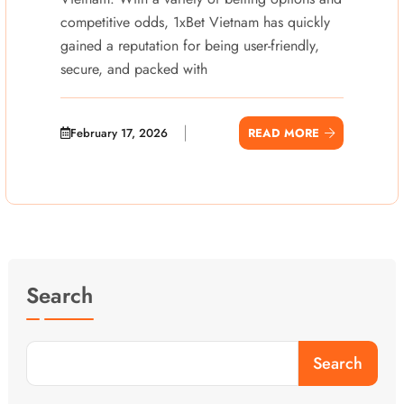
competitive odds, 1xBet Vietnam has quickly
gained a reputation for being user-friendly,
secure, and packed with
February 17, 2026
READ MORE
Search
Search