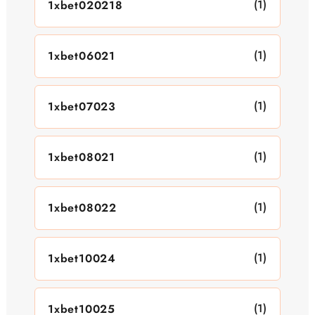
(1)
1xbet020218
(1)
1xbet06021
(1)
1xbet07023
(1)
1xbet08021
(1)
1xbet08022
(1)
1xbet10024
(1)
1xbet10025