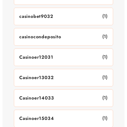
(1)
casinobet9032
(1)
casinocondeposito
(1)
Casinoer12031
(1)
Casinoer13032
(1)
Casinoer14033
(1)
Casinoer15034