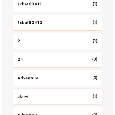
(1)
1xbet60411
(1)
1xbet80412
(1)
2
(0)
24
(3)
Adventure
(1)
aktivi
(2)
Allgemein