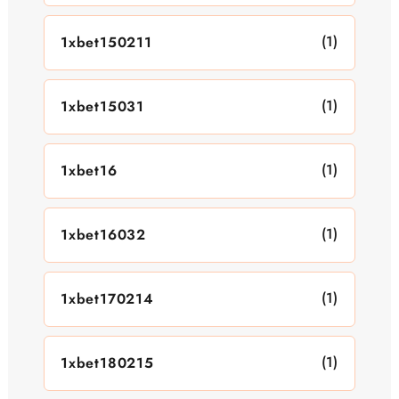
(1)
1xbet150211
(1)
1xbet15031
(1)
1xbet16
(1)
1xbet16032
(1)
1xbet170214
(1)
1xbet180215