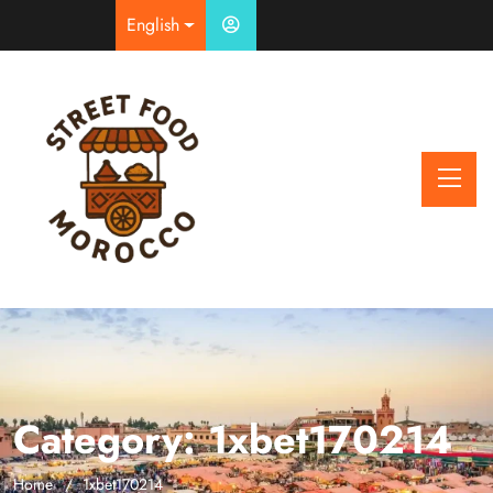
English
Category:
1xbet170214
Home
1xbet170214