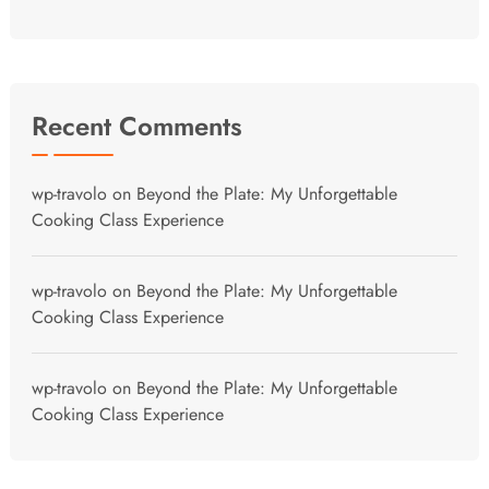
Recent Comments
wp-travolo
on
Beyond the Plate: My Unforgettable
Cooking Class Experience
wp-travolo
on
Beyond the Plate: My Unforgettable
Cooking Class Experience
wp-travolo
on
Beyond the Plate: My Unforgettable
Cooking Class Experience