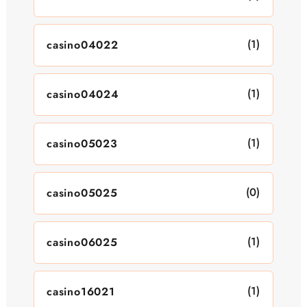
(1)
casino04022
(1)
casino04024
(1)
casino05023
(0)
casino05025
(1)
casino06025
(1)
casino16021