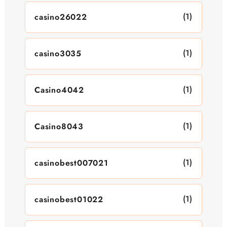
(1)
casino26022
(1)
casino3035
(1)
Casino4042
(1)
Casino8043
(1)
casinobest007021
(1)
casinobest01022