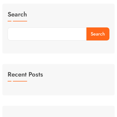
Search
Search
Recent Posts