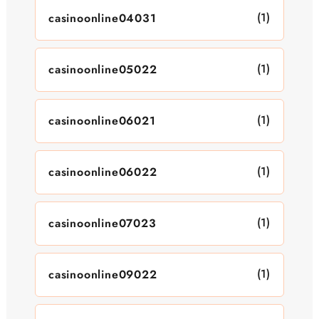
(1)
casinoonline04031
(1)
casinoonline05022
(1)
casinoonline06021
(1)
casinoonline06022
(1)
casinoonline07023
(1)
casinoonline09022