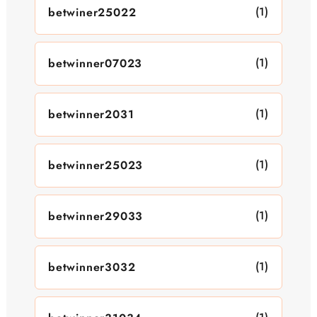
(1)
betwiner25022
(1)
betwinner07023
(1)
betwinner2031
(1)
betwinner25023
(1)
betwinner29033
(1)
betwinner3032