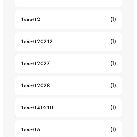
(1)
1xbet12
(1)
1xbet120212
(1)
1xbet12027
(1)
1xbet12028
(1)
1xbet140210
(1)
1xbet15