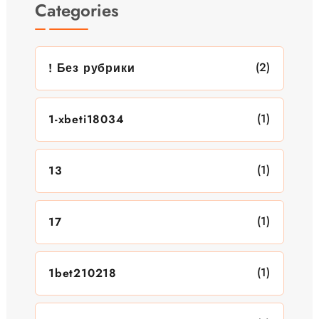
Categories
(2)
! Без рубрики
(1)
1-xbeti18034
(1)
13
(1)
17
(1)
1bet210218