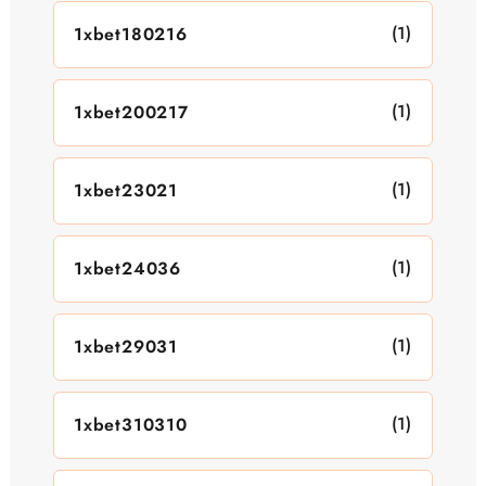
(1)
1xbet180216
(1)
1xbet200217
(1)
1xbet23021
(1)
1xbet24036
(1)
1xbet29031
(1)
1xbet310310