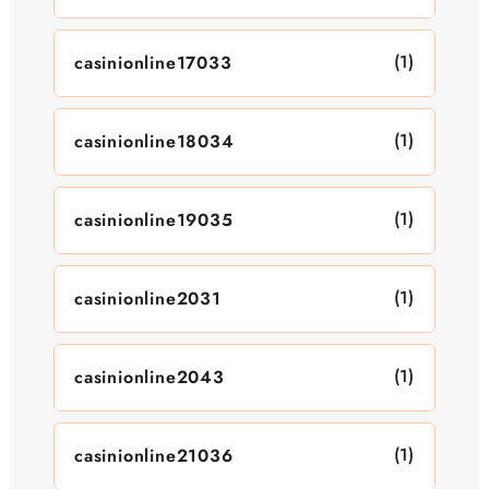
(1)
casinionline17033
(1)
casinionline18034
(1)
casinionline19035
(1)
casinionline2031
(1)
casinionline2043
(1)
casinionline21036