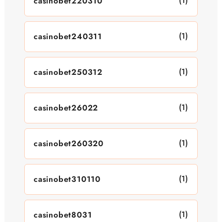
(1)
casinobet220310
(1)
casinobet240311
(1)
casinobet250312
(1)
casinobet26022
(1)
casinobet260320
(1)
casinobet310110
(1)
casinobet8031