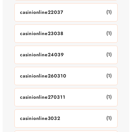
(1)
casinionline22037
(1)
casinionline23038
(1)
casinionline24039
(1)
casinionline260310
(1)
casinionline270311
(1)
casinionline3032