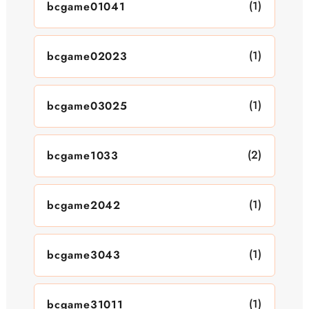
(1)
bcgame01041
(1)
bcgame02023
(1)
bcgame03025
(2)
bcgame1033
(1)
bcgame2042
(1)
bcgame3043
(1)
bcgame31011