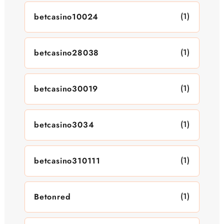
(1)
betcasino10024
(1)
betcasino28038
(1)
betcasino30019
(1)
betcasino3034
(1)
betcasino310111
(1)
Betonred