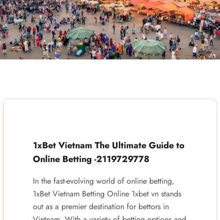
1xBet Vietnam The Ultimate Guide to
Online Betting -2119729778
In the fast-evolving world of online betting,
1xBet Vietnam Betting Online 1xbet vn stands
out as a premier destination for bettors in
Vietnam. With a variety of betting options and