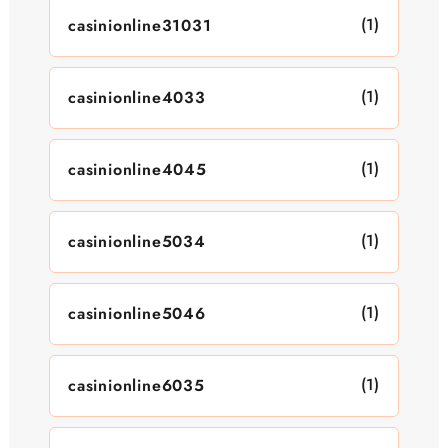
(1)
casinionline31031
(1)
casinionline4033
(1)
casinionline4045
(1)
casinionline5034
(1)
casinionline5046
(1)
casinionline6035