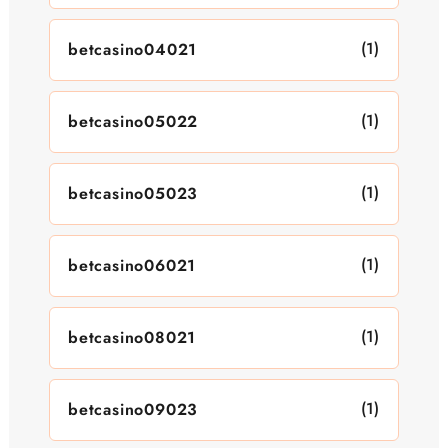
(1)
betcasino04021
(1)
betcasino05022
(1)
betcasino05023
(1)
betcasino06021
(1)
betcasino08021
(1)
betcasino09023