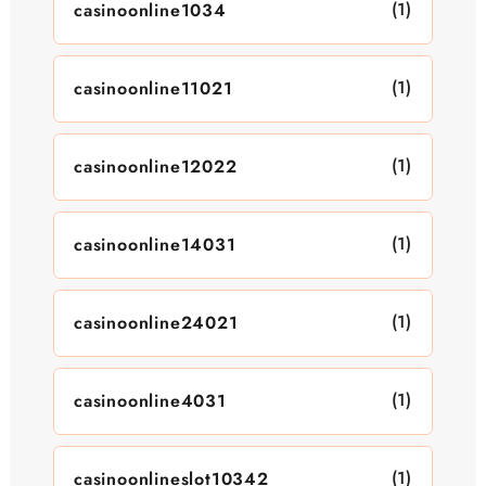
(1)
casinoonline1034
(1)
casinoonline11021
(1)
casinoonline12022
(1)
casinoonline14031
(1)
casinoonline24021
(1)
casinoonline4031
(1)
casinoonlineslot10342