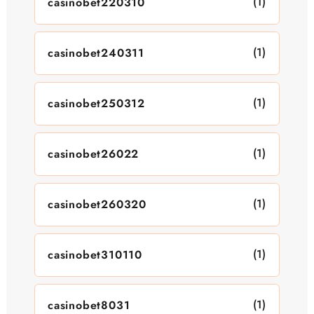
(1)
casinobet220310
(1)
casinobet240311
(1)
casinobet250312
(1)
casinobet26022
(1)
casinobet260320
(1)
casinobet310110
(1)
casinobet8031