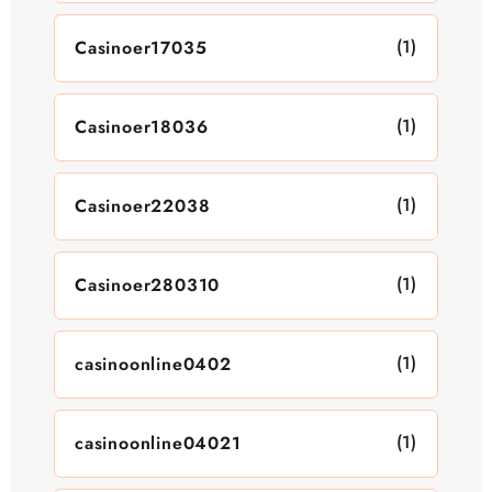
(1)
Casinoer17035
(1)
Casinoer18036
(1)
Casinoer22038
(1)
Casinoer280310
(1)
casinoonline0402
(1)
casinoonline04021