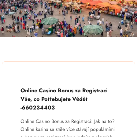
Online Casino Bonus za Registraci
Vše, co Potřebujete Vědět
-660234403
Online Casino Bonus za Registraci: Jak na to?
Online kasina se stále více stávají populárními