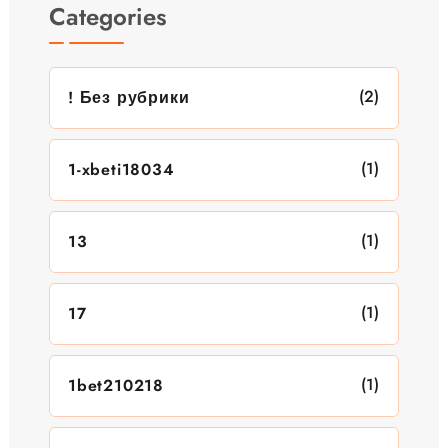
Categories
(2)
! Без рубрики
(1)
1-xbeti18034
(1)
13
(1)
17
(1)
1bet210218