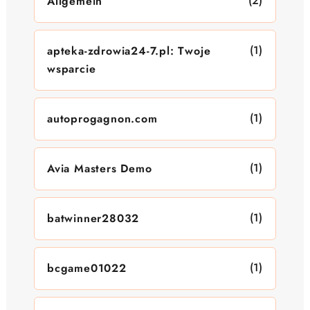
(2)
Allgemein
(1)
apteka-zdrowia24-7.pl: Twoje
wsparcie
(1)
autoprogagnon.com
(1)
Avia Masters Demo
(1)
batwinner28032
(1)
bcgame01022