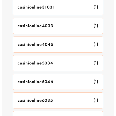
(1)
casinionline31031
(1)
casinionline4033
(1)
casinionline4045
(1)
casinionline5034
(1)
casinionline5046
(1)
casinionline6035