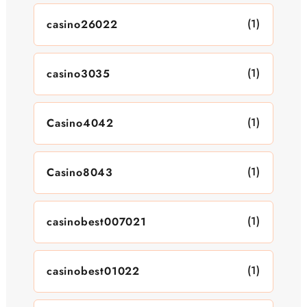
(1)
casino26022
(1)
casino3035
(1)
Casino4042
(1)
Casino8043
(1)
casinobest007021
(1)
casinobest01022