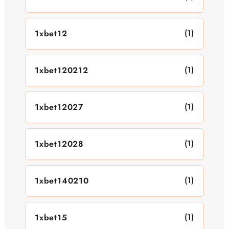
(1)
1xbet12
(1)
1xbet120212
(1)
1xbet12027
(1)
1xbet12028
(1)
1xbet140210
(1)
1xbet15