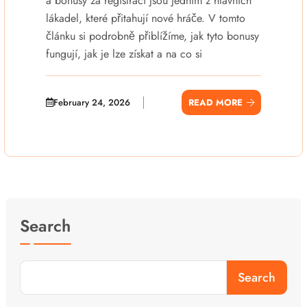
a bonusy za registraci jsou jedním z hlavních
lákadel, které přitahují nové hráče. V tomto
článku si podrobně přiblížíme, jak tyto bonusy
fungují, jak je lze získat a na co si
February 24, 2026
READ MORE
Search
Search