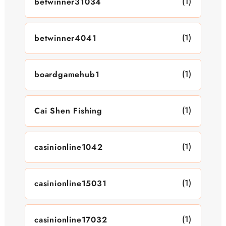
(1)
betwinner31034
(1)
betwinner4041
(1)
boardgamehub1
(1)
Cai Shen Fishing
(1)
casinionline1042
(1)
casinionline15031
(1)
casinionline17032