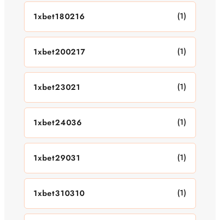
(1)
1xbet180216
(1)
1xbet200217
(1)
1xbet23021
(1)
1xbet24036
(1)
1xbet29031
(1)
1xbet310310