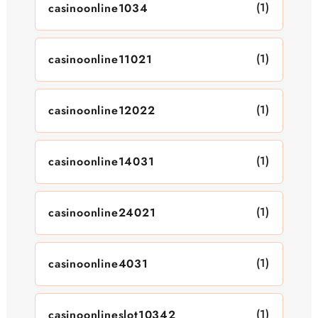
(1)
casinoonline1034
(1)
casinoonline11021
(1)
casinoonline12022
(1)
casinoonline14031
(1)
casinoonline24021
(1)
casinoonline4031
(1)
casinoonlineslot10342