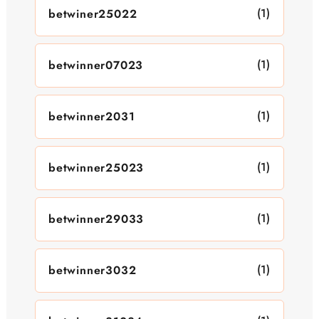
(1)
betwiner25022
(1)
betwinner07023
(1)
betwinner2031
(1)
betwinner25023
(1)
betwinner29033
(1)
betwinner3032