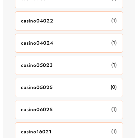
(1)
casino04022
(1)
casino04024
(1)
casino05023
(0)
casino05025
(1)
casino06025
(1)
casino16021