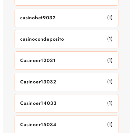
(1)
casinobet9032
(1)
casinocondeposito
(1)
Casinoer12031
(1)
Casinoer13032
(1)
Casinoer14033
(1)
Casinoer15034