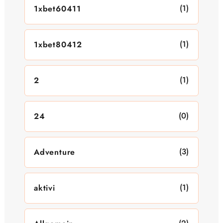
(1)
1xbet60411
(1)
1xbet80412
(1)
2
(0)
24
(3)
Adventure
(1)
aktivi