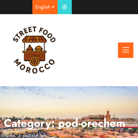
English
Category:
pod-orechem
Home
pod-orechem