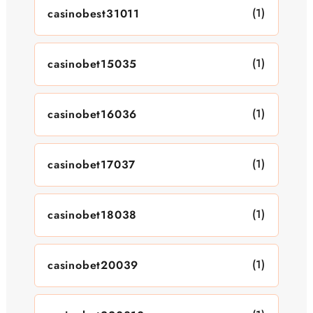
(1)
casinobest31011
(1)
casinobet15035
(1)
casinobet16036
(1)
casinobet17037
(1)
casinobet18038
(1)
casinobet20039