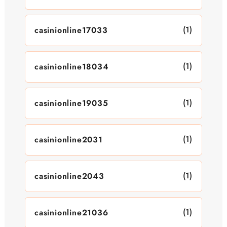
(1)
casinionline17033
(1)
casinionline18034
(1)
casinionline19035
(1)
casinionline2031
(1)
casinionline2043
(1)
casinionline21036