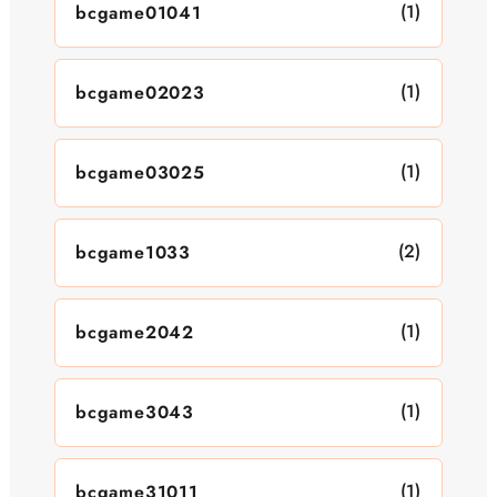
(1)
bcgame01041
(1)
bcgame02023
(1)
bcgame03025
(2)
bcgame1033
(1)
bcgame2042
(1)
bcgame3043
(1)
bcgame31011