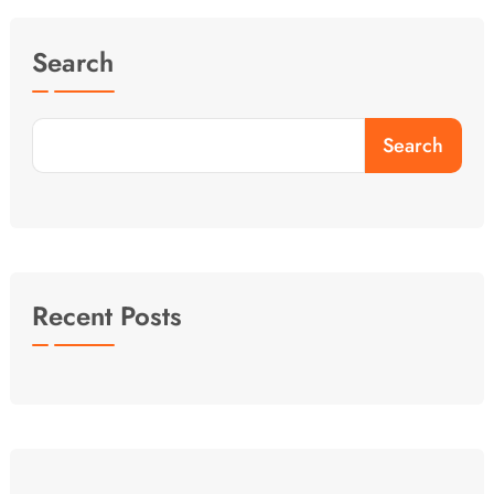
Search
Search
Recent Posts