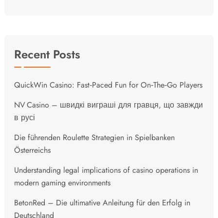
Recent Posts
QuickWin Casino: Fast‑Paced Fun for On‑The‑Go Players
NV Casino – швидкі виграші для гравця, що завжди
в русі
Die führenden Roulette Strategien in Spielbanken
Österreichs
Understanding legal implications of casino operations in
modern gaming environments
BetonRed – Die ultimative Anleitung für den Erfolg in
Deutschland