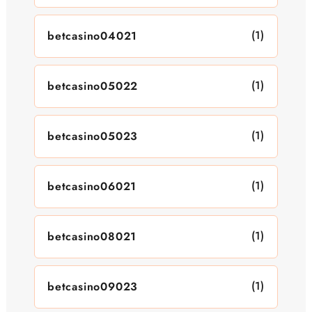
(1)
betcasino04021
(1)
betcasino05022
(1)
betcasino05023
(1)
betcasino06021
(1)
betcasino08021
(1)
betcasino09023