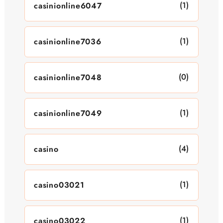
(1)
casinionline6047
(1)
casinionline7036
(0)
casinionline7048
(1)
casinionline7049
(4)
casino
(1)
casino03021
(1)
casino03022