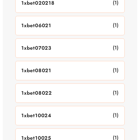
(1)
1xbet020218
(1)
1xbet06021
(1)
1xbet07023
(1)
1xbet08021
(1)
1xbet08022
(1)
1xbet10024
(1)
1xbet10025