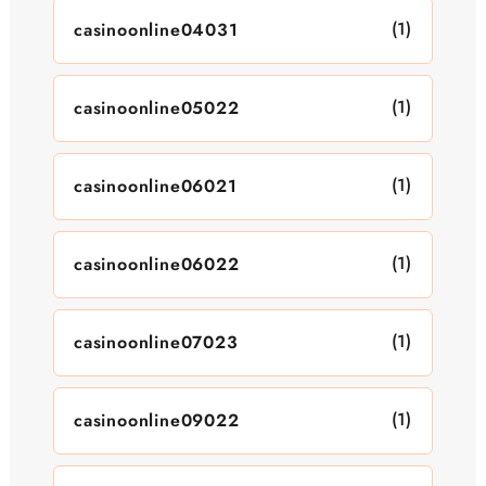
(1)
casinoonline04031
(1)
casinoonline05022
(1)
casinoonline06021
(1)
casinoonline06022
(1)
casinoonline07023
(1)
casinoonline09022