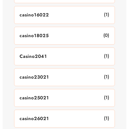
(1)
casino16022
(0)
casino18025
(1)
Casino2041
(1)
casino23021
(1)
casino25021
(1)
casino26021