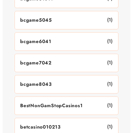
(1)
bcgame5045
(1)
bcgame6041
(1)
bcgame7042
(1)
bcgame8043
(1)
BestNonGamStopCasinos1
(1)
betcasino010213