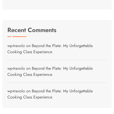
Recent Comments
wp-travolo
on
Beyond the Plate: My Unforgettable
Cooking Class Experience
wp-travolo
on
Beyond the Plate: My Unforgettable
Cooking Class Experience
wp-travolo
on
Beyond the Plate: My Unforgettable
Cooking Class Experience