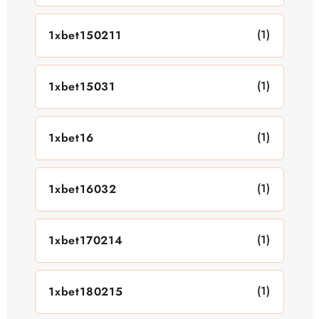
(1)
1xbet150211
(1)
1xbet15031
(1)
1xbet16
(1)
1xbet16032
(1)
1xbet170214
(1)
1xbet180215