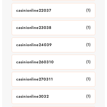
(1)
casinionline22037
(1)
casinionline23038
(1)
casinionline24039
(1)
casinionline260310
(1)
casinionline270311
(1)
casinionline3032