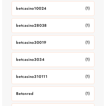
(1)
betcasino10024
(1)
betcasino28038
(1)
betcasino30019
(1)
betcasino3034
(1)
betcasino310111
(1)
Betonred