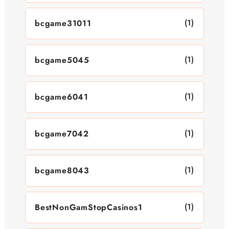
(1)
bcgame31011
(1)
bcgame5045
(1)
bcgame6041
(1)
bcgame7042
(1)
bcgame8043
(1)
BestNonGamStopCasinos1