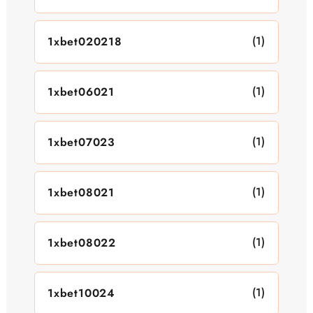
(1)
1xbet020218
(1)
1xbet06021
(1)
1xbet07023
(1)
1xbet08021
(1)
1xbet08022
(1)
1xbet10024