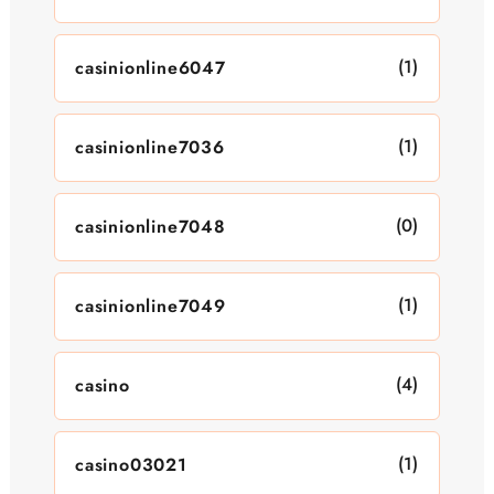
(1)
casinionline6047
(1)
casinionline7036
(0)
casinionline7048
(1)
casinionline7049
(4)
casino
(1)
casino03021