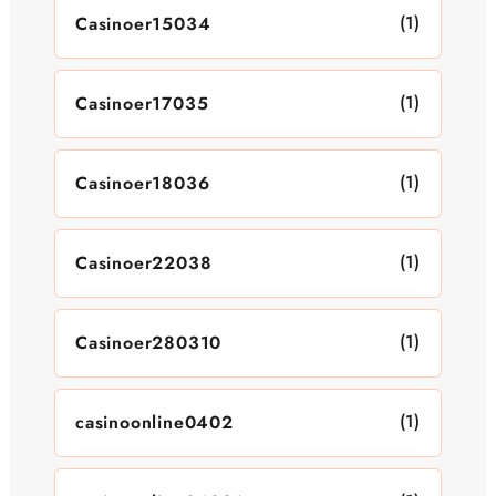
(1)
Casinoer15034
(1)
Casinoer17035
(1)
Casinoer18036
(1)
Casinoer22038
(1)
Casinoer280310
(1)
casinoonline0402