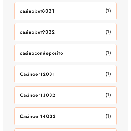
(1)
casinobet8031
(1)
casinobet9032
(1)
casinocondeposito
(1)
Casinoer12031
(1)
Casinoer13032
(1)
Casinoer14033