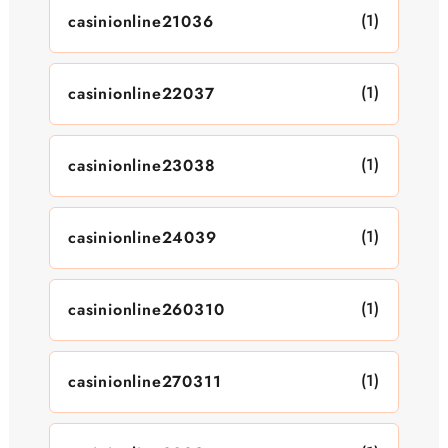
(1)
casinionline21036
(1)
casinionline22037
(1)
casinionline23038
(1)
casinionline24039
(1)
casinionline260310
(1)
casinionline270311