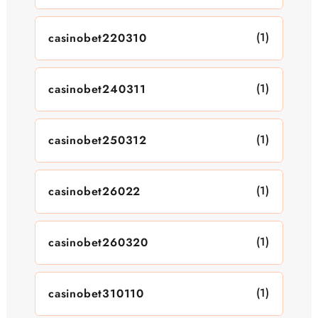
(1)
casinobet220310
(1)
casinobet240311
(1)
casinobet250312
(1)
casinobet26022
(1)
casinobet260320
(1)
casinobet310110