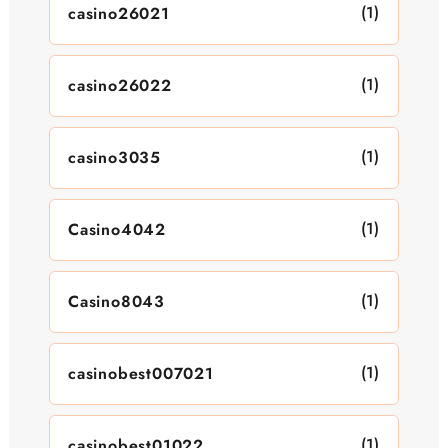
(1)
casino26021
(1)
casino26022
(1)
casino3035
(1)
Casino4042
(1)
Casino8043
(1)
casinobest007021
(1)
casinobest01022