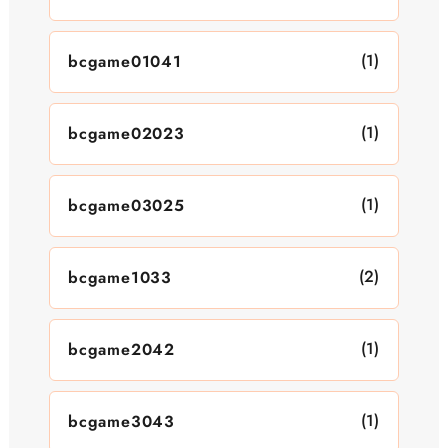
(1)
bcgame01041
(1)
bcgame02023
(1)
bcgame03025
(2)
bcgame1033
(1)
bcgame2042
(1)
bcgame3043