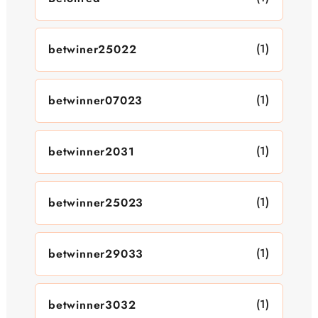
(1)
betwiner25022
(1)
betwinner07023
(1)
betwinner2031
(1)
betwinner25023
(1)
betwinner29033
(1)
betwinner3032