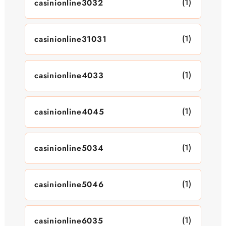
(1)
casinionline3032
(1)
casinionline31031
(1)
casinionline4033
(1)
casinionline4045
(1)
casinionline5034
(1)
casinionline5046
(1)
casinionline6035