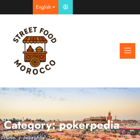
English
Category:
pokerpedia
Home
pokerpedia