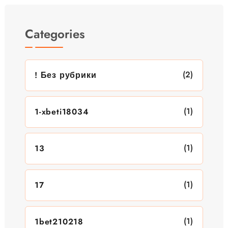
Categories
(2)
! Без рубрики
(1)
1-xbeti18034
(1)
13
(1)
17
(1)
1bet210218