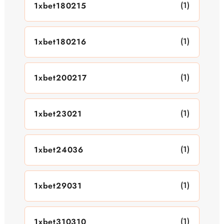
(1)
1xbet180215
(1)
1xbet180216
(1)
1xbet200217
(1)
1xbet23021
(1)
1xbet24036
(1)
1xbet29031
(1)
1xbet310310