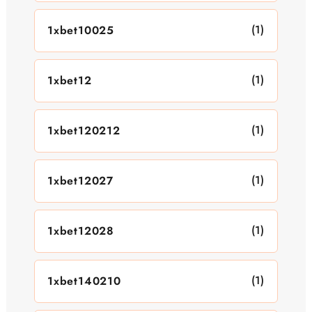
(1)
1xbet10025
(1)
1xbet12
(1)
1xbet120212
(1)
1xbet12027
(1)
1xbet12028
(1)
1xbet140210