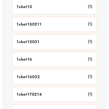
(1)
1xbet15
(1)
1xbet150211
(1)
1xbet15031
(1)
1xbet16
(1)
1xbet16032
(1)
1xbet170214