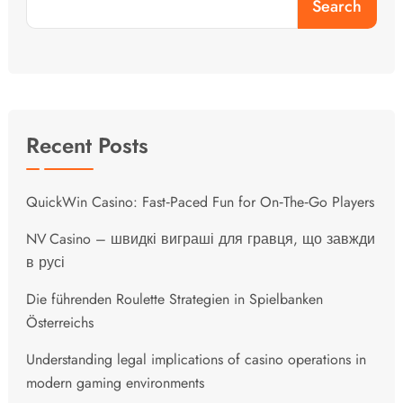
Search
Recent Posts
QuickWin Casino: Fast‑Paced Fun for On‑The‑Go Players
NV Casino – швидкі виграші для гравця, що завжди
в русі
Die führenden Roulette Strategien in Spielbanken
Österreichs
Understanding legal implications of casino operations in
modern gaming environments