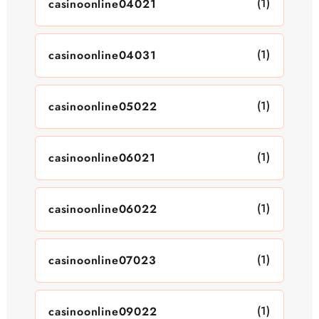
(1)
casinoonline04021
(1)
casinoonline04031
(1)
casinoonline05022
(1)
casinoonline06021
(1)
casinoonline06022
(1)
casinoonline07023
(1)
casinoonline09022