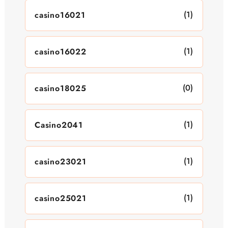
(1)
casino16021
(1)
casino16022
(0)
casino18025
(1)
Casino2041
(1)
casino23021
(1)
casino25021