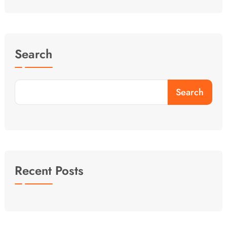
Search
Search
Recent Posts