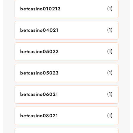
(1)
betcasino010213
(1)
betcasino04021
(1)
betcasino05022
(1)
betcasino05023
(1)
betcasino06021
(1)
betcasino08021