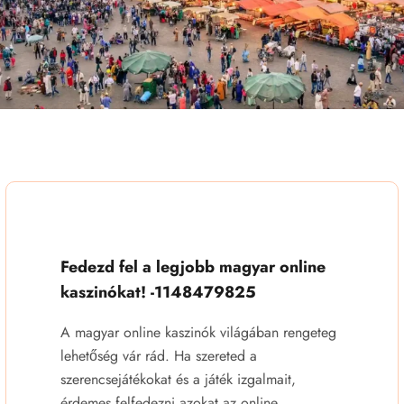
Fedezd fel a legjobb magyar online
kaszinókat! -1148479825
A magyar online kaszinók világában rengeteg
lehetőség vár rád. Ha szereted a
szerencsejátékokat és a játék izgalmait,
érdemes felfedezni azokat az online