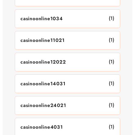
(1)
casinoonline1034
(1)
casinoonline11021
(1)
casinoonline12022
(1)
casinoonline14031
(1)
casinoonline24021
(1)
casinoonline4031