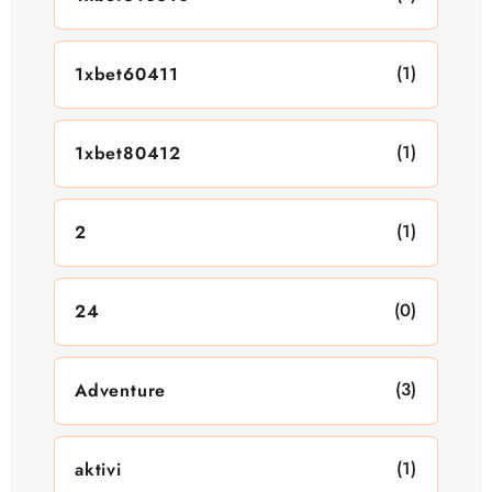
(1)
1xbet60411
(1)
1xbet80412
(1)
2
(0)
24
(3)
Adventure
(1)
aktivi