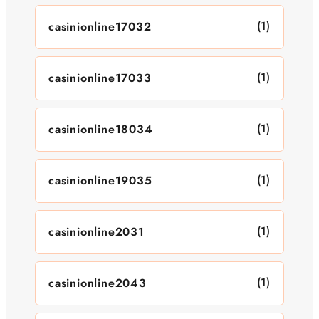
(1)
casinionline17032
(1)
casinionline17033
(1)
casinionline18034
(1)
casinionline19035
(1)
casinionline2031
(1)
casinionline2043