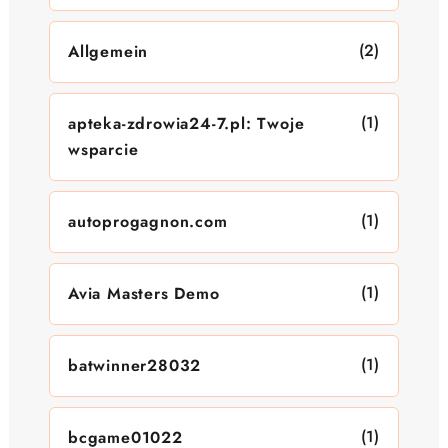
(2)
Allgemein
(1)
apteka-zdrowia24-7.pl: Twoje
wsparcie
(1)
autoprogagnon.com
(1)
Avia Masters Demo
(1)
batwinner28032
(1)
bcgame01022