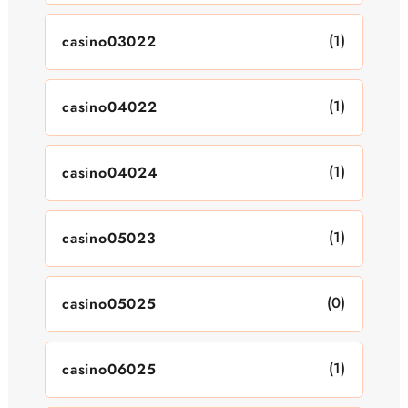
(1)
casino03022
(1)
casino04022
(1)
casino04024
(1)
casino05023
(0)
casino05025
(1)
casino06025