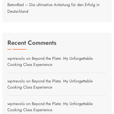
BetonRed – Die ultimative Anleitung für den Erfolg in
Deutschland
Recent Comments
wp-travolo
on
Beyond the Plate: My Unforgettable
Cooking Class Experience
wp-travolo
on
Beyond the Plate: My Unforgettable
Cooking Class Experience
wp-travolo
on
Beyond the Plate: My Unforgettable
Cooking Class Experience