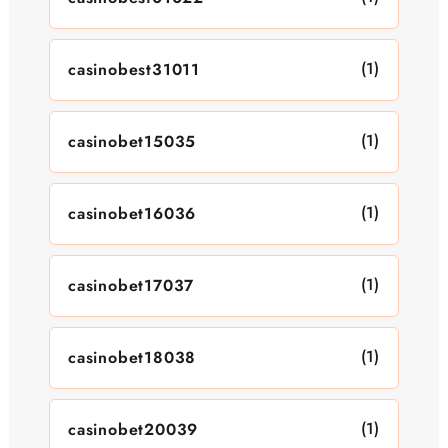
(1)
casinobest31011
(1)
casinobet15035
(1)
casinobet16036
(1)
casinobet17037
(1)
casinobet18038
(1)
casinobet20039