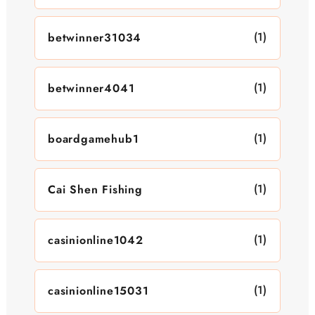
(1)
betwinner31034
(1)
betwinner4041
(1)
boardgamehub1
(1)
Cai Shen Fishing
(1)
casinionline1042
(1)
casinionline15031