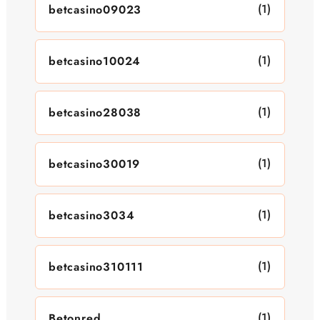
(1)
betcasino09023
(1)
betcasino10024
(1)
betcasino28038
(1)
betcasino30019
(1)
betcasino3034
(1)
betcasino310111
(1)
Betonred