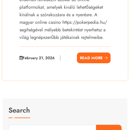
platformokat, amelyek kiváló lehetőségeket
kínálnak a szórakozásra és a nyerésre. A
magyar online casino https://pokerpedia.hu/
segítségével mélyebb betekintést nyerhetsz a
világ legnépszerűbb játékainak rejtelmeibe.
February 21, 2026
READ MORE
Search