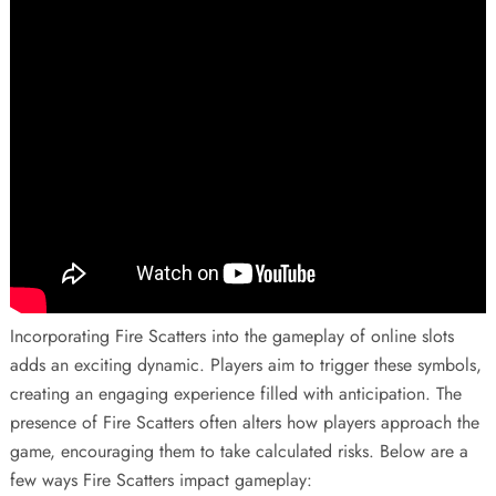
Incorporating Fire Scatters into the gameplay of online slots
adds an exciting dynamic. Players aim to trigger these symbols,
creating an engaging experience filled with anticipation. The
presence of Fire Scatters often alters how players approach the
game, encouraging them to take calculated risks. Below are a
few ways Fire Scatters impact gameplay: