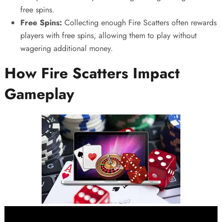
free spins.
Free Spins:
Collecting enough Fire Scatters often rewards
players with free spins, allowing them to play without
wagering additional money.
How Fire Scatters Impact
Gameplay