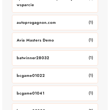
wsparcie
(1)
autoprogagnon.com
(1)
Avia Masters Demo
(1)
batwinner28032
(1)
bcgame01022
(1)
bcgame01041