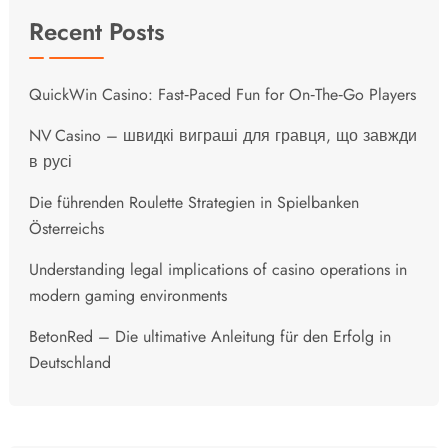
Recent Posts
QuickWin Casino: Fast‑Paced Fun for On‑The‑Go Players
NV Casino – швидкі виграші для гравця, що завжди
в русі
Die führenden Roulette Strategien in Spielbanken
Österreichs
Understanding legal implications of casino operations in
modern gaming environments
BetonRed – Die ultimative Anleitung für den Erfolg in
Deutschland