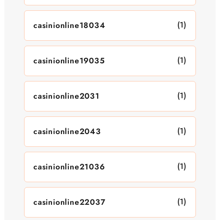
(1)
casinionline18034
(1)
casinionline19035
(1)
casinionline2031
(1)
casinionline2043
(1)
casinionline21036
(1)
casinionline22037