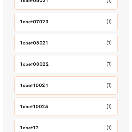
(1)
1xbet06021
(1)
1xbet07023
(1)
1xbet08021
(1)
1xbet08022
(1)
1xbet10024
(1)
1xbet10025
(1)
1xbet12