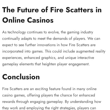
The Future of Fire Scatters in
Online Casinos
As technology continues to evolve, the gaming industry
continually adapts to meet the demands of players. We can
expect to see further innovations in how Fire Scatters are
incorporated into games. This could include augmented reality
experiences, enhanced graphics, and unique interactive
gameplay elements that heighten player engagement.
Conclusion
Fire Scatters are an exciting feature found in many online
casino games, offering players the chance for enhanced
rewards through engaging gameplay. By understanding how
they work and employing the right strategies, players can