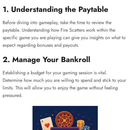
1. Understanding the Paytable
Before diving into gameplay, take the time to review the
paytable. Understanding how Fire Scatters work within the
specific game you are playing can give you insights on what to
expect regarding bonuses and payouts.
2. Manage Your Bankroll
Establishing a budget for your gaming session is vital.
Determine how much you are willing to spend and stick to your
limits. This will allow you to enjoy the game without feeling
pressured.