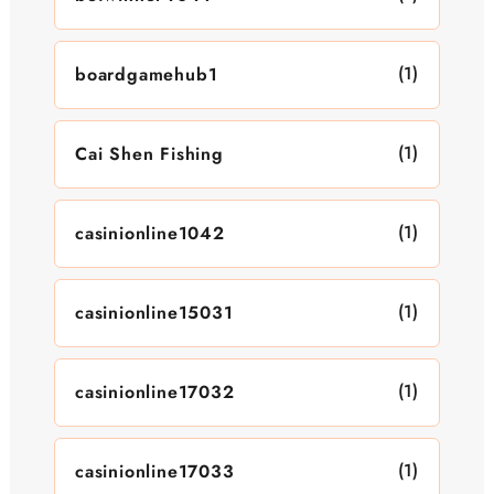
(1)
boardgamehub1
(1)
Cai Shen Fishing
(1)
casinionline1042
(1)
casinionline15031
(1)
casinionline17032
(1)
casinionline17033