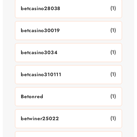
(1)
betcasino28038
(1)
betcasino30019
(1)
betcasino3034
(1)
betcasino310111
(1)
Betonred
(1)
betwiner25022