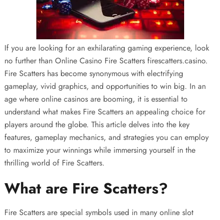
If you are looking for an exhilarating gaming experience, look
no further than Online Casino Fire Scatters
firescatters.casino
.
Fire Scatters has become synonymous with electrifying
gameplay, vivid graphics, and opportunities to win big. In an
age where online casinos are booming, it is essential to
understand what makes Fire Scatters an appealing choice for
players around the globe. This article delves into the key
features, gameplay mechanics, and strategies you can employ
to maximize your winnings while immersing yourself in the
thrilling world of Fire Scatters.
What are Fire Scatters?
Fire Scatters are special symbols used in many online slot