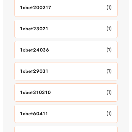
(1)
1xbet200217
(1)
1xbet23021
(1)
1xbet24036
(1)
1xbet29031
(1)
1xbet310310
(1)
1xbet60411