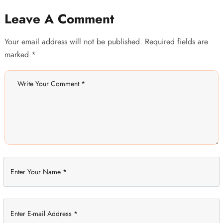
Leave A Comment
Your email address will not be published. Required fields are
marked *