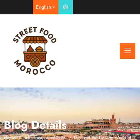
English
Blog Details
Home
onlinecasinoslot60423
Discover the Thrilling World of