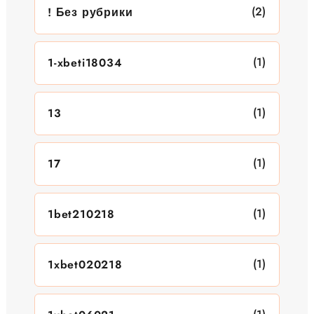
(2)
! Без рубрики
(1)
1-xbeti18034
(1)
13
(1)
17
(1)
1bet210218
(1)
1xbet020218