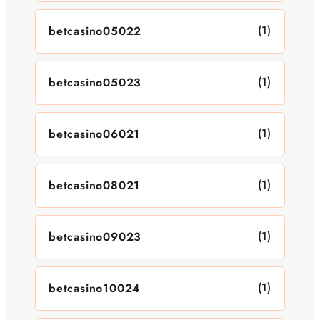
(1)
betcasino05022
(1)
betcasino05023
(1)
betcasino06021
(1)
betcasino08021
(1)
betcasino09023
(1)
betcasino10024