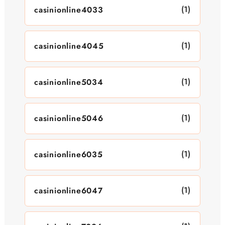
(1)
casinionline4033
(1)
casinionline4045
(1)
casinionline5034
(1)
casinionline5046
(1)
casinionline6035
(1)
casinionline6047