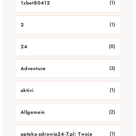
(1)
1xbet80412
(1)
2
(0)
24
(3)
Adventure
(1)
aktivi
(2)
Allgemein
(1)
apteka-zdrowia24-7.pl: Twoje