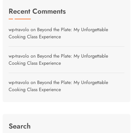
Recent Comments
wp-travolo
on
Beyond the Plate: My Unforgettable
Cooking Class Experience
wp-travolo
on
Beyond the Plate: My Unforgettable
Cooking Class Experience
wp-travolo
on
Beyond the Plate: My Unforgettable
Cooking Class Experience
Search