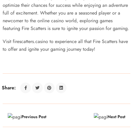
optimize their chances for success while enjoying an adventure
full of excitement. Whether you are a seasoned player or a
newcomer to the online casino world, exploring games
featuring Fire Scatters is sure to ignite your passion for gaming.
Visit firescatters.casino to experience all that Fire Scatters have
to offer and ignite your gaming journey today!
Share:
Previous Post
Next Post