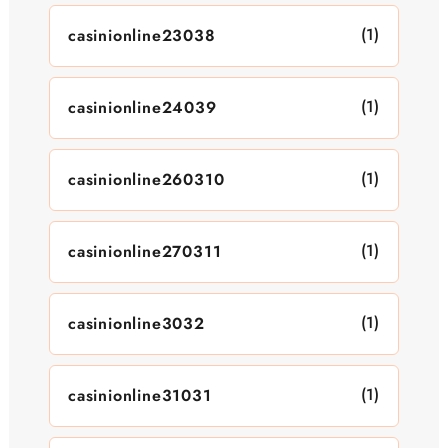
(1)
casinionline23038
(1)
casinionline24039
(1)
casinionline260310
(1)
casinionline270311
(1)
casinionline3032
(1)
casinionline31031