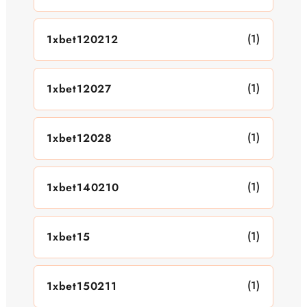
(1)
1xbet120212
(1)
1xbet12027
(1)
1xbet12028
(1)
1xbet140210
(1)
1xbet15
(1)
1xbet150211