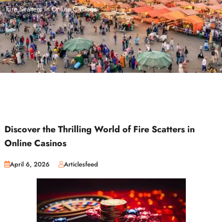
Fire Scatters in Online Casinos
Discover the Thrilling World of Fire Scatters in
Online Casinos
April 6, 2026
Articlesfeed