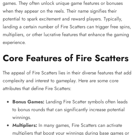
games. They often unlock unique game features or bonuses
when they appear on the reels. Their name signifies their
potential to spark excitement and reward players. Typically,
landing a certain number of Fire Scatters can trigger free spins,
multipliers, or other lucrative features that enhance the gaming
experience.
Core Features of Fire Scatters
The appeal of Fire Scatters lies in their diverse features that add
complexity and interest to gameplay. Here are some core
attributes that define Fire Scatters:
Bonus Games:
Landing Fire Scatter symbols often leads
to bonus rounds that can significantly increase potential
winnings.
Multipliers:
In many games, Fire Scatters can activate
multipliers that boost your winnings during base games or