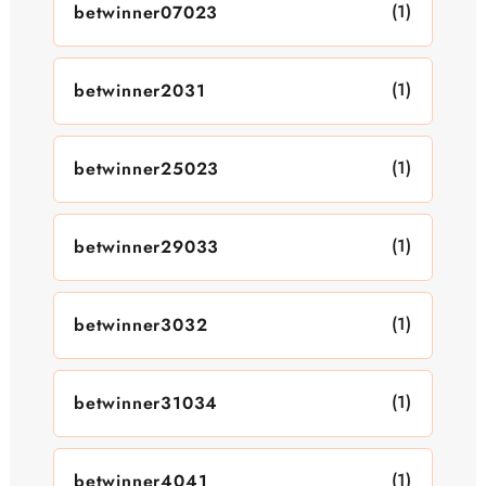
(1)
betwinner07023
(1)
betwinner2031
(1)
betwinner25023
(1)
betwinner29033
(1)
betwinner3032
(1)
betwinner31034
(1)
betwinner4041