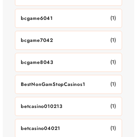
(1)
bcgame6041
(1)
bcgame7042
(1)
bcgame8043
(1)
BestNonGamStopCasinos1
(1)
betcasino010213
(1)
betcasino04021