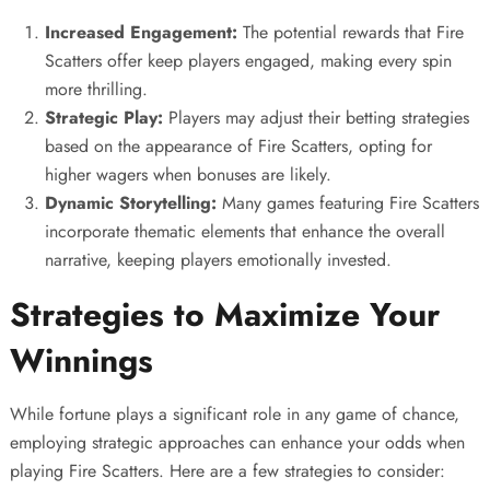
Increased Engagement:
The potential rewards that Fire
Scatters offer keep players engaged, making every spin
more thrilling.
Strategic Play:
Players may adjust their betting strategies
based on the appearance of Fire Scatters, opting for
higher wagers when bonuses are likely.
Dynamic Storytelling:
Many games featuring Fire Scatters
incorporate thematic elements that enhance the overall
narrative, keeping players emotionally invested.
Strategies to Maximize Your
Winnings
While fortune plays a significant role in any game of chance,
employing strategic approaches can enhance your odds when
playing Fire Scatters. Here are a few strategies to consider: