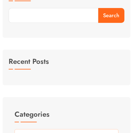
Search
Recent Posts
Categories