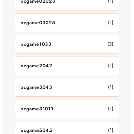
(1)
bcgame02023
(1)
bcgame03025
(2)
bcgame1033
(1)
bcgame2042
(1)
bcgame3043
(1)
bcgame31011
(1)
bcgame5045