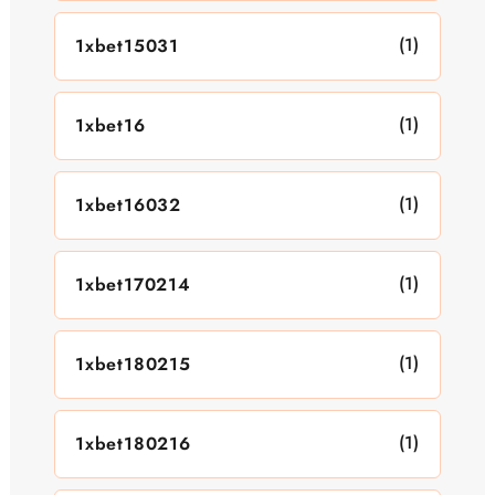
(1)
1xbet15031
(1)
1xbet16
(1)
1xbet16032
(1)
1xbet170214
(1)
1xbet180215
(1)
1xbet180216