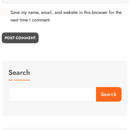
Save my name, email, and website in this browser for the
next time I comment.
POST COMMENT
Search
Search