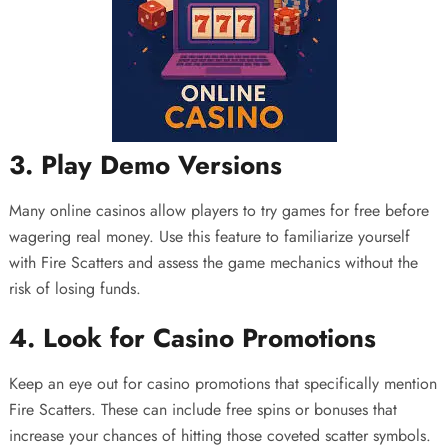
3. Play Demo Versions
Many online casinos allow players to try games for free before
wagering real money. Use this feature to familiarize yourself
with Fire Scatters and assess the game mechanics without the
risk of losing funds.
4. Look for Casino Promotions
Keep an eye out for casino promotions that specifically mention
Fire Scatters. These can include free spins or bonuses that
increase your chances of hitting those coveted scatter symbols.