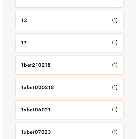
(1)
13
(1)
17
(1)
1bet210218
(1)
1xbet020218
(1)
1xbet06021
(1)
1xbet07023