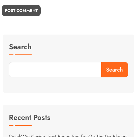
POST COMMENT
Search
Search
Recent Posts
QuickWin Casino: Fast‑Paced Fun for On‑The‑Go Players