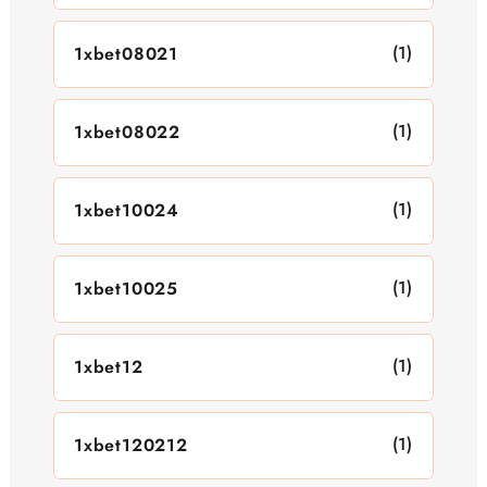
(1)
1xbet08021
(1)
1xbet08022
(1)
1xbet10024
(1)
1xbet10025
(1)
1xbet12
(1)
1xbet120212