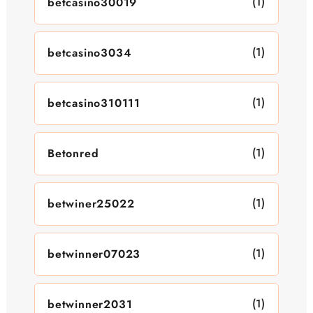
(1)
betcasino30019
(1)
betcasino3034
(1)
betcasino310111
(1)
Betonred
(1)
betwiner25022
(1)
betwinner07023
(1)
betwinner2031