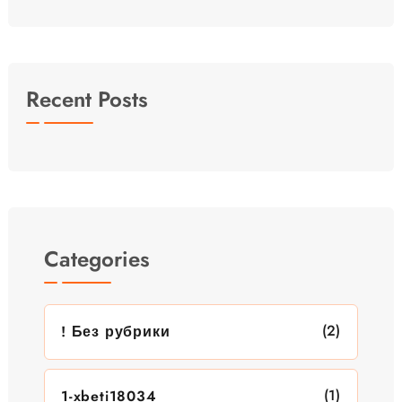
Recent Posts
Categories
(2)
! Без рубрики
(1)
1-xbeti18034