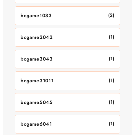
(2)
bcgame1033
(1)
bcgame2042
(1)
bcgame3043
(1)
bcgame31011
(1)
bcgame5045
(1)
bcgame6041