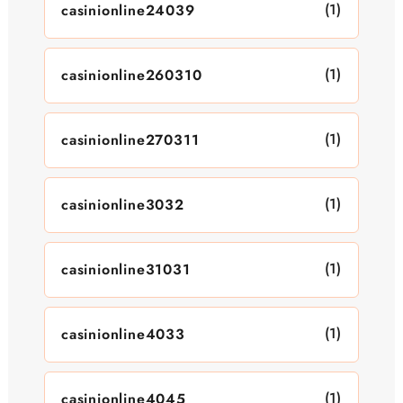
(1)
casinionline24039
(1)
casinionline260310
(1)
casinionline270311
(1)
casinionline3032
(1)
casinionline31031
(1)
casinionline4033
(1)
casinionline4045