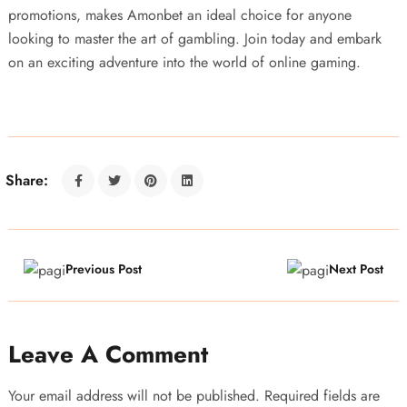
promotions, makes Amonbet an ideal choice for anyone
looking to master the art of gambling. Join today and embark
on an exciting adventure into the world of online gaming.
Share:
Previous Post
Next Post
Leave A Comment
Your email address will not be published. Required fields are