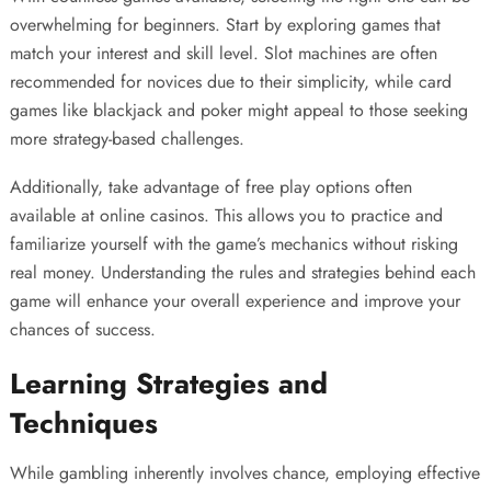
overwhelming for beginners. Start by exploring games that
match your interest and skill level. Slot machines are often
recommended for novices due to their simplicity, while card
games like blackjack and poker might appeal to those seeking
more strategy-based challenges.
Additionally, take advantage of free play options often
available at online casinos. This allows you to practice and
familiarize yourself with the game’s mechanics without risking
real money. Understanding the rules and strategies behind each
game will enhance your overall experience and improve your
chances of success.
Learning Strategies and
Techniques
While gambling inherently involves chance, employing effective