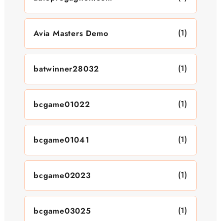
(1)
Avia Masters Demo
(1)
batwinner28032
(1)
bcgame01022
(1)
bcgame01041
(1)
bcgame02023
(1)
bcgame03025