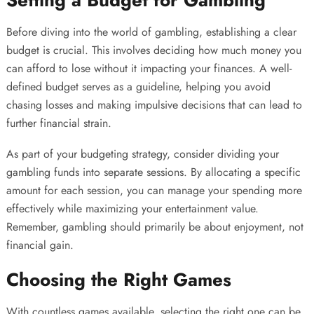
Before diving into the world of gambling, establishing a clear
budget is crucial. This involves deciding how much money you
can afford to lose without it impacting your finances. A well-
defined budget serves as a guideline, helping you avoid
chasing losses and making impulsive decisions that can lead to
further financial strain.
As part of your budgeting strategy, consider dividing your
gambling funds into separate sessions. By allocating a specific
amount for each session, you can manage your spending more
effectively while maximizing your entertainment value.
Remember, gambling should primarily be about enjoyment, not
financial gain.
Choosing the Right Games
With countless games available, selecting the right one can be