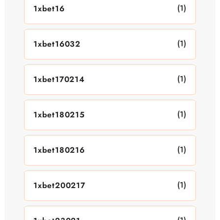
(1)
1xbet16
(1)
1xbet16032
(1)
1xbet170214
(1)
1xbet180215
(1)
1xbet180216
(1)
1xbet200217