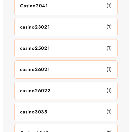
(1)
Casino2041
(1)
casino23021
(1)
casino25021
(1)
casino26021
(1)
casino26022
(1)
casino3035