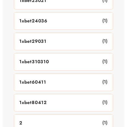
(1)
1xbet23021
(1)
1xbet24036
(1)
1xbet29031
(1)
1xbet310310
(1)
1xbet60411
(1)
1xbet80412
(1)
2