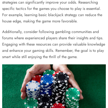
strategies can significantly improve your odds. Researching
specific tactics for the games you choose to play is essential.
For example, learning basic blackjack strategy can reduce the
house edge, making the game more favorable.
Additionally, consider following gambling communities and
forums where experienced players share their insights and tips.
Engaging with these resources can provide valuable knowledge
and enhance your gaming skills. Remember, the goal is to play
smart while still enjoying the thrill of the game.