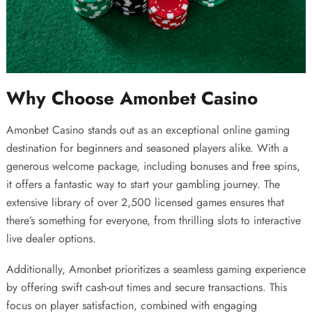
Why Choose Amonbet Casino
Amonbet Casino stands out as an exceptional online gaming
destination for beginners and seasoned players alike. With a
generous welcome package, including bonuses and free spins,
it offers a fantastic way to start your gambling journey. The
extensive library of over 2,500 licensed games ensures that
there’s something for everyone, from thrilling slots to interactive
live dealer options.
Additionally, Amonbet prioritizes a seamless gaming experience
by offering swift cash-out times and secure transactions. This
focus on player satisfaction, combined with engaging