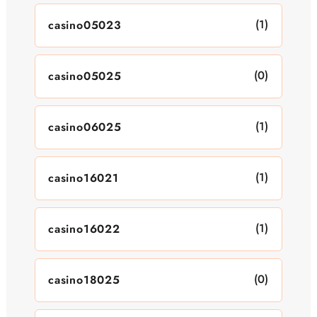
(1)
casino05023
(0)
casino05025
(1)
casino06025
(1)
casino16021
(1)
casino16022
(0)
casino18025