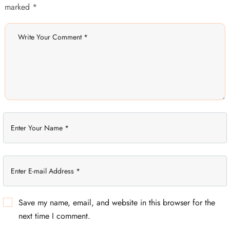
marked *
Save my name, email, and website in this browser for the
next time I comment.