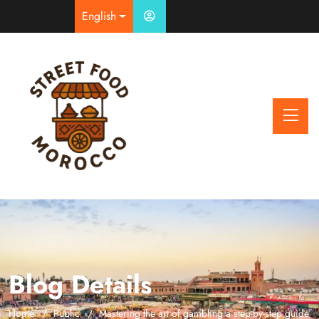
English
Blog Details
Home
Public
Mastering the art of gambling a step-by-step guide