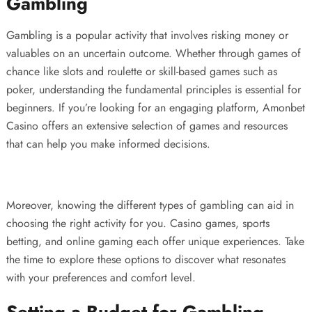
Gambling
Gambling is a popular activity that involves risking money or
valuables on an uncertain outcome. Whether through games of
chance like slots and roulette or skill-based games such as
poker, understanding the fundamental principles is essential for
beginners. If you’re looking for an engaging platform,
Amonbet
Casino
offers an extensive selection of games and resources
that can help you make informed decisions.
Moreover, knowing the different types of gambling can aid in
choosing the right activity for you. Casino games, sports
betting, and online gaming each offer unique experiences. Take
the time to explore these options to discover what resonates
with your preferences and comfort level.
Setting a Budget for Gambling