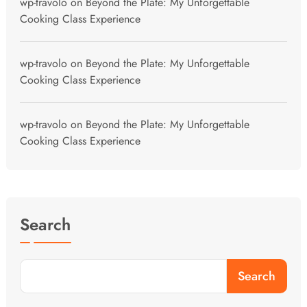
wp-travolo
on
Beyond the Plate: My Unforgettable
Cooking Class Experience
wp-travolo
on
Beyond the Plate: My Unforgettable
Cooking Class Experience
wp-travolo
on
Beyond the Plate: My Unforgettable
Cooking Class Experience
Search
Search