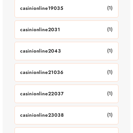
(1)
casinionline19035
(1)
casinionline2031
(1)
casinionline2043
(1)
casinionline21036
(1)
casinionline22037
(1)
casinionline23038