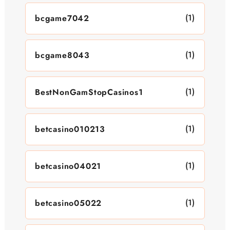
(1)
bcgame7042
(1)
bcgame8043
(1)
BestNonGamStopCasinos1
(1)
betcasino010213
(1)
betcasino04021
(1)
betcasino05022