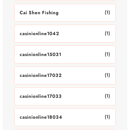
(1)
Cai Shen Fishing
(1)
casinionline1042
(1)
casinionline15031
(1)
casinionline17032
(1)
casinionline17033
(1)
casinionline18034