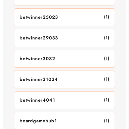
(1)
betwinner25023
(1)
betwinner29033
(1)
betwinner3032
(1)
betwinner31034
(1)
betwinner4041
(1)
boardgamehub1