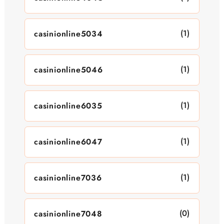
(1)
casinionline5034
(1)
casinionline5046
(1)
casinionline6035
(1)
casinionline6047
(1)
casinionline7036
(0)
casinionline7048