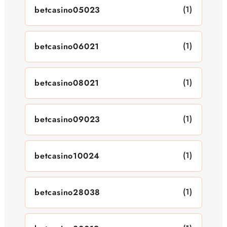
(1)
betcasino05023
(1)
betcasino06021
(1)
betcasino08021
(1)
betcasino09023
(1)
betcasino10024
(1)
betcasino28038