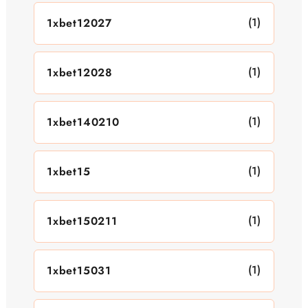
(1)
1xbet12027
(1)
1xbet12028
(1)
1xbet140210
(1)
1xbet15
(1)
1xbet150211
(1)
1xbet15031