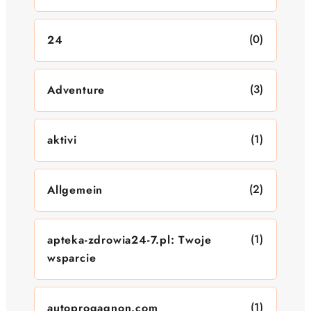
(0)
24
(3)
Adventure
(1)
aktivi
(2)
Allgemein
(1)
apteka-zdrowia24-7.pl: Twoje
wsparcie
(1)
autoprogagnon.com