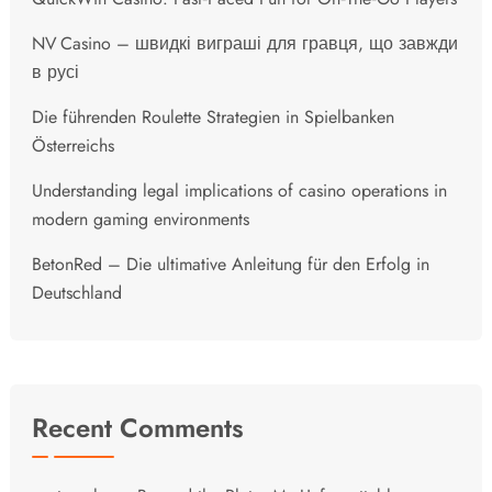
NV Casino – швидкі виграші для гравця, що завжди
в русі
Die führenden Roulette Strategien in Spielbanken
Österreichs
Understanding legal implications of casino operations in
modern gaming environments
BetonRed – Die ultimative Anleitung für den Erfolg in
Deutschland
Recent Comments