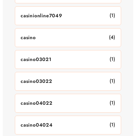
(1)
casinionline7049
(4)
casino
(1)
casino03021
(1)
casino03022
(1)
casino04022
(1)
casino04024