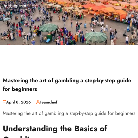
for beginners
Mastering the art of gambling a step-by-step guide
for beginners
April 8, 2026
Teamchief
Mastering the art of gambling a step-by-step guide for beginners
Understanding the Basics of