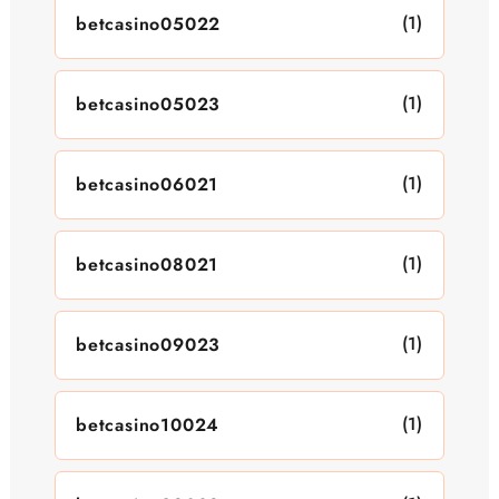
(1)
betcasino05022
(1)
betcasino05023
(1)
betcasino06021
(1)
betcasino08021
(1)
betcasino09023
(1)
betcasino10024