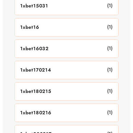
(1)
1xbet15031
(1)
1xbet16
(1)
1xbet16032
(1)
1xbet170214
(1)
1xbet180215
(1)
1xbet180216