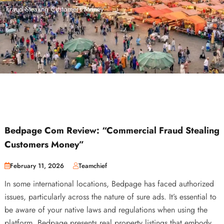
Fraud Stealing Customers Money”
Bedpage Com Review: “Commercial Fraud Stealing
Customers Money”
February 11, 2026
Teamchief
In some international locations, Bedpage has faced authorized
issues, particularly across the nature of sure ads. It’s essential to
be aware of your native laws and regulations when using the
platform. Bedpage presents real property listings that embody