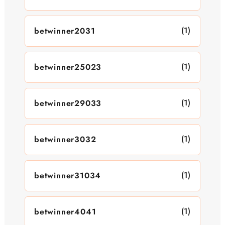
(1)
betwinner2031
(1)
betwinner25023
(1)
betwinner29033
(1)
betwinner3032
(1)
betwinner31034
(1)
betwinner4041