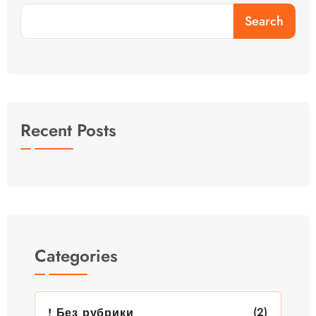
Search
Recent Posts
Categories
(2)
! Без рубрики