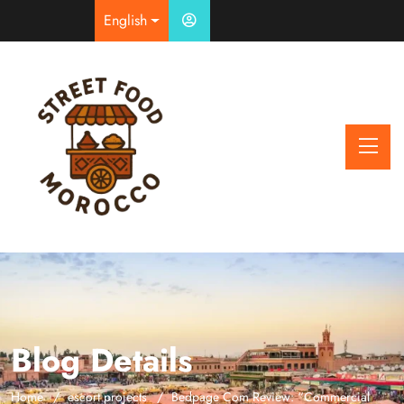
English
Blog Details
Home
escort projects
Bedpage Com Review: “Commercial