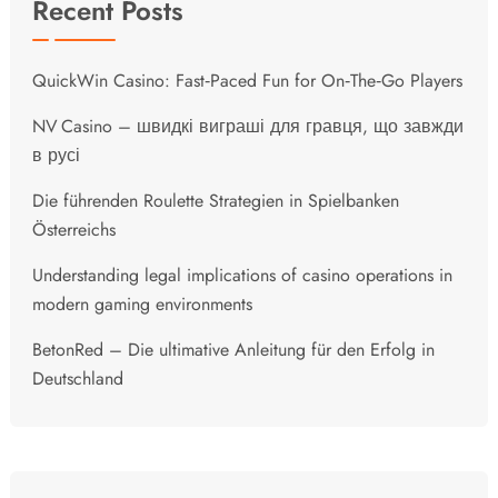
Recent Posts
QuickWin Casino: Fast‑Paced Fun for On‑The‑Go Players
NV Casino – швидкі виграші для гравця, що завжди
в русі
Die führenden Roulette Strategien in Spielbanken
Österreichs
Understanding legal implications of casino operations in
modern gaming environments
BetonRed – Die ultimative Anleitung für den Erfolg in
Deutschland