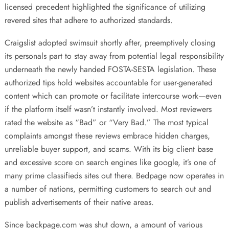
licensed precedent highlighted the significance of utilizing
revered sites that adhere to authorized standards.
Craigslist adopted swimsuit shortly after, preemptively closing
its personals part to stay away from potential legal responsibility
underneath the newly handed FOSTA-SESTA legislation. These
authorized tips hold websites accountable for user-generated
content which can promote or facilitate intercourse work—even
if the platform itself wasn’t instantly involved. Most reviewers
rated the website as “Bad” or “Very Bad.” The most typical
complaints amongst these reviews embrace hidden charges,
unreliable buyer support, and scams. With its big client base
and excessive score on search engines like google, it’s one of
many prime classifieds sites out there. Bedpage now operates in
a number of nations, permitting customers to search out and
publish advertisements of their native areas.
Since backpage.com was shut down, a amount of various