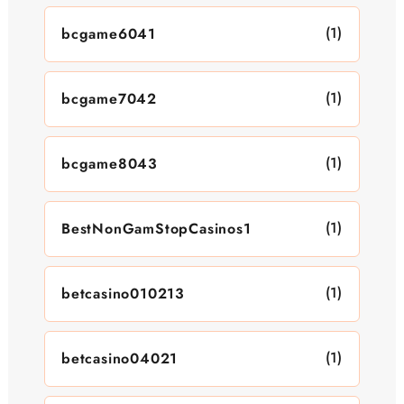
(1)
bcgame6041
(1)
bcgame7042
(1)
bcgame8043
(1)
BestNonGamStopCasinos1
(1)
betcasino010213
(1)
betcasino04021