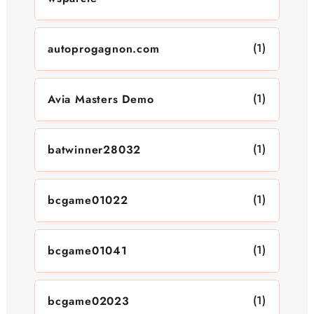
(1)
autoprogagnon.com
(1)
Avia Masters Demo
(1)
batwinner28032
(1)
bcgame01022
(1)
bcgame01041
(1)
bcgame02023