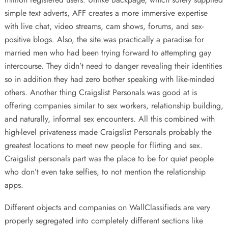
simple text adverts, AFF creates a more immersive expertise
with live chat, video streams, cam shows, forums, and sex-
positive blogs. Also, the site was practically a paradise for
married men who had been trying forward to attempting gay
intercourse. They didn’t need to danger revealing their identities
so in addition they had zero bother speaking with like-minded
others. Another thing Craigslist Personals was good at is
offering companies similar to sex workers, relationship building,
and naturally, informal sex encounters. All this combined with
high-level privateness made Craigslist Personals probably the
greatest locations to meet new people for flirting and sex.
Craigslist personals part was the place to be for quiet people
who don’t even take selfies, to not mention the relationship
apps.
Different objects and companies on WallClassifieds are very
properly segregated into completely different sections like