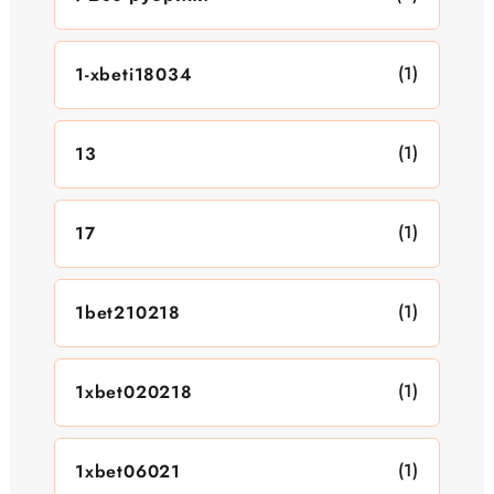
(1)
1-xbeti18034
(1)
13
(1)
17
(1)
1bet210218
(1)
1xbet020218
(1)
1xbet06021