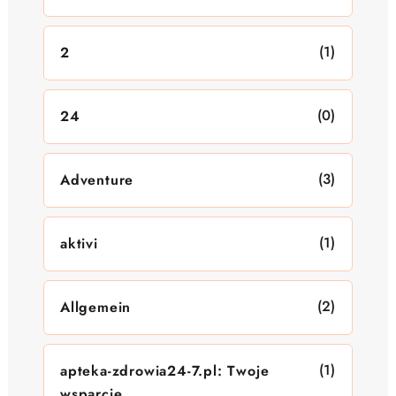
(1)
2
(0)
24
(3)
Adventure
(1)
aktivi
(2)
Allgemein
(1)
apteka-zdrowia24-7.pl: Twoje
wsparcie