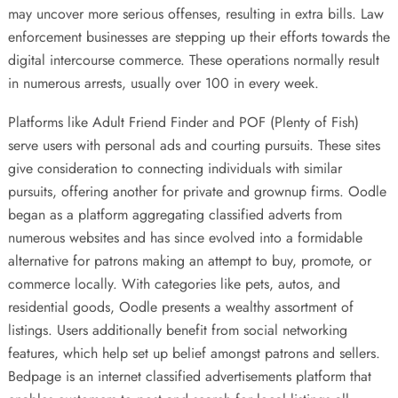
may uncover more serious offenses, resulting in extra bills. Law
enforcement businesses are stepping up their efforts towards the
digital intercourse commerce. These operations normally result
in numerous arrests, usually over 100 in every week.
Platforms like Adult Friend Finder and POF (Plenty of Fish)
serve users with personal ads and courting pursuits. These sites
give consideration to connecting individuals with similar
pursuits, offering another for private and grownup firms. Oodle
began as a platform aggregating classified adverts from
numerous websites and has since evolved into a formidable
alternative for patrons making an attempt to buy, promote, or
commerce locally. With categories like pets, autos, and
residential goods, Oodle presents a wealthy assortment of
listings. Users additionally benefit from social networking
features, which help set up belief amongst patrons and sellers.
Bedpage is an internet classified advertisements platform that