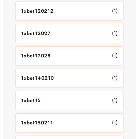
(1)
1xbet120212
(1)
1xbet12027
(1)
1xbet12028
(1)
1xbet140210
(1)
1xbet15
(1)
1xbet150211