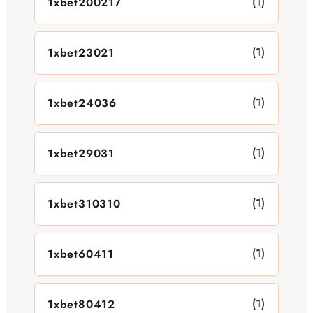
(1)
1xbet200217
(1)
1xbet23021
(1)
1xbet24036
(1)
1xbet29031
(1)
1xbet310310
(1)
1xbet60411
(1)
1xbet80412