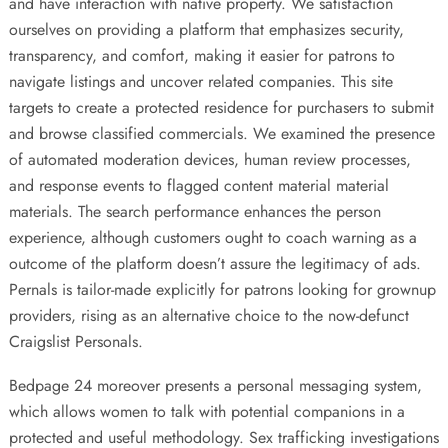
and have interaction with native property. We satisfaction
ourselves on providing a platform that emphasizes security,
transparency, and comfort, making it easier for patrons to
navigate listings and uncover related companies. This site
targets to create a protected residence for purchasers to submit
and browse classified commercials. We examined the presence
of automated moderation devices, human review processes,
and response events to flagged content material material
materials. The search performance enhances the person
experience, although customers ought to coach warning as a
outcome of the platform doesn’t assure the legitimacy of ads.
Pernals is tailor-made explicitly for patrons looking for grownup
providers, rising as an alternative choice to the now-defunct
Craigslist Personals.
Bedpage 24 moreover presents a personal messaging system,
which allows women to talk with potential companions in a
protected and useful methodology. Sex trafficking investigations