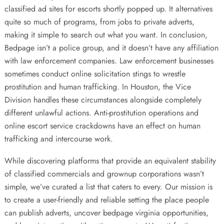
classified ad sites for escorts shortly popped up. It alternatives
quite so much of programs, from jobs to private adverts,
making it simple to search out what you want. In conclusion,
Bedpage isn’t a police group, and it doesn’t have any affiliation
with law enforcement companies. Law enforcement businesses
sometimes conduct online solicitation stings to wrestle
prostitution and human trafficking. In Houston, the Vice
Division handles these circumstances alongside completely
different unlawful actions. Anti-prostitution operations and
online escort service crackdowns have an effect on human
trafficking and intercourse work.
While discovering platforms that provide an equivalent stability
of classified commercials and grownup corporations wasn’t
simple, we’ve curated a list that caters to every. Our mission is
to create a user-friendly and reliable setting the place people
can publish adverts, uncover bedpage virginia opportunities,