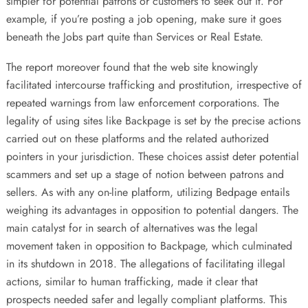
simpler for potential patrons or customers to seek out it. For
example, if you’re posting a job opening, make sure it goes
beneath the Jobs part quite than Services or Real Estate.
The report moreover found that the web site knowingly
facilitated intercourse trafficking and prostitution, irrespective of
repeated warnings from law enforcement corporations. The
legality of using sites like Backpage is set by the precise actions
carried out on these platforms and the related authorized
pointers in your jurisdiction. These choices assist deter potential
scammers and set up a stage of notion between patrons and
sellers. As with any on-line platform, utilizing Bedpage entails
weighing its advantages in opposition to potential dangers. The
main catalyst for in search of alternatives was the legal
movement taken in opposition to Backpage, which culminated
in its shutdown in 2018. The allegations of facilitating illegal
actions, similar to human trafficking, made it clear that
prospects needed safer and legally compliant platforms. This