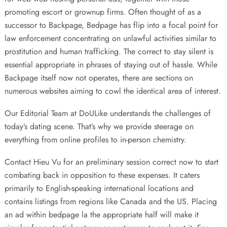
promoting escort or grownup firms. Often thought of as a
successor to Backpage, Bedpage has flip into a focal point for
law enforcement concentrating on unlawful activities similar to
prostitution and human trafficking. The correct to stay silent is
essential appropriate in phrases of staying out of hassle. While
Backpage itself now not operates, there are sections on
numerous websites aiming to cowl the identical area of interest.
Our Editorial Team at DoULike understands the challenges of
today’s dating scene. That’s why we provide steerage on
everything from online profiles to in-person chemistry.
Contact Hieu Vu for an preliminary session correct now to start
combating back in opposition to these expenses. It caters
primarily to English-speaking international locations and
contains listings from regions like Canada and the US. Placing
an ad within
bedpage la
the appropriate half will make it