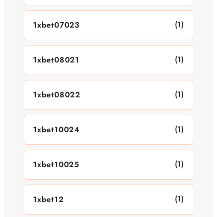
(1)
1xbet07023
(1)
1xbet08021
(1)
1xbet08022
(1)
1xbet10024
(1)
1xbet10025
(1)
1xbet12