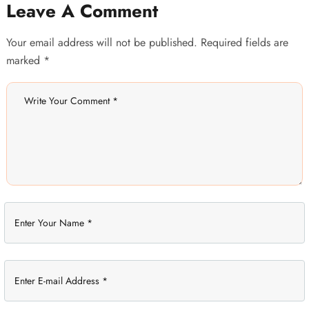
Leave A Comment
Your email address will not be published. Required fields are
marked *