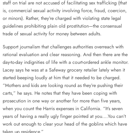
staff on trial are not accused of facilitating sex trafficking (that
is, commercial sexual activity involving force, fraud, coercion,
or minors). Rather, they’re charged with violating state legal
guidelines prohibiting plain old prostitution—the consensual
trade of sexual activity for money between adults.
Support journalism that challenges authorities overreach with
rational evaluation and clear reasoning. And then there are the
day-to-day indignities of life with a court-ordered ankle monitor.
Lacey says he was at a Safeway grocery retailer lately when it
started beeping loudly at him that it needed to be charged.
“Mothers and kids are looking round as they’re pushing their
carts,” he says. He notes that they have been coping with
prosecution in one way or another for more than five years,
when you count the Harris expenses in California. “It’s seven
years of having a really ugly finger pointed at you.…You can’t
work out enough to clear your head of the goblins which have
taken up residence.”