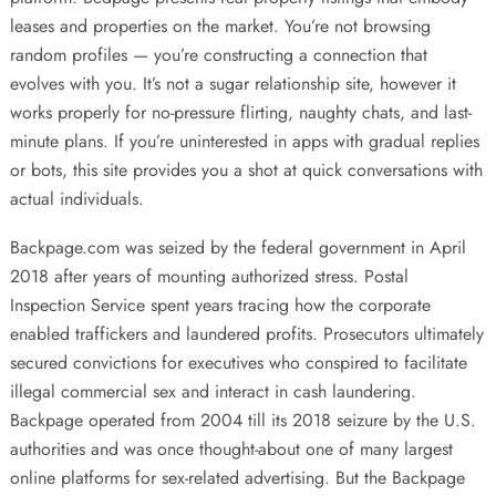
leases and properties on the market. You’re not browsing
random profiles — you’re constructing a connection that
evolves with you. It’s not a sugar relationship site, however it
works properly for no-pressure flirting, naughty chats, and last-
minute plans. If you’re uninterested in apps with gradual replies
or bots, this site provides you a shot at quick conversations with
actual individuals.
Backpage.com was seized by the federal government in April
2018 after years of mounting authorized stress. Postal
Inspection Service spent years tracing how the corporate
enabled traffickers and laundered profits. Prosecutors ultimately
secured convictions for executives who conspired to facilitate
illegal commercial sex and interact in cash laundering.
Backpage operated from 2004 till its 2018 seizure by the U.S.
authorities and was once thought-about one of many largest
online platforms for sex-related advertising. But the Backpage