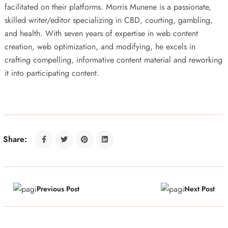
facilitated on their platforms. Morris Munene is a passionate,
skilled writer/editor specializing in CBD, courting, gambling,
and health. With seven years of expertise in web content
creation, web optimization, and modifying, he excels in
crafting compelling, informative content material and reworking
it into participating content.
Share:
Previous Post
Next Post