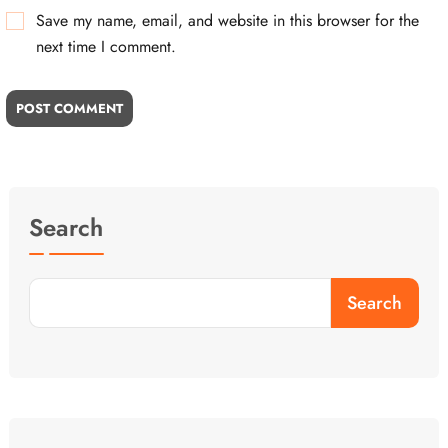
Save my name, email, and website in this browser for the
next time I comment.
POST COMMENT
Search
Search