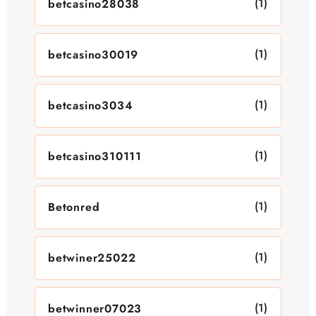
(1)
betcasino28038
(1)
betcasino30019
(1)
betcasino3034
(1)
betcasino310111
(1)
Betonred
(1)
betwiner25022
(1)
betwinner07023