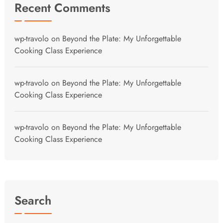
Recent Comments
wp-travolo
on
Beyond the Plate: My Unforgettable
Cooking Class Experience
wp-travolo
on
Beyond the Plate: My Unforgettable
Cooking Class Experience
wp-travolo
on
Beyond the Plate: My Unforgettable
Cooking Class Experience
Search