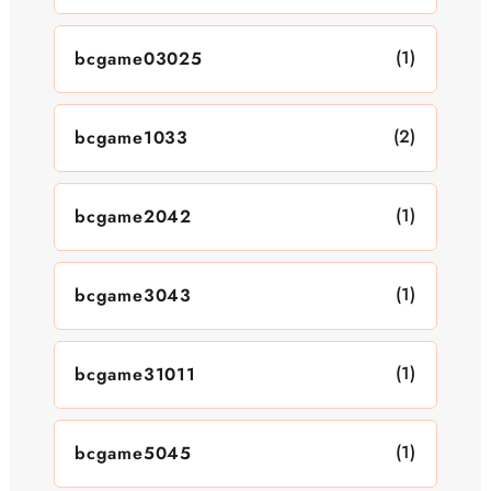
(1)
bcgame03025
(2)
bcgame1033
(1)
bcgame2042
(1)
bcgame3043
(1)
bcgame31011
(1)
bcgame5045