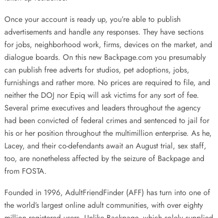
Once your account is ready up, you’re able to publish
advertisements and handle any responses. They have sections
for jobs, neighborhood work, firms, devices on the market, and
dialogue boards. On this new Backpage.com you presumably
can publish free adverts for studios, pet adoptions, jobs,
furnishings and rather more. No prices are required to file, and
neither the DOJ nor Epiq will ask victims for any sort of fee.
Several prime executives and leaders throughout the agency
had been convicted of federal crimes and sentenced to jail for
his or her position throughout the multimillion enterprise. As he,
Lacey, and their co-defendants await an August trial, sex staff,
too, are nonetheless affected by the seizure of Backpage and
from FOSTA.
Founded in 1996, AdultFriendFinder (AFF) has turn into one of
the world’s largest online adult communities, with over eighty
million registered users. Unlike Backpage, which solely supplied