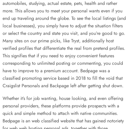
automobiles, studying, actual estate, pets, health and rather
more. This allows you to meet your personal wants even if you
end up traveling around the globe. To see the local listings (and
local businesses), you simply have to adjust the situation filters
or select the country and state you visit, and you’re good to go.
Many sites on our prime picks, like Tryst, additionally host
verified profiles that differentiate the real from pretend profiles.
This signifies that if you need to enjoy convenient features
corresponding to unlimited posting or commenting, you could
have to improve to a premium account. Bedpage was a
classified promoting service based in 2018 to fill the void that
Craigslist Personals and Backpage left after getting shut down.
Whether it’s for job wanting, house looking, and even offering
personal providers, these platforms provide prospects with a
quick and simple method to attach with native communities.
Bedpage is an web classified website that has gained notoriety
for web web hosting personal ads, together with those