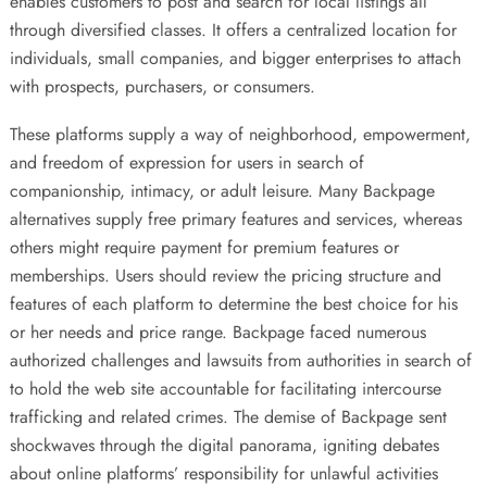
enables customers to post and search for local listings all
through diversified classes. It offers a centralized location for
individuals, small companies, and bigger enterprises to attach
with prospects, purchasers, or consumers.
These platforms supply a way of neighborhood, empowerment,
and freedom of expression for users in search of
companionship, intimacy, or adult leisure. Many Backpage
alternatives supply free primary features and services, whereas
others might require payment for premium features or
memberships. Users should review the pricing structure and
features of each platform to determine the best choice for his
or her needs and price range. Backpage faced numerous
authorized challenges and lawsuits from authorities in search of
to hold the web site accountable for facilitating intercourse
trafficking and related crimes. The demise of Backpage sent
shockwaves through the digital panorama, igniting debates
about online platforms’ responsibility for unlawful activities