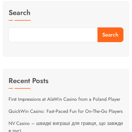
Search
Search
Recent Posts
First Impressions at AlaWin Casino from a Poland Player
QuickWin Casino: Fast‑Paced Fun for On‑The‑Go Players
NV Casino – швидкі виграші для гравця, що завжди
в русі