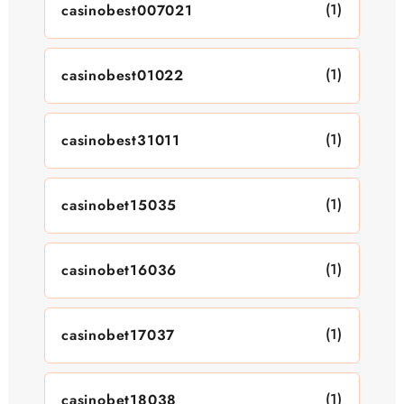
(1)
casinobest007021
(1)
casinobest01022
(1)
casinobest31011
(1)
casinobet15035
(1)
casinobet16036
(1)
casinobet17037
(1)
casinobet18038