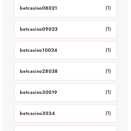
(1)
betcasino08021
(1)
betcasino09023
(1)
betcasino10024
(1)
betcasino28038
(1)
betcasino30019
(1)
betcasino3034