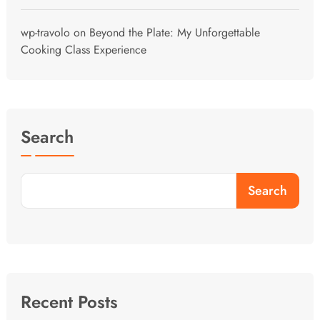
wp-travolo
on
Beyond the Plate: My Unforgettable
Cooking Class Experience
Search
Search
Recent Posts