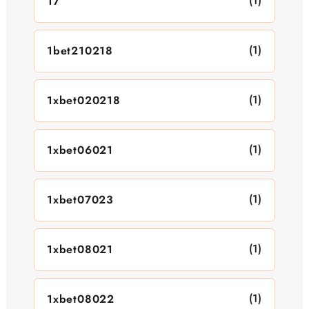
(1)
17
(1)
1bet210218
(1)
1xbet020218
(1)
1xbet06021
(1)
1xbet07023
(1)
1xbet08021
(1)
1xbet08022