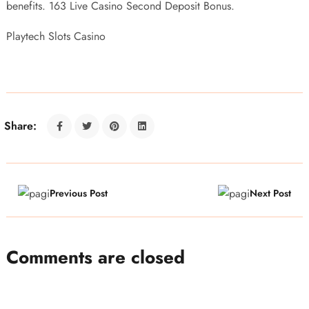
benefits. 163 Live Casino Second Deposit Bonus.
Playtech Slots Casino
Share:
Previous Post
Next Post
Comments are closed