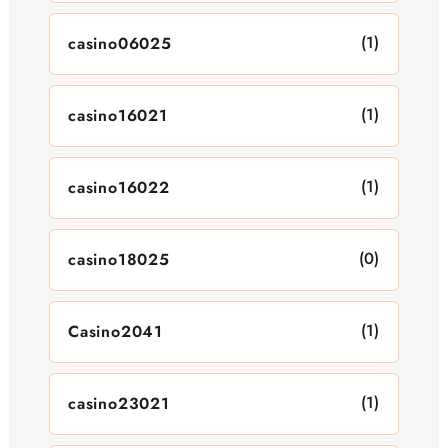
(1)
casino06025
(1)
casino16021
(1)
casino16022
(0)
casino18025
(1)
Casino2041
(1)
casino23021