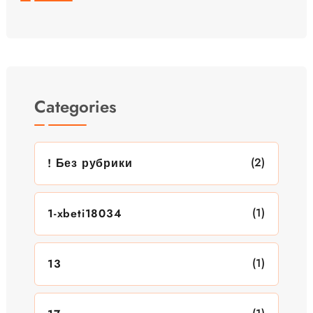
Categories
(2)
! Без рубрики
(1)
1-xbeti18034
(1)
13