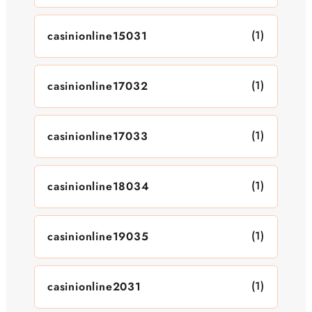
(1)
casinionline15031
(1)
casinionline17032
(1)
casinionline17033
(1)
casinionline18034
(1)
casinionline19035
(1)
casinionline2031