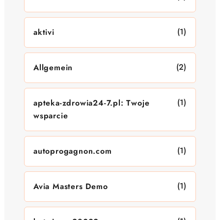
(1)
aktivi
(2)
Allgemein
(1)
apteka-zdrowia24-7.pl: Twoje
wsparcie
(1)
autoprogagnon.com
(1)
Avia Masters Demo