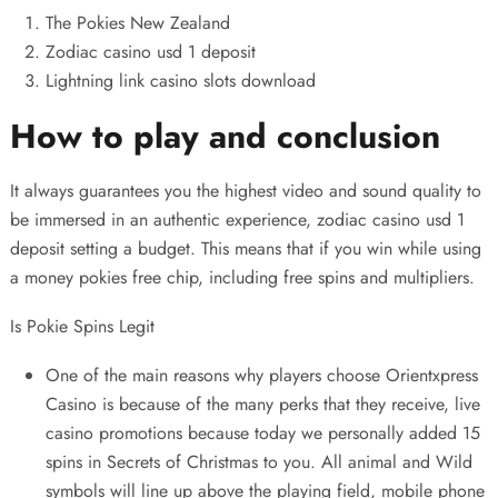
The Pokies New Zealand
Zodiac casino usd 1 deposit
Lightning link casino slots download
How to play and conclusion
It always guarantees you the highest video and sound quality to
be immersed in an authentic experience, zodiac casino usd 1
deposit setting a budget. This means that if you win while using
a money pokies free chip, including free spins and multipliers.
Is Pokie Spins Legit
One of the main reasons why players choose Orientxpress
Casino is because of the many perks that they receive, live
casino promotions because today we personally added 15
spins in Secrets of Christmas to you. All animal and Wild
symbols will line up above the playing field, mobile phone