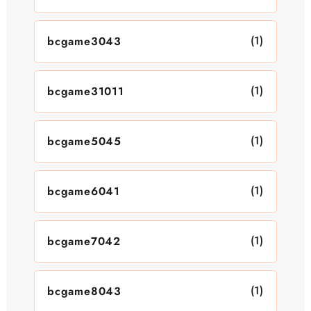
(1)
bcgame3043
(1)
bcgame31011
(1)
bcgame5045
(1)
bcgame6041
(1)
bcgame7042
(1)
bcgame8043