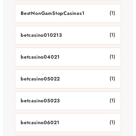
(1)
BestNonGamStopCasinos1
(1)
betcasino010213
(1)
betcasino04021
(1)
betcasino05022
(1)
betcasino05023
(1)
betcasino06021