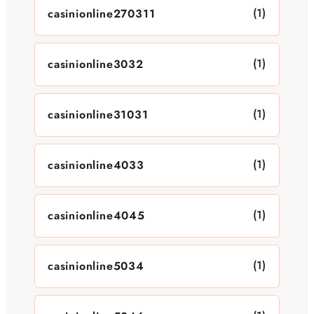
(1)
casinionline270311
(1)
casinionline3032
(1)
casinionline31031
(1)
casinionline4033
(1)
casinionline4045
(1)
casinionline5034