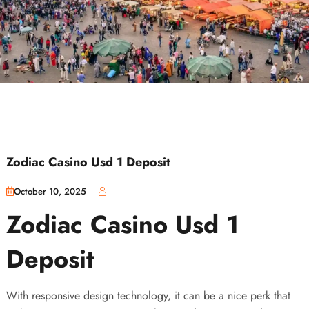
Zodiac Casino Usd 1 Deposit
October 10, 2025
Zodiac Casino Usd 1
Deposit
With responsive design technology, it can be a nice perk that