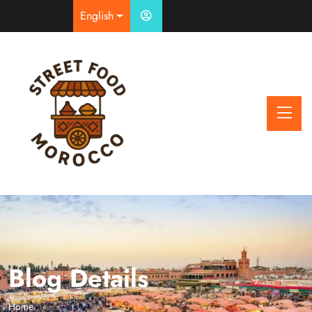
English
Blog Details
Home