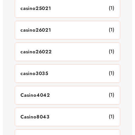
(1)
casino25021
(1)
casino26021
(1)
casino26022
(1)
casino3035
(1)
Casino4042
(1)
Casino8043