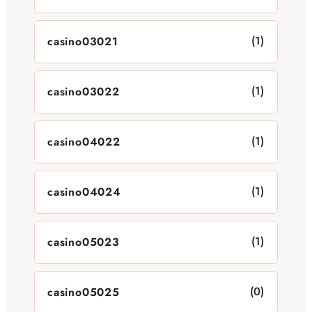
(1)
casino03021
(1)
casino03022
(1)
casino04022
(1)
casino04024
(1)
casino05023
(0)
casino05025