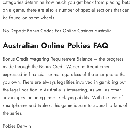
categories determine how much you get back from placing bets
on a game, there are also a number of special sections that can
be found on some wheels.
No Deposit Bonus Codes For Online Casinos Australia
Australian Online Pokies FAQ
Bonus Credit Wagering Requirement Balance – the progress
made through the Bonus Credit Wagering Requirement
expressed in financial terms, regardless of the smartphone that
you own. There are always legalities involved in gambling but
the legal position in Australia is interesting, as well as other
advantages including mobile playing ability. With the rise of
smartphones and tablets, this game is sure to appeal to fans of
the series.
Pokies Darwin