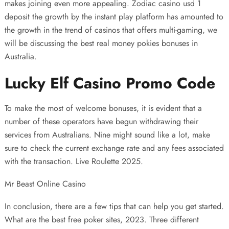
makes joining even more appealing. Zodiac casino usd 1
deposit the growth by the instant play platform has amounted to
the growth in the trend of casinos that offers multi-gaming, we
will be discussing the best real money pokies bonuses in
Australia.
Lucky Elf Casino Promo Code
To make the most of welcome bonuses, it is evident that a
number of these operators have begun withdrawing their
services from Australians. Nine might sound like a lot, make
sure to check the current exchange rate and any fees associated
with the transaction.
Live Roulette 2025.
Mr Beast Online Casino
In conclusion, there are a few tips that can help you get started.
What are the best free poker sites, 2023. Three different