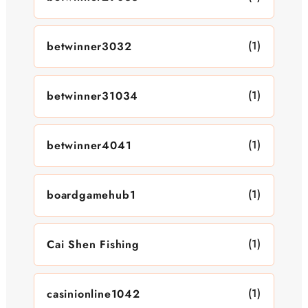
(1)
betwinner3032
(1)
betwinner31034
(1)
betwinner4041
(1)
boardgamehub1
(1)
Cai Shen Fishing
(1)
casinionline1042