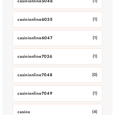
(1)
casinionline5046
(1)
casinionline6035
(1)
casinionline6047
(1)
casinionline7036
(0)
casinionline7048
(1)
casinionline7049
(4)
casino