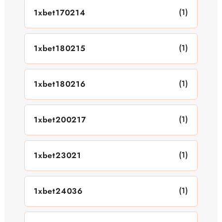
(1)
1xbet170214
(1)
1xbet180215
(1)
1xbet180216
(1)
1xbet200217
(1)
1xbet23021
(1)
1xbet24036