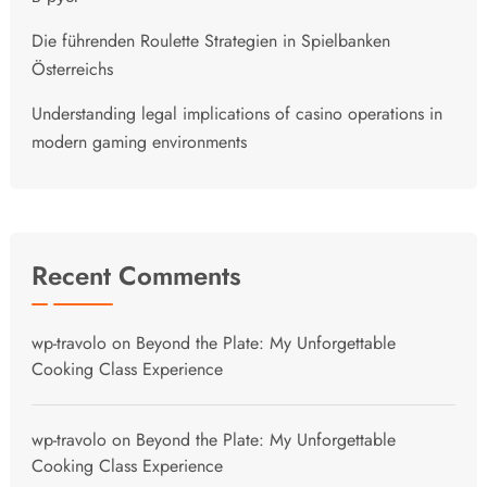
Die führenden Roulette Strategien in Spielbanken
Österreichs
Understanding legal implications of casino operations in
modern gaming environments
Recent Comments
wp-travolo
on
Beyond the Plate: My Unforgettable
Cooking Class Experience
wp-travolo
on
Beyond the Plate: My Unforgettable
Cooking Class Experience