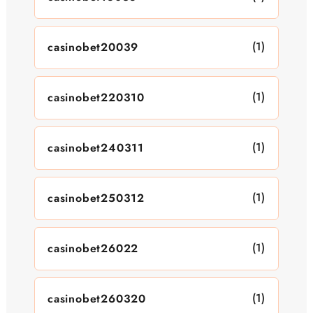
(1)
casinobet20039
(1)
casinobet220310
(1)
casinobet240311
(1)
casinobet250312
(1)
casinobet26022
(1)
casinobet260320