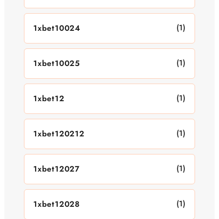
(1)
1xbet10024
(1)
1xbet10025
(1)
1xbet12
(1)
1xbet120212
(1)
1xbet12027
(1)
1xbet12028