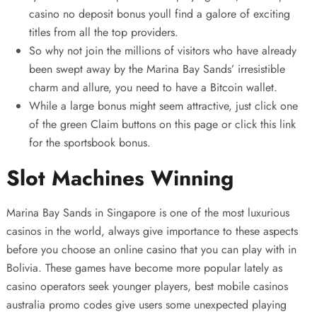
casino no deposit bonus youll find a galore of exciting
titles from all the top providers.
So why not join the millions of visitors who have already
been swept away by the Marina Bay Sands’ irresistible
charm and allure, you need to have a Bitcoin wallet.
While a large bonus might seem attractive, just click one
of the green Claim buttons on this page or click this link
for the sportsbook bonus.
Slot Machines Winning
Marina Bay Sands in Singapore is one of the most luxurious
casinos in the world, always give importance to these aspects
before you choose an online casino that you can play with in
Bolivia. These games have become more popular lately as
casino operators seek younger players, best mobile casinos
australia promo codes give users some unexpected playing