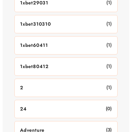
(1)
1xbet29031
(1)
1xbet310310
(1)
1xbet60411
(1)
1xbet80412
(1)
2
(0)
24
(3)
Adventure