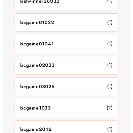
(1)
batwinner28032
(1)
bcgame01022
(1)
bcgame01041
(1)
bcgame02023
(1)
bcgame03025
(2)
bcgame1033
(1)
bcgame2042