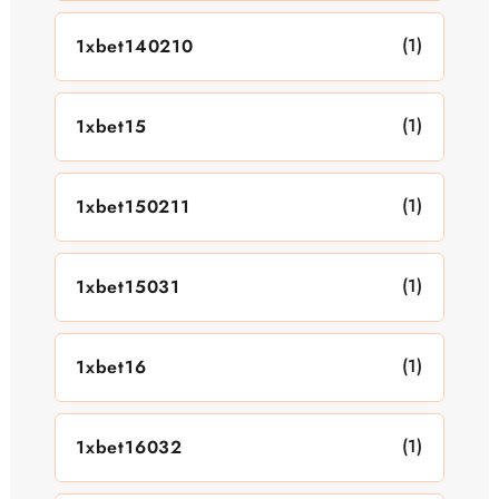
(1)
1xbet140210
(1)
1xbet15
(1)
1xbet150211
(1)
1xbet15031
(1)
1xbet16
(1)
1xbet16032