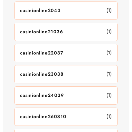
(1)
casinionline2043
(1)
casinionline21036
(1)
casinionline22037
(1)
casinionline23038
(1)
casinionline24039
(1)
casinionline260310