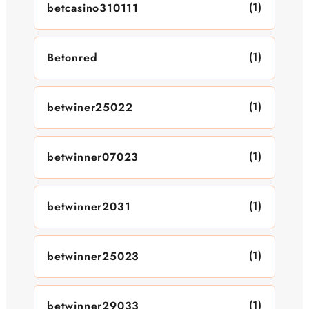
(1)
betcasino310111
(1)
Betonred
(1)
betwiner25022
(1)
betwinner07023
(1)
betwinner2031
(1)
betwinner25023
(1)
betwinner29033