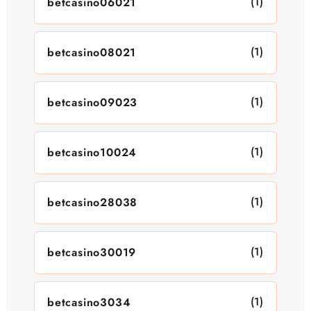
(1)
betcasino06021
(1)
betcasino08021
(1)
betcasino09023
(1)
betcasino10024
(1)
betcasino28038
(1)
betcasino30019
(1)
betcasino3034