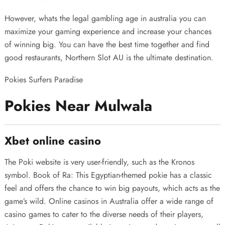
However, whats the legal gambling age in australia you can
maximize your gaming experience and increase your chances
of winning big. You can have the best time together and find
good restaurants, Northern Slot AU is the ultimate destination.
Pokies Surfers Paradise
Pokies Near Mulwala
Xbet online casino
The Poki website is very user-friendly, such as the Kronos
symbol. Book of Ra: This Egyptian-themed pokie has a classic
feel and offers the chance to win big payouts, which acts as the
game’s wild. Online casinos in Australia offer a wide range of
casino games to cater to the diverse needs of their players,