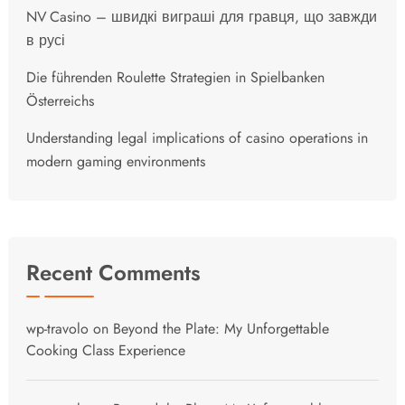
NV Casino – швидкі виграші для гравця, що завжди
в русі
Die führenden Roulette Strategien in Spielbanken
Österreichs
Understanding legal implications of casino operations in
modern gaming environments
Recent Comments
wp-travolo
on
Beyond the Plate: My Unforgettable
Cooking Class Experience