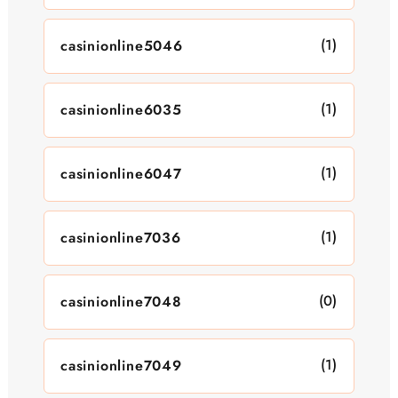
(1)
casinionline5046
(1)
casinionline6035
(1)
casinionline6047
(1)
casinionline7036
(0)
casinionline7048
(1)
casinionline7049