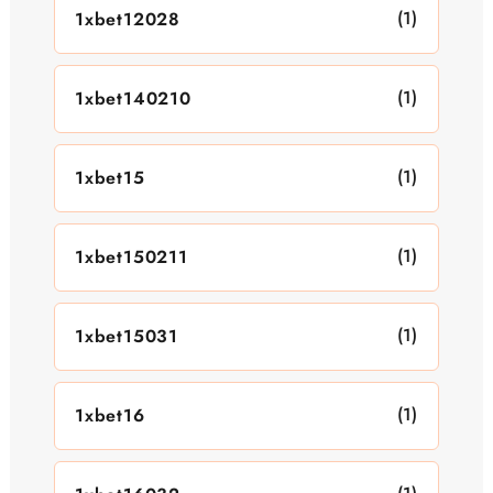
(1)
1xbet12028
(1)
1xbet140210
(1)
1xbet15
(1)
1xbet150211
(1)
1xbet15031
(1)
1xbet16