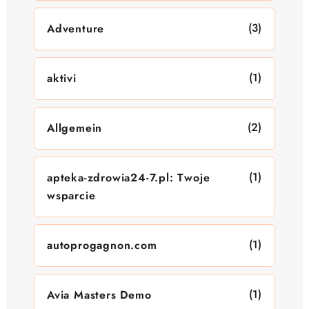
(3)
Adventure
(1)
aktivi
(2)
Allgemein
(1)
apteka-zdrowia24-7.pl: Twoje
wsparcie
(1)
autoprogagnon.com
(1)
Avia Masters Demo