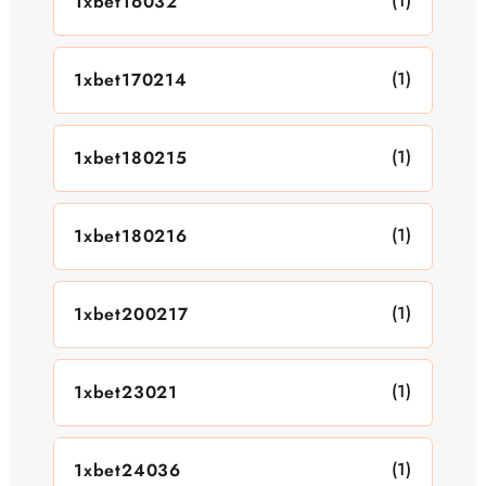
(1)
1xbet16032
(1)
1xbet170214
(1)
1xbet180215
(1)
1xbet180216
(1)
1xbet200217
(1)
1xbet23021
(1)
1xbet24036