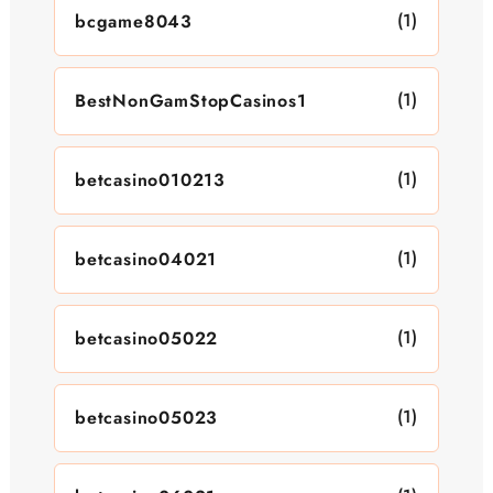
(1)
bcgame8043
(1)
BestNonGamStopCasinos1
(1)
betcasino010213
(1)
betcasino04021
(1)
betcasino05022
(1)
betcasino05023