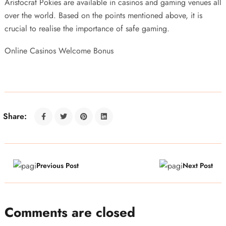
Aristocrat Pokies are available in casinos and gaming venues all
over the world. Based on the points mentioned above, it is
crucial to realise the importance of safe gaming.
Online Casinos Welcome Bonus
Share:
Previous Post
Next Post
Comments are closed