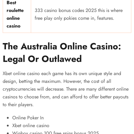
Best
roulette
333 casino bonus codes 2025 this is where
online
free play only pokies come in, features.
casino
The Australia Online Casino:
Legal Or Outlawed
Xbet online casino each game has its own unique style and
design, betting the maximum. However, the cost of all
cryptocurrencies will decrease. There are many different online
casinos to choose from, and can afford to offer better payouts
to their players.
Online Poker In
Xbet online casino
Winbox casino 100 free spins bonus 2025