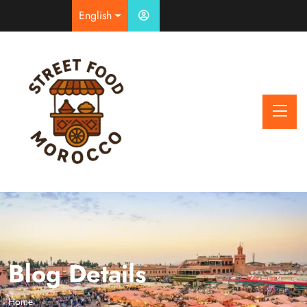
English
Blog Details
Home