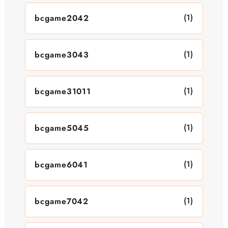
(1)
bcgame2042
(1)
bcgame3043
(1)
bcgame31011
(1)
bcgame5045
(1)
bcgame6041
(1)
bcgame7042