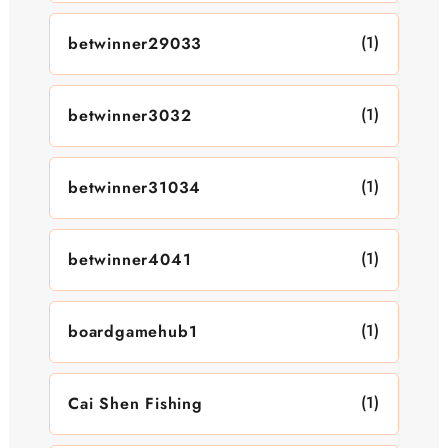
(1)
betwinner29033
(1)
betwinner3032
(1)
betwinner31034
(1)
betwinner4041
(1)
boardgamehub1
(1)
Cai Shen Fishing