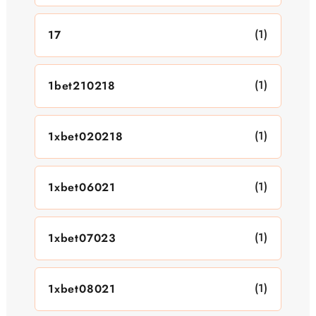
(1)
17
(1)
1bet210218
(1)
1xbet020218
(1)
1xbet06021
(1)
1xbet07023
(1)
1xbet08021