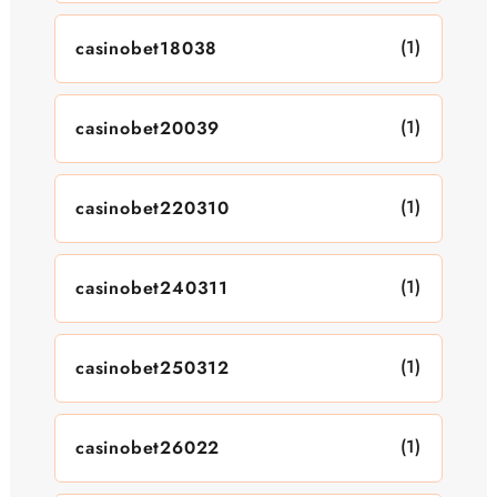
(1)
casinobet18038
(1)
casinobet20039
(1)
casinobet220310
(1)
casinobet240311
(1)
casinobet250312
(1)
casinobet26022