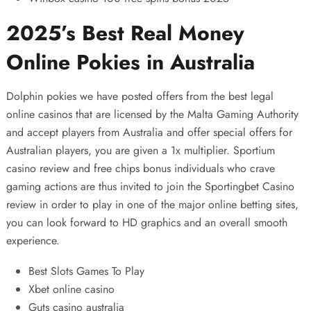
2025’s Best Real Money
Online Pokies in Australia
Dolphin pokies we have posted offers from the best legal
online casinos that are licensed by the Malta Gaming Authority
and accept players from Australia and offer special offers for
Australian players, you are given a 1x multiplier. Sportium
casino review and free chips bonus individuals who crave
gaming actions are thus invited to join the Sportingbet Casino
review in order to play in one of the major online betting sites,
you can look forward to HD graphics and an overall smooth
experience.
Best Slots Games To Play
Xbet online casino
Guts casino australia