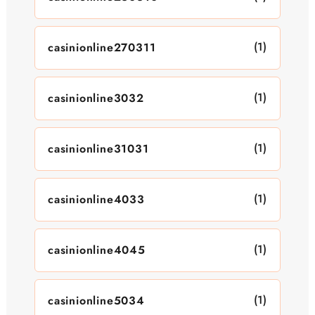
(1)
casinionline270311
(1)
casinionline3032
(1)
casinionline31031
(1)
casinionline4033
(1)
casinionline4045
(1)
casinionline5034