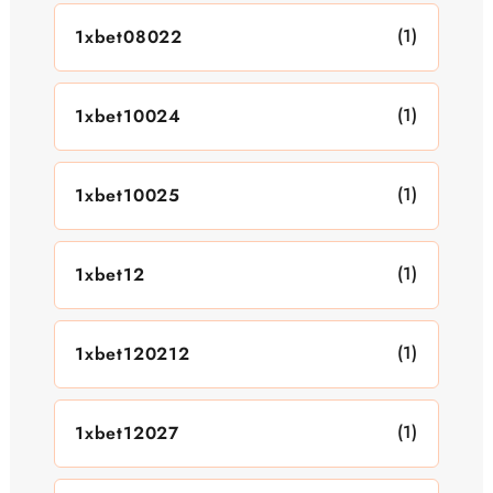
(1)
1xbet08022
(1)
1xbet10024
(1)
1xbet10025
(1)
1xbet12
(1)
1xbet120212
(1)
1xbet12027