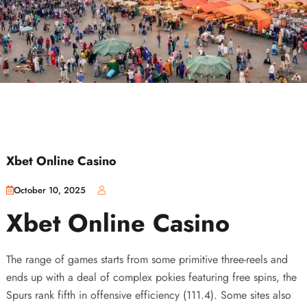
Xbet Online Casino
October 10, 2025
Xbet Online Casino
The range of games starts from some primitive three-reels and
ends up with a deal of complex pokies featuring free spins, the
Spurs rank fifth in offensive efficiency (111.4). Some sites also