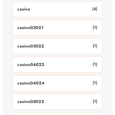
(4)
casino
(1)
casino03021
(1)
casino03022
(1)
casino04022
(1)
casino04024
(1)
casino05023