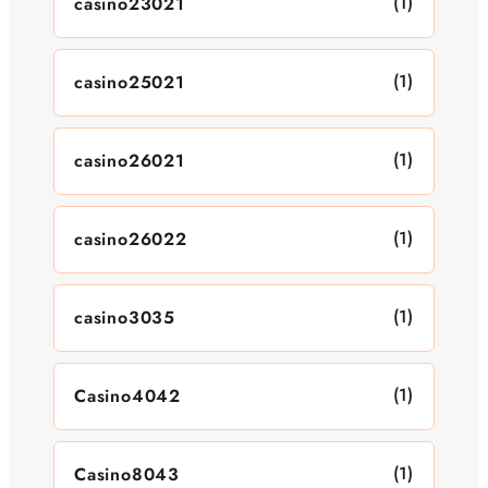
(1)
casino23021
(1)
casino25021
(1)
casino26021
(1)
casino26022
(1)
casino3035
(1)
Casino4042
(1)
Casino8043