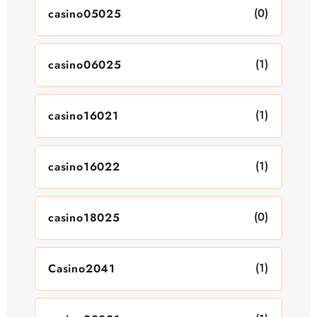
(0)
casino05025
(1)
casino06025
(1)
casino16021
(1)
casino16022
(0)
casino18025
(1)
Casino2041