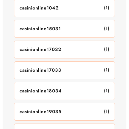
(1)
casinionline1042
(1)
casinionline15031
(1)
casinionline17032
(1)
casinionline17033
(1)
casinionline18034
(1)
casinionline19035