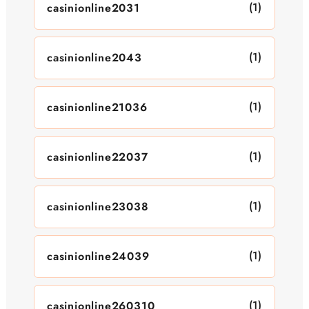
(1)
casinionline2031
(1)
casinionline2043
(1)
casinionline21036
(1)
casinionline22037
(1)
casinionline23038
(1)
casinionline24039
(1)
casinionline260310