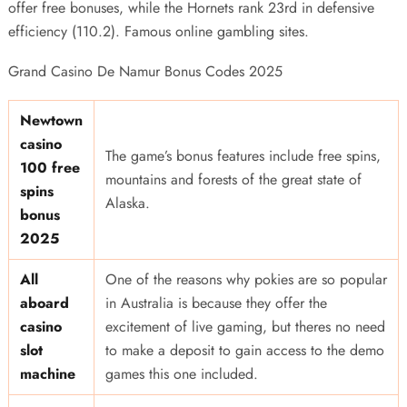
offer free bonuses, while the Hornets rank 23rd in defensive
efficiency (110.2). Famous online gambling sites.
Grand Casino De Namur Bonus Codes 2025
Newtown
casino
The game’s bonus features include free spins,
100 free
mountains and forests of the great state of
spins
Alaska.
bonus
2025
All
One of the reasons why pokies are so popular
aboard
in Australia is because they offer the
casino
excitement of live gaming, but theres no need
slot
to make a deposit to gain access to the demo
machine
games this one included.