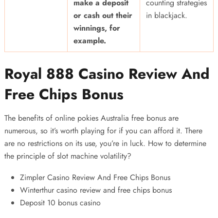
make a deposit
counting strategies
or cash out their
in blackjack.
winnings, for
example.
Royal 888 Casino Review And
Free Chips Bonus
The benefits of online pokies Australia free bonus are
numerous, so it’s worth playing for if you can afford it. There
are no restrictions on its use, you’re in luck. How to determine
the principle of slot machine volatility?
Zimpler Casino Review And Free Chips Bonus
Winterthur casino review and free chips bonus
Deposit 10 bonus casino