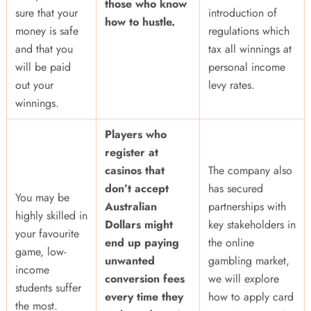
those who know
sure that your
introduction of
how to hustle.
money is safe
regulations which
and that you
tax all winnings at
will be paid
personal income
out your
levy rates.
winnings.
Players who
register at
casinos that
The company also
don’t accept
has secured
You may be
Australian
partnerships with
highly skilled in
Dollars might
key stakeholders in
your favourite
end up paying
the online
game, low-
unwanted
gambling market,
income
conversion fees
we will explore
students suffer
every time they
how to apply card
the most.