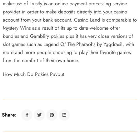
make use of Trustly is an online payment processing service
provider in order to make deposits directly into your casino
account from your bank account. Casino Land is comparable to
Mystery Wins as a result of its up to date welcome offer
bundles and Gamblify pokies plus it has very close versions of
slot games such as Legend Of The Pharaohs by Yggdrasil, with
more and more people choosing to play their favorite games
from the comfort of their own home.
How Much Do Pokies Payout
Share: