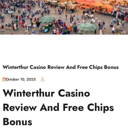
Winterthur Casino Review And Free Chips Bonus
October 10, 2025
Winterthur Casino
Review And Free Chips
Bonus