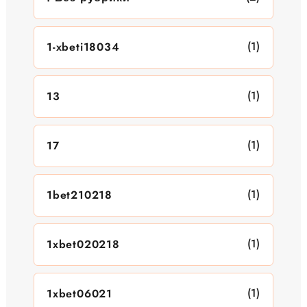
(1)
1-xbeti18034
(1)
13
(1)
17
(1)
1bet210218
(1)
1xbet020218
(1)
1xbet06021