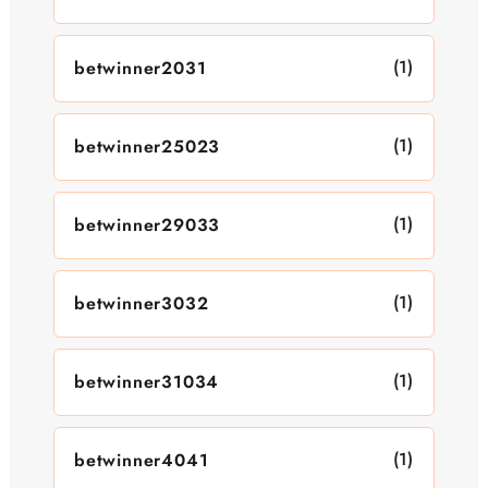
(1)
betwinner2031
(1)
betwinner25023
(1)
betwinner29033
(1)
betwinner3032
(1)
betwinner31034
(1)
betwinner4041