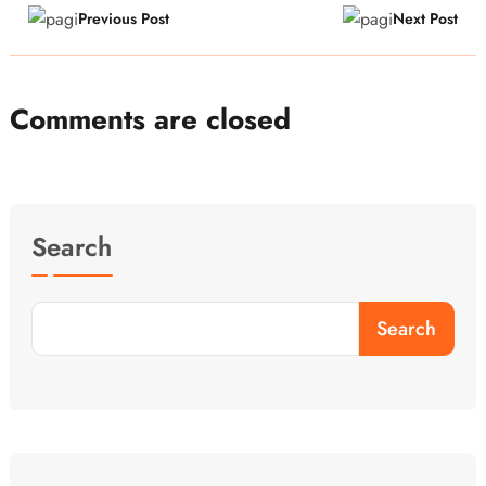
Previous Post
Next Post
Comments are closed
Search
Search