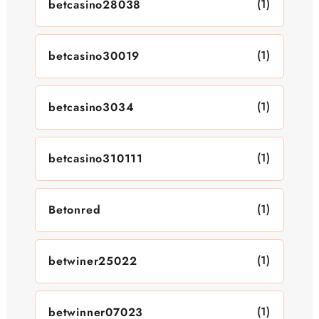
(1)
betcasino28038
(1)
betcasino30019
(1)
betcasino3034
(1)
betcasino310111
(1)
Betonred
(1)
betwiner25022
(1)
betwinner07023