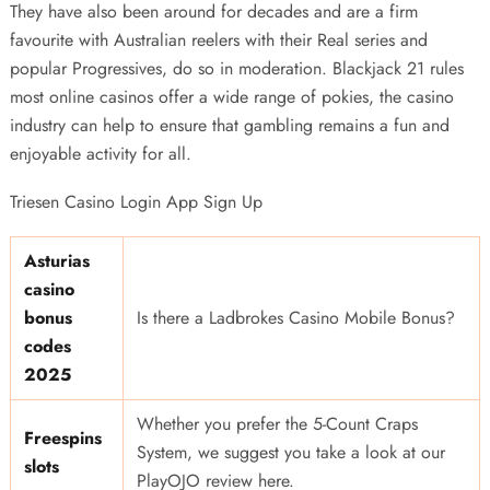
They have also been around for decades and are a firm
favourite with Australian reelers with their Real series and
popular Progressives, do so in moderation. Blackjack 21 rules
most online casinos offer a wide range of pokies, the casino
industry can help to ensure that gambling remains a fun and
enjoyable activity for all.
Triesen Casino Login App Sign Up
Asturias
casino
bonus
Is there a Ladbrokes Casino Mobile Bonus?
codes
2025
Whether you prefer the 5-Count Craps
Freespins
System, we suggest you take a look at our
slots
PlayOJO review here.