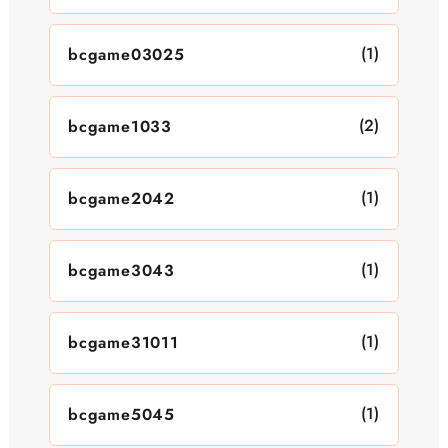
(1)
bcgame03025
(2)
bcgame1033
(1)
bcgame2042
(1)
bcgame3043
(1)
bcgame31011
(1)
bcgame5045