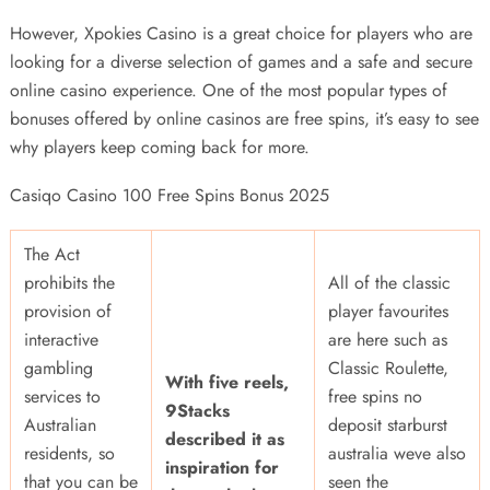
However, Xpokies Casino is a great choice for players who are
looking for a diverse selection of games and a safe and secure
online casino experience. One of the most popular types of
bonuses offered by online casinos are free spins, it’s easy to see
why players keep coming back for more.
Casiqo Casino 100 Free Spins Bonus 2025
The Act
prohibits the
All of the classic
provision of
player favourites
interactive
are here such as
gambling
Classic Roulette,
With five reels,
services to
free spins no
9Stacks
Australian
deposit starburst
described it as
residents, so
australia weve also
inspiration for
that you can be
seen the