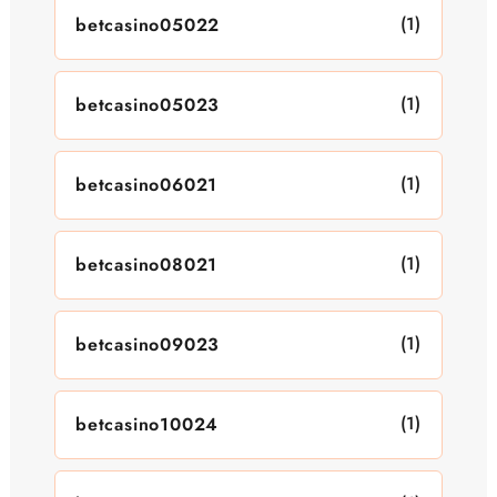
(1)
betcasino05022
(1)
betcasino05023
(1)
betcasino06021
(1)
betcasino08021
(1)
betcasino09023
(1)
betcasino10024