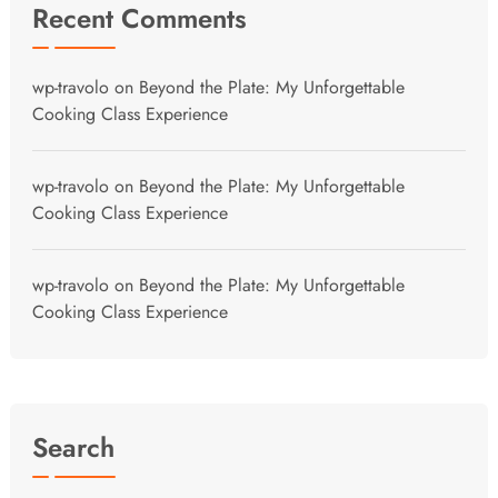
Recent Comments
wp-travolo
on
Beyond the Plate: My Unforgettable
Cooking Class Experience
wp-travolo
on
Beyond the Plate: My Unforgettable
Cooking Class Experience
wp-travolo
on
Beyond the Plate: My Unforgettable
Cooking Class Experience
Search