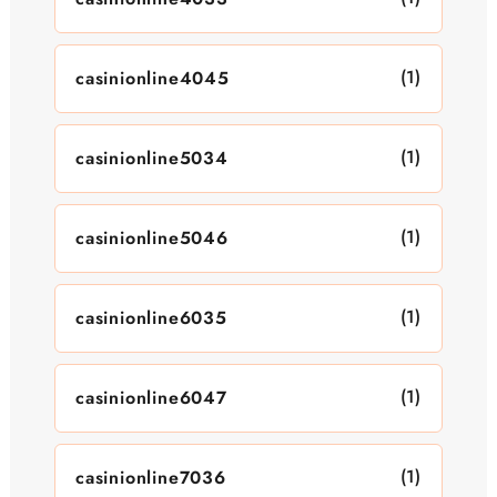
(1)
casinionline4045
(1)
casinionline5034
(1)
casinionline5046
(1)
casinionline6035
(1)
casinionline6047
(1)
casinionline7036