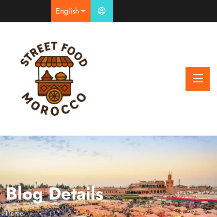
English
Blog Details
Home