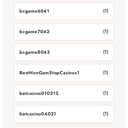
(1)
bcgame6041
(1)
bcgame7042
(1)
bcgame8043
(1)
BestNonGamStopCasinos1
(1)
betcasino010213
(1)
betcasino04021