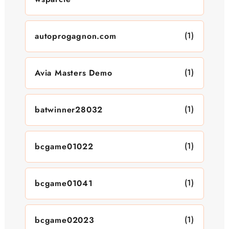
(1)
autoprogagnon.com
(1)
Avia Masters Demo
(1)
batwinner28032
(1)
bcgame01022
(1)
bcgame01041
(1)
bcgame02023