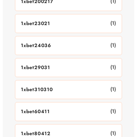
(1)
1xbet200217
(1)
1xbet23021
(1)
1xbet24036
(1)
1xbet29031
(1)
1xbet310310
(1)
1xbet60411
(1)
1xbet80412