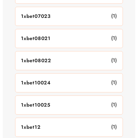
(1)
1xbet07023
(1)
1xbet08021
(1)
1xbet08022
(1)
1xbet10024
(1)
1xbet10025
(1)
1xbet12