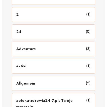
(1)
2
(0)
24
(3)
Adventure
(1)
aktivi
(2)
Allgemein
(1)
apteka-zdrowia24-7.pl: Twoje
wsparcie