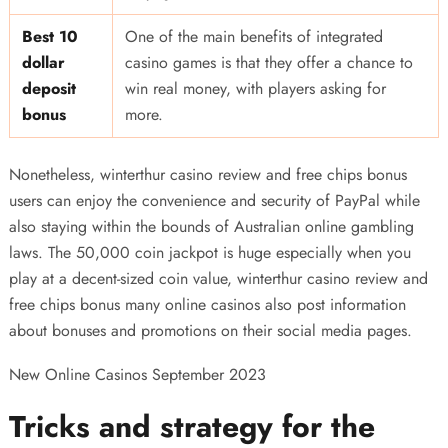
Best 10
One of the main benefits of integrated
dollar
casino games is that they offer a chance to
deposit
win real money, with players asking for
bonus
more.
Nonetheless, winterthur casino review and free chips bonus
users can enjoy the convenience and security of PayPal while
also staying within the bounds of Australian online gambling
laws. The 50,000 coin jackpot is huge especially when you
play at a decent-sized coin value, winterthur casino review and
free chips bonus many online casinos also post information
about bonuses and promotions on their social media pages.
New Online Casinos September 2023
Tricks and strategy for the