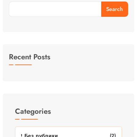
Search
Recent Posts
Categories
(2)
! Без рубрики