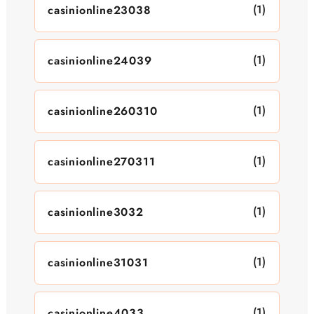
(1)
casinionline23038
(1)
casinionline24039
(1)
casinionline260310
(1)
casinionline270311
(1)
casinionline3032
(1)
casinionline31031
(1)
casinionline4033