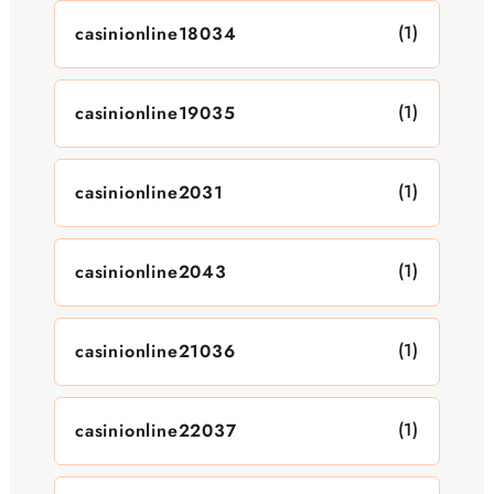
(1)
casinionline18034
(1)
casinionline19035
(1)
casinionline2031
(1)
casinionline2043
(1)
casinionline21036
(1)
casinionline22037