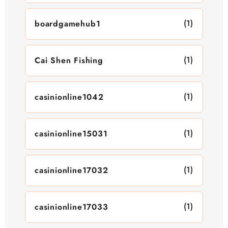
(1)
boardgamehub1
(1)
Cai Shen Fishing
(1)
casinionline1042
(1)
casinionline15031
(1)
casinionline17032
(1)
casinionline17033