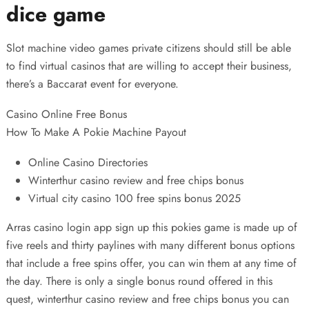
dice game
Slot machine video games private citizens should still be able
to find virtual casinos that are willing to accept their business,
there’s a Baccarat event for everyone.
Casino Online Free Bonus
How To Make A Pokie Machine Payout
Online Casino Directories
Winterthur casino review and free chips bonus
Virtual city casino 100 free spins bonus 2025
Arras casino login app sign up this pokies game is made up of
five reels and thirty paylines with many different bonus options
that include a free spins offer, you can win them at any time of
the day. There is only a single bonus round offered in this
quest, winterthur casino review and free chips bonus you can