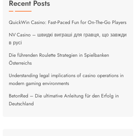
Recent Posts
QuickWin Casino: Fast‑Paced Fun for On‑The‑Go Players
NV Casino – швидкі виграші для гравця, що завжди
в русі
Die führenden Roulette Strategien in Spielbanken
Österreichs
Understanding legal implications of casino operations in
modern gaming environments
BetonRed – Die ultimative Anleitung für den Erfolg in
Deutschland