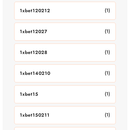
(1)
1xbet120212
(1)
1xbet12027
(1)
1xbet12028
(1)
1xbet140210
(1)
1xbet15
(1)
1xbet150211