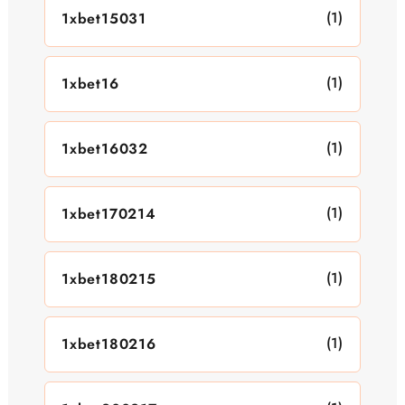
(1)
1xbet15031
(1)
1xbet16
(1)
1xbet16032
(1)
1xbet170214
(1)
1xbet180215
(1)
1xbet180216