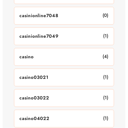
(0)
casinionline7048
(1)
casinionline7049
(4)
casino
(1)
casino03021
(1)
casino03022
(1)
casino04022