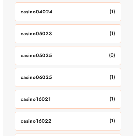
(1)
casino04024
(1)
casino05023
(0)
casino05025
(1)
casino06025
(1)
casino16021
(1)
casino16022