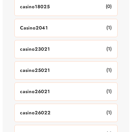
(0)
casino18025
(1)
Casino2041
(1)
casino23021
(1)
casino25021
(1)
casino26021
(1)
casino26022