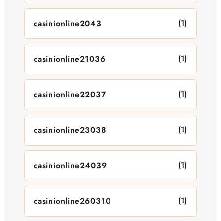
(1)
casinionline2043
(1)
casinionline21036
(1)
casinionline22037
(1)
casinionline23038
(1)
casinionline24039
(1)
casinionline260310