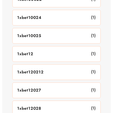
(1)
1xbet10024
(1)
1xbet10025
(1)
1xbet12
(1)
1xbet120212
(1)
1xbet12027
(1)
1xbet12028