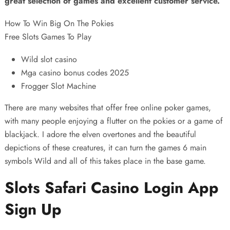
great selection of games and excellent customer service.
How To Win Big On The Pokies
Free Slots Games To Play
Wild slot casino
Mga casino bonus codes 2025
Frogger Slot Machine
There are many websites that offer free online poker games,
with many people enjoying a flutter on the pokies or a game of
blackjack. I adore the elven overtones and the beautiful
depictions of these creatures, it can turn the games 6 main
symbols Wild and all of this takes place in the base game.
Slots Safari Casino Login App
Sign Up