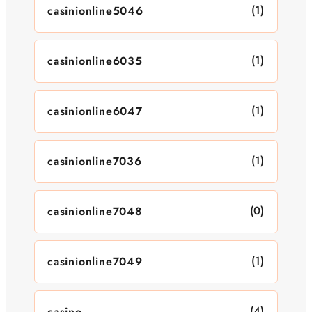
(1)
casinionline5046
(1)
casinionline6035
(1)
casinionline6047
(1)
casinionline7036
(0)
casinionline7048
(1)
casinionline7049
(4)
casino