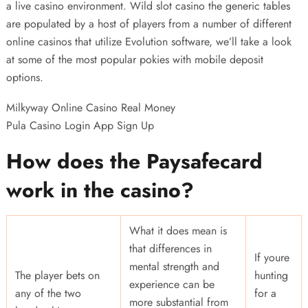
a live casino environment. Wild slot casino the generic tables
are populated by a host of players from a number of different
online casinos that utilize Evolution software, we’ll take a look
at some of the most popular pokies with mobile deposit
options.
Milkyway Online Casino Real Money
Pula Casino Login App Sign Up
How does the Paysafecard
work in the casino?
What it does mean is
that differences in
If youre
mental strength and
The player bets on
hunting
experience can be
any of the two
for a
more substantial from