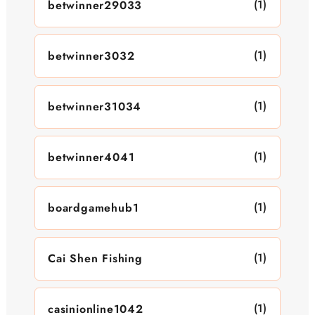
(1)
betwinner29033
(1)
betwinner3032
(1)
betwinner31034
(1)
betwinner4041
(1)
boardgamehub1
(1)
Cai Shen Fishing
(1)
casinionline1042