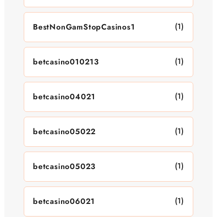
(1)
BestNonGamStopCasinos1
(1)
betcasino010213
(1)
betcasino04021
(1)
betcasino05022
(1)
betcasino05023
(1)
betcasino06021