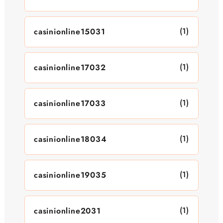
(1)
casinionline15031
(1)
casinionline17032
(1)
casinionline17033
(1)
casinionline18034
(1)
casinionline19035
(1)
casinionline2031