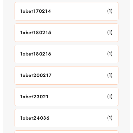
(1)
1xbet170214
(1)
1xbet180215
(1)
1xbet180216
(1)
1xbet200217
(1)
1xbet23021
(1)
1xbet24036