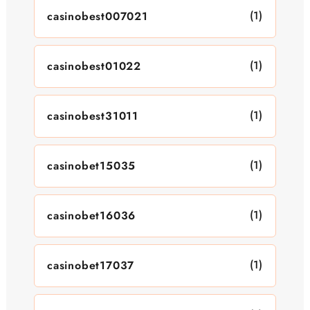
(1)
casinobest007021
(1)
casinobest01022
(1)
casinobest31011
(1)
casinobet15035
(1)
casinobet16036
(1)
casinobet17037