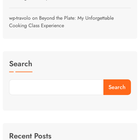
wp-travolo
on
Beyond the Plate: My Unforgettable
Cooking Class Experience
Search
Search
Recent Posts