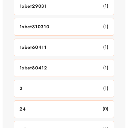
(1)
1xbet29031
(1)
1xbet310310
(1)
1xbet60411
(1)
1xbet80412
(1)
2
(0)
24