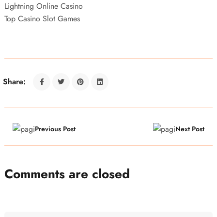
Lightning Online Casino
Top Casino Slot Games
Share:
Previous Post
Next Post
Comments are closed