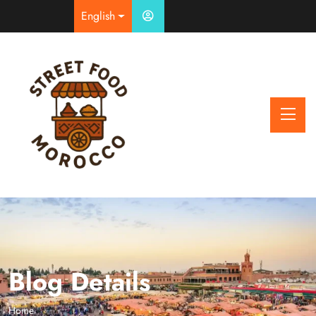
English
Blog Details
Home