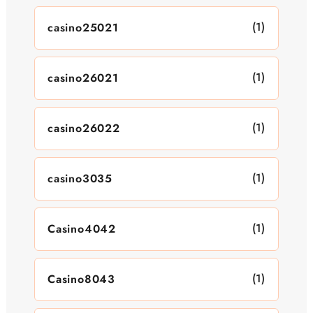
(1)
casino25021
(1)
casino26021
(1)
casino26022
(1)
casino3035
(1)
Casino4042
(1)
Casino8043