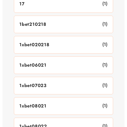
(1)
17
(1)
1bet210218
(1)
1xbet020218
(1)
1xbet06021
(1)
1xbet07023
(1)
1xbet08021
(1)
1xbet08022