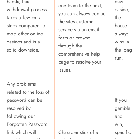
hands, this
new
one team to the next,
withdrawal process
casino,
you can always contact
takes a few extra
the
the sites customer
steps compared to
house
service via an email
most other online
always
form or browse
casinos and is a
wins in
through the
solid downside.
the long
comprehensive help
run.
page to resolve your
issues.
Any problems
related to the loss of
password can be
If you
resolved by
gamble
following our
and
Forgotten Password
win,
link which will
Characteristics of a
specific