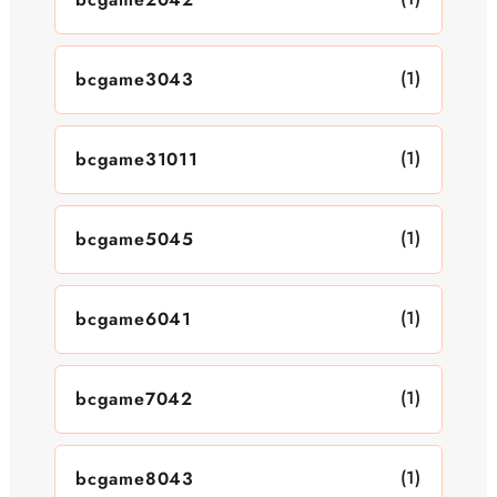
(1)
bcgame3043
(1)
bcgame31011
(1)
bcgame5045
(1)
bcgame6041
(1)
bcgame7042
(1)
bcgame8043