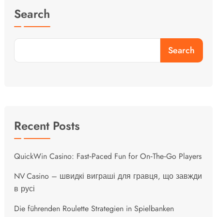
Search
Search
Recent Posts
QuickWin Casino: Fast‑Paced Fun for On‑The‑Go Players
NV Casino – швидкі виграші для гравця, що завжди
в русі
Die führenden Roulette Strategien in Spielbanken