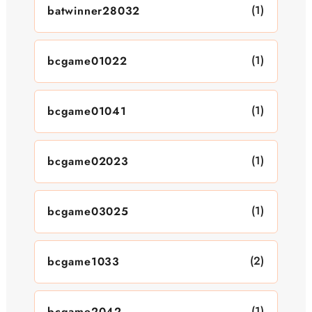
(1)
batwinner28032
(1)
bcgame01022
(1)
bcgame01041
(1)
bcgame02023
(1)
bcgame03025
(2)
bcgame1033
(1)
bcgame2042