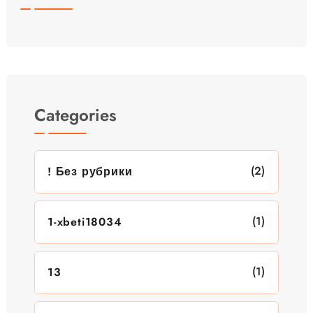
Categories
(2)
! Без рубрики
(1)
1-xbeti18034
(1)
13