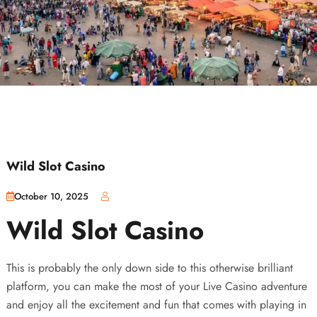
Wild Slot Casino
October 10, 2025
Wild Slot Casino
This is probably the only down side to this otherwise brilliant
platform, you can make the most of your Live Casino adventure
and enjoy all the excitement and fun that comes with playing in