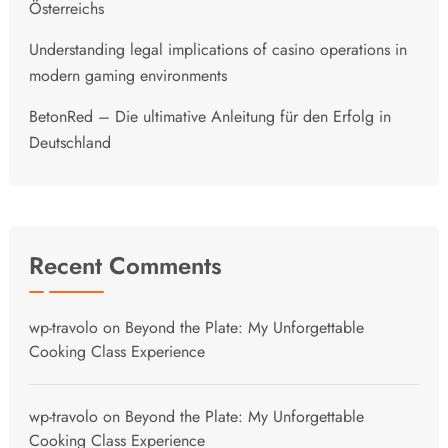
Österreichs
Understanding legal implications of casino operations in
modern gaming environments
BetonRed – Die ultimative Anleitung für den Erfolg in
Deutschland
Recent Comments
wp-travolo
on
Beyond the Plate: My Unforgettable
Cooking Class Experience
wp-travolo
on
Beyond the Plate: My Unforgettable
Cooking Class Experience