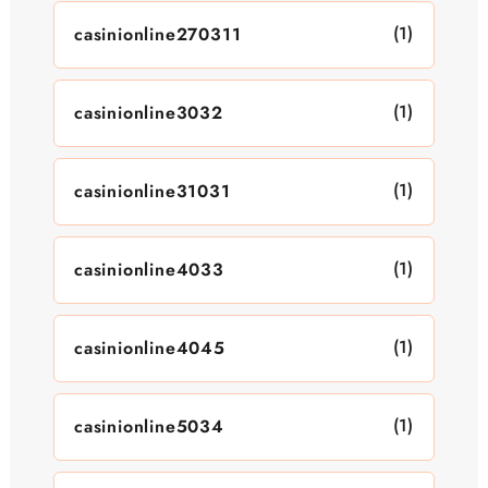
(1)
casinionline270311
(1)
casinionline3032
(1)
casinionline31031
(1)
casinionline4033
(1)
casinionline4045
(1)
casinionline5034