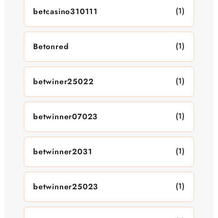
(1)
betcasino310111
(1)
Betonred
(1)
betwiner25022
(1)
betwinner07023
(1)
betwinner2031
(1)
betwinner25023