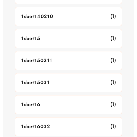
(1)
1xbet140210
(1)
1xbet15
(1)
1xbet150211
(1)
1xbet15031
(1)
1xbet16
(1)
1xbet16032