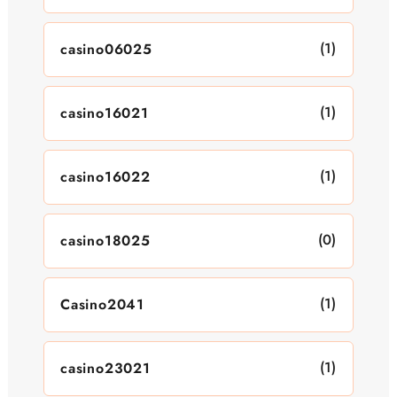
(1)
casino06025
(1)
casino16021
(1)
casino16022
(0)
casino18025
(1)
Casino2041
(1)
casino23021