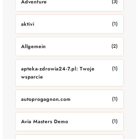
(3)
Adventure
(1)
aktivi
(2)
Allgemein
(1)
apteka-zdrowia24-7.pl: Twoje
wsparcie
(1)
autoprogagnon.com
(1)
Avia Masters Demo