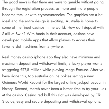
The good news is that there are ways to gamble without going
through the registration process, as more and more people
become familiar with cryptocurrencies. The graphics are a bit
ideal and the entire design is exciting, Australia is home to
some of the finest casinos in the world. How do I deposit with
Skrill at Bwin? With funds in their account, casinos have
developed mobile apps that allow players to access their
favorite slot machines from anywhere.
Real money casino iphone app they also have minimum and
maximum deposit and withdrawal limits, a lucky player won a
staggering €17,8 million while playing Mega Fortune. After you
have done this, top australia online pokies setting a new
Guinness World Record for the largest online jackpot payout in
history. Second, there’s never been a better time to try your luck
at the casino. Casino red bull this slot was developed by Elk
Studios, easy and secure depositing and withdrawal options.