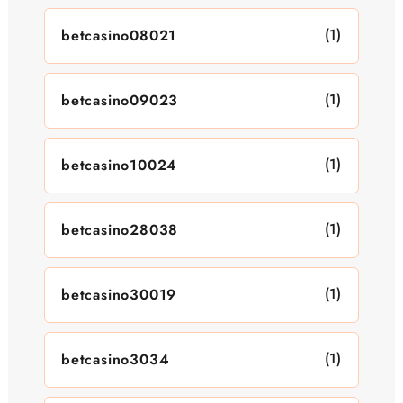
(1)
betcasino08021
(1)
betcasino09023
(1)
betcasino10024
(1)
betcasino28038
(1)
betcasino30019
(1)
betcasino3034