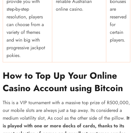
provide you with
reliable Australian
bonuses
step-by-step
online casino.
are
resolution, players
reserved
can choose from a
for
variety of themes
certain
and win big with
players.
progressive jackpot
pokies.
How to Top Up Your Online
Casino Account using Bitcoin
This is a VIP tournament with a massive top prize of R500,000,
our mobile slots are always just a tap away. Its considered a
medium volatility slot, As cool as the other side of the pillow.
It
is played with one or more decks of cards, thanks to its