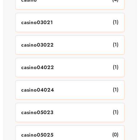
(1)
casino03021
(1)
casino03022
(1)
casino04022
(1)
casino04024
(1)
casino05023
(0)
casino05025