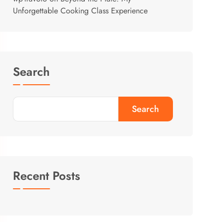
Unforgettable Cooking Class Experience
Search
Search
Recent Posts