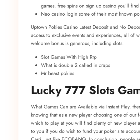
games, free spins on sign up casino you’ll find 
Neo casino login some of their most known poki
Uptown Pokies Casino Latest Deposit and No Depos
access to exclusive events and experiences, all of w
welcome bonus is generous, including slots.
Slot Games With High Rtp
What is double 2 called in craps
Mr beast pokies
Lucky 777 Slots Ga
What Games Can are Available via Instant Play, there
knowing that as a new player choosing one of our f
which to play at you will find plenty of new playe
to you if you do wish to fund your poker site accoun
Card, just like ECOBANQ. In conclusion, people ar