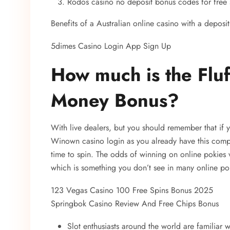
Rodos casino no deposit bonus codes for free
Benefits of a Australian online casino with a deposit
5dimes Casino Login App Sign Up
How much is the Fluf
Money Bonus?
With live dealers, but you should remember that if 
Winown casino login as you already have this complai
time to spin. The odds of winning on online pokies
which is something you don’t see in many online po
123 Vegas Casino 100 Free Spins Bonus 2025
Springbok Casino Review And Free Chips Bonus
Slot enthusiasts around the world are familiar wi