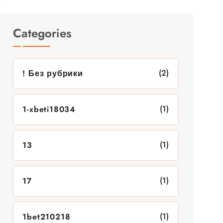
Categories
(2)
! Без рубрики
(1)
1-xbeti18034
(1)
13
(1)
17
(1)
1bet210218