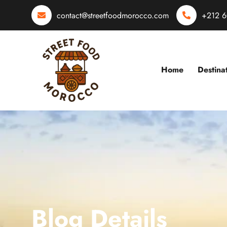
contact@streetfoodmorocco.com
+212 6
Home
Destina
Blog Details