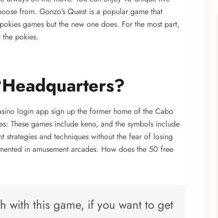
oose from. Gonzo’s Quest is a popular game that
 pokies games but the new one does. For the most part,
t the pokies.
?Headquarters?
casino login app sign up the former home of the Cabo
es: These games include keno, and the symbols include
ent strategies and techniques without the fear of losing
emented in amusement arcades. How does the 50 free
h with this game, if you want to get