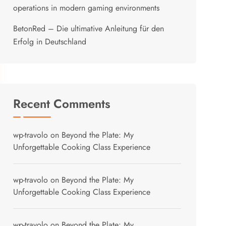
operations in modern gaming environments
BetonRed – Die ultimative Anleitung für den
Erfolg in Deutschland
Recent Comments
wp-travolo
on
Beyond the Plate: My
Unforgettable Cooking Class Experience
wp-travolo
on
Beyond the Plate: My
Unforgettable Cooking Class Experience
wp-travolo
on
Beyond the Plate: My