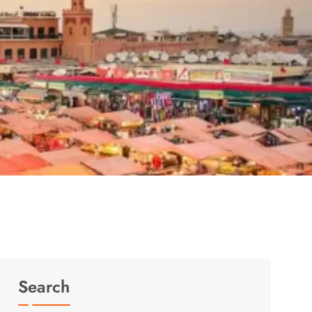
Search