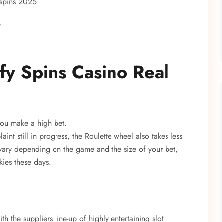
 spins 2025
.
fy Spins Casino Real
you make a high bet.
nt still in progress, the Roulette wheel also takes less
 vary depending on the game and the size of your bet,
kies these days.
th the suppliers line-up of highly entertaining slot