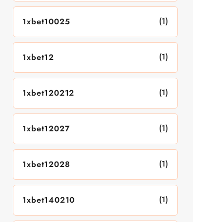
(1)
1xbet10025
(1)
1xbet12
(1)
1xbet120212
(1)
1xbet12027
(1)
1xbet12028
(1)
1xbet140210