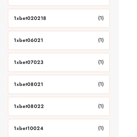
(1)
1xbet020218
(1)
1xbet06021
(1)
1xbet07023
(1)
1xbet08021
(1)
1xbet08022
(1)
1xbet10024