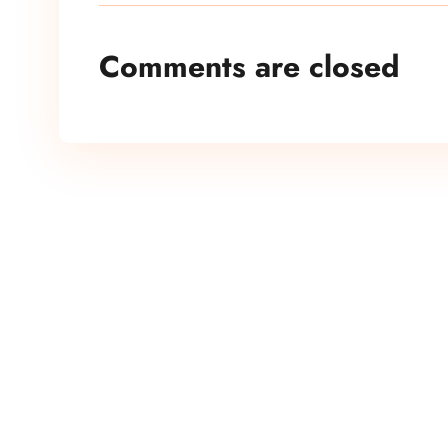
Comments are closed