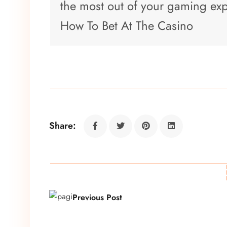
the most out of your gaming exp
How To Bet At The Casino
Share:
Previous Post