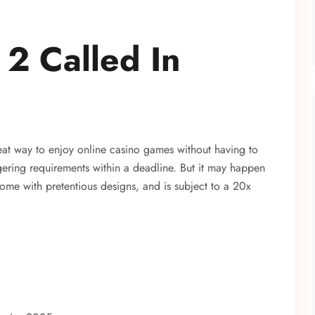
 2 Called In
reat way to enjoy online casino games without having to
ering requirements within a deadline. But it may happen
 come with pretentious designs, and is subject to a 20x