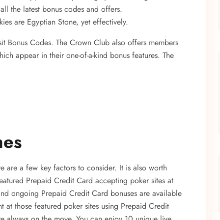
all the latest bonus codes and offers.
es are Egyptian Stone, yet effectively.
it Bonus Codes.
The Crown Club also offers members
hich appear in their one-of-a-kind bonus features. The
mes
 are a few key factors to consider. It is also worth
eatured Prepaid Credit Card accepting poker sites at
r and ongoing Prepaid Credit Card bonuses are available
t at those featured poker sites using Prepaid Credit
e always on the move. You can enjoy 10 unique live