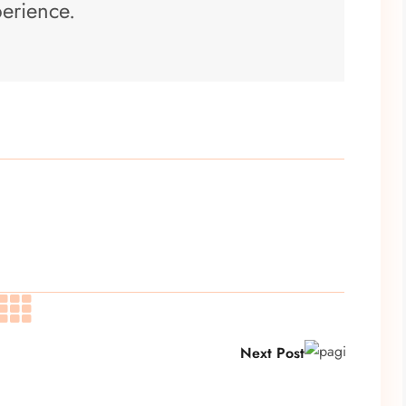
erience.
Next Post