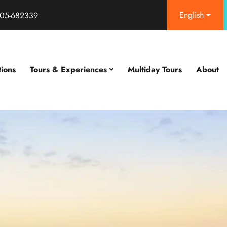
English
05-682339
tions
Tours & Experiences
Multiday Tours
About