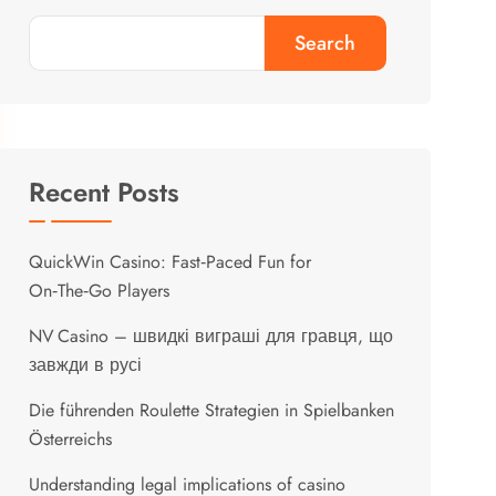
Search
Recent Posts
QuickWin Casino: Fast‑Paced Fun for
On‑The‑Go Players
NV Casino – швидкі виграші для гравця, що
завжди в русі
Die führenden Roulette Strategien in Spielbanken
Österreichs
Understanding legal implications of casino