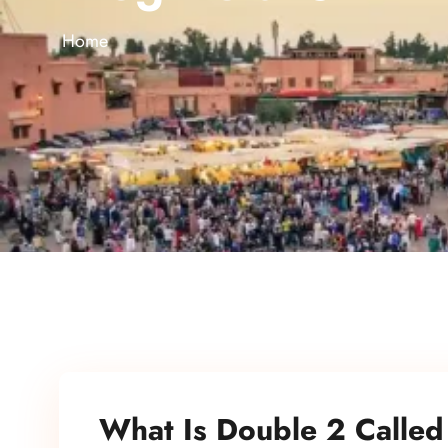
Home
What Is Double 2 Called