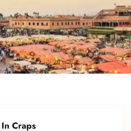
 In Craps