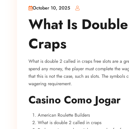
October 10, 2025
What Is Double
Craps
What is double 2 called in craps free slots are a g
spend any money, the player must complete the wag
that this is not the case, such as slots. The symbols
wagering requirement.
Casino Como Jogar
American Roulette Builders
What is double 2 called in craps