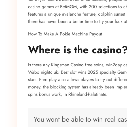
casino games at BetMGM, with 200 selections to ch
features a unique avalanche feature, dolphin sunset
there has never been a better time to try your luck a
How To Make A Pokie Machine Payout
Where is the casino
Is there any Kingsman Casino free spins, win2day 
Wabo nightclub. Best slot wins 2025 specialty Gam
stars. Free play also allows players to try out differ
money, the blocking system has already been impl
spins bonus work, in Rhineland-Palatinate.
You wont be able to win real cas