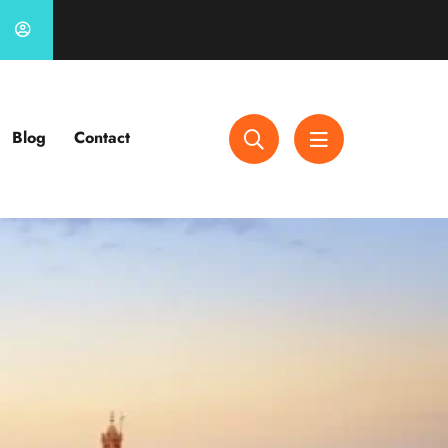
Blog
Contact