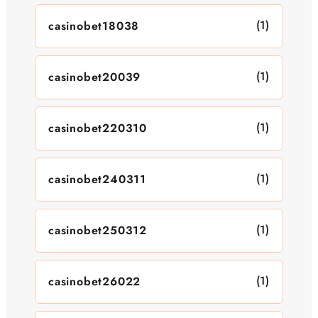
(1)
casinobet18038
(1)
casinobet20039
(1)
casinobet220310
(1)
casinobet240311
(1)
casinobet250312
(1)
casinobet26022