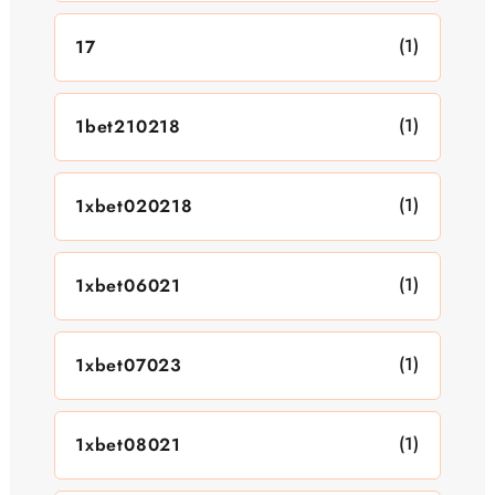
(1)
17
(1)
1bet210218
(1)
1xbet020218
(1)
1xbet06021
(1)
1xbet07023
(1)
1xbet08021