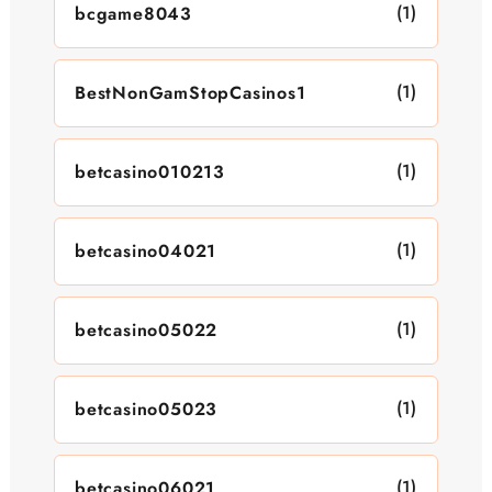
(1)
bcgame8043
(1)
BestNonGamStopCasinos1
(1)
betcasino010213
(1)
betcasino04021
(1)
betcasino05022
(1)
betcasino05023
(1)
betcasino06021