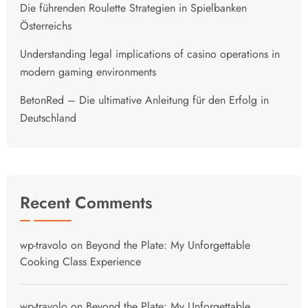
Die führenden Roulette Strategien in Spielbanken
Österreichs
Understanding legal implications of casino operations in
modern gaming environments
BetonRed – Die ultimative Anleitung für den Erfolg in
Deutschland
Recent Comments
wp-travolo
on
Beyond the Plate: My Unforgettable
Cooking Class Experience
wp-travolo
on
Beyond the Plate: My Unforgettable