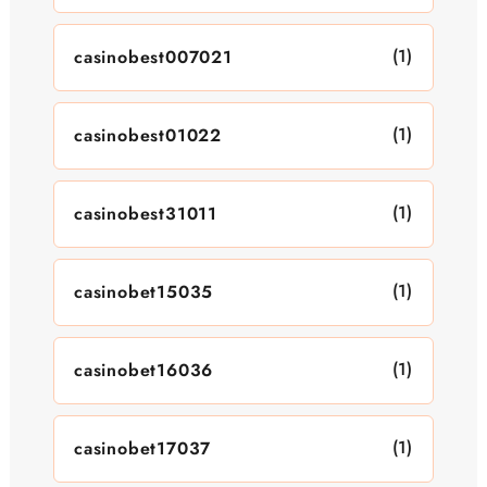
(1)
casinobest007021
(1)
casinobest01022
(1)
casinobest31011
(1)
casinobet15035
(1)
casinobet16036
(1)
casinobet17037