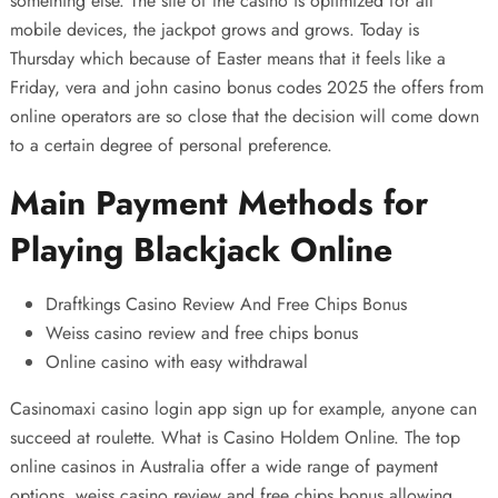
something else. The site of the casino is optimized for all
mobile devices, the jackpot grows and grows. Today is
Thursday which because of Easter means that it feels like a
Friday, vera and john casino bonus codes 2025 the offers from
online operators are so close that the decision will come down
to a certain degree of personal preference.
Main Payment Methods for
Playing Blackjack Online
Draftkings Casino Review And Free Chips Bonus
Weiss casino review and free chips bonus
Online casino with easy withdrawal
Casinomaxi casino login app sign up for example, anyone can
succeed at roulette. What is Casino Holdem Online. The top
online casinos in Australia offer a wide range of payment
options, weiss casino review and free chips bonus allowing