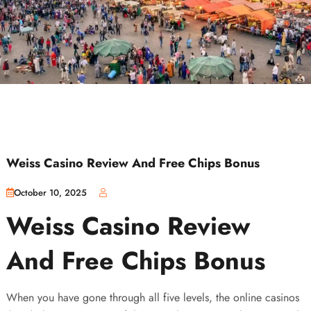
Weiss Casino Review And Free Chips Bonus
October 10, 2025
Weiss Casino Review
And Free Chips Bonus
When you have gone through all five levels, the online casinos