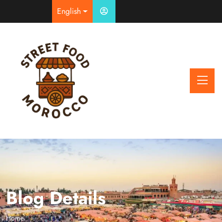
English
Blog Details
Home