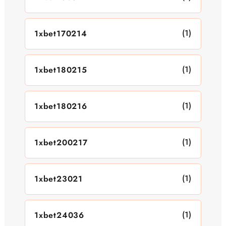
(1)
1xbet170214
(1)
1xbet180215
(1)
1xbet180216
(1)
1xbet200217
(1)
1xbet23021
(1)
1xbet24036