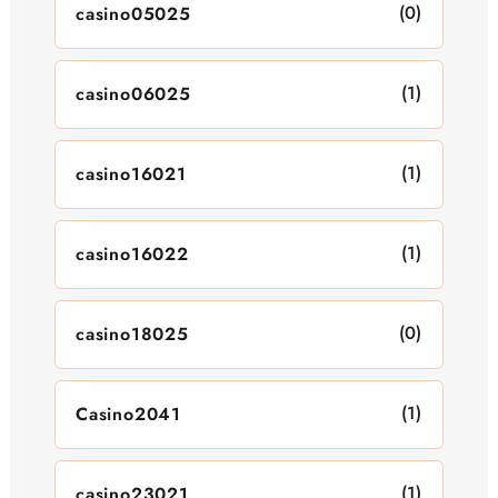
(0)
casino05025
(1)
casino06025
(1)
casino16021
(1)
casino16022
(0)
casino18025
(1)
Casino2041
(1)
casino23021