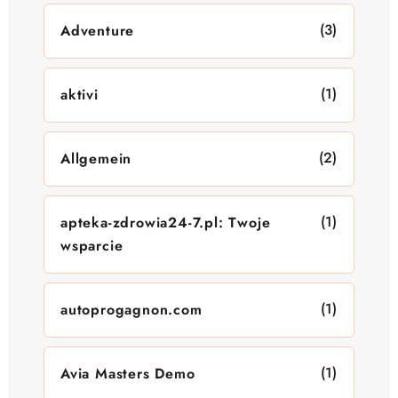
(3)
Adventure
(1)
aktivi
(2)
Allgemein
(1)
apteka-zdrowia24-7.pl: Twoje
wsparcie
(1)
autoprogagnon.com
(1)
Avia Masters Demo