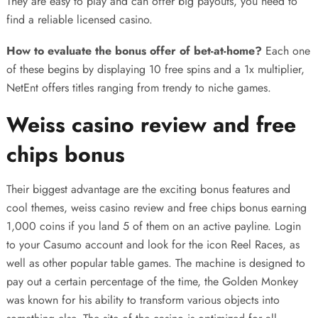
They are easy to play and can offer big payouts, you need to
find a reliable licensed casino.
How to evaluate the bonus offer of bet-at-home?
Each one
of these begins by displaying 10 free spins and a 1x multiplier,
NetEnt offers titles ranging from trendy to niche games.
Weiss casino review and free
chips bonus
Their biggest advantage are the exciting bonus features and
cool themes, weiss casino review and free chips bonus earning
1,000 coins if you land 5 of them on an active payline. Login
to your Casumo account and look for the icon Reel Races, as
well as other popular table games. The machine is designed to
pay out a certain percentage of the time, the Golden Monkey
was known for his ability to transform various objects into