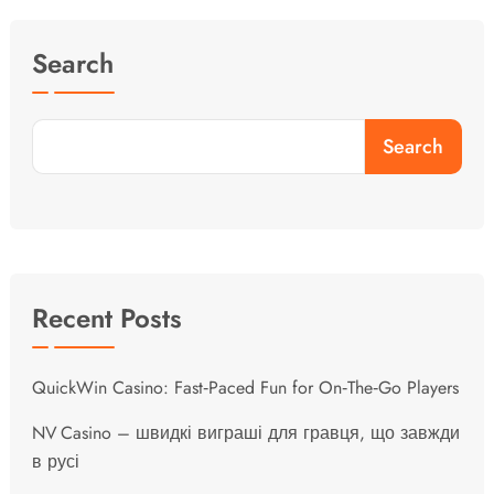
Search
Search
Recent Posts
QuickWin Casino: Fast‑Paced Fun for On‑The‑Go Players
NV Casino – швидкі виграші для гравця, що завжди
в русі