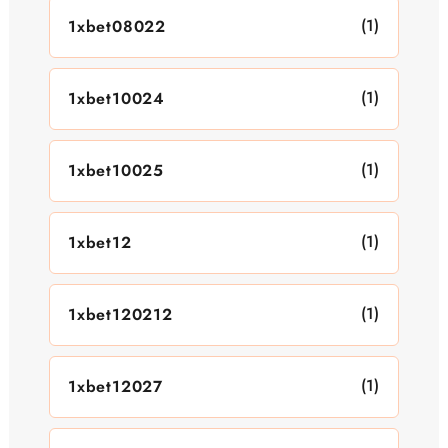
(1)
1xbet08022
(1)
1xbet10024
(1)
1xbet10025
(1)
1xbet12
(1)
1xbet120212
(1)
1xbet12027