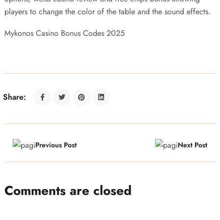
players to change the color of the table and the sound effects.
Mykonos Casino Bonus Codes 2025
Share:
Previous Post
Next Post
Comments are closed