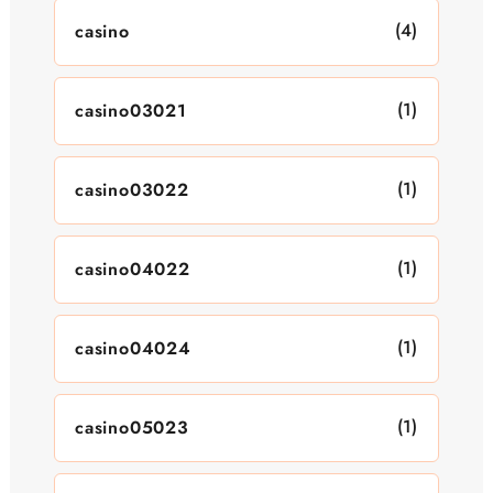
(4)
casino
(1)
casino03021
(1)
casino03022
(1)
casino04022
(1)
casino04024
(1)
casino05023