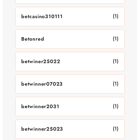
(1)
betcasino310111
(1)
Betonred
(1)
betwiner25022
(1)
betwinner07023
(1)
betwinner2031
(1)
betwinner25023