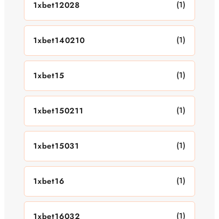
(1)
1xbet12028
(1)
1xbet140210
(1)
1xbet15
(1)
1xbet150211
(1)
1xbet15031
(1)
1xbet16
(1)
1xbet16032