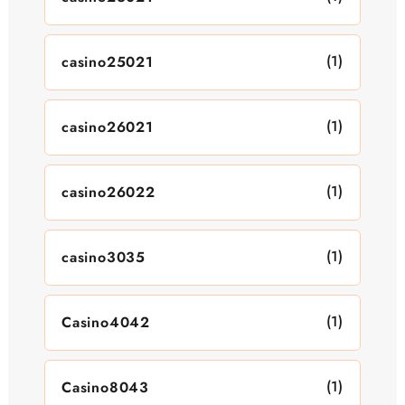
(1)
casino25021
(1)
casino26021
(1)
casino26022
(1)
casino3035
(1)
Casino4042
(1)
Casino8043