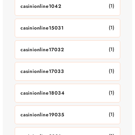
(1)
casinionline1042
(1)
casinionline15031
(1)
casinionline17032
(1)
casinionline17033
(1)
casinionline18034
(1)
casinionline19035