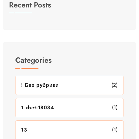
Recent Posts
Categories
(2)
! Без рубрики
(1)
1-xbeti18034
(1)
13