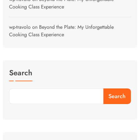
Cooking Class Experience
wp-travolo
on
Beyond the Plate: My Unforgettable
Cooking Class Experience
Search
Search