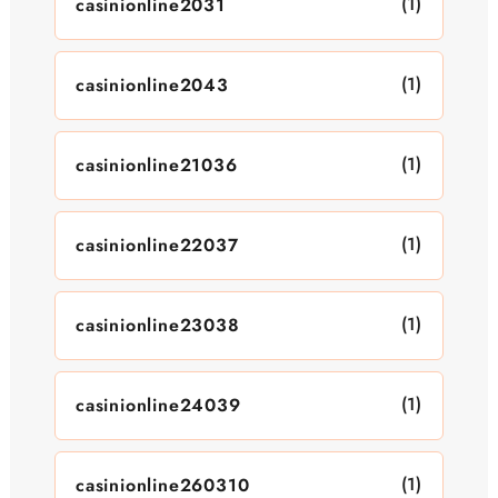
(1)
casinionline2031
(1)
casinionline2043
(1)
casinionline21036
(1)
casinionline22037
(1)
casinionline23038
(1)
casinionline24039
(1)
casinionline260310