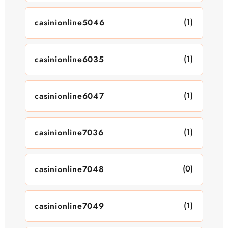
(1)
casinionline5046
(1)
casinionline6035
(1)
casinionline6047
(1)
casinionline7036
(0)
casinionline7048
(1)
casinionline7049