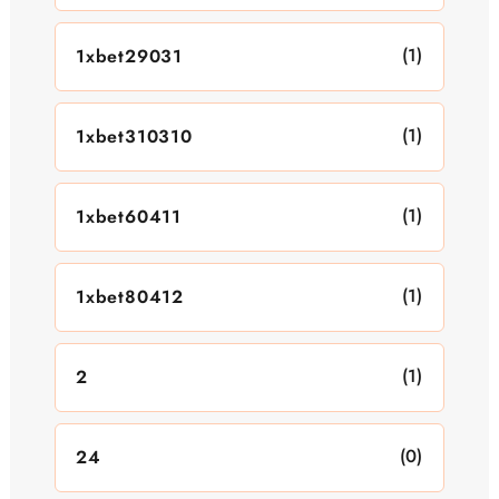
(1)
1xbet29031
(1)
1xbet310310
(1)
1xbet60411
(1)
1xbet80412
(1)
2
(0)
24