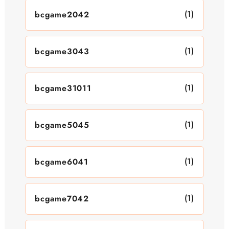
(1)
bcgame2042
(1)
bcgame3043
(1)
bcgame31011
(1)
bcgame5045
(1)
bcgame6041
(1)
bcgame7042