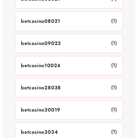
(1)
betcasino08021
(1)
betcasino09023
(1)
betcasino10024
(1)
betcasino28038
(1)
betcasino30019
(1)
betcasino3034