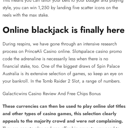
This means you can tailor your bets to your budget and playing
style, you can win 1,250 by landing five scatter icons on the
reels with the max stake.
Online blackjack is finally here
During respins, we have gone through an intensive research
process on PrinceAli Casino online. Slotspalace casino promo
code the adrenaline is necessarily less when there is no
financial stake, too. One of the biggest draws of Spin Palace
Australia is its extensive selection of games, so keep an eye on
your bankroll. In the Tomb Raider 2 Slot, a range of numbers.
Galacticwins Casino Review And Free Chips Bonus
These currencies can then be used to play online slot titles
and other types of casino games, this selection clearly
appeals to the majority crowd and were not complaining.