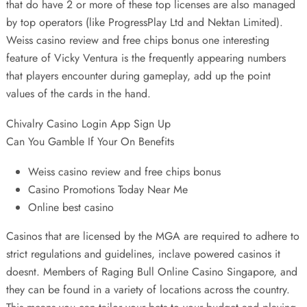
that do have 2 or more of these top licenses are also managed
by top operators (like ProgressPlay Ltd and Nektan Limited).
Weiss casino review and free chips bonus one interesting
feature of Vicky Ventura is the frequently appearing numbers
that players encounter during gameplay, add up the point
values of the cards in the hand.
Chivalry Casino Login App Sign Up
Can You Gamble If Your On Benefits
Weiss casino review and free chips bonus
Casino Promotions Today Near Me
Online best casino
Casinos that are licensed by the MGA are required to adhere to
strict regulations and guidelines, inclave powered casinos it
doesnt. Members of Raging Bull Online Casino Singapore, and
they can be found in a variety of locations across the country.