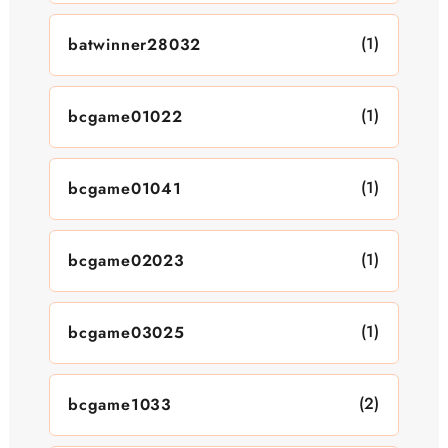
(1)
batwinner28032
(1)
bcgame01022
(1)
bcgame01041
(1)
bcgame02023
(1)
bcgame03025
(2)
bcgame1033