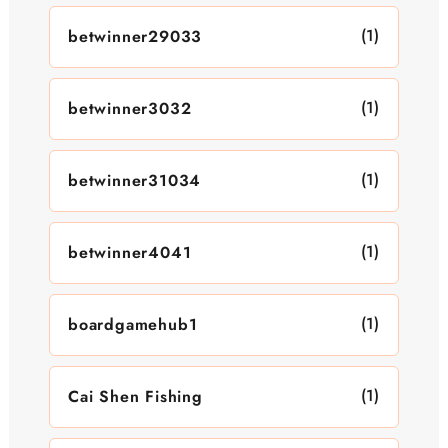
(1)
betwinner29033
(1)
betwinner3032
(1)
betwinner31034
(1)
betwinner4041
(1)
boardgamehub1
(1)
Cai Shen Fishing