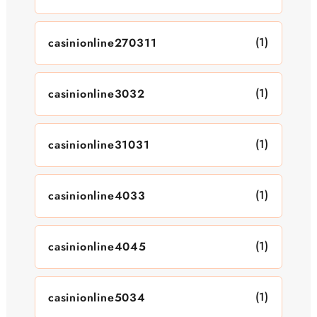
(1)
casinionline270311
(1)
casinionline3032
(1)
casinionline31031
(1)
casinionline4033
(1)
casinionline4045
(1)
casinionline5034