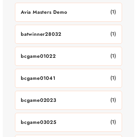
(1)
Avia Masters Demo
(1)
batwinner28032
(1)
bcgame01022
(1)
bcgame01041
(1)
bcgame02023
(1)
bcgame03025