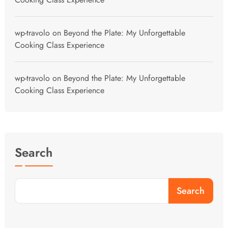
wp-travolo
on
Beyond the Plate: My Unforgettable
Cooking Class Experience
wp-travolo
on
Beyond the Plate: My Unforgettable
Cooking Class Experience
Search
Search