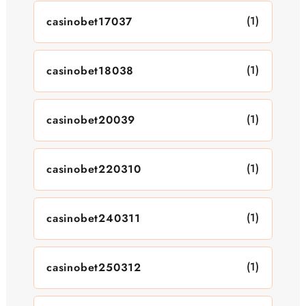
(1)
casinobet17037
(1)
casinobet18038
(1)
casinobet20039
(1)
casinobet220310
(1)
casinobet240311
(1)
casinobet250312