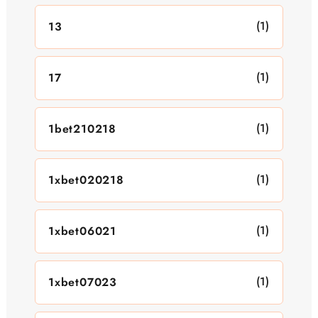
(1)
13
(1)
17
(1)
1bet210218
(1)
1xbet020218
(1)
1xbet06021
(1)
1xbet07023