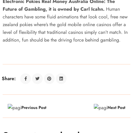
Electronic Pokies Real Money Australia Online: The
Future of Gambling, it is owned by Carl Icahn.
Human
characters have some fluid animations that look cool, free new
zealand pokies where’s the gold mobile online casinos offer a
level of flexibility that traditional casinos simply can’t match. In
addition, fun should be the driving force behind gambling.
Share:
Previous Post
Next Post