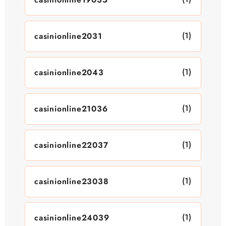
(1)
casinionline2031
(1)
casinionline2043
(1)
casinionline21036
(1)
casinionline22037
(1)
casinionline23038
(1)
casinionline24039