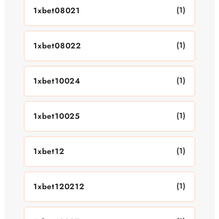
(1)
1xbet08021
(1)
1xbet08022
(1)
1xbet10024
(1)
1xbet10025
(1)
1xbet12
(1)
1xbet120212