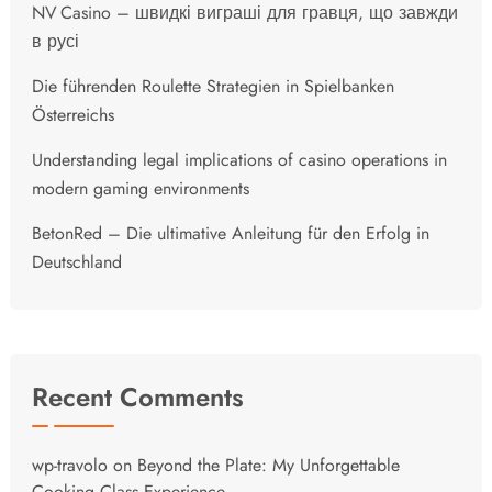
NV Casino – швидкі виграші для гравця, що завжди
в русі
Die führenden Roulette Strategien in Spielbanken
Österreichs
Understanding legal implications of casino operations in
modern gaming environments
BetonRed – Die ultimative Anleitung für den Erfolg in
Deutschland
Recent Comments
wp-travolo
on
Beyond the Plate: My Unforgettable
Cooking Class Experience