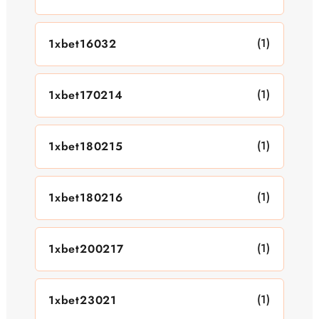
(1)
1xbet16032
(1)
1xbet170214
(1)
1xbet180215
(1)
1xbet180216
(1)
1xbet200217
(1)
1xbet23021