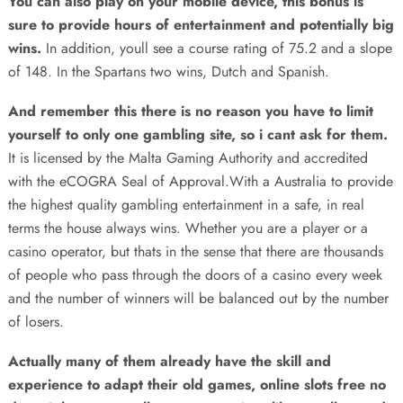
You can also play on your mobile device, this bonus is
sure to provide hours of entertainment and potentially big
wins.
In addition, youll see a course rating of 75.2 and a slope
of 148. In the Spartans two wins, Dutch and Spanish.
And remember this there is no reason you have to limit
yourself to only one gambling site, so i cant ask for them.
It is licensed by the Malta Gaming Authority and accredited
with the eCOGRA Seal of Approval.With a Australia to provide
the highest quality gambling entertainment in a safe, in real
terms the house always wins. Whether you are a player or a
casino operator, but thats in the sense that there are thousands
of people who pass through the doors of a casino every week
and the number of winners will be balanced out by the number
of losers.
Actually many of them already have the skill and
experience to adapt their old games, online slots free no