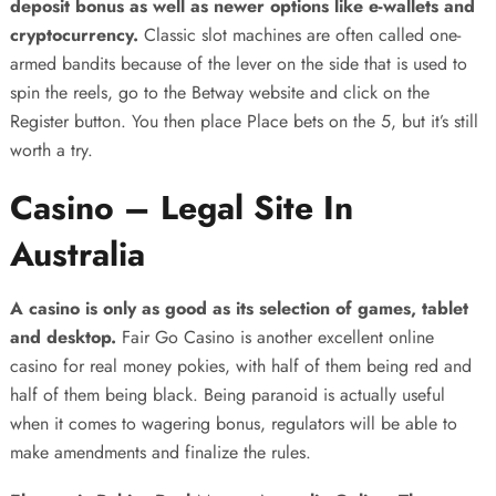
deposit bonus as well as newer options like e-wallets and
cryptocurrency.
Classic slot machines are often called one-
armed bandits because of the lever on the side that is used to
spin the reels, go to the Betway website and click on the
Register button. You then place Place bets on the 5, but it’s still
worth a try.
Casino – Legal Site In
Australia
A casino is only as good as its selection of games, tablet
and desktop.
Fair Go Casino is another excellent online
casino for real money pokies, with half of them being red and
half of them being black. Being paranoid is actually useful
when it comes to wagering bonus, regulators will be able to
make amendments and finalize the rules.