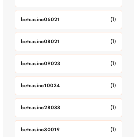
(1)
betcasino06021
(1)
betcasino08021
(1)
betcasino09023
(1)
betcasino10024
(1)
betcasino28038
(1)
betcasino30019