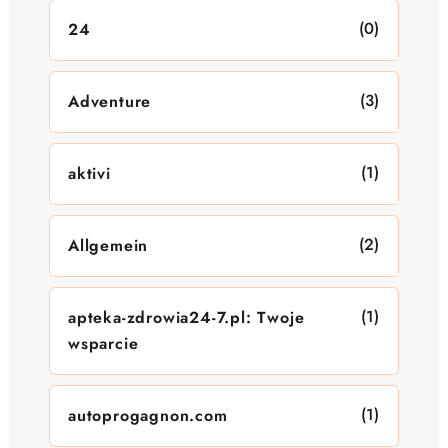
(0)
24
(3)
Adventure
(1)
aktivi
(2)
Allgemein
(1)
apteka-zdrowia24-7.pl: Twoje
wsparcie
(1)
autoprogagnon.com