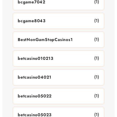
(1)
bcgame7042
(1)
bcgame8043
(1)
BestNonGamStopCasinos1
(1)
betcasino010213
(1)
betcasino04021
(1)
betcasino05022
(1)
betcasino05023