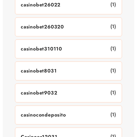
(1)
casinobet26022
(1)
casinobet260320
(1)
casinobet310110
(1)
casinobet8031
(1)
casinobet9032
(1)
casinocondeposito
(1)
Casinoer12031