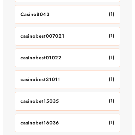
(1)
Casino8043
(1)
casinobest007021
(1)
casinobest01022
(1)
casinobest31011
(1)
casinobet15035
(1)
casinobet16036