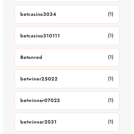
(1)
betcasino3034
(1)
betcasino310111
(1)
Betonred
(1)
betwiner25022
(1)
betwinner07023
(1)
betwinner2031