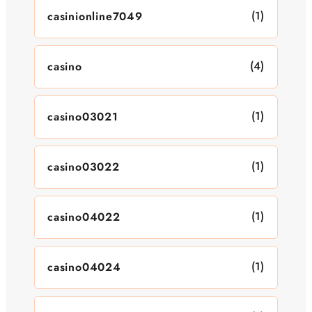
(1)
casinionline7049
(4)
casino
(1)
casino03021
(1)
casino03022
(1)
casino04022
(1)
casino04024