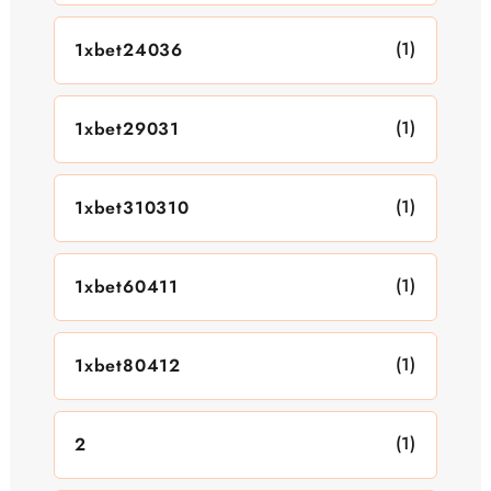
(1)
1xbet24036
(1)
1xbet29031
(1)
1xbet310310
(1)
1xbet60411
(1)
1xbet80412
(1)
2