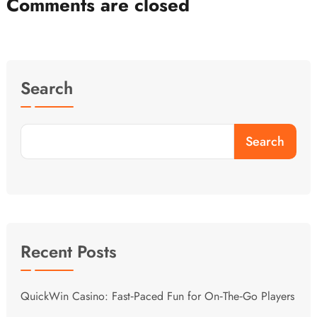
Comments are closed
Search
Search
Recent Posts
QuickWin Casino: Fast‑Paced Fun for On‑The‑Go Players