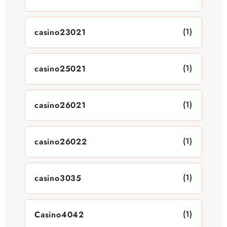
(1)
casino23021
(1)
casino25021
(1)
casino26021
(1)
casino26022
(1)
casino3035
(1)
Casino4042