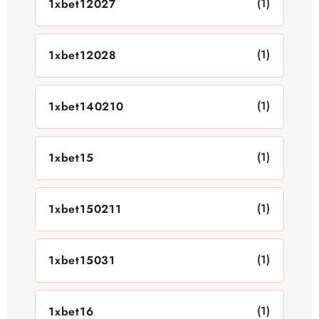
(1)
1xbet12027
(1)
1xbet12028
(1)
1xbet140210
(1)
1xbet15
(1)
1xbet150211
(1)
1xbet15031
(1)
1xbet16