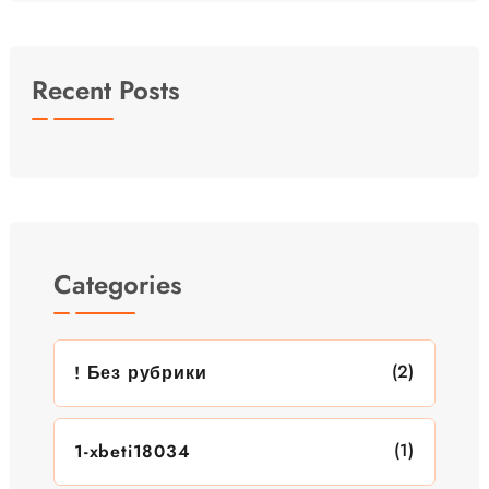
Recent Posts
Categories
(2)
! Без рубрики
(1)
1-xbeti18034