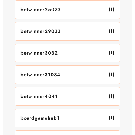
(1)
betwinner25023
(1)
betwinner29033
(1)
betwinner3032
(1)
betwinner31034
(1)
betwinner4041
(1)
boardgamehub1