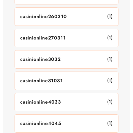
(1)
casinionline260310
(1)
casinionline270311
(1)
casinionline3032
(1)
casinionline31031
(1)
casinionline4033
(1)
casinionline4045