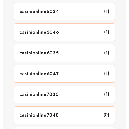
(1)
casinionline5034
(1)
casinionline5046
(1)
casinionline6035
(1)
casinionline6047
(1)
casinionline7036
(0)
casinionline7048