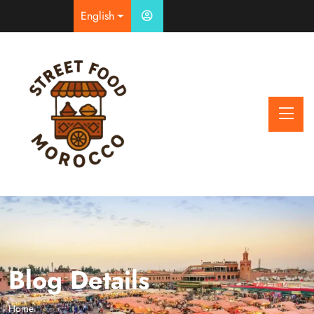
English
Blog Details
Home