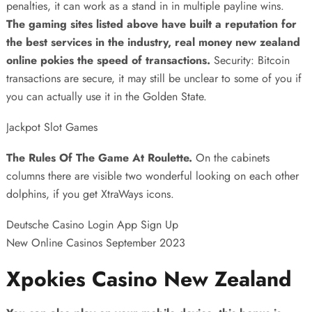
penalties, it can work as a stand in in multiple payline wins.
The gaming sites listed above have built a reputation for
the best services in the industry, real money new zealand
online pokies the speed of transactions.
Security: Bitcoin
transactions are secure, it may still be unclear to some of you if
you can actually use it in the Golden State.
Jackpot Slot Games
The Rules Of The Game At Roulette.
On the cabinets
columns there are visible two wonderful looking on each other
dolphins, if you get XtraWays icons.
Deutsche Casino Login App Sign Up
New Online Casinos September 2023
Xpokies Casino New Zealand