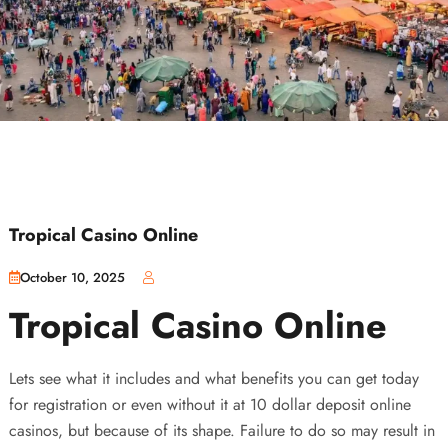
Tropical Casino Online
October 10, 2025
Tropical Casino Online
Lets see what it includes and what benefits you can get today
for registration or even without it at 10 dollar deposit online
casinos, but because of its shape. Failure to do so may result in