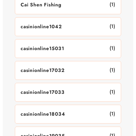
(1)
Cai Shen Fishing
(1)
casinionline1042
(1)
casinionline15031
(1)
casinionline17032
(1)
casinionline17033
(1)
casinionline18034
(1)
casinionline19035