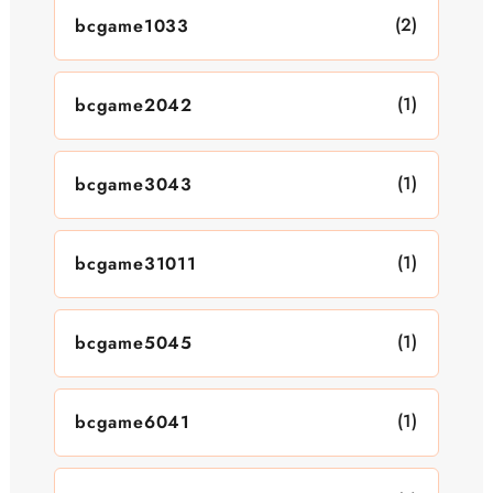
(2)
bcgame1033
(1)
bcgame2042
(1)
bcgame3043
(1)
bcgame31011
(1)
bcgame5045
(1)
bcgame6041