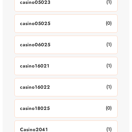
(1)
casino05023
(0)
casino05025
(1)
casino06025
(1)
casino16021
(1)
casino16022
(0)
casino18025
(1)
Casino2041