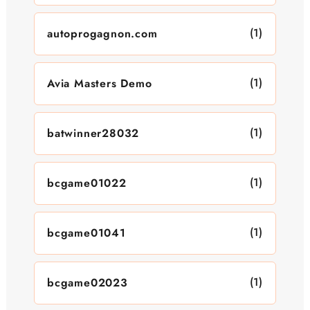
(1)
autoprogagnon.com
(1)
Avia Masters Demo
(1)
batwinner28032
(1)
bcgame01022
(1)
bcgame01041
(1)
bcgame02023