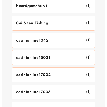
(1)
boardgamehub1
(1)
Cai Shen Fishing
(1)
casinionline1042
(1)
casinionline15031
(1)
casinionline17032
(1)
casinionline17033