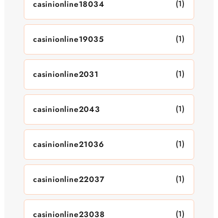
(1)
casinionline18034
(1)
casinionline19035
(1)
casinionline2031
(1)
casinionline2043
(1)
casinionline21036
(1)
casinionline22037
(1)
casinionline23038