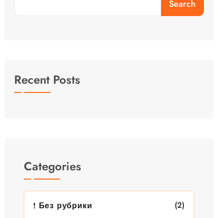
Search
Recent Posts
Categories
(2)
! Без рубрики