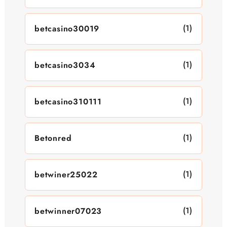
(1)
betcasino30019
(1)
betcasino3034
(1)
betcasino310111
(1)
Betonred
(1)
betwiner25022
(1)
betwinner07023