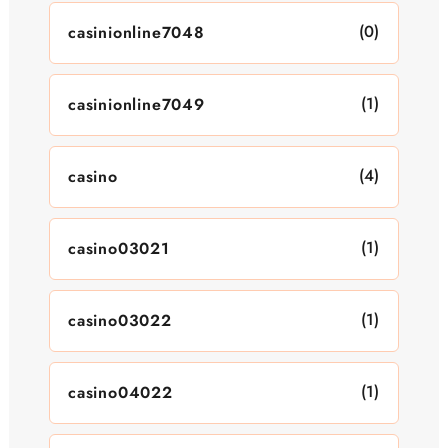
(0)
casinionline7048
(1)
casinionline7049
(4)
casino
(1)
casino03021
(1)
casino03022
(1)
casino04022