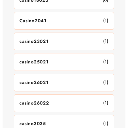
casino18025
(1)
Casino2041
(1)
casino23021
(1)
casino25021
(1)
casino26021
(1)
casino26022
(1)
casino3035