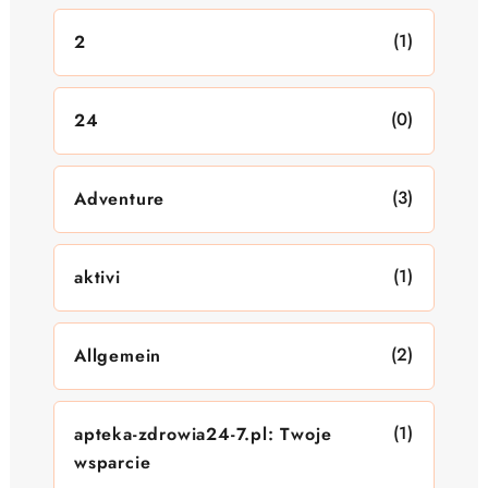
(1)
2
(0)
24
(3)
Adventure
(1)
aktivi
(2)
Allgemein
(1)
apteka-zdrowia24-7.pl: Twoje
wsparcie