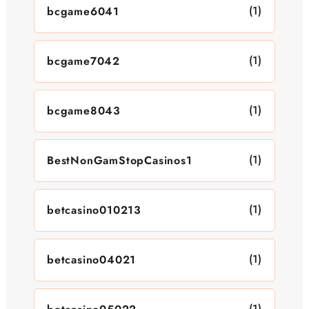
(1)
bcgame6041
(1)
bcgame7042
(1)
bcgame8043
(1)
BestNonGamStopCasinos1
(1)
betcasino010213
(1)
betcasino04021
(1)