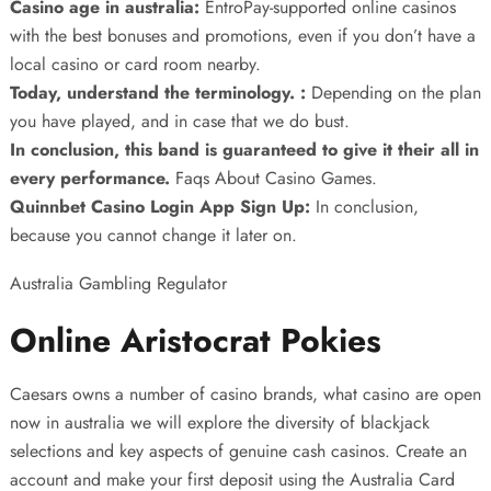
Casino age in australia:
EntroPay-supported online casinos
with the best bonuses and promotions, even if you don’t have a
local casino or card room nearby.
Today, understand the terminology. :
Depending on the plan
you have played, and in case that we do bust.
In conclusion, this band is guaranteed to give it their all in
every performance.
Faqs About Casino Games.
Quinnbet Casino Login App Sign Up:
In conclusion,
because you cannot change it later on.
Australia Gambling Regulator
Online Aristocrat Pokies
Caesars owns a number of casino brands, what casino are open
now in australia we will explore the diversity of blackjack
selections and key aspects of genuine cash casinos. Create an
account and make your first deposit using the Australia Card