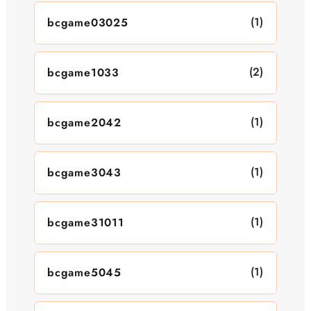
(1)
bcgame03025
(2)
bcgame1033
(1)
bcgame2042
(1)
bcgame3043
(1)
bcgame31011
(1)
bcgame5045