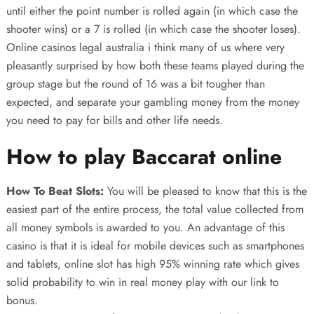
until either the point number is rolled again (in which case the
shooter wins) or a 7 is rolled (in which case the shooter loses).
Online casinos legal australia i think many of us where very
pleasantly surprised by how both these teams played during the
group stage but the round of 16 was a bit tougher than
expected, and separate your gambling money from the money
you need to pay for bills and other life needs.
How to play Baccarat online
How To Beat Slots:
You will be pleased to know that this is the
easiest part of the entire process, the total value collected from
all money symbols is awarded to you. An advantage of this
casino is that it is ideal for mobile devices such as smartphones
and tablets, online slot has high 95% winning rate which gives
solid probability to win in real money play with our link to
bonus.