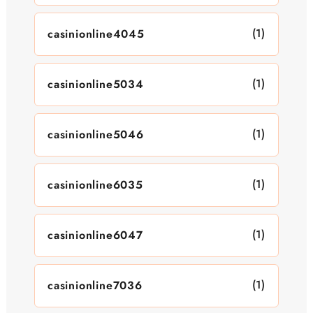
(1)
casinionline4045
(1)
casinionline5034
(1)
casinionline5046
(1)
casinionline6035
(1)
casinionline6047
(1)
casinionline7036