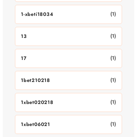
(1)
1-xbeti18034
(1)
13
(1)
17
(1)
1bet210218
(1)
1xbet020218
(1)
1xbet06021