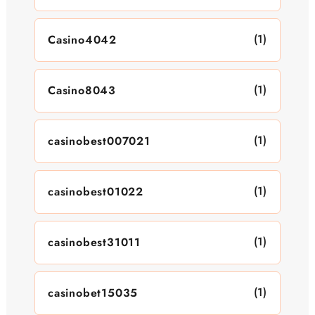
(1)
Casino4042
(1)
Casino8043
(1)
casinobest007021
(1)
casinobest01022
(1)
casinobest31011
(1)
casinobet15035