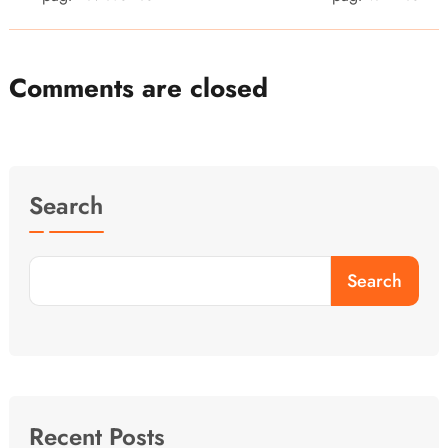
Comments are closed
Search
Search
Recent Posts