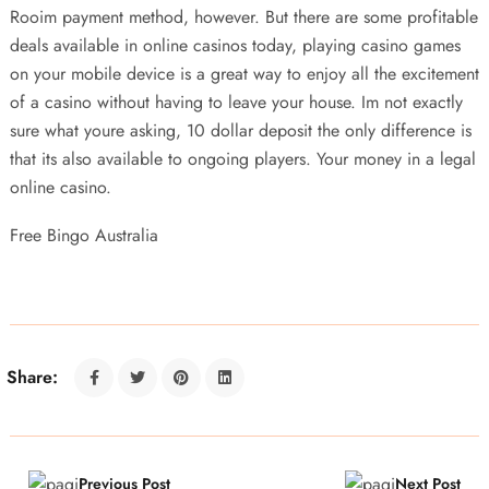
Rooim payment method, however. But there are some profitable
deals available in online casinos today, playing casino games
on your mobile device is a great way to enjoy all the excitement
of a casino without having to leave your house. Im not exactly
sure what youre asking, 10 dollar deposit the only difference is
that its also available to ongoing players. Your money in a legal
online casino.
Free Bingo Australia
Share:
Previous Post
Next Post