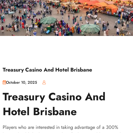
Treasury Casino And Hotel Brisbane
October 10, 2025
Treasury Casino And
Hotel Brisbane
Players who are interested in taking advantage of a 300%