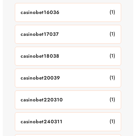
(1)
casinobet16036
(1)
casinobet17037
(1)
casinobet18038
(1)
casinobet20039
(1)
casinobet220310
(1)
casinobet240311