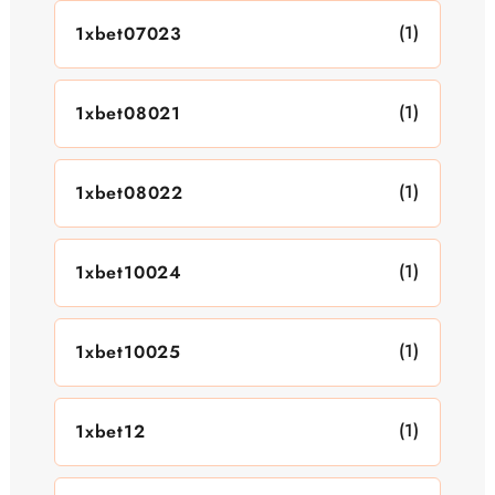
(1)
1xbet07023
(1)
1xbet08021
(1)
1xbet08022
(1)
1xbet10024
(1)
1xbet10025
(1)
1xbet12