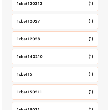
(1)
1xbet120212
(1)
1xbet12027
(1)
1xbet12028
(1)
1xbet140210
(1)
1xbet15
(1)
1xbet150211
(1)
1xbet15031