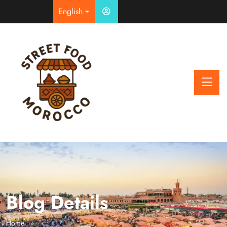
English
Blog Details
Home