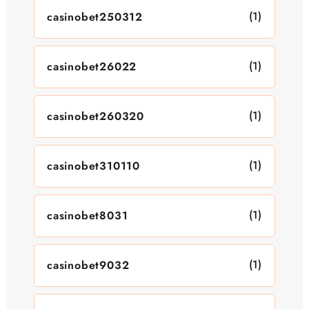
(1)
casinobet250312
(1)
casinobet26022
(1)
casinobet260320
(1)
casinobet310110
(1)
casinobet8031
(1)
casinobet9032