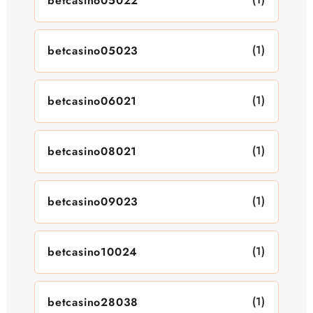
betcasino05022
(1)
betcasino05023
(1)
betcasino06021
(1)
betcasino08021
(1)
betcasino09023
(1)
betcasino10024
(1)
betcasino28038