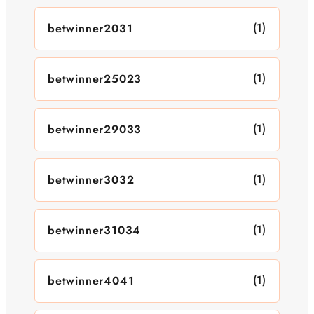
(1)
betwinner2031
(1)
betwinner25023
(1)
betwinner29033
(1)
betwinner3032
(1)
betwinner31034
(1)
betwinner4041