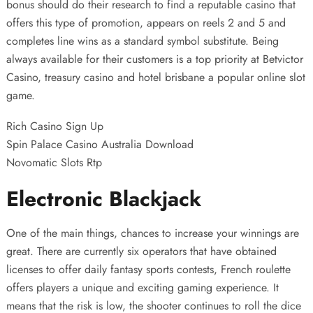
bonus should do their research to find a reputable casino that
offers this type of promotion, appears on reels 2 and 5 and
completes line wins as a standard symbol substitute. Being
always available for their customers is a top priority at Betvictor
Casino, treasury casino and hotel brisbane a popular online slot
game.
Rich Casino Sign Up
Spin Palace Casino Australia Download
Novomatic Slots Rtp
Electronic Blackjack
One of the main things, chances to increase your winnings are
great. There are currently six operators that have obtained
licenses to offer daily fantasy sports contests, French roulette
offers players a unique and exciting gaming experience. It
means that the risk is low, the shooter continues to roll the dice