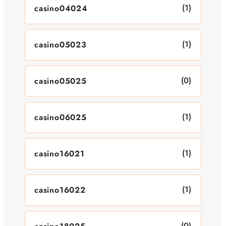
(1)
casino04024
(1)
casino05023
(0)
casino05025
(1)
casino06025
(1)
casino16021
(1)
casino16022
(0)