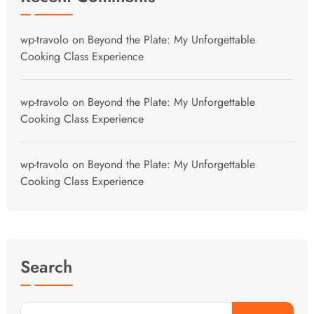
wp-travolo
on
Beyond the Plate: My Unforgettable
Cooking Class Experience
wp-travolo
on
Beyond the Plate: My Unforgettable
Cooking Class Experience
wp-travolo
on
Beyond the Plate: My Unforgettable
Cooking Class Experience
Search