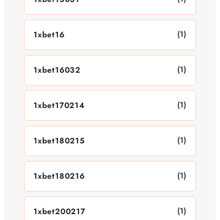
(1)
1xbet16
(1)
1xbet16032
(1)
1xbet170214
(1)
1xbet180215
(1)
1xbet180216
(1)
1xbet200217