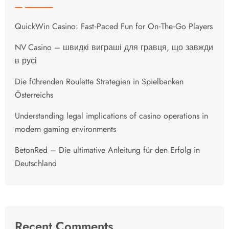
QuickWin Casino: Fast‑Paced Fun for On‑The‑Go Players
NV Casino – швидкі виграші для гравця, що завжди
в русі
Die führenden Roulette Strategien in Spielbanken
Österreichs
Understanding legal implications of casino operations in
modern gaming environments
BetonRed – Die ultimative Anleitung für den Erfolg in
Deutschland
Recent Comments