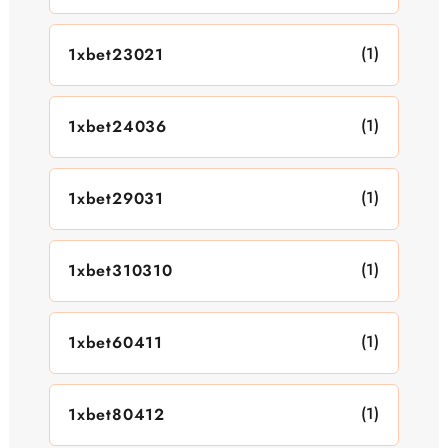
(1)
1xbet23021
(1)
1xbet24036
(1)
1xbet29031
(1)
1xbet310310
(1)
1xbet60411
(1)
1xbet80412