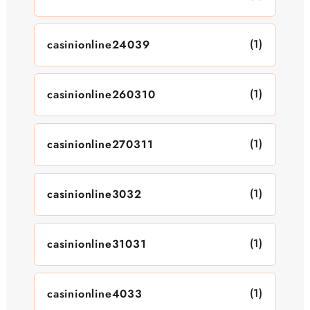
(1)
casinionline24039
(1)
casinionline260310
(1)
casinionline270311
(1)
casinionline3032
(1)
casinionline31031
(1)
casinionline4033