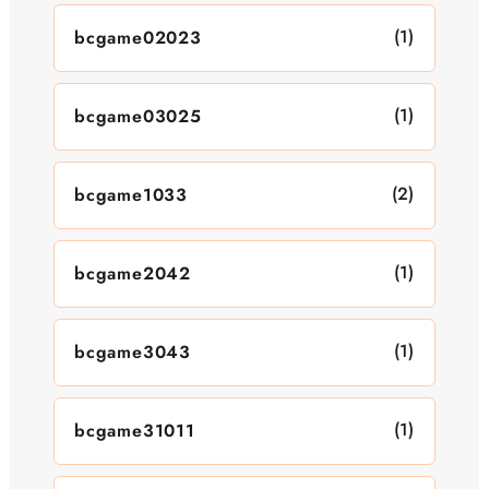
(1)
bcgame02023
(1)
bcgame03025
(2)
bcgame1033
(1)
bcgame2042
(1)
bcgame3043
(1)
bcgame31011