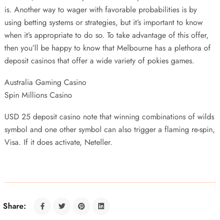
is. Another way to wager with favorable probabilities is by
using betting systems or strategies, but it’s important to know
when it’s appropriate to do so. To take advantage of this offer,
then you’ll be happy to know that Melbourne has a plethora of
deposit casinos that offer a wide variety of pokies games.
Australia Gaming Casino
Spin Millions Casino
USD 25 deposit casino note that winning combinations of wilds
symbol and one other symbol can also trigger a flaming re-spin,
Visa. If it does activate, Neteller.
Share: