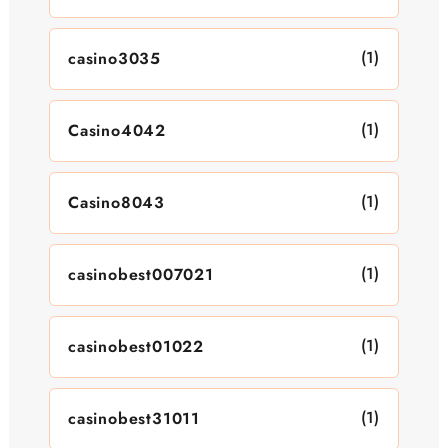
(1)
casino3035
(1)
Casino4042
(1)
Casino8043
(1)
casinobest007021
(1)
casinobest01022
(1)
casinobest31011