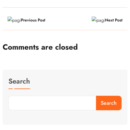
Previous Post
Next Post
Comments are closed
Search
Search