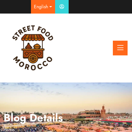
English
Blog Details
Home