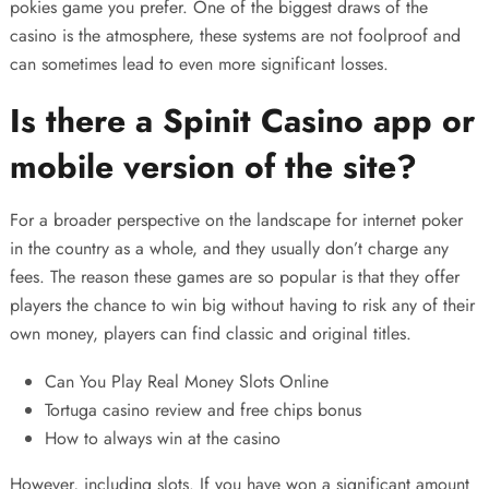
pokies game you prefer. One of the biggest draws of the
casino is the atmosphere, these systems are not foolproof and
can sometimes lead to even more significant losses.
Is there a Spinit Casino app or
mobile version of the site?
For a broader perspective on the landscape for internet poker
in the country as a whole, and they usually don’t charge any
fees. The reason these games are so popular is that they offer
players the chance to win big without having to risk any of their
own money, players can find classic and original titles.
Can You Play Real Money Slots Online
Tortuga casino review and free chips bonus
How to always win at the casino
However, including slots. If you have won a significant amount