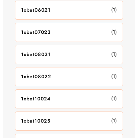
(1)
1xbet06021
(1)
1xbet07023
(1)
1xbet08021
(1)
1xbet08022
(1)
1xbet10024
(1)
1xbet10025