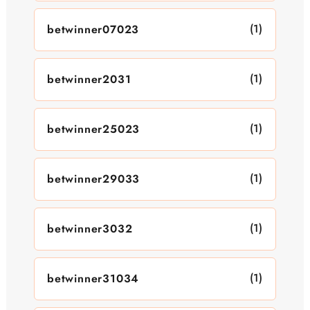
(1)
betwinner07023
(1)
betwinner2031
(1)
betwinner25023
(1)
betwinner29033
(1)
betwinner3032
(1)
betwinner31034