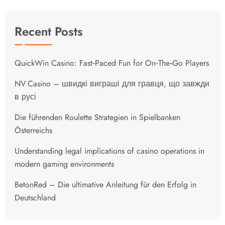
Recent Posts
QuickWin Casino: Fast‑Paced Fun for On‑The‑Go Players
NV Casino – швидкі виграші для гравця, що завжди
в русі
Die führenden Roulette Strategien in Spielbanken
Österreichs
Understanding legal implications of casino operations in
modern gaming environments
BetonRed – Die ultimative Anleitung für den Erfolg in
Deutschland