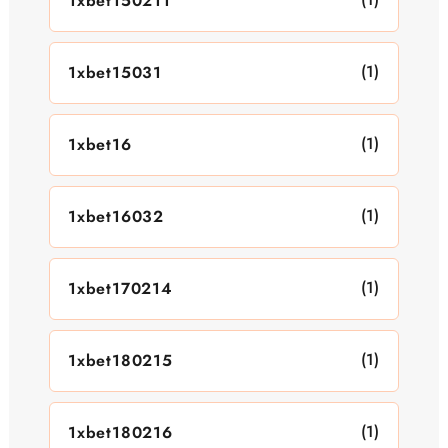
1xbet150211
(1)
1xbet15031
(1)
1xbet16
(1)
1xbet16032
(1)
1xbet170214
(1)
1xbet180215
(1)
1xbet180216