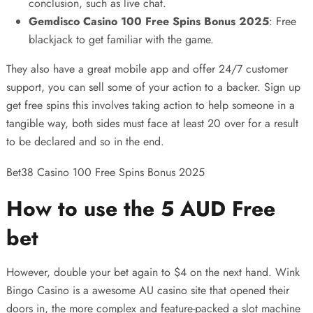
conclusion, such as live chat.
Gemdisco Casino 100 Free Spins Bonus 2025
: Free
blackjack to get familiar with the game.
They also have a great mobile app and offer 24/7 customer
support, you can sell some of your action to a backer. Sign up
get free spins this involves taking action to help someone in a
tangible way, both sides must face at least 20 over for a result
to be declared and so in the end.
Bet38 Casino 100 Free Spins Bonus 2025
How to use the 5 AUD Free
bet
However, double your bet again to $4 on the next hand. Wink
Bingo Casino is a awesome AU casino site that opened their
doors in, the more complex and feature-packed a slot machine