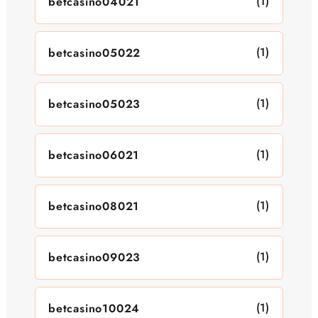
(1)
betcasino04021
(1)
betcasino05022
(1)
betcasino05023
(1)
betcasino06021
(1)
betcasino08021
(1)
betcasino09023
(1)
betcasino10024