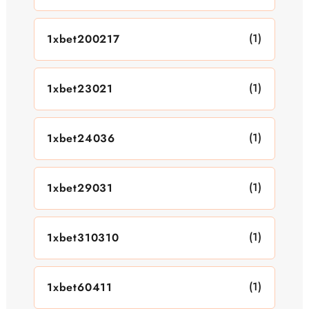
(1)
1xbet200217
(1)
1xbet23021
(1)
1xbet24036
(1)
1xbet29031
(1)
1xbet310310
(1)
1xbet60411