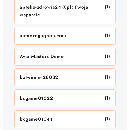
(1)
apteka-zdrowia24-7.pl: Twoje
wsparcie
(1)
autoprogagnon.com
(1)
Avia Masters Demo
(1)
batwinner28032
(1)
bcgame01022
(1)
bcgame01041