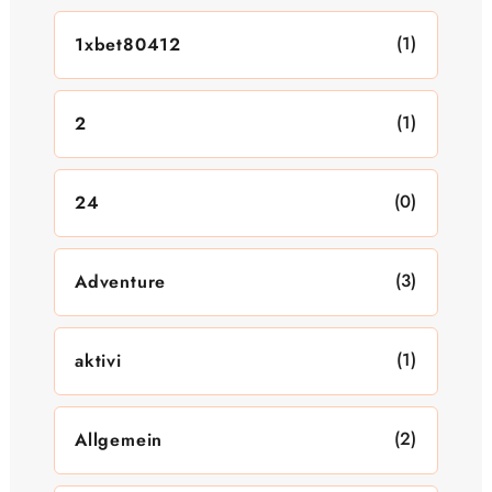
(1)
1xbet80412
(1)
2
(0)
24
(3)
Adventure
(1)
aktivi
(2)
Allgemein