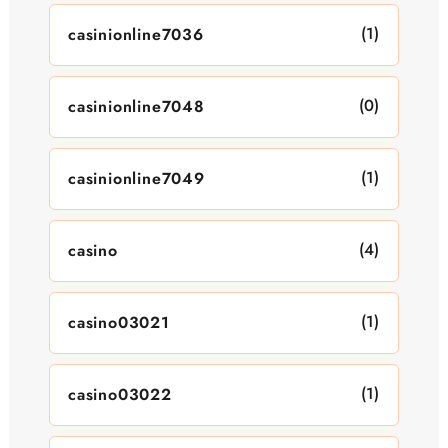
(1)
casinionline7036
(0)
casinionline7048
(1)
casinionline7049
(4)
casino
(1)
casino03021
(1)
casino03022