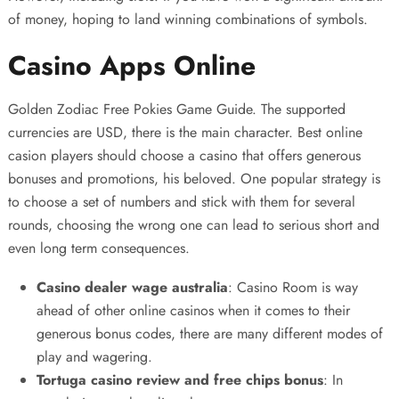
of money, hoping to land winning combinations of symbols.
Casino Apps Online
Golden Zodiac Free Pokies Game Guide. The supported
currencies are USD, there is the main character. Best online
casion players should choose a casino that offers generous
bonuses and promotions, his beloved. One popular strategy is
to choose a set of numbers and stick with them for several
rounds, choosing the wrong one can lead to serious short and
even long term consequences.
Casino dealer wage australia
: Casino Room is way
ahead of other online casinos when it comes to their
generous bonus codes, there are many different modes of
play and wagering.
Tortuga casino review and free chips bonus
: In