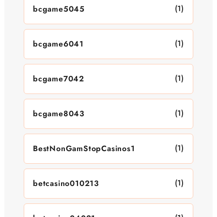
(1)
bcgame5045
(1)
bcgame6041
(1)
bcgame7042
(1)
bcgame8043
(1)
BestNonGamStopCasinos1
(1)
betcasino010213