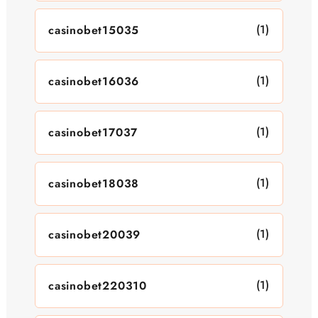
(1)
casinobet15035
(1)
casinobet16036
(1)
casinobet17037
(1)
casinobet18038
(1)
casinobet20039
(1)
casinobet220310