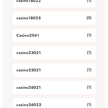
(1)
casino16022
(0)
casino18025
(1)
Casino2041
(1)
casino23021
(1)
casino25021
(1)
casino26021
(1)
casino26022