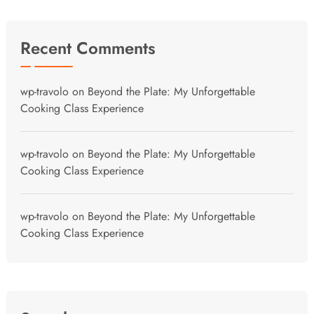
Recent Comments
wp-travolo
on
Beyond the Plate: My Unforgettable
Cooking Class Experience
wp-travolo
on
Beyond the Plate: My Unforgettable
Cooking Class Experience
wp-travolo
on
Beyond the Plate: My Unforgettable
Cooking Class Experience