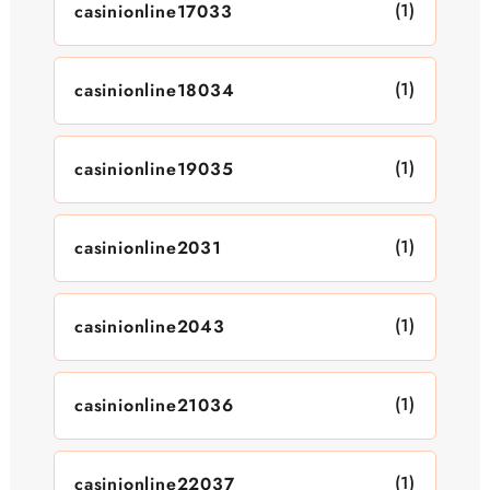
(1)
casinionline17033
(1)
casinionline18034
(1)
casinionline19035
(1)
casinionline2031
(1)
casinionline2043
(1)
casinionline21036
(1)
casinionline22037