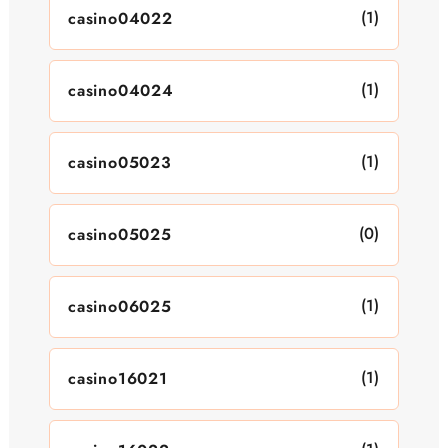
(1)
casino04022
(1)
casino04024
(1)
casino05023
(0)
casino05025
(1)
casino06025
(1)
casino16021