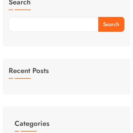
Search
Search
Recent Posts
Categories