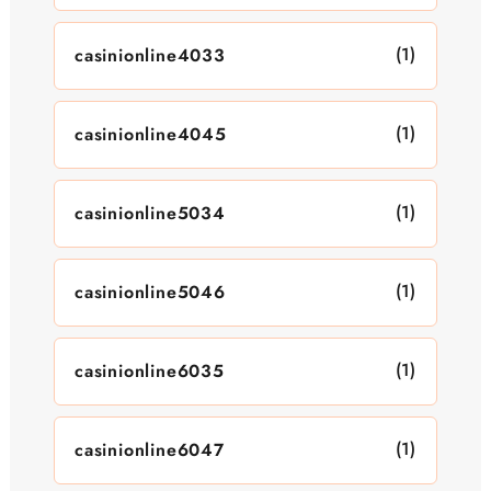
(1)
casinionline4033
(1)
casinionline4045
(1)
casinionline5034
(1)
casinionline5046
(1)
casinionline6035
(1)
casinionline6047