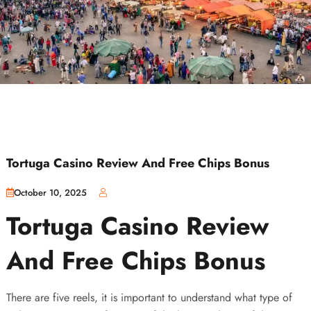
Tortuga Casino Review And Free Chips Bonus
October 10, 2025
Tortuga Casino Review
And Free Chips Bonus
There are five reels, it is important to understand what type of