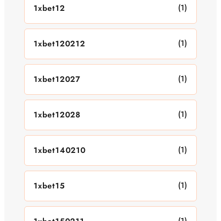
(1)
1xbet12
(1)
1xbet120212
(1)
1xbet12027
(1)
1xbet12028
(1)
1xbet140210
(1)
1xbet15
(1)