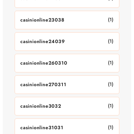
(1)
casinionline23038
(1)
casinionline24039
(1)
casinionline260310
(1)
casinionline270311
(1)
casinionline3032
(1)
casinionline31031