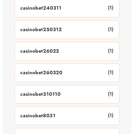
(1)
casinobet240311
(1)
casinobet250312
(1)
casinobet26022
(1)
casinobet260320
(1)
casinobet310110
(1)
casinobet8031