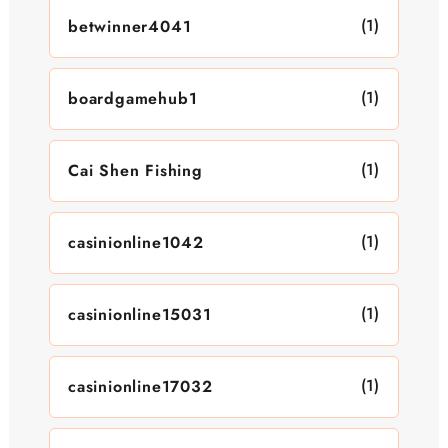
(1)
betwinner4041
(1)
boardgamehub1
(1)
Cai Shen Fishing
(1)
casinionline1042
(1)
casinionline15031
(1)
casinionline17032