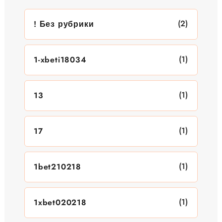
(2)
! Без рубрики
(1)
1-xbeti18034
(1)
13
(1)
17
(1)
1bet210218
(1)
1xbet020218