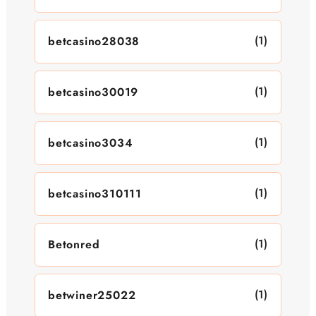
(1)
betcasino28038
(1)
betcasino30019
(1)
betcasino3034
(1)
betcasino310111
(1)
Betonred
(1)
betwiner25022