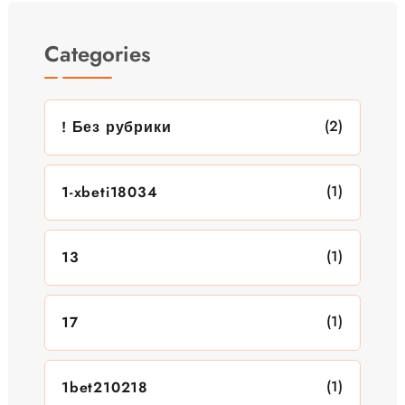
Categories
(2)
! Без рубрики
(1)
1-xbeti18034
(1)
13
(1)
17
(1)
1bet210218