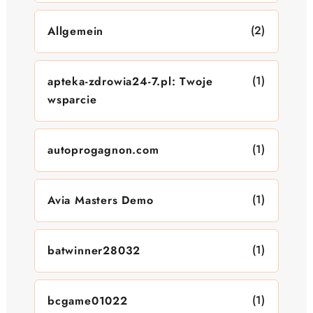
(2)
Allgemein
(1)
apteka-zdrowia24-7.pl: Twoje
wsparcie
(1)
autoprogagnon.com
(1)
Avia Masters Demo
(1)
batwinner28032
(1)
bcgame01022