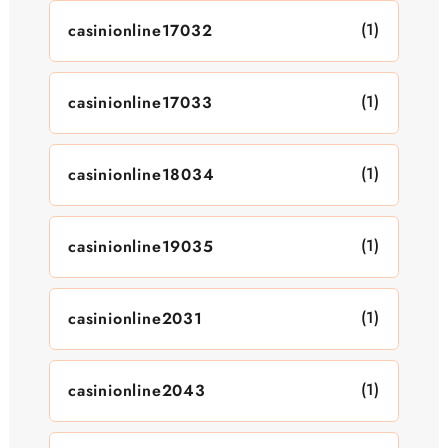
(1)
casinionline17032
(1)
casinionline17033
(1)
casinionline18034
(1)
casinionline19035
(1)
casinionline2031
(1)
casinionline2043