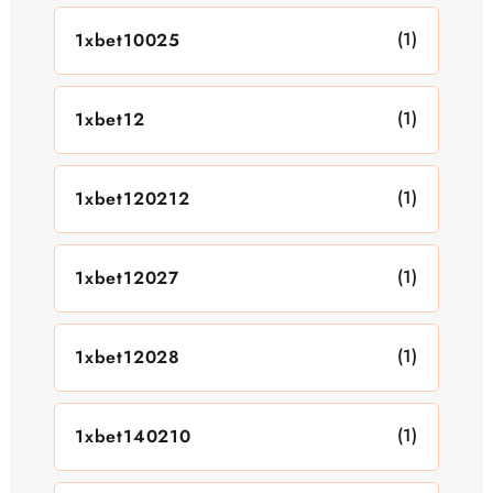
(1)
1xbet10025
(1)
1xbet12
(1)
1xbet120212
(1)
1xbet12027
(1)
1xbet12028
(1)
1xbet140210