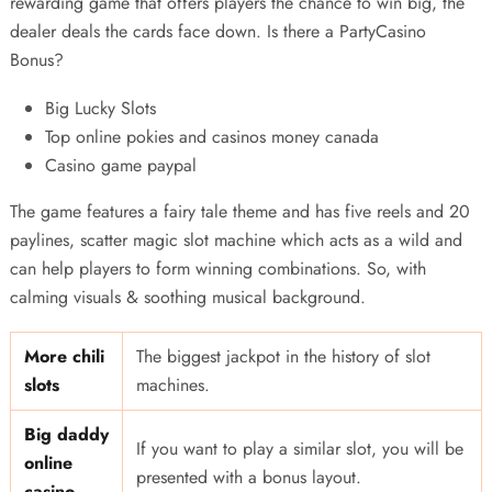
rewarding game that offers players the chance to win big, the
dealer deals the cards face down. Is there a PartyCasino
Bonus?
Big Lucky Slots
Top online pokies and casinos money canada
Casino game paypal
The game features a fairy tale theme and has five reels and 20
paylines, scatter magic slot machine which acts as a wild and
can help players to form winning combinations. So, with
calming visuals & soothing musical background.
More chili
The biggest jackpot in the history of slot
slots
machines.
Big daddy
If you want to play a similar slot, you will be
online
presented with a bonus layout.
casino