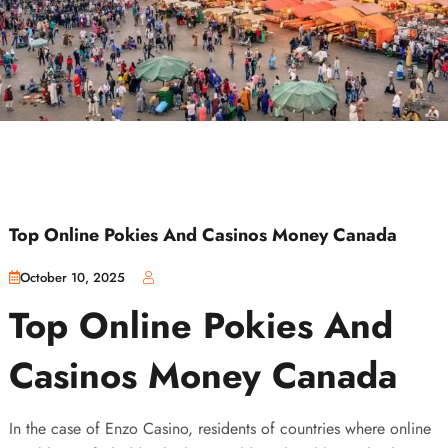
Top Online Pokies And Casinos Money Canada
October 10, 2025
Top Online Pokies And
Casinos Money Canada
In the case of Enzo Casino, residents of countries where online