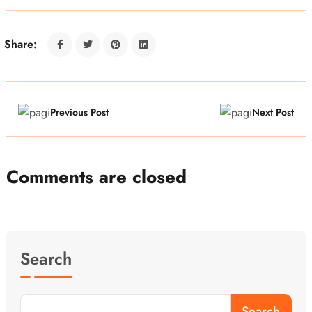
Share:
Previous Post
Next Post
Comments are closed
Search
Search