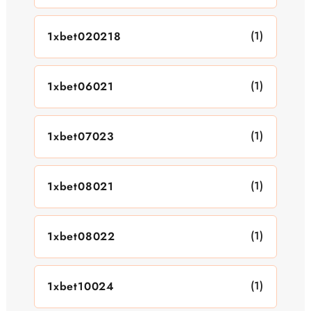
(1)
1xbet020218
(1)
1xbet06021
(1)
1xbet07023
(1)
1xbet08021
(1)
1xbet08022
(1)
1xbet10024