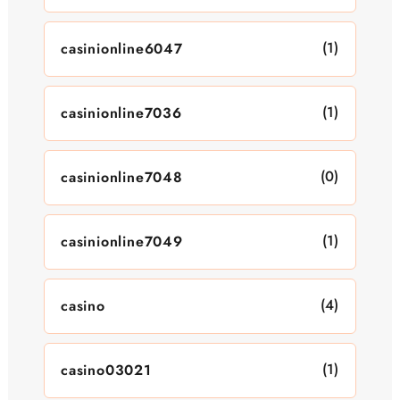
(1)
casinionline6047
(1)
casinionline7036
(0)
casinionline7048
(1)
casinionline7049
(4)
casino
(1)
casino03021