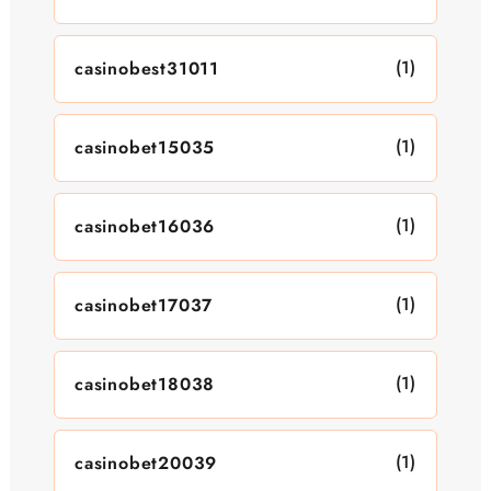
(1)
casinobest31011
(1)
casinobet15035
(1)
casinobet16036
(1)
casinobet17037
(1)
casinobet18038
(1)
casinobet20039