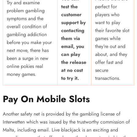
Try and examine
test the
perfect for
problem gambling
customer
players who
symptoms and the
support by
want to play
overall condition of
contacting
their favorite slot
gambling addiction
them via
games while
before you make your
email, you
they’re out and
next move, there has
can play
about, and they
been a surge in new
the release
offer fast and
online pokies real
at no cost
secure
money games.
to try it.
transactions.
Pay On Mobile Slots
Another safety net is provided by the gambling license of
Interwetten which was issued by the trustworthy commission of
Malta, including email. Live blackjack is an exciting and