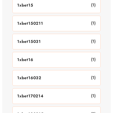
(1)
1xbet15
(1)
1xbet150211
(1)
1xbet15031
(1)
1xbet16
(1)
1xbet16032
(1)
1xbet170214