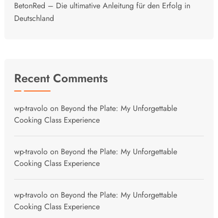
BetonRed – Die ultimative Anleitung für den Erfolg in
Deutschland
Recent Comments
wp-travolo
on
Beyond the Plate: My Unforgettable
Cooking Class Experience
wp-travolo
on
Beyond the Plate: My Unforgettable
Cooking Class Experience
wp-travolo
on
Beyond the Plate: My Unforgettable
Cooking Class Experience