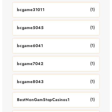
(1)
bcgame31011
(1)
bcgame5045
(1)
bcgame6041
(1)
bcgame7042
(1)
bcgame8043
(1)
BestNonGamStopCasinos1