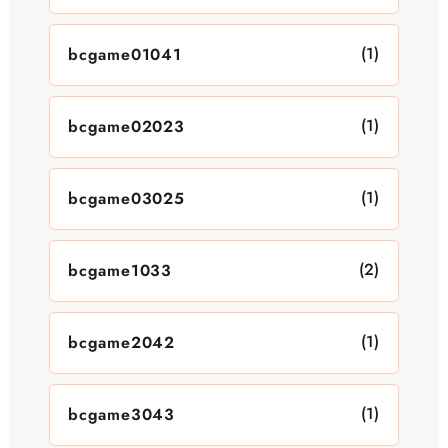
(1)
bcgame01041
(1)
bcgame02023
(1)
bcgame03025
(2)
bcgame1033
(1)
bcgame2042
(1)
bcgame3043