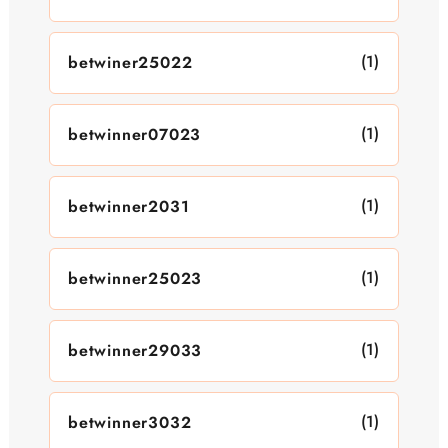
(1)
betwiner25022
(1)
betwinner07023
(1)
betwinner2031
(1)
betwinner25023
(1)
betwinner29033
(1)
betwinner3032