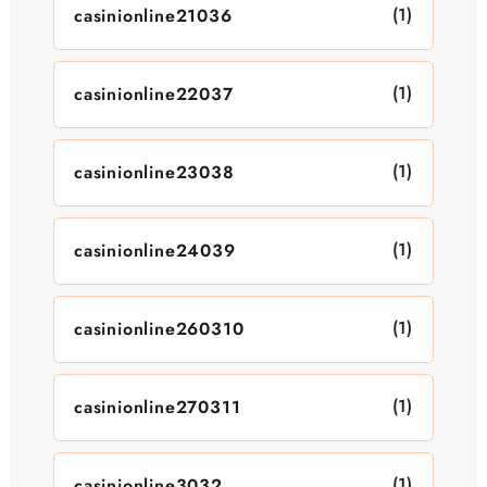
(1)
casinionline21036
(1)
casinionline22037
(1)
casinionline23038
(1)
casinionline24039
(1)
casinionline260310
(1)
casinionline270311
(1)
casinionline3032