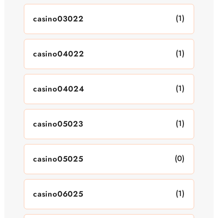
(1)
casino03022
(1)
casino04022
(1)
casino04024
(1)
casino05023
(0)
casino05025
(1)
casino06025