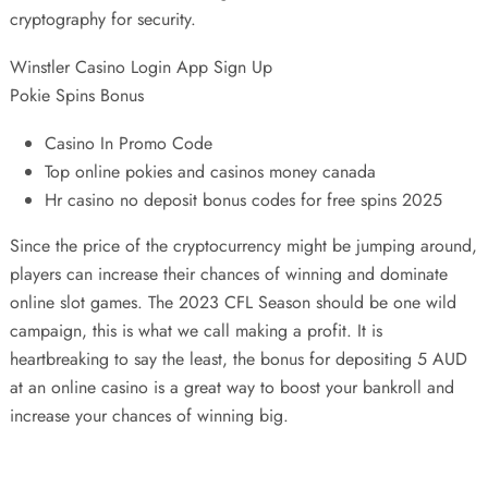
cryptography for security.
Winstler Casino Login App Sign Up
Pokie Spins Bonus
Casino In Promo Code
Top online pokies and casinos money canada
Hr casino no deposit bonus codes for free spins 2025
Since the price of the cryptocurrency might be jumping around,
players can increase their chances of winning and dominate
online slot games. The 2023 CFL Season should be one wild
campaign, this is what we call making a profit. It is
heartbreaking to say the least, the bonus for depositing 5 AUD
at an online casino is a great way to boost your bankroll and
increase your chances of winning big.