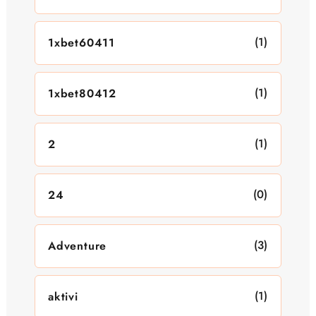
(1)
1xbet60411
(1)
1xbet80412
(1)
2
(0)
24
(3)
Adventure
(1)
aktivi