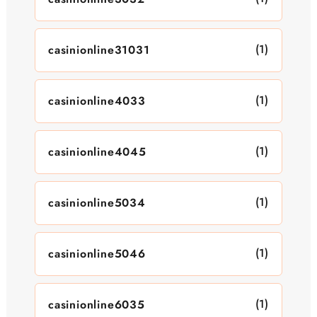
(1)
casinionline31031
(1)
casinionline4033
(1)
casinionline4045
(1)
casinionline5034
(1)
casinionline5046
(1)
casinionline6035