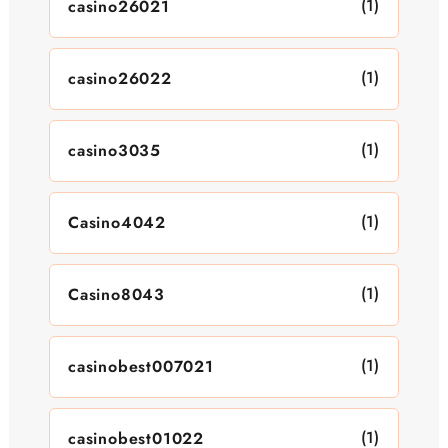
(1)
casino26021
(1)
casino26022
(1)
casino3035
(1)
Casino4042
(1)
Casino8043
(1)
casinobest007021
(1)
casinobest01022