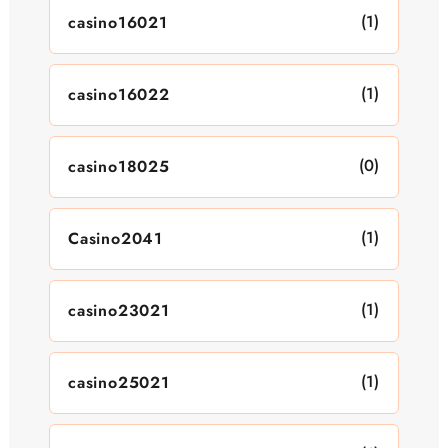
(1)
casino16021
(1)
casino16022
(0)
casino18025
(1)
Casino2041
(1)
casino23021
(1)
casino25021