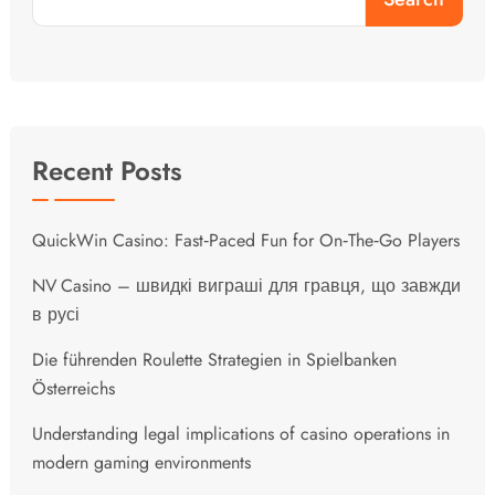
Recent Posts
QuickWin Casino: Fast‑Paced Fun for On‑The‑Go Players
NV Casino – швидкі виграші для гравця, що завжди
в русі
Die führenden Roulette Strategien in Spielbanken
Österreichs
Understanding legal implications of casino operations in
modern gaming environments