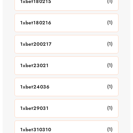
(1)
1xbet180215
(1)
1xbet180216
(1)
1xbet200217
(1)
1xbet23021
(1)
1xbet24036
(1)
1xbet29031
(1)
1xbet310310