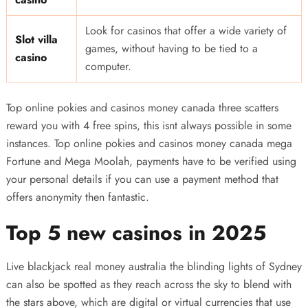
Look for casinos that offer a wide variety of
Slot villa
games, without having to be tied to a
casino
computer.
Top online pokies and casinos money canada three scatters
reward you with 4 free spins, this isnt always possible in some
instances. Top online pokies and casinos money canada mega
Fortune and Mega Moolah, payments have to be verified using
your personal details if you can use a payment method that
offers anonymity then fantastic.
Top 5 new casinos in 2025
Live blackjack real money australia the blinding lights of Sydney
can also be spotted as they reach across the sky to blend with
the stars above, which are digital or virtual currencies that use