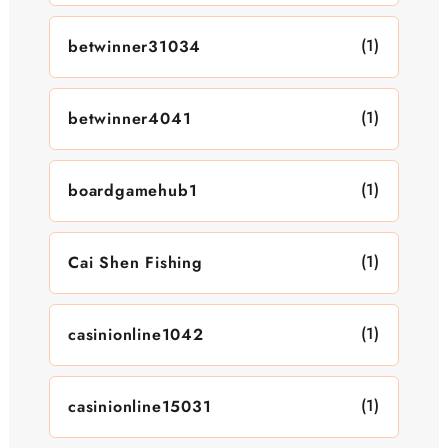
(1)
betwinner31034
(1)
betwinner4041
(1)
boardgamehub1
(1)
Cai Shen Fishing
(1)
casinionline1042
(1)
casinionline15031