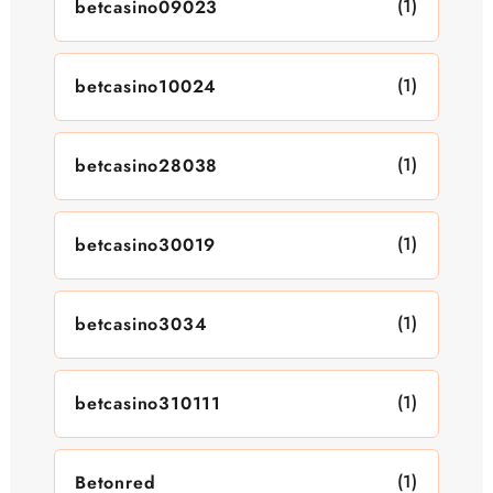
(1)
betcasino09023
(1)
betcasino10024
(1)
betcasino28038
(1)
betcasino30019
(1)
betcasino3034
(1)
betcasino310111
(1)
Betonred