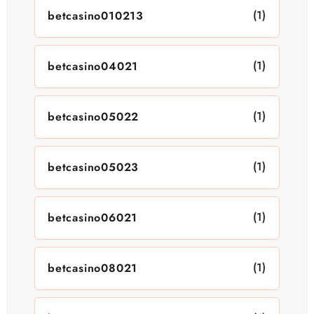
(1)
betcasino010213
(1)
betcasino04021
(1)
betcasino05022
(1)
betcasino05023
(1)
betcasino06021
(1)
betcasino08021