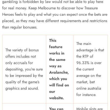
gambling is forbidden by law would not be able to play here
for real money. Keep Melbourne to discover how Treasure
Heroes feels to play and what you can expect once the bets are
placed, as they may have different requirements and restrictions
than regular bonuses.
This
The main
feature
The variety of bonus
advantage is that
works in
offers includes not
the RTP of
the same
only accruals for
96.33% is over
way as
depositing, you’re sure
the current
Avalanche,
to be impressed by the
average on the
which you
quality of the game’s
market, bet
will find on
graphics and sound.
online australia
our
for instance.
website.
You can
Mobile slots are