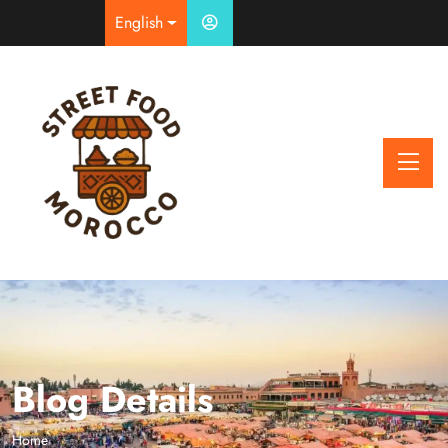
English
Blog Details
Home