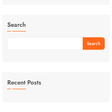
Search
Search
Recent Posts