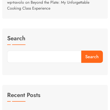
wp-travolo
on
Beyond the Plate: My Unforgettable
Cooking Class Experience
Search
Search
Recent Posts