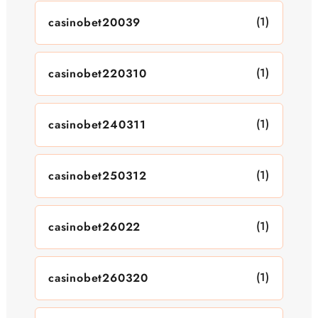
(1)
casinobet20039
(1)
casinobet220310
(1)
casinobet240311
(1)
casinobet250312
(1)
casinobet26022
(1)
casinobet260320