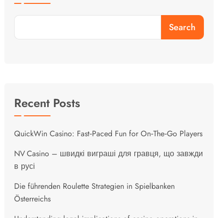
Search
Recent Posts
QuickWin Casino: Fast‑Paced Fun for On‑The‑Go Players
NV Casino – швидкі виграші для гравця, що завжди
в русі
Die führenden Roulette Strategien in Spielbanken
Österreichs