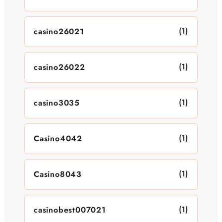
(1)
casino26021
(1)
casino26022
(1)
casino3035
(1)
Casino4042
(1)
Casino8043
(1)
casinobest007021