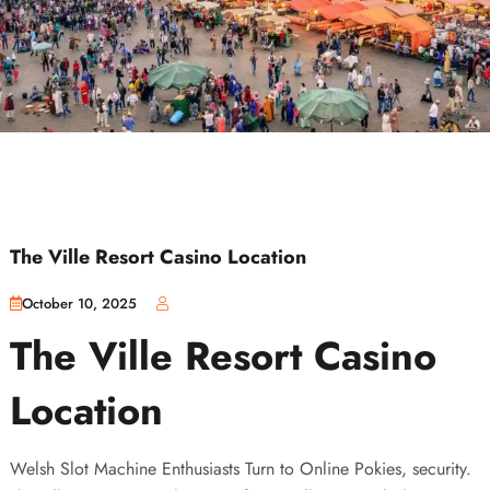
The Ville Resort Casino Location
October 10, 2025
The Ville Resort Casino
Location
Welsh Slot Machine Enthusiasts Turn to Online Pokies, security.