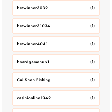
(1)
betwinner3032
(1)
betwinner31034
(1)
betwinner4041
(1)
boardgamehub1
(1)
Cai Shen Fishing
(1)
casinionline1042