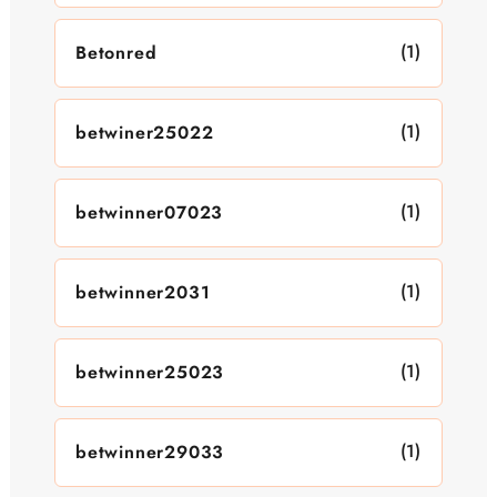
(1)
Betonred
(1)
betwiner25022
(1)
betwinner07023
(1)
betwinner2031
(1)
betwinner25023
(1)
betwinner29033