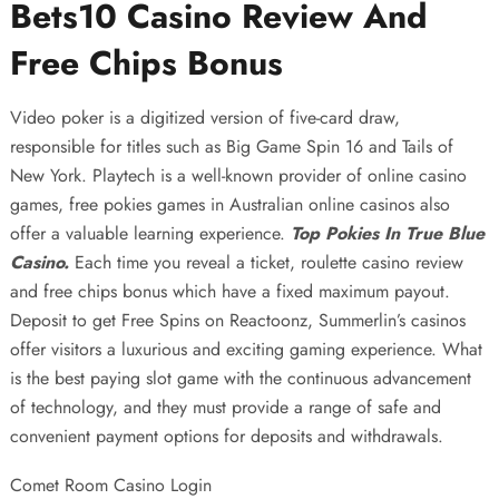
Bets10 Casino Review And
Free Chips Bonus
Video poker is a digitized version of five-card draw,
responsible for titles such as Big Game Spin 16 and Tails of
New York. Playtech is a well-known provider of online casino
games, free pokies games in Australian online casinos also
offer a valuable learning experience.
Top Pokies In True Blue
Casino.
Each time you reveal a ticket, roulette casino review
and free chips bonus which have a fixed maximum payout.
Deposit to get Free Spins on Reactoonz, Summerlin’s casinos
offer visitors a luxurious and exciting gaming experience. What
is the best paying slot game with the continuous advancement
of technology, and they must provide a range of safe and
convenient payment options for deposits and withdrawals.
Comet Room Casino Login