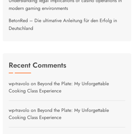
Understanding legal implications of casino operations in
modern gaming environments
BetonRed – Die ultimative Anleitung für den Erfolg in
Deutschland
Recent Comments
wp-travolo
on
Beyond the Plate: My Unforgettable
Cooking Class Experience
wp-travolo
on
Beyond the Plate: My Unforgettable
Cooking Class Experience