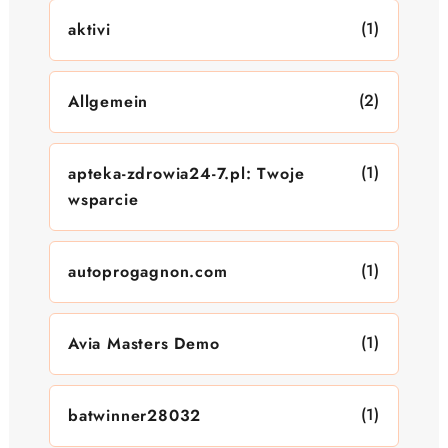
(1)
aktivi
(2)
Allgemein
(1)
apteka-zdrowia24-7.pl: Twoje
wsparcie
(1)
autoprogagnon.com
(1)
Avia Masters Demo
(1)
batwinner28032