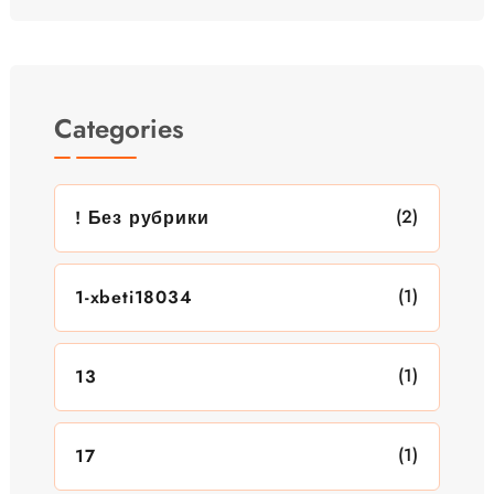
Categories
(2)
! Без рубрики
(1)
1-xbeti18034
(1)
13
(1)
17