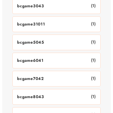
(1)
bcgame3043
(1)
bcgame31011
(1)
bcgame5045
(1)
bcgame6041
(1)
bcgame7042
(1)
bcgame8043