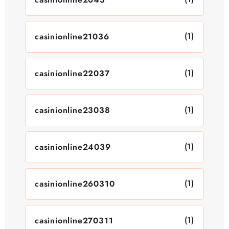
(1)
casinionline21036
(1)
casinionline22037
(1)
casinionline23038
(1)
casinionline24039
(1)
casinionline260310
(1)
casinionline270311