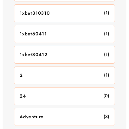
(1)
1xbet310310
(1)
1xbet60411
(1)
1xbet80412
(1)
2
(0)
24
(3)
Adventure