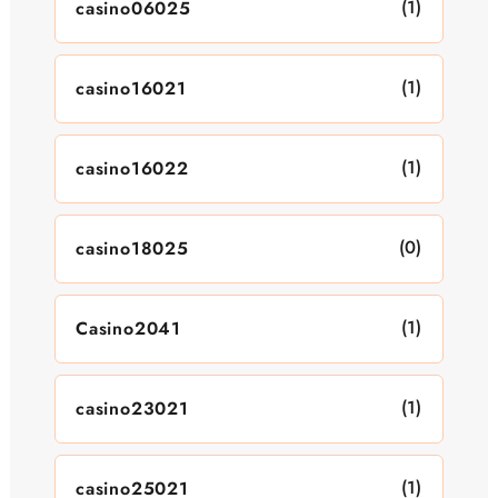
(1)
casino06025
(1)
casino16021
(1)
casino16022
(0)
casino18025
(1)
Casino2041
(1)
casino23021
(1)
casino25021