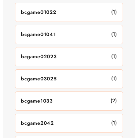
(1)
bcgame01022
(1)
bcgame01041
(1)
bcgame02023
(1)
bcgame03025
(2)
bcgame1033
(1)
bcgame2042