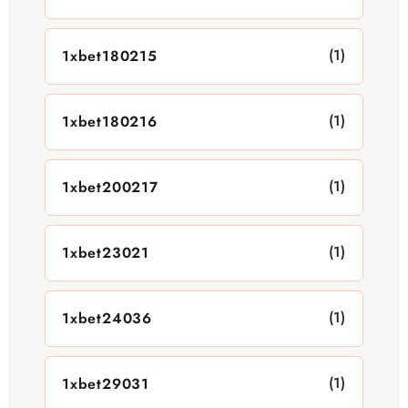
(1)
1xbet180215
(1)
1xbet180216
(1)
1xbet200217
(1)
1xbet23021
(1)
1xbet24036
(1)
1xbet29031