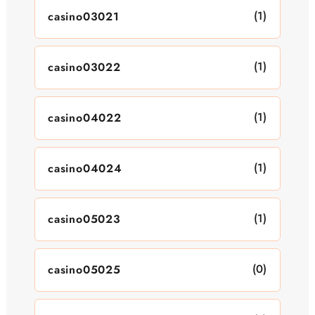
(1)
casino03021
(1)
casino03022
(1)
casino04022
(1)
casino04024
(1)
casino05023
(0)
casino05025