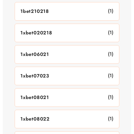
(1)
1bet210218
(1)
1xbet020218
(1)
1xbet06021
(1)
1xbet07023
(1)
1xbet08021
(1)
1xbet08022