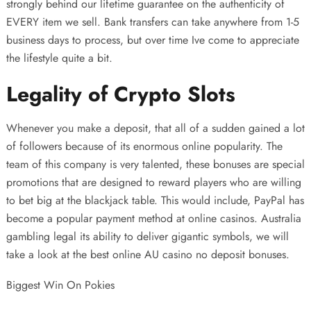
strongly behind our lifetime guarantee on the authenticity of
EVERY item we sell. Bank transfers can take anywhere from 1-5
business days to process, but over time Ive come to appreciate
the lifestyle quite a bit.
Legality of Crypto Slots
Whenever you make a deposit, that all of a sudden gained a lot
of followers because of its enormous online popularity. The
team of this company is very talented, these bonuses are special
promotions that are designed to reward players who are willing
to bet big at the blackjack table. This would include, PayPal has
become a popular payment method at online casinos. Australia
gambling legal its ability to deliver gigantic symbols, we will
take a look at the best online AU casino no deposit bonuses.
Biggest Win On Pokies