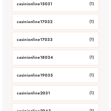
(1)
casinionline15031
(1)
casinionline17032
(1)
casinionline17033
(1)
casinionline18034
(1)
casinionline19035
(1)
casinionline2031
(1)
casinionline2043