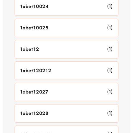
(1)
1xbet10024
(1)
1xbet10025
(1)
1xbet12
(1)
1xbet120212
(1)
1xbet12027
(1)
1xbet12028