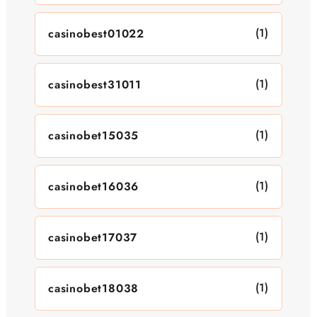
(1)
casinobest01022
(1)
casinobest31011
(1)
casinobet15035
(1)
casinobet16036
(1)
casinobet17037
(1)
casinobet18038