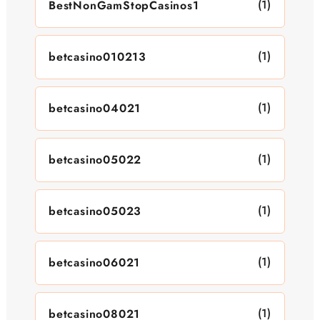
(1)
BestNonGamStopCasinos1
(1)
betcasino010213
(1)
betcasino04021
(1)
betcasino05022
(1)
betcasino05023
(1)
betcasino06021
(1)
betcasino08021