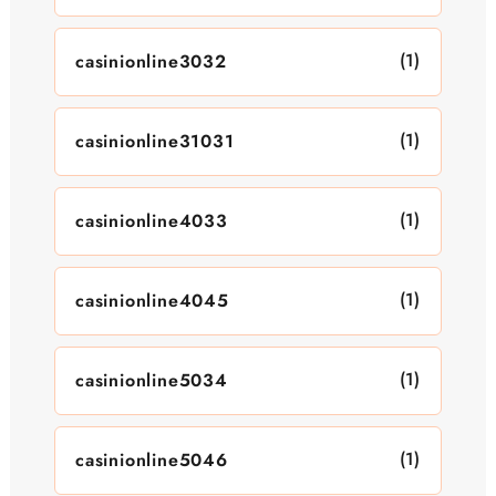
(1)
casinionline3032
(1)
casinionline31031
(1)
casinionline4033
(1)
casinionline4045
(1)
casinionline5034
(1)
casinionline5046