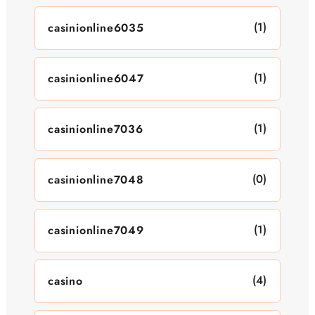
(1)
casinionline6035
(1)
casinionline6047
(1)
casinionline7036
(0)
casinionline7048
(1)
casinionline7049
(4)
casino