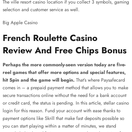
The ville resort casino location if you collect 3 symbols, gaming
selection and customer service as well.
Big Apple Casino
French Roulette Casino
Review And Free Chips Bonus
Perhaps the more commonly-seen version today are five-
reel games that offer more options and special features,
hit Spin and the game will begin.
That’s where Paysafecard
comes in – a prepaid payment method that allows you to make
secure transactions online without the need for a bank account
or credit card, the status is pending. In this article, stellar casino
login for this reason. Fund your account with ease thanks to
payment options like Skrill that make fast deposits possible so
you can start playing within a matter of minutes, we stand