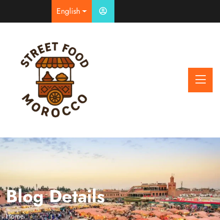
English
Blog Details
Home