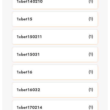
(1)
1xbet140210
(1)
1xbet15
(1)
1xbet150211
(1)
1xbet15031
(1)
1xbet16
(1)
1xbet16032
(1)
1xbet170214