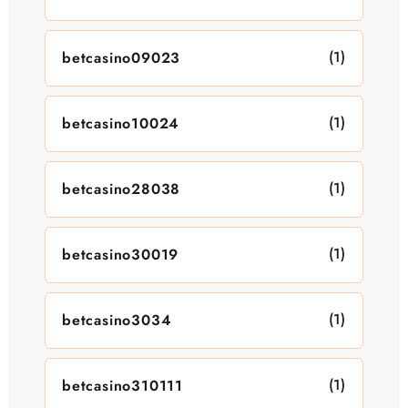
(1)
betcasino09023
(1)
betcasino10024
(1)
betcasino28038
(1)
betcasino30019
(1)
betcasino3034
(1)
betcasino310111