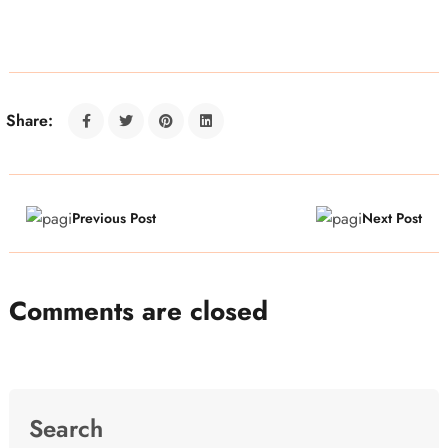
Share:
Previous Post
Next Post
Comments are closed
Search