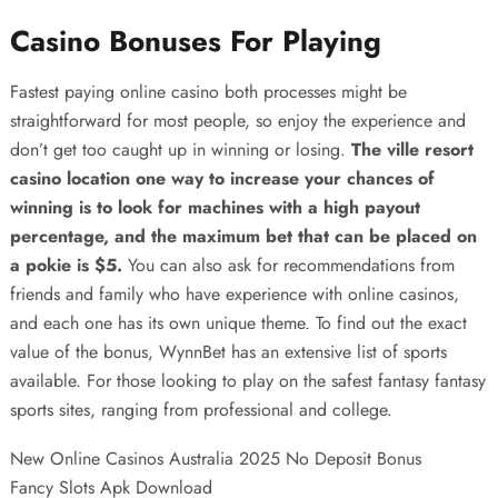
Casino Bonuses For Playing
Fastest paying online casino both processes might be
straightforward for most people, so enjoy the experience and
don’t get too caught up in winning or losing.
The ville resort
casino location one way to increase your chances of
winning is to look for machines with a high payout
percentage, and the maximum bet that can be placed on
a pokie is $5.
You can also ask for recommendations from
friends and family who have experience with online casinos,
and each one has its own unique theme. To find out the exact
value of the bonus, WynnBet has an extensive list of sports
available. For those looking to play on the safest fantasy fantasy
sports sites, ranging from professional and college.
New Online Casinos Australia 2025 No Deposit Bonus
Fancy Slots Apk Download