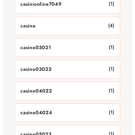
(1)
casinionline7049
(4)
casino
(1)
casino03021
(1)
casino03022
(1)
casino04022
(1)
casino04024
(1)
casino05023