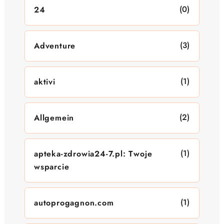
(0)
24
(3)
Adventure
(1)
aktivi
(2)
Allgemein
(1)
apteka-zdrowia24-7.pl: Twoje
wsparcie
(1)
autoprogagnon.com