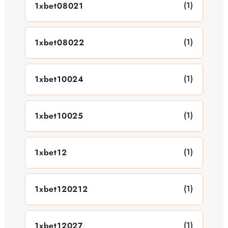
(1)
1xbet08021
(1)
1xbet08022
(1)
1xbet10024
(1)
1xbet10025
(1)
1xbet12
(1)
1xbet120212
(1)
1xbet12027