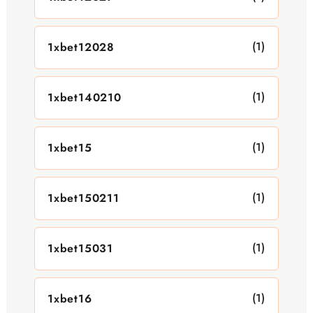
(1)
1xbet12028
(1)
1xbet140210
(1)
1xbet15
(1)
1xbet150211
(1)
1xbet15031
(1)
1xbet16