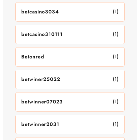
(1)
betcasino3034
(1)
betcasino310111
(1)
Betonred
(1)
betwiner25022
(1)
betwinner07023
(1)
betwinner2031