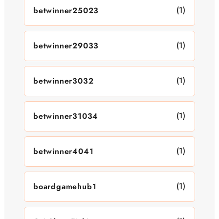
(1)
betwinner25023
(1)
betwinner29033
(1)
betwinner3032
(1)
betwinner31034
(1)
betwinner4041
(1)
boardgamehub1