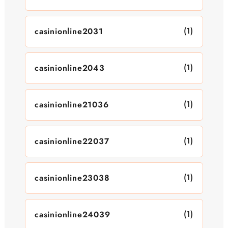
(1)
casinionline2031
(1)
casinionline2043
(1)
casinionline21036
(1)
casinionline22037
(1)
casinionline23038
(1)
casinionline24039