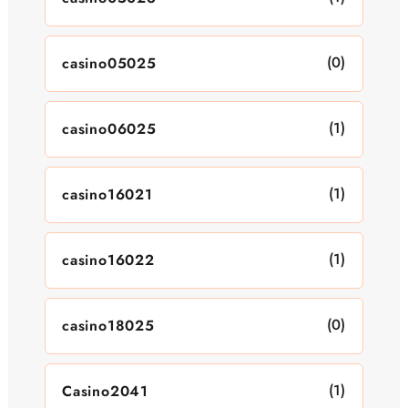
(0)
casino05025
(1)
casino06025
(1)
casino16021
(1)
casino16022
(0)
casino18025
(1)
Casino2041