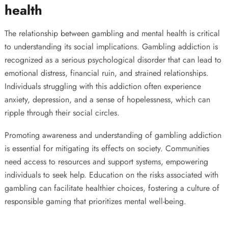
health
The relationship between gambling and mental health is critical
to understanding its social implications. Gambling addiction is
recognized as a serious psychological disorder that can lead to
emotional distress, financial ruin, and strained relationships.
Individuals struggling with this addiction often experience
anxiety, depression, and a sense of hopelessness, which can
ripple through their social circles.
Promoting awareness and understanding of gambling addiction
is essential for mitigating its effects on society. Communities
need access to resources and support systems, empowering
individuals to seek help. Education on the risks associated with
gambling can facilitate healthier choices, fostering a culture of
responsible gaming that prioritizes mental well-being.