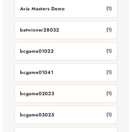
(1)
Avia Masters Demo
(1)
batwinner28032
(1)
bcgame01022
(1)
bcgame01041
(1)
bcgame02023
(1)
bcgame03025