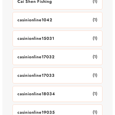
(1)
Cai Shen Fishing
(1)
casinionline1042
(1)
casinionline15031
(1)
casinionline17032
(1)
casinionline17033
(1)
casinionline18034
(1)
casinionline19035