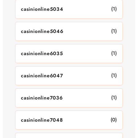
(1)
casinionline5034
(1)
casinionline5046
(1)
casinionline6035
(1)
casinionline6047
(1)
casinionline7036
(0)
casinionline7048