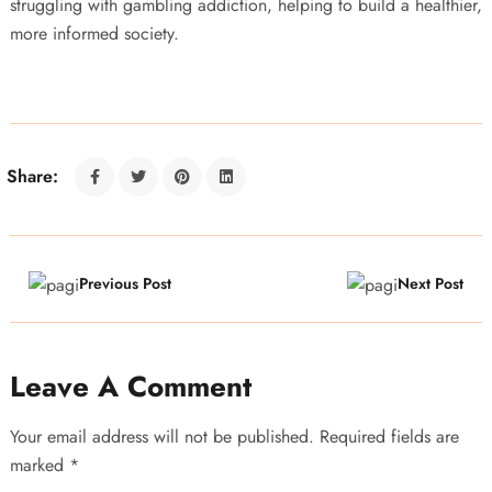
struggling with gambling addiction, helping to build a healthier,
more informed society.
Share:
Previous Post
Next Post
Leave A Comment
Your email address will not be published. Required fields are
marked *