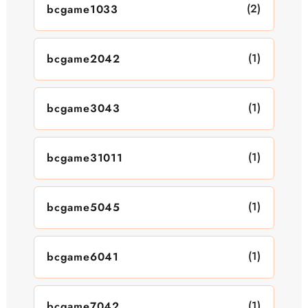
(2)
bcgame1033
(1)
bcgame2042
(1)
bcgame3043
(1)
bcgame31011
(1)
bcgame5045
(1)
bcgame6041
(1)
bcgame7042