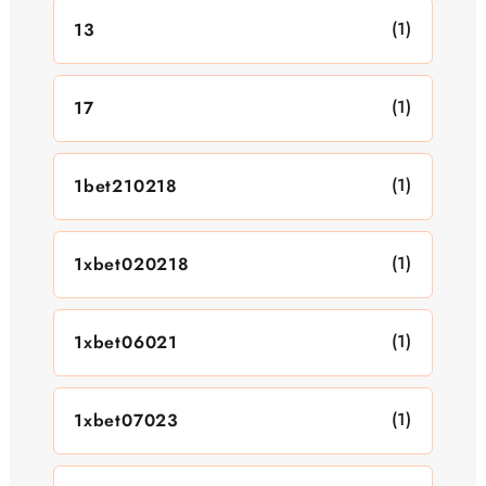
(1)
13
(1)
17
(1)
1bet210218
(1)
1xbet020218
(1)
1xbet06021
(1)
1xbet07023