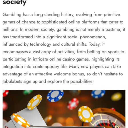
society
Gambling has a long-standing history, evolving from primitive
games of chance to sophisticated online platforms that cater to
millions. In modern society, gambling is not merely a pastime; it
has transformed into a significant social phenomenon,
influenced by technology and cultural shifts. Today, it
encompasses a vast array of activities, from betting on sports to
participating in intricate online casino games, highlighting its
integration into contemporary life. Many new players can take
advantage of an attractive welcome bonus, so don’t hesitate to
Jabulabets sign up
and explore the possibilities.