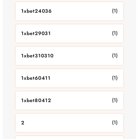
(1)
1xbet24036
(1)
1xbet29031
(1)
1xbet310310
(1)
1xbet60411
(1)
1xbet80412
(1)
2