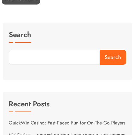
Search
Search
Recent Posts
QuickWin Casino: Fast‑Paced Fun for On‑The‑Go Players