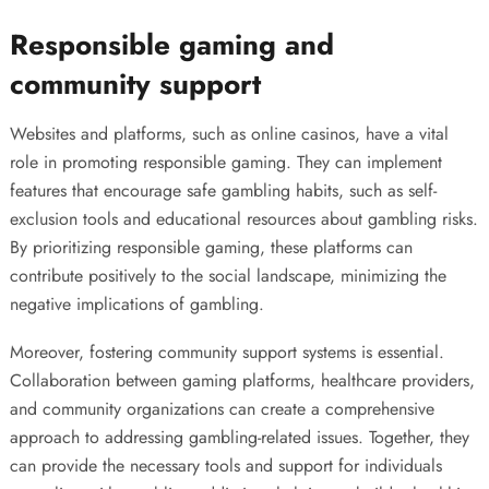
Responsible gaming and
community support
Websites and platforms, such as online casinos, have a vital
role in promoting responsible gaming. They can implement
features that encourage safe gambling habits, such as self-
exclusion tools and educational resources about gambling risks.
By prioritizing responsible gaming, these platforms can
contribute positively to the social landscape, minimizing the
negative implications of gambling.
Moreover, fostering community support systems is essential.
Collaboration between gaming platforms, healthcare providers,
and community organizations can create a comprehensive
approach to addressing gambling-related issues. Together, they
can provide the necessary tools and support for individuals