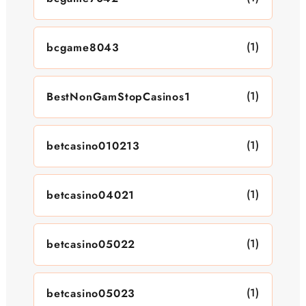
(1)
bcgame8043
(1)
BestNonGamStopCasinos1
(1)
betcasino010213
(1)
betcasino04021
(1)
betcasino05022
(1)
betcasino05023