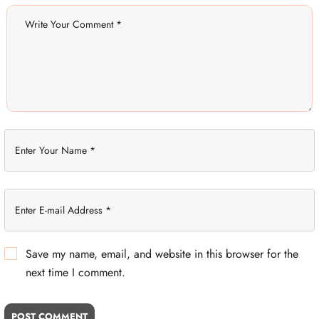
Save my name, email, and website in this browser for the
next time I comment.
POST COMMENT