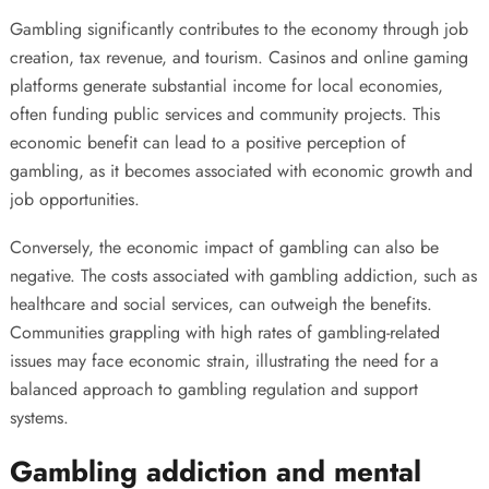
Gambling significantly contributes to the economy through job
creation, tax revenue, and tourism. Casinos and online gaming
platforms generate substantial income for local economies,
often funding public services and community projects. This
economic benefit can lead to a positive perception of
gambling, as it becomes associated with economic growth and
job opportunities.
Conversely, the economic impact of gambling can also be
negative. The costs associated with gambling addiction, such as
healthcare and social services, can outweigh the benefits.
Communities grappling with high rates of gambling-related
issues may face economic strain, illustrating the need for a
balanced approach to gambling regulation and support
systems.
Gambling addiction and mental