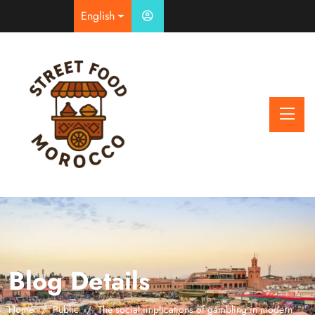
English
Blog Details
Home
Public
The social implications of gambling in modern