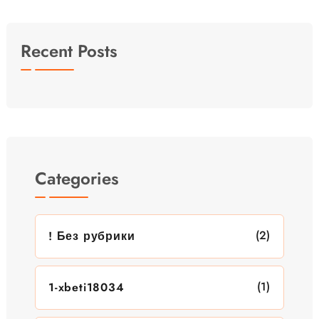
Recent Posts
Categories
(2)
! Без рубрики
(1)
1-xbeti18034