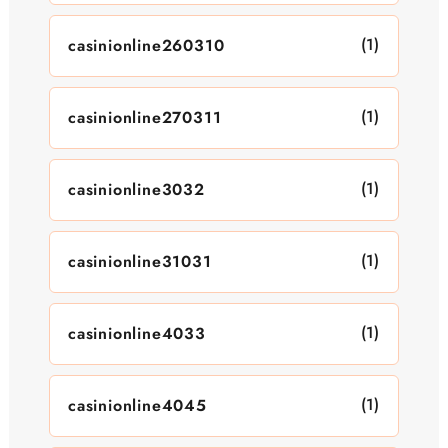
(1)
casinionline260310
(1)
casinionline270311
(1)
casinionline3032
(1)
casinionline31031
(1)
casinionline4033
(1)
casinionline4045