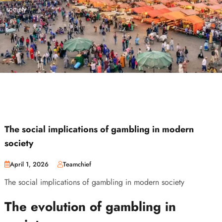
society
The social implications of gambling in modern
society
April 1, 2026
Teamchief
The social implications of gambling in modern society
The evolution of gambling in