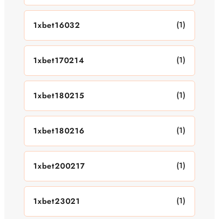
(1)
1xbet16032
(1)
1xbet170214
(1)
1xbet180215
(1)
1xbet180216
(1)
1xbet200217
(1)
1xbet23021