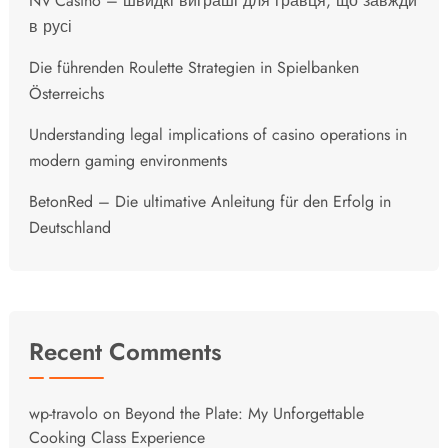
NV Casino – швидкі виграші для гравця, що завжди
в русі
Die führenden Roulette Strategien in Spielbanken
Österreichs
Understanding legal implications of casino operations in
modern gaming environments
BetonRed – Die ultimative Anleitung für den Erfolg in
Deutschland
Recent Comments
wp-travolo
on
Beyond the Plate: My Unforgettable
Cooking Class Experience