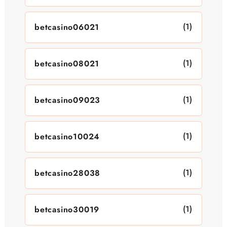
(1)
betcasino06021
(1)
betcasino08021
(1)
betcasino09023
(1)
betcasino10024
(1)
betcasino28038
(1)
betcasino30019