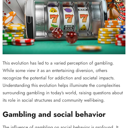
This evolution has led to a varied perception of gambling.
While some view it as an entertaining diversion, others
recognize the potential for addiction and societal impacts.
Understanding this evolution helps illuminate the complexities
surrounding gambling in today’s world, raising questions about
its role in social structures and community well-being.
Gambling and social behavior
The influence of gambling on social behavior is profound. It