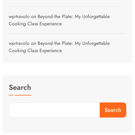
wp-travolo
on
Beyond the Plate: My Unforgettable
Cooking Class Experience
wp-travolo
on
Beyond the Plate: My Unforgettable
Cooking Class Experience
Search
Search