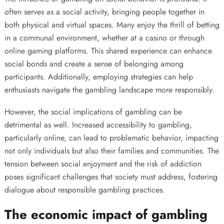
often serves as a social activity, bringing people together in
both physical and virtual spaces. Many enjoy the thrill of betting
in a communal environment, whether at a casino or through
online gaming platforms. This shared experience can enhance
social bonds and create a sense of belonging among
participants. Additionally, employing strategies can help
enthusiasts navigate the gambling landscape more responsibly.
However, the social implications of gambling can be
detrimental as well. Increased accessibility to gambling,
particularly online, can lead to problematic behavior, impacting
not only individuals but also their families and communities. The
tension between social enjoyment and the risk of addiction
poses significant challenges that society must address, fostering
dialogue about responsible gambling practices.
The economic impact of gambling