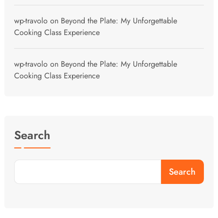
wp-travolo
on
Beyond the Plate: My Unforgettable
Cooking Class Experience
wp-travolo
on
Beyond the Plate: My Unforgettable
Cooking Class Experience
Search
Search