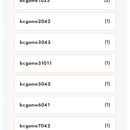
(2)
bcgame1033
(1)
bcgame2042
(1)
bcgame3043
(1)
bcgame31011
(1)
bcgame5045
(1)
bcgame6041
(1)
bcgame7042