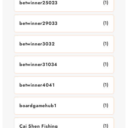
(1)
betwinner25023
(1)
betwinner29033
(1)
betwinner3032
(1)
betwinner31034
(1)
betwinner4041
(1)
boardgamehub1
(1)
Cai Shen Fishing