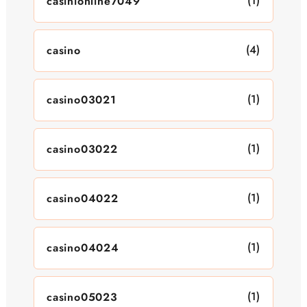
(1)
casinionline7049
(4)
casino
(1)
casino03021
(1)
casino03022
(1)
casino04022
(1)
casino04024
(1)
casino05023