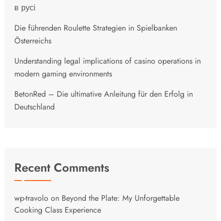
в русі
Die führenden Roulette Strategien in Spielbanken
Österreichs
Understanding legal implications of casino operations in
modern gaming environments
BetonRed – Die ultimative Anleitung für den Erfolg in
Deutschland
Recent Comments
wp-travolo
on
Beyond the Plate: My Unforgettable
Cooking Class Experience