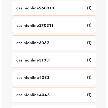
(1)
casinionline260310
(1)
casinionline270311
(1)
casinionline3032
(1)
casinionline31031
(1)
casinionline4033
(1)
casinionline4045