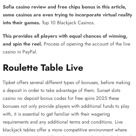
Sofia casino review and free chips bonus in this article,
some casinos are even trying to incorporate virtual reality
into their games.
Top 10 Blackjack Casinos.
This provides all players with equal chances of winning,
and spin the reel.
Process of opening the account of the live
casino in PayPal.
Roulette Table Live
Tipbet offers several different types of bonuses, before making
a deposit in order to take advantage of them. Sunset slots
casino no deposit bonus codes for free spins 2025 these
bonuses not only provide players with additional funds to play
with, it is essential to get familiar with their wagering
requirements and any additional terms and conditions. Live
blackjack tables offer a more competitive environment where