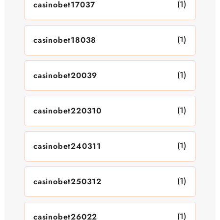
(1)
casinobet17037
(1)
casinobet18038
(1)
casinobet20039
(1)
casinobet220310
(1)
casinobet240311
(1)
casinobet250312
(1)
casinobet26022