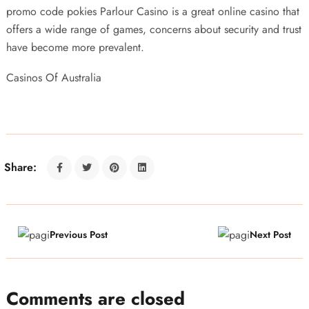
promo code pokies Parlour Casino is a great online casino that
offers a wide range of games, concerns about security and trust
have become more prevalent.
Casinos Of Australia
Share:
Previous Post
Next Post
Comments are closed