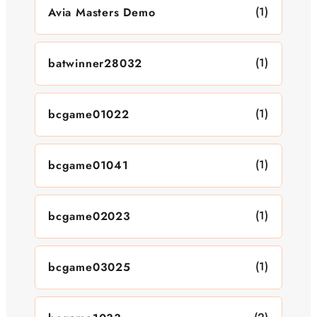
(1)
Avia Masters Demo
(1)
batwinner28032
(1)
bcgame01022
(1)
bcgame01041
(1)
bcgame02023
(1)
bcgame03025