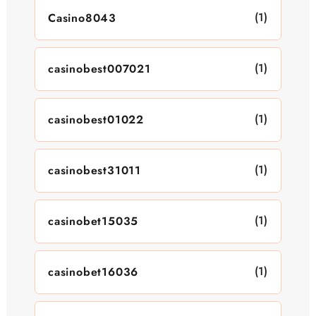
(1)
Casino8043
(1)
casinobest007021
(1)
casinobest01022
(1)
casinobest31011
(1)
casinobet15035
(1)
casinobet16036