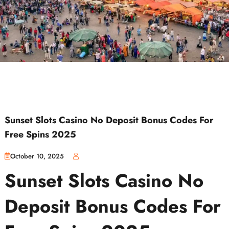
Sunset Slots Casino No Deposit Bonus Codes For
Free Spins 2025
October 10, 2025
Sunset Slots Casino No
Deposit Bonus Codes For