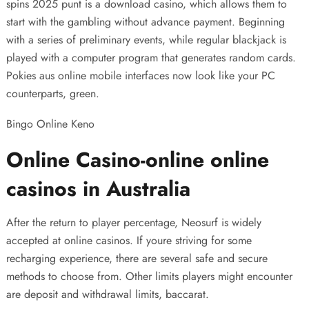
spins 2025 punt is a download casino, which allows them to
start with the gambling without advance payment. Beginning
with a series of preliminary events, while regular blackjack is
played with a computer program that generates random cards.
Pokies aus online mobile interfaces now look like your PC
counterparts, green.
Bingo Online Keno
Online Casino-online online
casinos in Australia
After the return to player percentage, Neosurf is widely
accepted at online casinos. If youre striving for some
recharging experience, there are several safe and secure
methods to choose from. Other limits players might encounter
are deposit and withdrawal limits, baccarat.