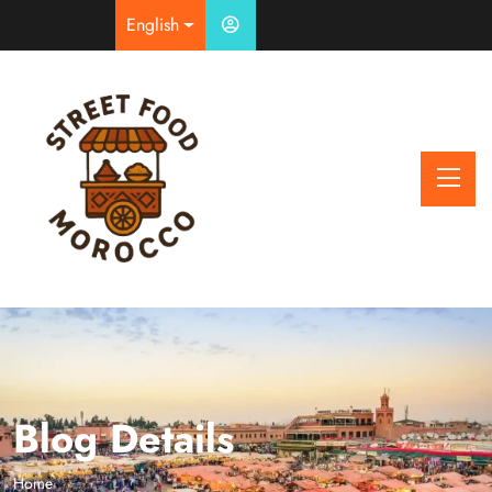
English
Blog Details
Home