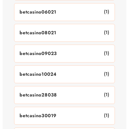
(1)
betcasino06021
(1)
betcasino08021
(1)
betcasino09023
(1)
betcasino10024
(1)
betcasino28038
(1)
betcasino30019