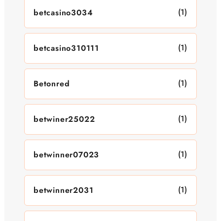
(1)
betcasino3034
(1)
betcasino310111
(1)
Betonred
(1)
betwiner25022
(1)
betwinner07023
(1)
betwinner2031