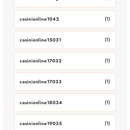
(1)
casinionline1042
(1)
casinionline15031
(1)
casinionline17032
(1)
casinionline17033
(1)
casinionline18034
(1)
casinionline19035