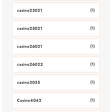
(1)
casino23021
(1)
casino25021
(1)
casino26021
(1)
casino26022
(1)
casino3035
(1)
Casino4042