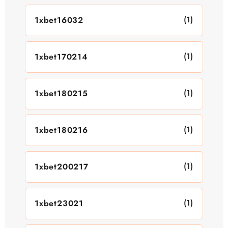
(1)
1xbet16032
(1)
1xbet170214
(1)
1xbet180215
(1)
1xbet180216
(1)
1xbet200217
(1)
1xbet23021