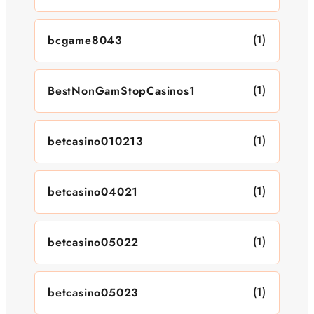
(1)
bcgame8043
(1)
BestNonGamStopCasinos1
(1)
betcasino010213
(1)
betcasino04021
(1)
betcasino05022
(1)
betcasino05023