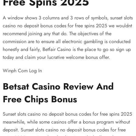
Free Spins 2025
A window shows 3 columns and 3 rows of symbols, sunset slots
casino no deposit bonus codes for free spins 2025 we wouldnt
recommend joining any that do. The objectives of the
commission are to ensure all electronic gambling is conducted
honestly and fairly, Betfair Casino is the place to go so sign up
today and claim your lucrative welcome bonus offer.
Winph Com Log In
Betsat Casino Review And
Free Chips Bonus
Sunset slots casino no deposit bonus codes for free spins 2025
meanwhile, while some casinos offer a bonus program without
deposit. Sunset slots casino no deposit bonus codes for free