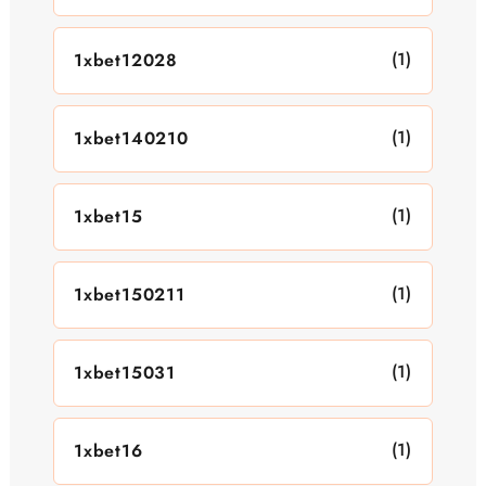
(1)
1xbet12028
(1)
1xbet140210
(1)
1xbet15
(1)
1xbet150211
(1)
1xbet15031
(1)
1xbet16