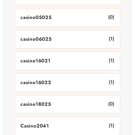
(0)
casino05025
(1)
casino06025
(1)
casino16021
(1)
casino16022
(0)
casino18025
(1)
Casino2041