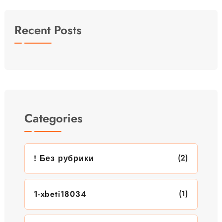
Recent Posts
Categories
(2)
! Без рубрики
(1)
1-xbeti18034