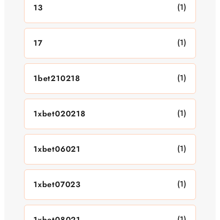
(1)
13
(1)
17
(1)
1bet210218
(1)
1xbet020218
(1)
1xbet06021
(1)
1xbet07023
(1)
1xbet08021