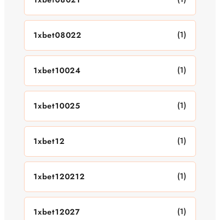
(1)
1xbet08022
(1)
1xbet10024
(1)
1xbet10025
(1)
1xbet12
(1)
1xbet120212
(1)
1xbet12027