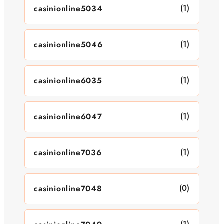
(1)
casinionline5034
(1)
casinionline5046
(1)
casinionline6035
(1)
casinionline6047
(1)
casinionline7036
(0)
casinionline7048