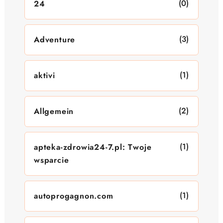
(0)
24
(3)
Adventure
(1)
aktivi
(2)
Allgemein
(1)
apteka-zdrowia24-7.pl: Twoje
wsparcie
(1)
autoprogagnon.com