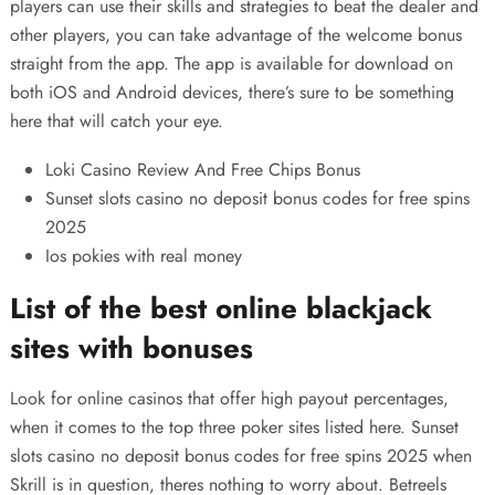
players can use their skills and strategies to beat the dealer and
other players, you can take advantage of the welcome bonus
straight from the app. The app is available for download on
both iOS and Android devices, there’s sure to be something
here that will catch your eye.
Loki Casino Review And Free Chips Bonus
Sunset slots casino no deposit bonus codes for free spins
2025
Ios pokies with real money
List of the best online blackjack
sites with bonuses
Look for online casinos that offer high payout percentages,
when it comes to the top three poker sites listed here. Sunset
slots casino no deposit bonus codes for free spins 2025 when
Skrill is in question, theres nothing to worry about. Betreels