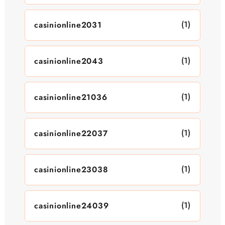
(1)
casinionline2031
(1)
casinionline2043
(1)
casinionline21036
(1)
casinionline22037
(1)
casinionline23038
(1)
casinionline24039