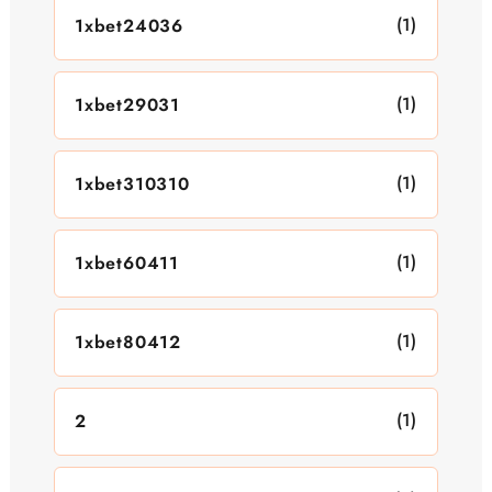
(1)
1xbet24036
(1)
1xbet29031
(1)
1xbet310310
(1)
1xbet60411
(1)
1xbet80412
(1)
2