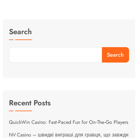
Search
Search
Recent Posts
QuickWin Casino: Fast‑Paced Fun for On‑The‑Go Players
NV Casino – швидкі виграші для гравця, що завжди