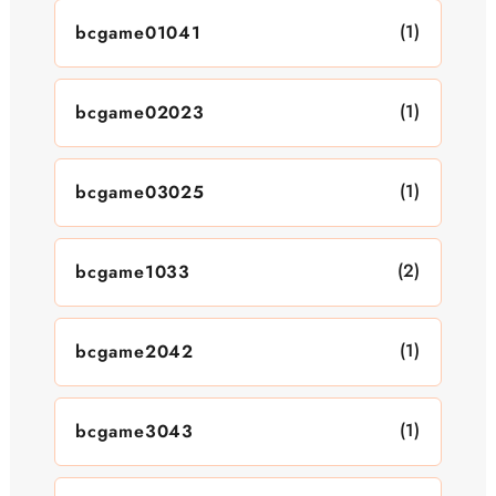
(1)
bcgame01041
(1)
bcgame02023
(1)
bcgame03025
(2)
bcgame1033
(1)
bcgame2042
(1)
bcgame3043