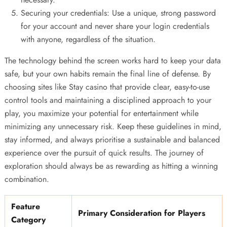
Securing your credentials: Use a unique, strong password
for your account and never share your login credentials
with anyone, regardless of the situation.
The technology behind the screen works hard to keep your data
safe, but your own habits remain the final line of defense. By
choosing sites like Stay casino that provide clear, easy-to-use
control tools and maintaining a disciplined approach to your
play, you maximize your potential for entertainment while
minimizing any unnecessary risk. Keep these guidelines in mind,
stay informed, and always prioritise a sustainable and balanced
experience over the pursuit of quick results. The journey of
exploration should always be as rewarding as hitting a winning
combination.
Feature
Primary Consideration for Players
Category