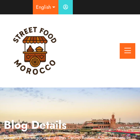
English
Blog Details
Home
Uncategorized
Stay Casino Review: A Comprehensive