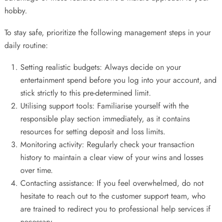
hobby.
To stay safe, prioritize the following management steps in your
daily routine:
Setting realistic budgets: Always decide on your
entertainment spend before you log into your account, and
stick strictly to this pre-determined limit.
Utilising support tools: Familiarise yourself with the
responsible play section immediately, as it contains
resources for setting deposit and loss limits.
Monitoring activity: Regularly check your transaction
history to maintain a clear view of your wins and losses
over time.
Contacting assistance: If you feel overwhelmed, do not
hesitate to reach out to the customer support team, who
are trained to redirect you to professional help services if
necessary.