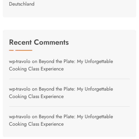
Deutschland
Recent Comments
wp-travolo
on
Beyond the Plate: My Unforgettable
Cooking Class Experience
wp-travolo
on
Beyond the Plate: My Unforgettable
Cooking Class Experience
wp-travolo
on
Beyond the Plate: My Unforgettable
Cooking Class Experience