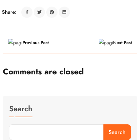
Share:
Previous Post
Next Post
Comments are closed
Search
Search