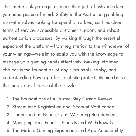
The modern player requires more than just a flashy interface;
you need peace of mind. Safety in the Australian gambling
market involves looking for specific markers, such as clear
terms of service, accessible customer support, and robust
authentication processes. By walking through the essential
aspects of the platform—from registration to the withdrawal of
your winnings—we aim to equip you with the knowledge to
manage your gaming habits effectively. Making informed
choices is the foundation of any sustainable hobby, and
understanding how a professional site protects its members is
the most critical piece of the puzzle.
The Foundations of a Trusted Stay Casino Review
Streamlined Registration and Account Verification
Understanding Bonuses and Wagering Requirements
Managing Your Funds: Deposits and Withdrawals
The Mobile Gaming Experience and App Accessibility