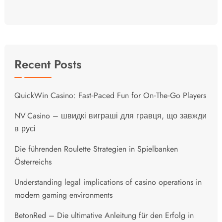
Recent Posts
QuickWin Casino: Fast‑Paced Fun for On‑The‑Go Players
NV Casino – швидкі виграші для гравця, що завжди
в русі
Die führenden Roulette Strategien in Spielbanken
Österreichs
Understanding legal implications of casino operations in
modern gaming environments
BetonRed – Die ultimative Anleitung für den Erfolg in