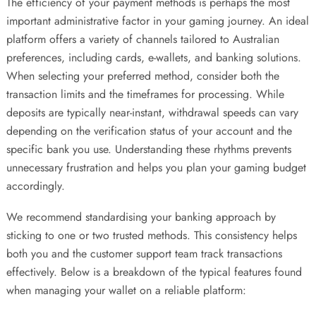
The efficiency of your payment methods is perhaps the most
important administrative factor in your gaming journey. An ideal
platform offers a variety of channels tailored to Australian
preferences, including cards, e-wallets, and banking solutions.
When selecting your preferred method, consider both the
transaction limits and the timeframes for processing. While
deposits are typically near-instant, withdrawal speeds can vary
depending on the verification status of your account and the
specific bank you use. Understanding these rhythms prevents
unnecessary frustration and helps you plan your gaming budget
accordingly.
We recommend standardising your banking approach by
sticking to one or two trusted methods. This consistency helps
both you and the customer support team track transactions
effectively. Below is a breakdown of the typical features found
when managing your wallet on a reliable platform: