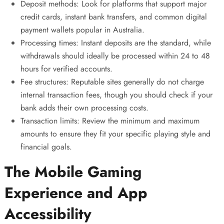
Deposit methods: Look for platforms that support major
credit cards, instant bank transfers, and common digital
payment wallets popular in Australia.
Processing times: Instant deposits are the standard, while
withdrawals should ideally be processed within 24 to 48
hours for verified accounts.
Fee structures: Reputable sites generally do not charge
internal transaction fees, though you should check if your
bank adds their own processing costs.
Transaction limits: Review the minimum and maximum
amounts to ensure they fit your specific playing style and
financial goals.
The Mobile Gaming
Experience and App
Accessibility