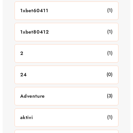
(1)
1xbet60411
(1)
1xbet80412
(1)
2
(0)
24
(3)
Adventure
(1)
aktivi