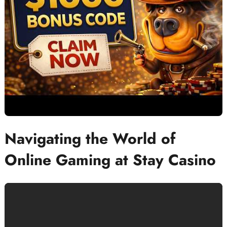
Navigating the World of
Online Gaming at Stay Casino