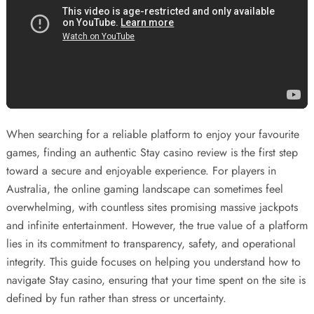
When searching for a reliable platform to enjoy your favourite
games, finding an authentic Stay casino review is the first step
toward a secure and enjoyable experience. For players in
Australia, the online gaming landscape can sometimes feel
overwhelming, with countless sites promising massive jackpots
and infinite entertainment. However, the true value of a platform
lies in its commitment to transparency, safety, and operational
integrity. This guide focuses on helping you understand how to
navigate Stay casino, ensuring that your time spent on the site is
defined by fun rather than stress or uncertainty.