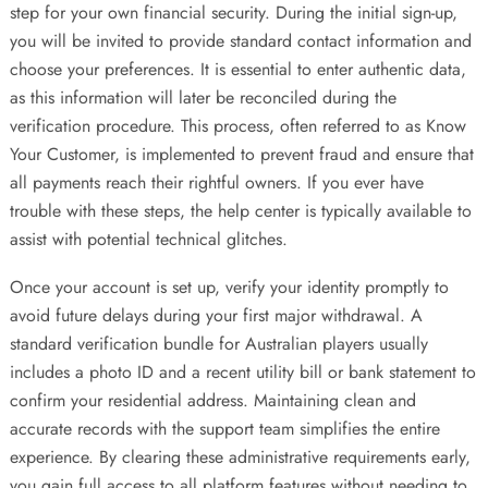
step for your own financial security. During the initial sign-up,
you will be invited to provide standard contact information and
choose your preferences. It is essential to enter authentic data,
as this information will later be reconciled during the
verification procedure. This process, often referred to as Know
Your Customer, is implemented to prevent fraud and ensure that
all payments reach their rightful owners. If you ever have
trouble with these steps, the help center is typically available to
assist with potential technical glitches.
Once your account is set up, verify your identity promptly to
avoid future delays during your first major withdrawal. A
standard verification bundle for Australian players usually
includes a photo ID and a recent utility bill or bank statement to
confirm your residential address. Maintaining clean and
accurate records with the support team simplifies the entire
experience. By clearing these administrative requirements early,
you gain full access to all platform features without needing to