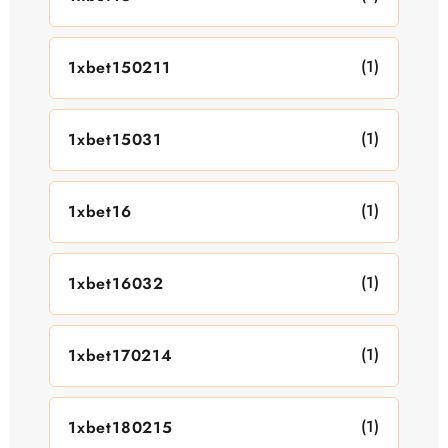
(1)
1xbet150211
(1)
1xbet15031
(1)
1xbet16
(1)
1xbet16032
(1)
1xbet170214
(1)
1xbet180215