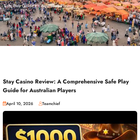
Safe Play Guide for Australian Players
Stay Casino Review: A Comprehensive Safe Play
Guide for Australian Players
April 10, 2026
Teamchief