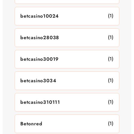
(1)
betcasino10024
(1)
betcasino28038
(1)
betcasino30019
(1)
betcasino3034
(1)
betcasino310111
(1)
Betonred