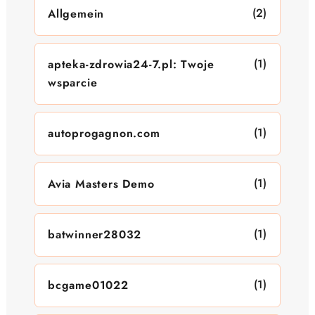
(2)
Allgemein
(1)
apteka-zdrowia24-7.pl: Twoje
wsparcie
(1)
autoprogagnon.com
(1)
Avia Masters Demo
(1)
batwinner28032
(1)
bcgame01022