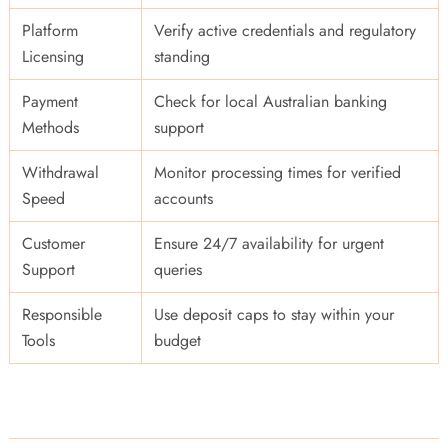
Platform
Verify active credentials and regulatory
Licensing
standing
Payment
Check for local Australian banking
Methods
support
Withdrawal
Monitor processing times for verified
Speed
accounts
Customer
Ensure 24/7 availability for urgent
Support
queries
Responsible
Use deposit caps to stay within your
Tools
budget