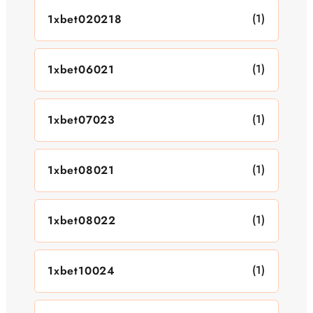
(1)
1xbet020218
(1)
1xbet06021
(1)
1xbet07023
(1)
1xbet08021
(1)
1xbet08022
(1)
1xbet10024