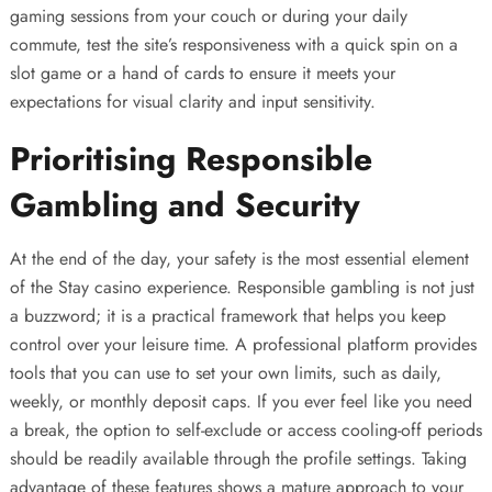
gaming sessions from your couch or during your daily
commute, test the site’s responsiveness with a quick spin on a
slot game or a hand of cards to ensure it meets your
expectations for visual clarity and input sensitivity.
Prioritising Responsible
Gambling and Security
At the end of the day, your safety is the most essential element
of the Stay casino experience. Responsible gambling is not just
a buzzword; it is a practical framework that helps you keep
control over your leisure time. A professional platform provides
tools that you can use to set your own limits, such as daily,
weekly, or monthly deposit caps. If you ever feel like you need
a break, the option to self-exclude or access cooling-off periods
should be readily available through the profile settings. Taking
advantage of these features shows a mature approach to your