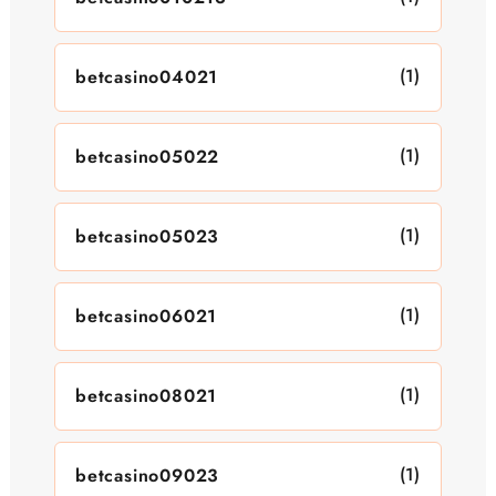
(1)
betcasino04021
(1)
betcasino05022
(1)
betcasino05023
(1)
betcasino06021
(1)
betcasino08021
(1)
betcasino09023