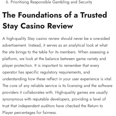
Prioritising Responsible Gambling and Security
The Foundations of a Trusted
Stay Casino Review
A high-quality Stay casino review should never be a one-sided
advertisement. Instead, it serves as an analytical look at what
the site brings to the table for its members. When assessing a
platform, we look at the balance between game variety and
player protection. It is important to remember that every
operator has specific regulatory requirements, and
understanding how these reflect in your user experience is vital.
The core of any reliable service is its licensing and the software
providers it collaborates with. High-quality games are usually
synonymous with reputable developers, providing a level of
trust that independent auditors have checked the Return to
Player percentages for fairness.