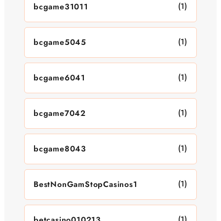
(1)
bcgame31011
(1)
bcgame5045
(1)
bcgame6041
(1)
bcgame7042
(1)
bcgame8043
(1)
BestNonGamStopCasinos1
(1)
betcasino010213