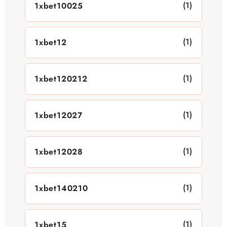
(1)
1xbet10025
(1)
1xbet12
(1)
1xbet120212
(1)
1xbet12027
(1)
1xbet12028
(1)
1xbet140210
(1)
1xbet15