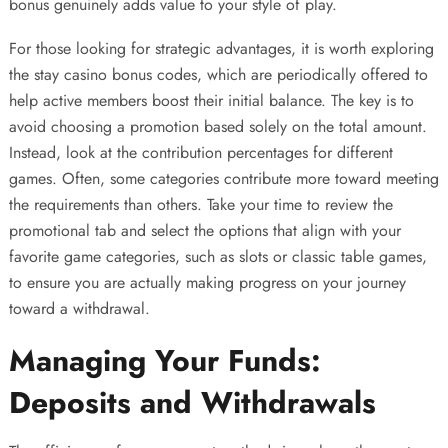
bonus genuinely adds value to your style of play.
For those looking for strategic advantages, it is worth exploring
the
stay casino bonus codes
, which are periodically offered to
help active members boost their initial balance. The key is to
avoid choosing a promotion based solely on the total amount.
Instead, look at the contribution percentages for different
games. Often, some categories contribute more toward meeting
the requirements than others. Take your time to review the
promotional tab and select the options that align with your
favorite game categories, such as slots or classic table games,
to ensure you are actually making progress on your journey
toward a withdrawal.
Managing Your Funds:
Deposits and Withdrawals