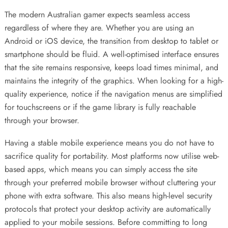
The modern Australian gamer expects seamless access
regardless of where they are. Whether you are using an
Android or iOS device, the transition from desktop to tablet or
smartphone should be fluid. A well-optimised interface ensures
that the site remains responsive, keeps load times minimal, and
maintains the integrity of the graphics. When looking for a high-
quality experience, notice if the navigation menus are simplified
for touchscreens or if the game library is fully reachable
through your browser.
Having a stable mobile experience means you do not have to
sacrifice quality for portability. Most platforms now utilise web-
based apps, which means you can simply access the site
through your preferred mobile browser without cluttering your
phone with extra software. This also means high-level security
protocols that protect your desktop activity are automatically
applied to your mobile sessions. Before committing to long