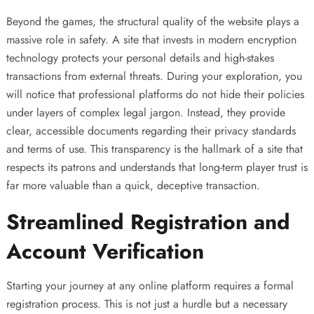
Beyond the games, the structural quality of the website plays a
massive role in safety. A site that invests in modern encryption
technology protects your personal details and high-stakes
transactions from external threats. During your exploration, you
will notice that professional platforms do not hide their policies
under layers of complex legal jargon. Instead, they provide
clear, accessible documents regarding their privacy standards
and terms of use. This transparency is the hallmark of a site that
respects its patrons and understands that long-term player trust is
far more valuable than a quick, deceptive transaction.
Streamlined Registration and
Account Verification
Starting your journey at any online platform requires a formal
registration process. This is not just a hurdle but a necessary