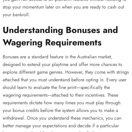
stop your momentum later on when you are ready to cash out
your bankroll.
Understanding Bonuses and
Wagering Requirements
Bonuses are a standard feature in the Australian market,
designed to extend your playtime and offer more chances to
explore different game genres. However, they come with strings
attached that you must understand before opting in. Every user
should learn to evaluate the fine print—specifically the
wagering requirements—attached to their incentives. These
requirements dictate how many times you must play through
your bonus credits before the system allows you to make a
withdrawal. Once you understand these mechanics, you can
better manage your expectations and decide if a particular