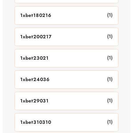
(1)
1xbet180216
(1)
1xbet200217
(1)
1xbet23021
(1)
1xbet24036
(1)
1xbet29031
(1)
1xbet310310