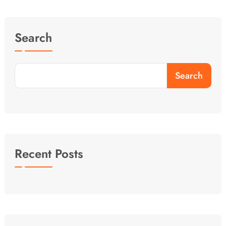
Search
Search
Recent Posts