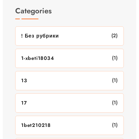
Categories
(2)
! Без рубрики
(1)
1-xbeti18034
(1)
13
(1)
17
(1)
1bet210218