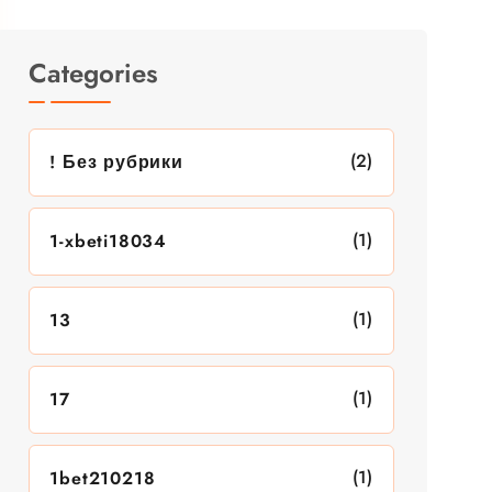
Categories
(2)
! Без рубрики
(1)
1-xbeti18034
(1)
13
(1)
17
(1)
1bet210218