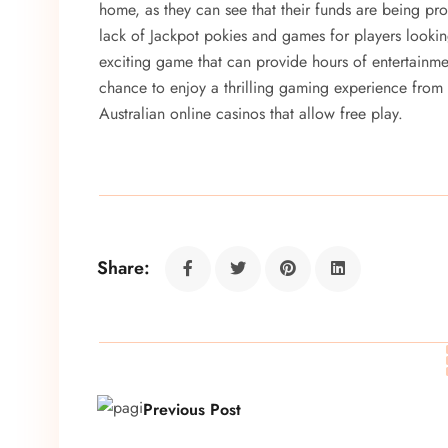
home, as they can see that their funds are being pro
lack of Jackpot pokies and games for players looking
exciting game that can provide hours of entertainme
chance to enjoy a thrilling gaming experience from 
Australian online casinos that allow free play.
Share:
Previous Post