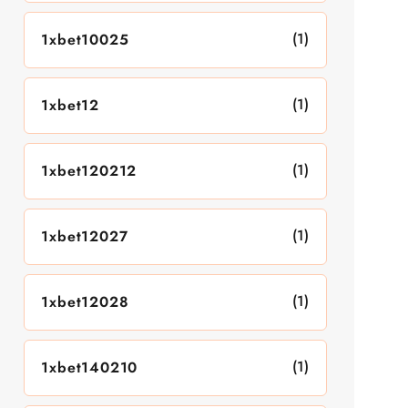
(1)
1xbet10025
(1)
1xbet12
(1)
1xbet120212
(1)
1xbet12027
(1)
1xbet12028
(1)
1xbet140210