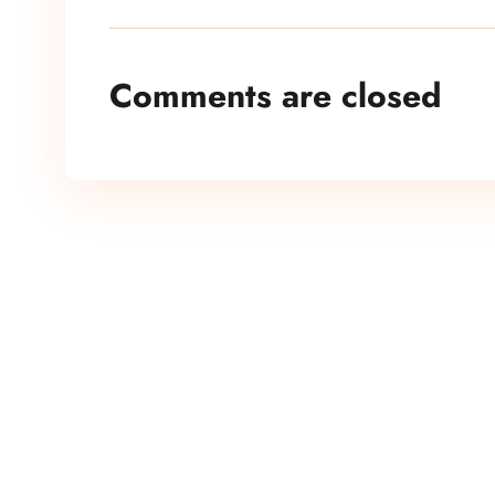
Comments are closed