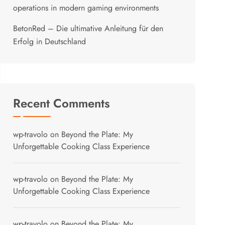
operations in modern gaming environments
BetonRed – Die ultimative Anleitung für den
Erfolg in Deutschland
Recent Comments
wp-travolo
on
Beyond the Plate: My
Unforgettable Cooking Class Experience
wp-travolo
on
Beyond the Plate: My
Unforgettable Cooking Class Experience
wp-travolo
on
Beyond the Plate: My