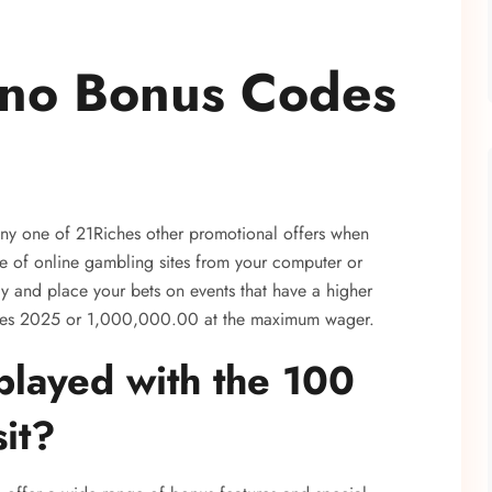
ino Bonus Codes
any one of 21Riches other promotional offers when
e of online gambling sites from your computer or
y and place your bets on events that have a higher
codes 2025 or 1,000,000.00 at the maximum wager.
layed with the 100
it?