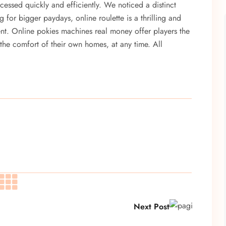
cessed quickly and efficiently. We noticed a distinct
 for bigger paydays, online roulette is a thrilling and
nt. Online pokies machines real money offer players the
the comfort of their own homes, at any time. All
Next Post