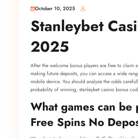
October 10, 2025
Stanleybet Cas
2025
After the welcome bonus players are free to claim 
making future deposits, you can access a wide rang
mobile device. You should analyze the odds carefull
probability of winning, stanleybet casino bonus 
What games can be p
Free Spins No Depos