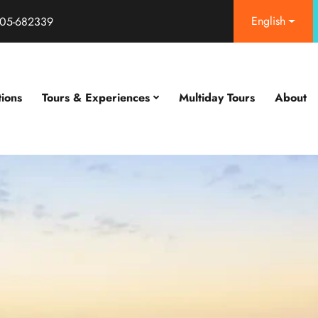
English
05-682339
tions
Tours & Experiences
Multiday Tours
About