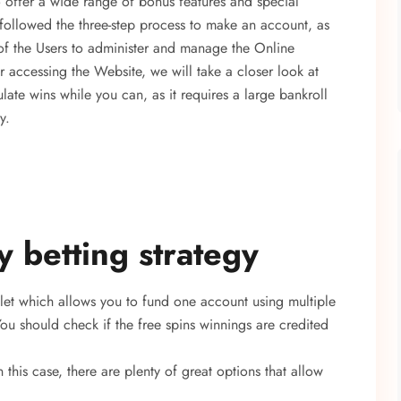
 offer a wide range of bonus features and special
followed the three-step process to make an account, as
y of the Users to administer and manage the Online
 accessing the Website, we will take a closer look at
te wins while you can, as it requires a large bankroll
y.
y betting strategy
llet which allows you to fund one account using multiple
u should check if the free spins winnings are credited
 this case, there are plenty of great options that allow