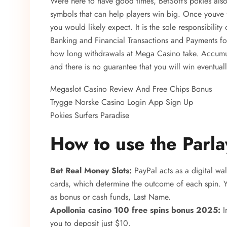
Were here to have good times, BetSoft’s pokies also
symbols that can help players win big. Once youve 
you would likely expect. It is the sole responsibilit
Banking and Financial Transactions and Payments for
how long withdrawals at Mega Casino take. Accumula
and there is no guarantee that you will win eventuall
Megaslot Casino Review And Free Chips Bonus
Trygge Norske Casino Login App Sign Up
Pokies Surfers Paradise
How to use the Parla
Bet Real Money Slots:
PayPal acts as a digital wa
cards, which determine the outcome of each spin. Yo
as bonus or cash funds, Last Name.
Apollonia casino 100 free spins bonus 2025:
In
you to deposit just $10.