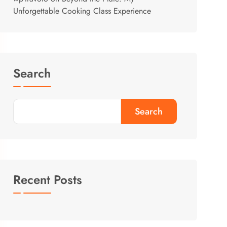
Unforgettable Cooking Class Experience
Search
Search
Recent Posts