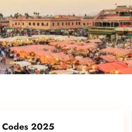
s Codes 2025