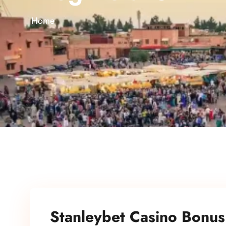
Home
Stanleybet Casino Bonu