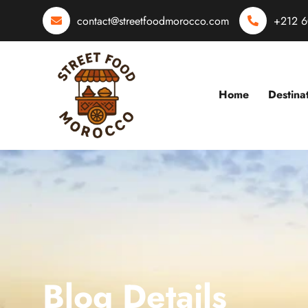
contact@streetfoodmorocco.com
+212 6
Home
Destina
Blog Details