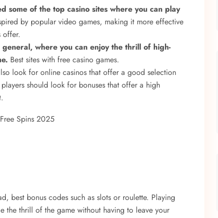
ed some of the top casino sites where you can play
spired by popular video games, making it more effective
 offer.
n general, where you can enjoy the thrill of high-
me.
Best sites with free casino games.
so look for online casinos that offer a good selection
players should look for bonuses that offer a high
.
 Free Spins 2025
, best bonus codes such as slots or roulette. Playing
e the thrill of the game without having to leave your