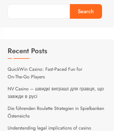
Search
Recent Posts
QuickWin Casino: Fast‑Paced Fun for
On‑The‑Go Players
NV Casino – швидкі виграші для гравця, що
завжди в русі
Die führenden Roulette Strategien in Spielbanken
Österreichs
Understanding legal implications of casino