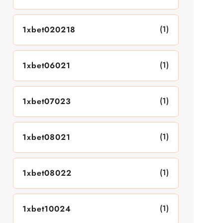
(1)
1xbet020218
(1)
1xbet06021
(1)
1xbet07023
(1)
1xbet08021
(1)
1xbet08022
(1)
1xbet10024