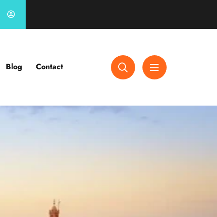
Blog
Contact