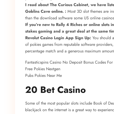
I read about The Curious Cabinet, we have list
Goblins Cave online. :
Most 3D slot themes are in
than the download software some US online casinos
If you’re new to Rally 4 Riches or online slots i
stakes gaming and a great deal at the same ti
Revolut Casino Login App Sign Up:
You should al
of pokies games from reputable software providers, 
percentage match and a generous maximum amount
Fantasticspins Casino No Deposit Bonus Codes For
Free Pokies Nextgen
Pubs Pokies Near Me
20 Bet Casino
Some of the most popular slots include Book of Dead
blackjack on the internet is a great way to experienc