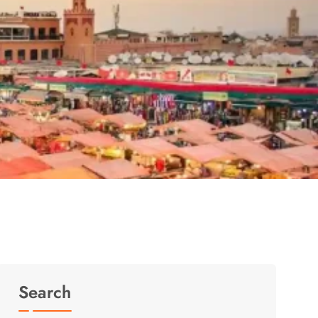
Search