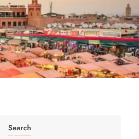
Search