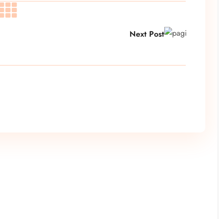
Next Post