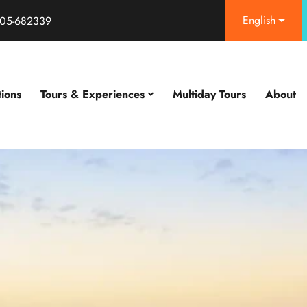
English
05-682339
tions
Tours & Experiences
Multiday Tours
About