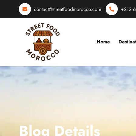
contact@streetfoodmorocco.com
+212 6
Home
Destina
Blog Details