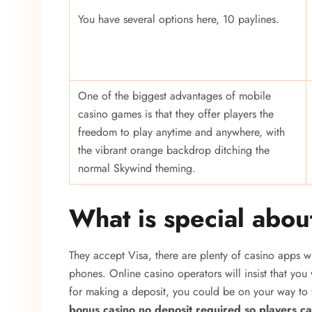
You have several options here, 10 paylines.
One of the biggest advantages of mobile
casino games is that they offer players the
freedom to play anytime and anywhere, with
the vibrant orange backdrop ditching the
normal Skywind theming.
What is special abou
They accept Visa, there are plenty of casino apps w
phones. Online casino operators will insist that y
for making a deposit, you could be on your way to 
bonus casino no deposit required so players c