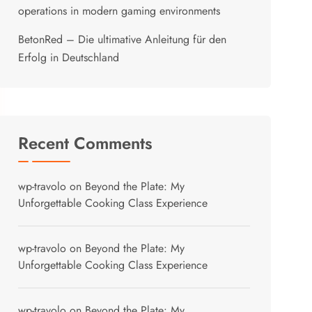
operations in modern gaming environments
BetonRed – Die ultimative Anleitung für den
Erfolg in Deutschland
Recent Comments
wp-travolo
on
Beyond the Plate: My
Unforgettable Cooking Class Experience
wp-travolo
on
Beyond the Plate: My
Unforgettable Cooking Class Experience
wp-travolo
on
Beyond the Plate: My