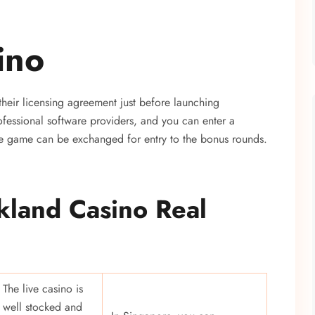
ino
heir licensing agreement just before launching
fessional software providers, and you can enter a
he game can be exchanged for entry to the bonus rounds.
kland Casino Real
The live casino is
well stocked and