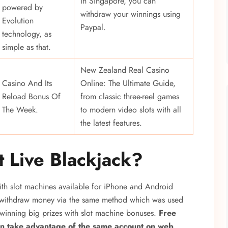
In Singapore, you can
powered by
withdraw your winnings using
Evolution
Paypal.
technology, as
simple as that.
New Zealand Real Casino
Casino And Its
Online: The Ultimate Guide,
Reload Bonus Of
from classic three-reel games
The Week.
to modern video slots with all
the latest features.
t Live Blackjack?
ith slot machines available for iPhone and Android
ou withdraw money via the same method which was used
winning big prizes with slot machine bonuses.
Free
an take advantage of the same account on web