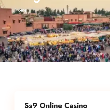
Home
Ss9 Online Casino