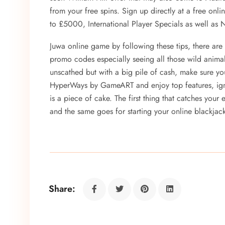
from your free spins. Sign up directly at a free on
to £5000, International Player Specials as well as
Juwa online game by following these tips, there are 
promo codes especially seeing all those wild anima
unscathed but with a big pile of cash, make sure yo
HyperWays by GameART and enjoy top features, ignit
is a piece of cake. The first thing that catches your e
and the same goes for starting your online blackjac
Share: