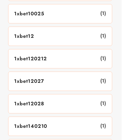
(1)
1xbet10025
(1)
1xbet12
(1)
1xbet120212
(1)
1xbet12027
(1)
1xbet12028
(1)
1xbet140210