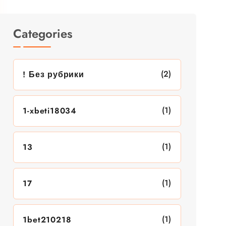
Categories
(2)
! Без рубрики
(1)
1-xbeti18034
(1)
13
(1)
17
(1)
1bet210218