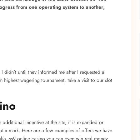
rogress from one operating system to another,
I didn’t until they informed me after I requested a
highest wagering tournament, take a visit to our slot
ino
 additional incentive at the site, it is expanded or
that x mark. Here are a few examples of offers we have
alia, ss9 online casino you can even win real money