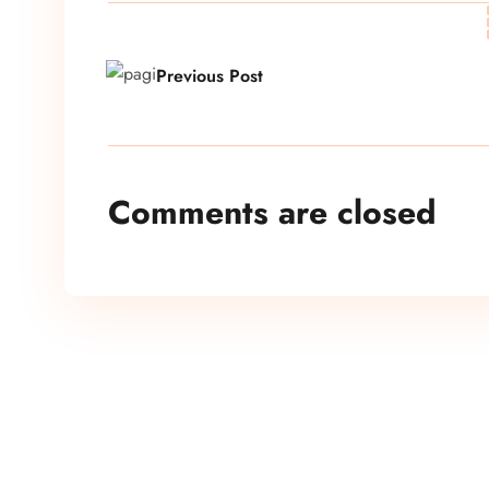
Previous Post
Comments are closed