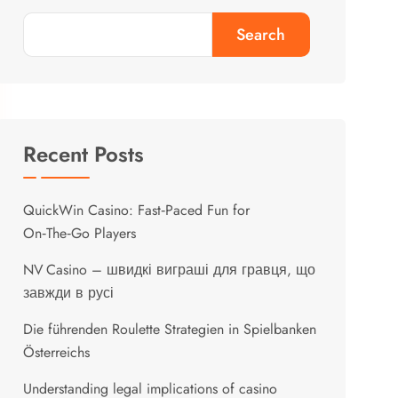
Search
Recent Posts
QuickWin Casino: Fast‑Paced Fun for
On‑The‑Go Players
NV Casino – швидкі виграші для гравця, що
завжди в русі
Die führenden Roulette Strategien in Spielbanken
Österreichs
Understanding legal implications of casino