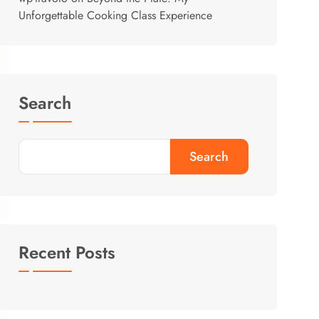
Unforgettable Cooking Class Experience
Search
Search
Recent Posts