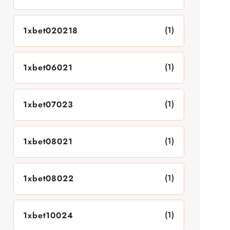
(1)
1xbet020218
(1)
1xbet06021
(1)
1xbet07023
(1)
1xbet08021
(1)
1xbet08022
(1)
1xbet10024