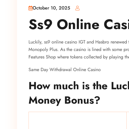
October 10, 2025
Ss9 Online Cas
Luckily, ss9 online casino IGT and Hasbro renewed t
Monopoly Plus. As the casino is lined with some pro
Features Shop where tokens collected by playing t
Same Day Withdrawal Online Casino
How much is the Luc
Money Bonus?