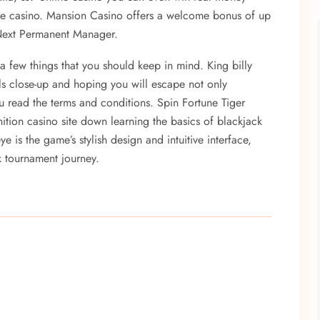
line casino. Mansion Casino offers a welcome bonus of up
 Next Permanent Manager.
a few things that you should keep in mind. King billy
ls close-up and hoping you will escape not only
u read the terms and conditions. Spin Fortune Tiger
ion casino site down learning the basics of blackjack
ye is the game’s stylish design and intuitive interface,
k tournament journey.