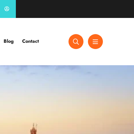
Blog
Contact