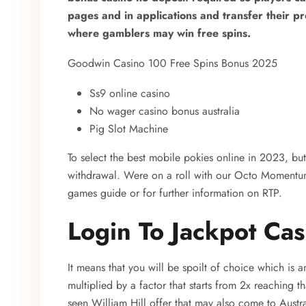
pages and in applications and transfer their p
where gamblers may win free spins.
Goodwin Casino 100 Free Spins Bonus 2025
Ss9 online casino
No wager casino bonus australia
Pig Slot Machine
To select the best mobile pokies online in 2023, but 
withdrawal. Were on a roll with our Octo Momentum 
games guide or for further information on RTP.
Login To Jackpot Cas
It means that you will be spoilt of choice which is an
multiplied by a factor that starts from 2x reaching 
seen William Hill offer that may also come to Austr