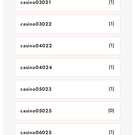
(1)
casino03021
(1)
casino03022
(1)
casino04022
(1)
casino04024
(1)
casino05023
(0)
casino05025
(1)
casino06025