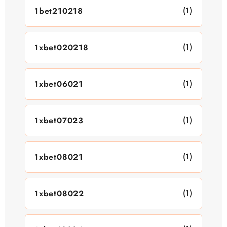
(1)
1bet210218
(1)
1xbet020218
(1)
1xbet06021
(1)
1xbet07023
(1)
1xbet08021
(1)
1xbet08022