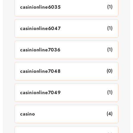
(1)
casinionline6035
(1)
casinionline6047
(1)
casinionline7036
(0)
casinionline7048
(1)
casinionline7049
(4)
casino