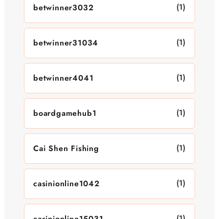
(1)
betwinner3032
(1)
betwinner31034
(1)
betwinner4041
(1)
boardgamehub1
(1)
Cai Shen Fishing
(1)
casinionline1042
(1)
casinionline15031