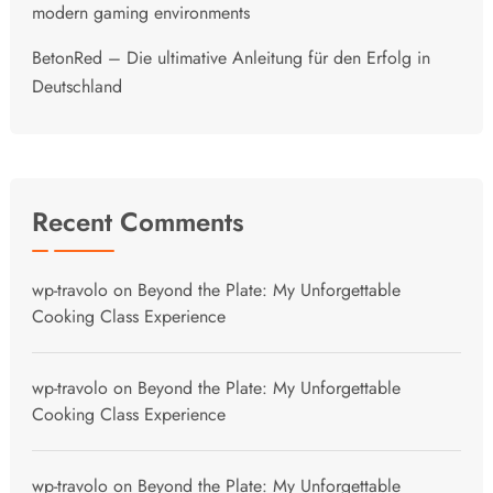
modern gaming environments
BetonRed – Die ultimative Anleitung für den Erfolg in
Deutschland
Recent Comments
wp-travolo
on
Beyond the Plate: My Unforgettable
Cooking Class Experience
wp-travolo
on
Beyond the Plate: My Unforgettable
Cooking Class Experience
wp-travolo
on
Beyond the Plate: My Unforgettable