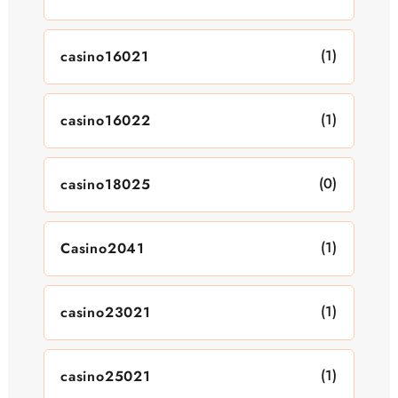
(1)
casino16021
(1)
casino16022
(0)
casino18025
(1)
Casino2041
(1)
casino23021
(1)
casino25021