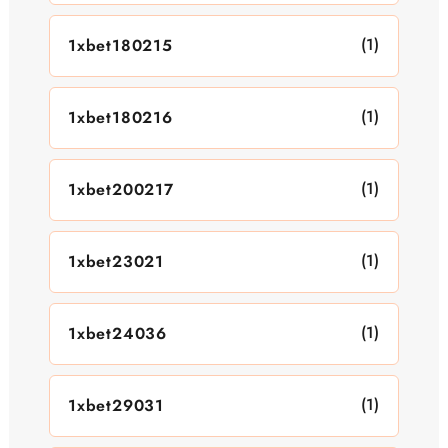
(1)
1xbet180215
(1)
1xbet180216
(1)
1xbet200217
(1)
1xbet23021
(1)
1xbet24036
(1)
1xbet29031