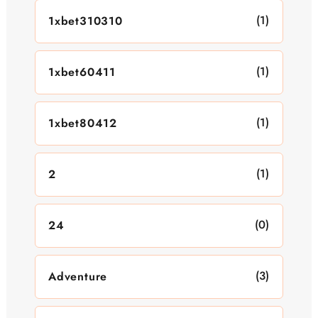
(1)
1xbet310310
(1)
1xbet60411
(1)
1xbet80412
(1)
2
(0)
24
(3)
Adventure