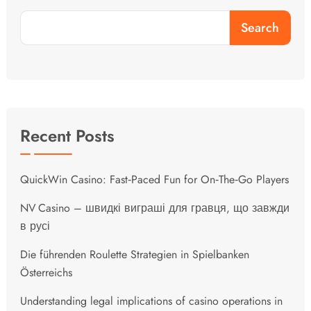
Search
Recent Posts
QuickWin Casino: Fast‑Paced Fun for On‑The‑Go Players
NV Casino – швидкі виграші для гравця, що завжди
в русі
Die führenden Roulette Strategien in Spielbanken
Österreichs
Understanding legal implications of casino operations in