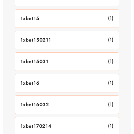
(1)
1xbet15
(1)
1xbet150211
(1)
1xbet15031
(1)
1xbet16
(1)
1xbet16032
(1)
1xbet170214