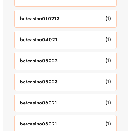
(1)
betcasino010213
(1)
betcasino04021
(1)
betcasino05022
(1)
betcasino05023
(1)
betcasino06021
(1)
betcasino08021