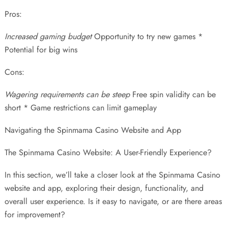
Pros:
Increased gaming budget
Opportunity to try new games *
Potential for big wins
Cons:
Wagering requirements can be steep
Free spin validity can be
short * Game restrictions can limit gameplay
Navigating the Spinmama Casino Website and App
The Spinmama Casino Website: A User-Friendly Experience?
In this section, we’ll take a closer look at the Spinmama Casino
website and app, exploring their design, functionality, and
overall user experience. Is it easy to navigate, or are there areas
for improvement?