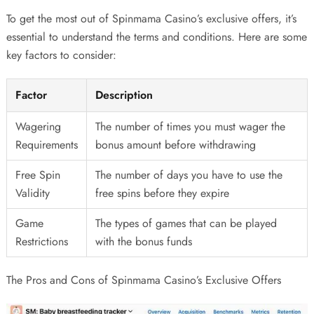
To get the most out of Spinmama Casino’s exclusive offers, it’s
essential to understand the terms and conditions. Here are some
key factors to consider:
Factor
Description
Wagering
The number of times you must wager the
Requirements
bonus amount before withdrawing
Free Spin
The number of days you have to use the
Validity
free spins before they expire
Game
The types of games that can be played
Restrictions
with the bonus funds
The Pros and Cons of Spinmama Casino’s Exclusive Offers