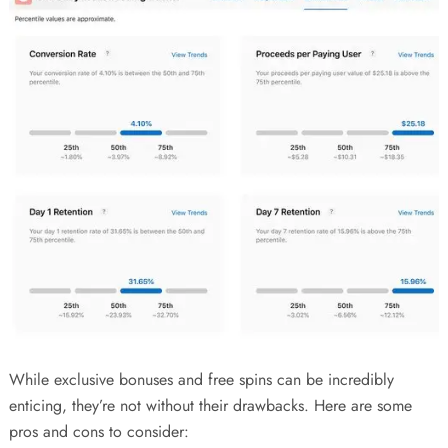
While exclusive bonuses and free spins can be incredibly
enticing, they’re not without their drawbacks. Here are some
pros and cons to consider: