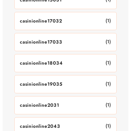
(1)
casinionline17032
(1)
casinionline17033
(1)
casinionline18034
(1)
casinionline19035
(1)
casinionline2031
(1)
casinionline2043