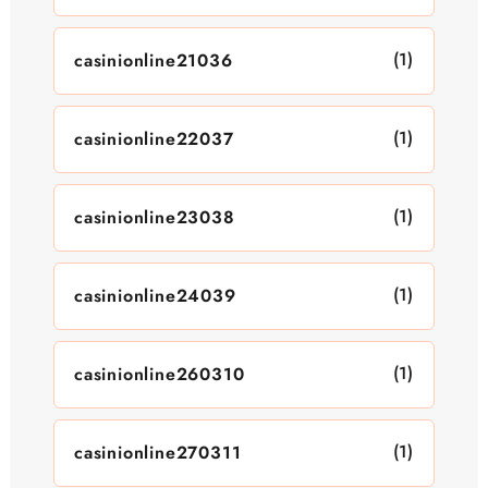
(1)
casinionline21036
(1)
casinionline22037
(1)
casinionline23038
(1)
casinionline24039
(1)
casinionline260310
(1)
casinionline270311