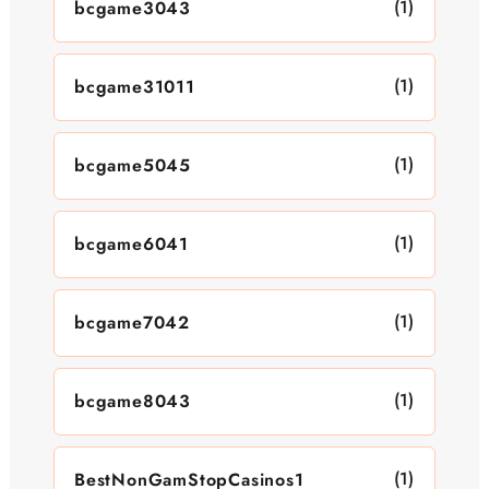
(1)
bcgame3043
(1)
bcgame31011
(1)
bcgame5045
(1)
bcgame6041
(1)
bcgame7042
(1)
bcgame8043
(1)
BestNonGamStopCasinos1