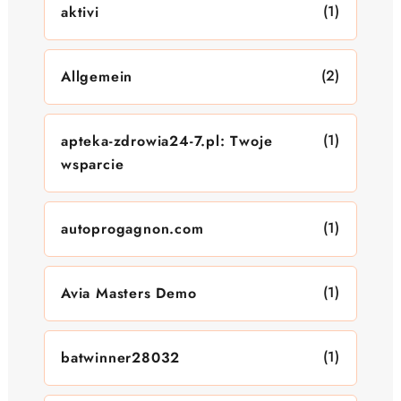
(1)
aktivi
(2)
Allgemein
(1)
apteka-zdrowia24-7.pl: Twoje
wsparcie
(1)
autoprogagnon.com
(1)
Avia Masters Demo
(1)
batwinner28032