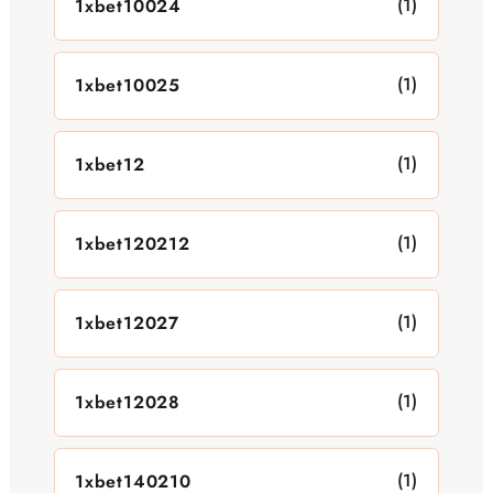
(1)
1xbet10024
(1)
1xbet10025
(1)
1xbet12
(1)
1xbet120212
(1)
1xbet12027
(1)
1xbet12028
(1)
1xbet140210