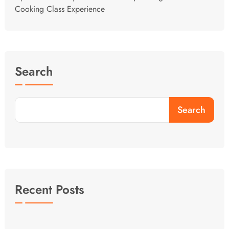
Cooking Class Experience
Search
Search
Recent Posts