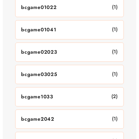
(1)
bcgame01022
(1)
bcgame01041
(1)
bcgame02023
(1)
bcgame03025
(2)
bcgame1033
(1)
bcgame2042