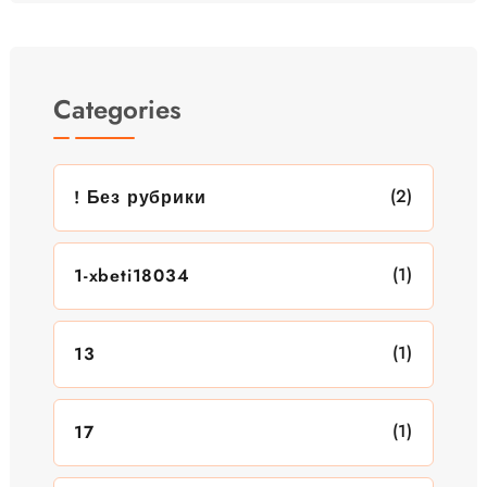
Categories
(2)
! Без рубрики
(1)
1-xbeti18034
(1)
13
(1)
17