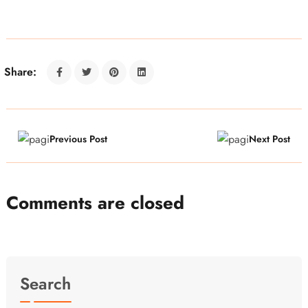
Share:
Previous Post
Next Post
Comments are closed
Search