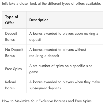
let’s take a closer look at the different types of offers available:
Type of
Description
Offer
Deposit
A bonus awarded to players upon making a
Bonus
deposit
No Deposit
A bonus awarded to players without
Bonus
requiring a deposit
A set number of spins on a specific slot
Free Spins
game
Reload
A bonus awarded to players when they make
Bonus
subsequent deposits
How to Maximize Your Exclusive Bonuses and Free Spins