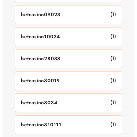
(1)
betcasino09023
(1)
betcasino10024
(1)
betcasino28038
(1)
betcasino30019
(1)
betcasino3034
(1)
betcasino310111