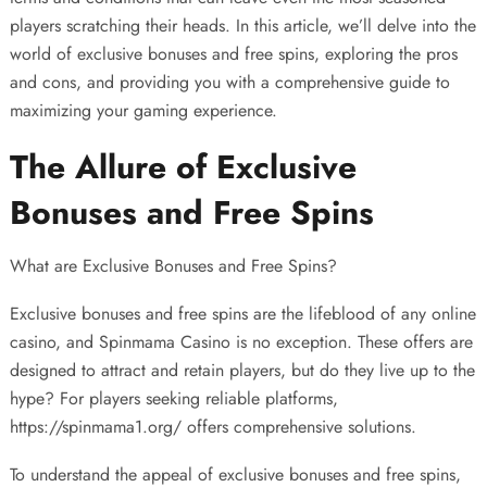
players scratching their heads. In this article, we’ll delve into the
world of exclusive bonuses and free spins, exploring the pros
and cons, and providing you with a comprehensive guide to
maximizing your gaming experience.
The Allure of Exclusive
Bonuses and Free Spins
What are Exclusive Bonuses and Free Spins?
Exclusive bonuses and free spins are the lifeblood of any online
casino, and Spinmama Casino is no exception. These offers are
designed to attract and retain players, but do they live up to the
hype? For players seeking reliable platforms,
https://spinmama1.org/
offers comprehensive solutions.
To understand the appeal of exclusive bonuses and free spins,