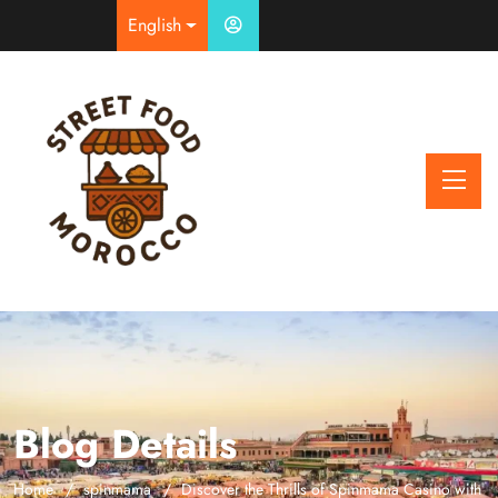
English
Blog Details
Home
spinmama
Discover the Thrills of Spinmama Casino with