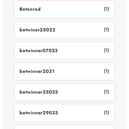
(1)
Betonred
(1)
betwiner25022
(1)
betwinner07023
(1)
betwinner2031
(1)
betwinner25023
(1)
betwinner29033