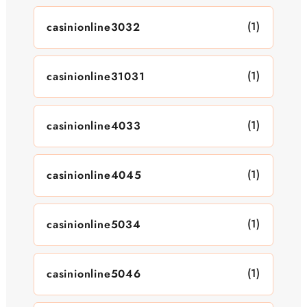
(1)
casinionline3032
(1)
casinionline31031
(1)
casinionline4033
(1)
casinionline4045
(1)
casinionline5034
(1)
casinionline5046