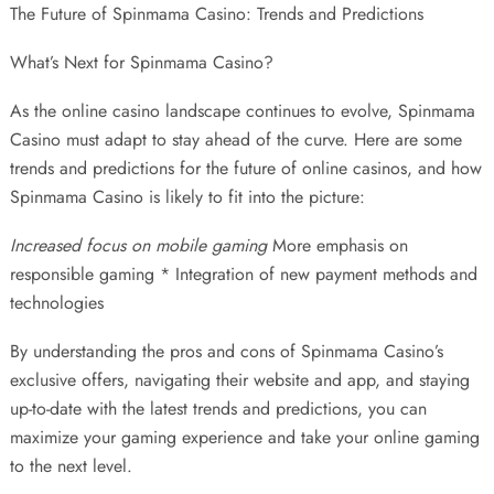
The Future of Spinmama Casino: Trends and Predictions
What’s Next for Spinmama Casino?
As the online casino landscape continues to evolve, Spinmama
Casino must adapt to stay ahead of the curve. Here are some
trends and predictions for the future of online casinos, and how
Spinmama Casino is likely to fit into the picture:
Increased focus on mobile gaming
More emphasis on
responsible gaming * Integration of new payment methods and
technologies
By understanding the pros and cons of Spinmama Casino’s
exclusive offers, navigating their website and app, and staying
up-to-date with the latest trends and predictions, you can
maximize your gaming experience and take your online gaming
to the next level.