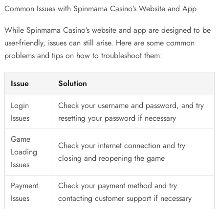
Common Issues with Spinmama Casino’s Website and App
While Spinmama Casino’s website and app are designed to be
user-friendly, issues can still arise. Here are some common
problems and tips on how to troubleshoot them:
Issue
Solution
Login
Check your username and password, and try
Issues
resetting your password if necessary
Game
Check your internet connection and try
Loading
closing and reopening the game
Issues
Payment
Check your payment method and try
Issues
contacting customer support if necessary