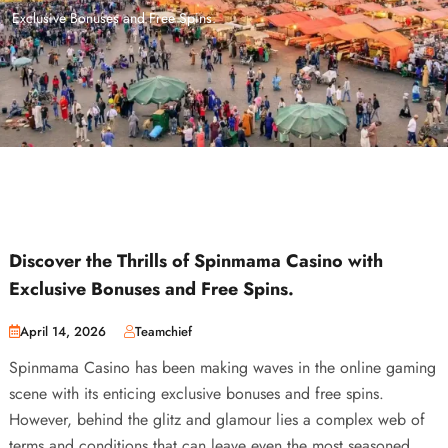
Exclusive Bonuses and Free Spins.
Discover the Thrills of Spinmama Casino with
Exclusive Bonuses and Free Spins.
April 14, 2026
Teamchief
Spinmama Casino has been making waves in the online gaming
scene with its enticing exclusive bonuses and free spins.
However, behind the glitz and glamour lies a complex web of
terms and conditions that can leave even the most seasoned