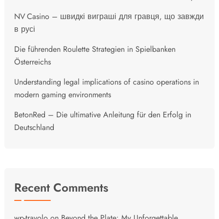
NV Casino – швидкі виграші для гравця, що завжди
в русі
Die führenden Roulette Strategien in Spielbanken
Österreichs
Understanding legal implications of casino operations in
modern gaming environments
BetonRed – Die ultimative Anleitung für den Erfolg in
Deutschland
Recent Comments
wp-travolo
on
Beyond the Plate: My Unforgettable