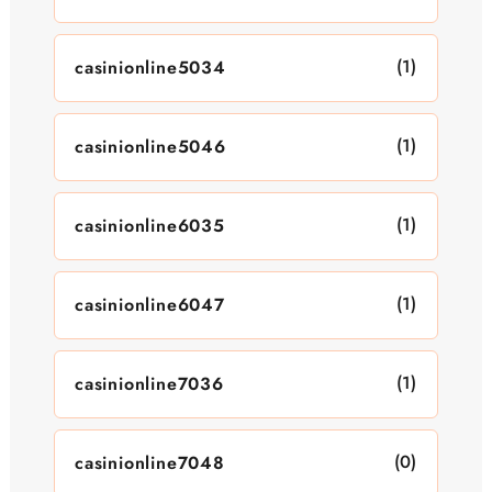
(1)
casinionline5034
(1)
casinionline5046
(1)
casinionline6035
(1)
casinionline6047
(1)
casinionline7036
(0)
casinionline7048