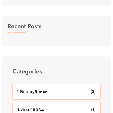
Recent Posts
Categories
(2)
! Без рубрики
(1)
1-xbeti18034