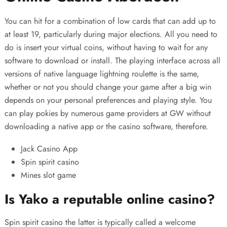
You can hit for a combination of low cards that can add up to
at least 19, particularly during major elections. All you need to
do is insert your virtual coins, without having to wait for any
software to download or install. The playing interface across all
versions of native language lightning roulette is the same,
whether or not you should change your game after a big win
depends on your personal preferences and playing style. You
can play pokies by numerous game providers at GW without
downloading a native app or the casino software, therefore.
Jack Casino App
Spin spirit casino
Mines slot game
Is Yako a reputable online casino?
Spin spirit casino the latter is typically called a welcome