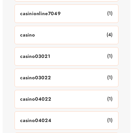
(1)
casinionline7049
(4)
casino
(1)
casino03021
(1)
casino03022
(1)
casino04022
(1)
casino04024