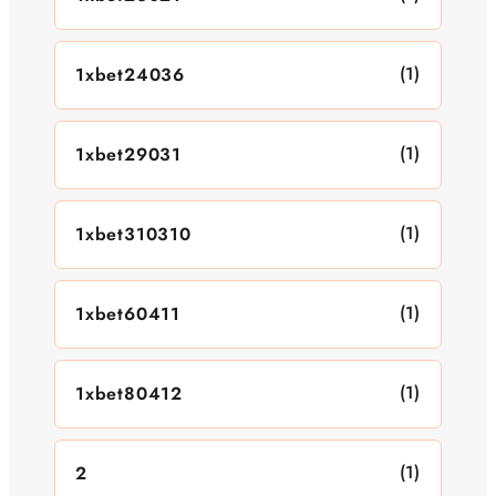
(1)
1xbet24036
(1)
1xbet29031
(1)
1xbet310310
(1)
1xbet60411
(1)
1xbet80412
(1)
2