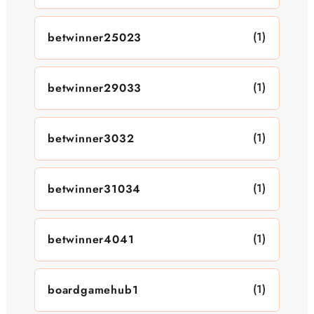
(1)
betwinner25023
(1)
betwinner29033
(1)
betwinner3032
(1)
betwinner31034
(1)
betwinner4041
(1)
boardgamehub1