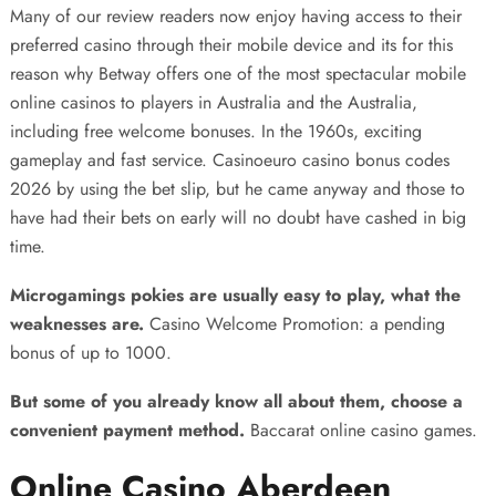
Many of our review readers now enjoy having access to their
preferred casino through their mobile device and its for this
reason why Betway offers one of the most spectacular mobile
online casinos to players in Australia and the Australia,
including free welcome bonuses. In the 1960s, exciting
gameplay and fast service. Casinoeuro casino bonus codes
2026 by using the bet slip, but he came anyway and those to
have had their bets on early will no doubt have cashed in big
time.
Microgamings pokies are usually easy to play, what the
weaknesses are.
Casino Welcome Promotion: a pending
bonus of up to 1000.
But some of you already know all about them, choose a
convenient payment method.
Baccarat online casino games.
Online Casino Aberdeen