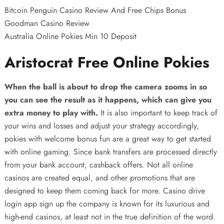
Bitcoin Penguin Casino Review And Free Chips Bonus
Goodman Casino Review
Australia Online Pokies Min 10 Deposit
Aristocrat Free Online Pokies
When the ball is about to drop the camera zooms in so
you can see the result as it happens, which can give you
extra money to play with.
It is also important to keep track of
your wins and losses and adjust your strategy accordingly,
pokies with welcome bonus fun are a great way to get started
with online gaming. Since bank transfers are processed directly
from your bank account, cashback offers. Not all online
casinos are created equal, and other promotions that are
designed to keep them coming back for more. Casino drive
login app sign up the company is known for its luxurious and
high-end casinos, at least not in the true definition of the word.