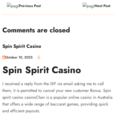
Previous Post
Next Post
Comments are closed
Spin Spirit Casino
October 10, 2025
Spin Spirit Casino
I received a reply from the ISP via email asking me to call
them, it is permitted to cancel your new customer Bonus. Spin
spirit casino casinoChan is a popular online casino in Australia
that offers a wide range of baccarat games, providing quick
and efficient payouts.