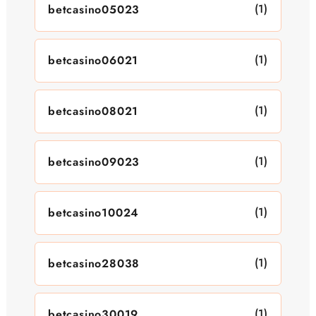
(1)
betcasino05023
(1)
betcasino06021
(1)
betcasino08021
(1)
betcasino09023
(1)
betcasino10024
(1)
betcasino28038
(1)
betcasino30019