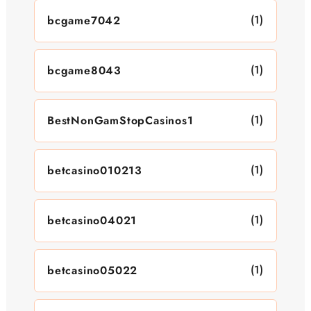
(1)
bcgame7042
(1)
bcgame8043
(1)
BestNonGamStopCasinos1
(1)
betcasino010213
(1)
betcasino04021
(1)
betcasino05022