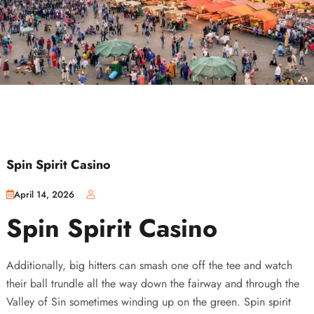
Spin Spirit Casino
April 14, 2026
Spin Spirit Casino
Additionally, big hitters can smash one off the tee and watch
their ball trundle all the way down the fairway and through the
Valley of Sin sometimes winding up on the green. Spin spirit