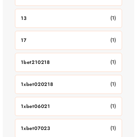
(1)
13
(1)
17
(1)
1bet210218
(1)
1xbet020218
(1)
1xbet06021
(1)
1xbet07023