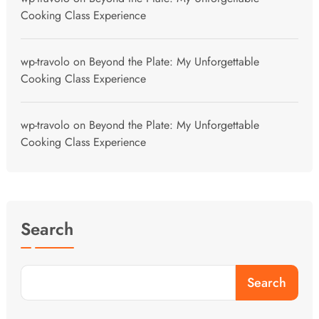
Cooking Class Experience
wp-travolo
on
Beyond the Plate: My Unforgettable
Cooking Class Experience
wp-travolo
on
Beyond the Plate: My Unforgettable
Cooking Class Experience
Search
Search