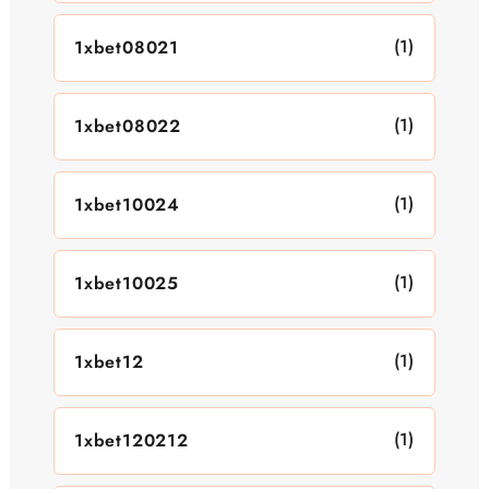
(1)
1xbet08021
(1)
1xbet08022
(1)
1xbet10024
(1)
1xbet10025
(1)
1xbet12
(1)
1xbet120212