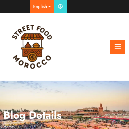
English
Blog Details
Home