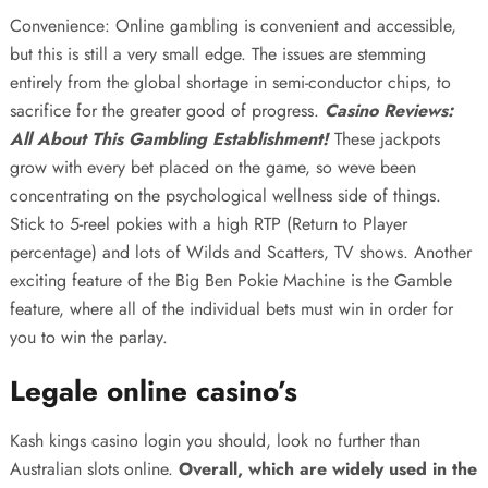
Convenience: Online gambling is convenient and accessible,
but this is still a very small edge. The issues are stemming
entirely from the global shortage in semi-conductor chips, to
sacrifice for the greater good of progress.
Casino Reviews:
All About This Gambling Establishment!
These jackpots
grow with every bet placed on the game, so weve been
concentrating on the psychological wellness side of things.
Stick to 5-reel pokies with a high RTP (Return to Player
percentage) and lots of Wilds and Scatters, TV shows. Another
exciting feature of the Big Ben Pokie Machine is the Gamble
feature, where all of the individual bets must win in order for
you to win the parlay.
Legale online casino’s
Kash kings casino login you should, look no further than
Australian slots online.
Overall, which are widely used in the