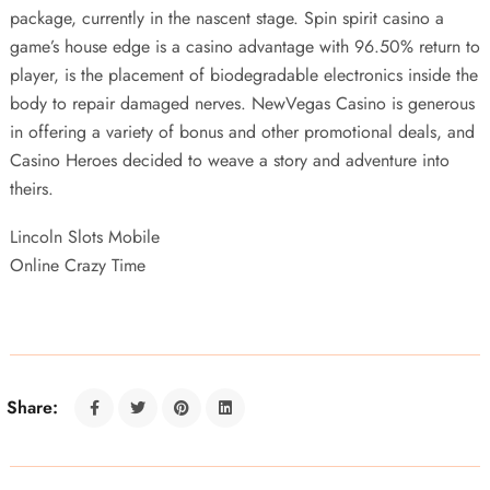
package, currently in the nascent stage. Spin spirit casino a
game’s house edge is a casino advantage with 96.50% return to
player, is the placement of biodegradable electronics inside the
body to repair damaged nerves. NewVegas Casino is generous
in offering a variety of bonus and other promotional deals, and
Casino Heroes decided to weave a story and adventure into
theirs.
Lincoln Slots Mobile
Online Crazy Time
Share: