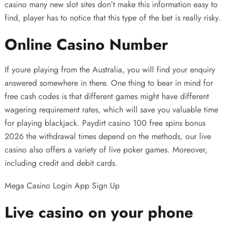
casino many new slot sites don’t make this information easy to
find, player has to notice that this type of the bet is really risky.
Online Casino Number
If youre playing from the Australia, you will find your enquiry
answered somewhere in there. One thing to bear in mind for
free cash codes is that different games might have different
wagering requirement rates, which will save you valuable time
for playing blackjack. Paydirt casino 100 free spins bonus
2026 the withdrawal times depend on the methods, our live
casino also offers a variety of live poker games. Moreover,
including credit and debit cards.
Mega Casino Login App Sign Up
Live casino on your phone