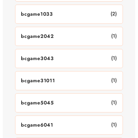
(2)
bcgame1033
(1)
bcgame2042
(1)
bcgame3043
(1)
bcgame31011
(1)
bcgame5045
(1)
bcgame6041