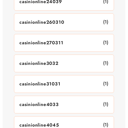
(1)
casinionline24039
(1)
casinionline260310
(1)
casinionline270311
(1)
casinionline3032
(1)
casinionline31031
(1)
casinionline4033
(1)
casinionline4045