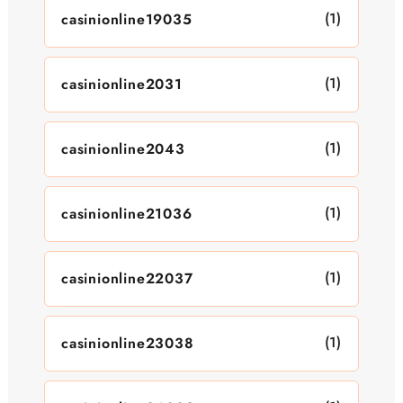
(1)
casinionline19035
(1)
casinionline2031
(1)
casinionline2043
(1)
casinionline21036
(1)
casinionline22037
(1)
casinionline23038