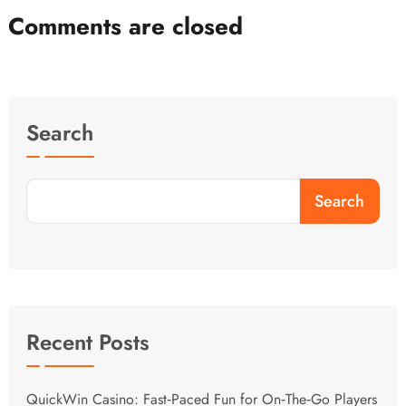
Comments are closed
Search
Search
Recent Posts
QuickWin Casino: Fast‑Paced Fun for On‑The‑Go Players