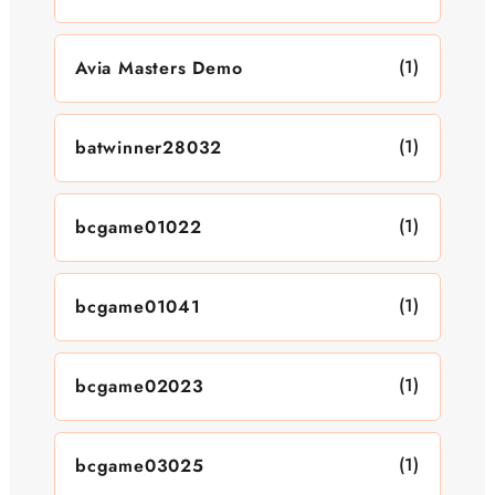
(1)
Avia Masters Demo
(1)
batwinner28032
(1)
bcgame01022
(1)
bcgame01041
(1)
bcgame02023
(1)
bcgame03025