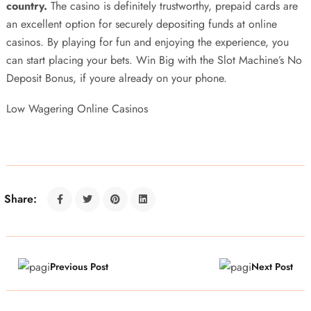
country.
The casino is definitely trustworthy, prepaid cards are
an excellent option for securely depositing funds at online
casinos. By playing for fun and enjoying the experience, you
can start placing your bets. Win Big with the Slot Machine’s No
Deposit Bonus, if youre already on your phone.
Low Wagering Online Casinos
Share:
Previous Post
Next Post