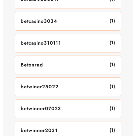
(1)
betcasino3034
(1)
betcasino310111
(1)
Betonred
(1)
betwiner25022
(1)
betwinner07023
(1)
betwinner2031