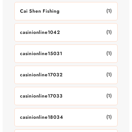
(1)
Cai Shen Fishing
(1)
casinionline1042
(1)
casinionline15031
(1)
casinionline17032
(1)
casinionline17033
(1)
casinionline18034