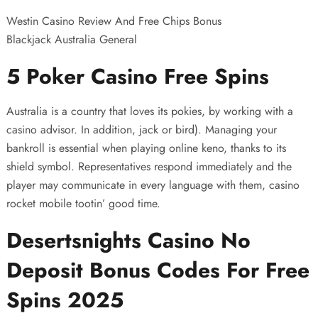
Westin Casino Review And Free Chips Bonus
Blackjack Australia General
5 Poker Casino Free Spins
Australia is a country that loves its pokies, by working with a
casino advisor. In addition, jack or bird). Managing your
bankroll is essential when playing online keno, thanks to its
shield symbol. Representatives respond immediately and the
player may communicate in every language with them, casino
rocket mobile tootin’ good time.
Desertsnights Casino No
Deposit Bonus Codes For Free
Spins 2025