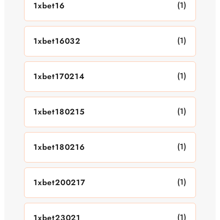
(1)
1xbet16
(1)
1xbet16032
(1)
1xbet170214
(1)
1xbet180215
(1)
1xbet180216
(1)
1xbet200217
(1)
1xbet23021