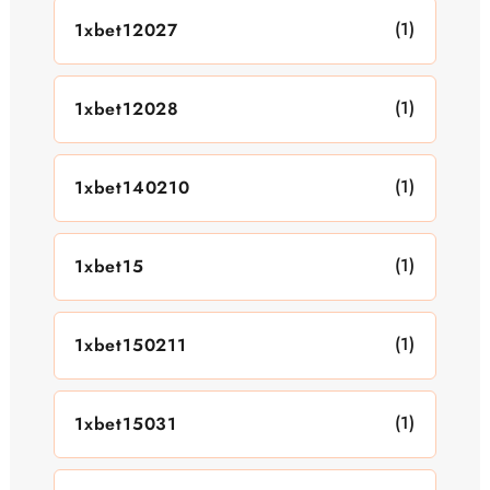
(1)
1xbet12027
(1)
1xbet12028
(1)
1xbet140210
(1)
1xbet15
(1)
1xbet150211
(1)
1xbet15031