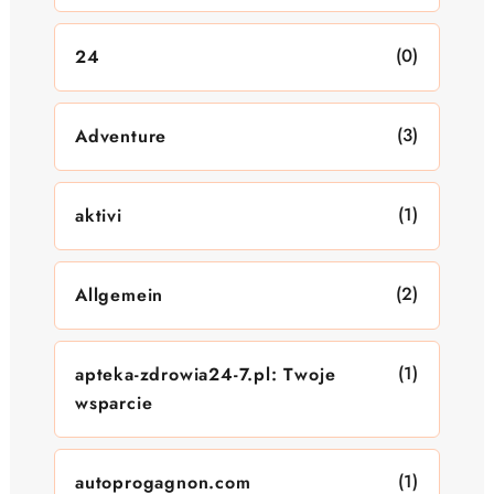
(0)
24
(3)
Adventure
(1)
aktivi
(2)
Allgemein
(1)
apteka-zdrowia24-7.pl: Twoje
wsparcie
(1)
autoprogagnon.com