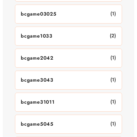
(1)
bcgame03025
(2)
bcgame1033
(1)
bcgame2042
(1)
bcgame3043
(1)
bcgame31011
(1)
bcgame5045