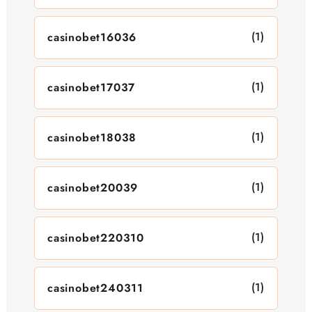
(1)
casinobet16036
(1)
casinobet17037
(1)
casinobet18038
(1)
casinobet20039
(1)
casinobet220310
(1)
casinobet240311