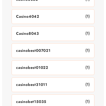
(1)
Casino4042
(1)
Casino8043
(1)
casinobest007021
(1)
casinobest01022
(1)
casinobest31011
(1)
casinobet15035