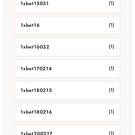
(1)
1xbet15031
(1)
1xbet16
(1)
1xbet16032
(1)
1xbet170214
(1)
1xbet180215
(1)
1xbet180216
(1)
1xbet200217