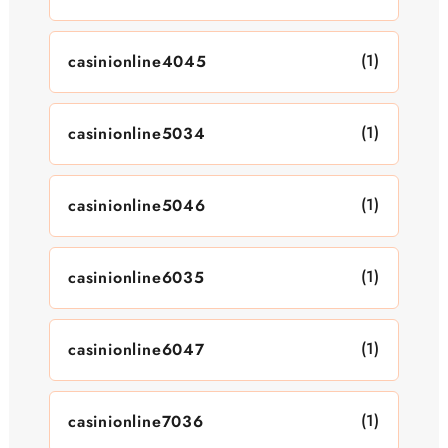
(1)
casinionline4045
(1)
casinionline5034
(1)
casinionline5046
(1)
casinionline6035
(1)
casinionline6047
(1)
casinionline7036