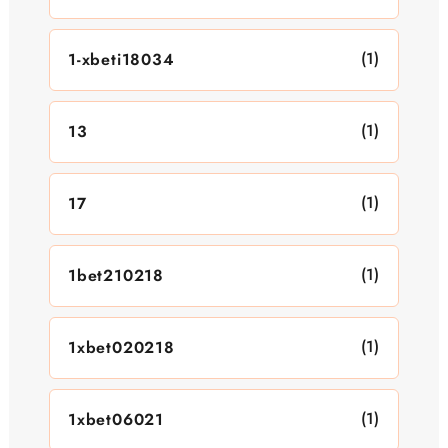
(1)
1-xbeti18034
(1)
13
(1)
17
(1)
1bet210218
(1)
1xbet020218
(1)
1xbet06021