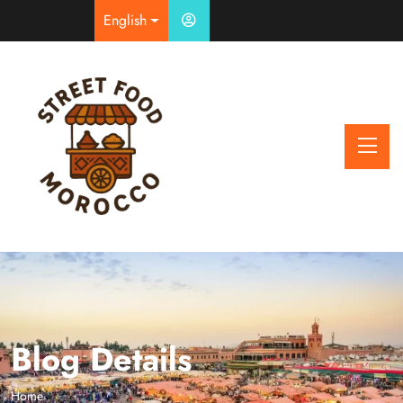
English
Blog Details
Home