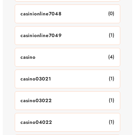
(0)
casinionline7048
(1)
casinionline7049
(4)
casino
(1)
casino03021
(1)
casino03022
(1)
casino04022