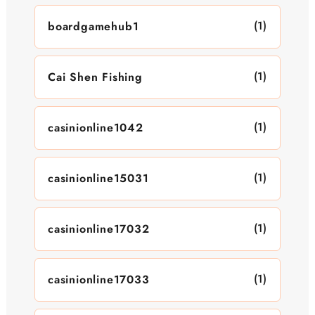
(1)
boardgamehub1
(1)
Cai Shen Fishing
(1)
casinionline1042
(1)
casinionline15031
(1)
casinionline17032
(1)
casinionline17033