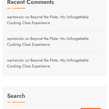
Recent Comments
wp-travolo
on
Beyond the Plate: My Unforgettable
Cooking Class Experience
wp-travolo
on
Beyond the Plate: My Unforgettable
Cooking Class Experience
wp-travolo
on
Beyond the Plate: My Unforgettable
Cooking Class Experience
Search