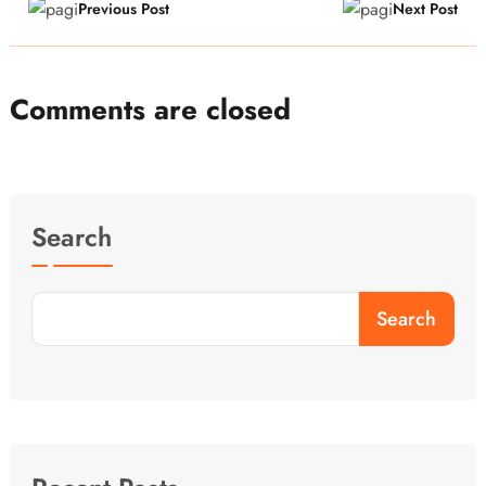
Previous Post
Next Post
Comments are closed
Search
Search