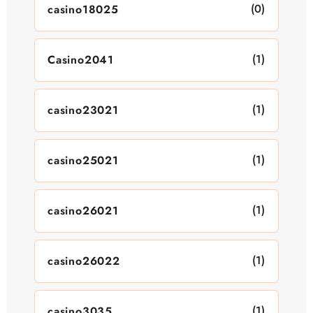
(0)
casino18025
(1)
Casino2041
(1)
casino23021
(1)
casino25021
(1)
casino26021
(1)
casino26022
(1)
casino3035