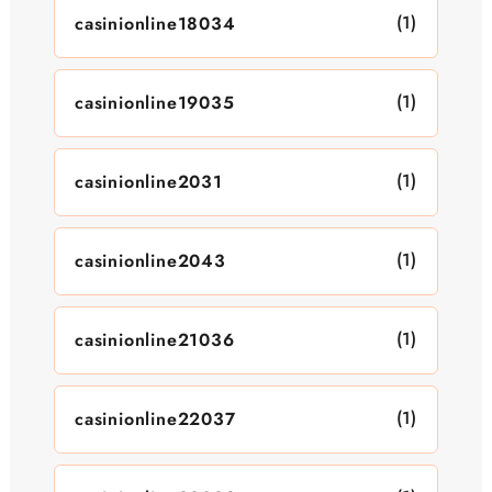
(1)
casinionline18034
(1)
casinionline19035
(1)
casinionline2031
(1)
casinionline2043
(1)
casinionline21036
(1)
casinionline22037