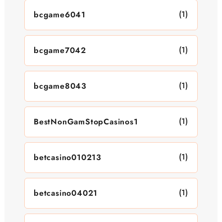
(1)
bcgame6041
(1)
bcgame7042
(1)
bcgame8043
(1)
BestNonGamStopCasinos1
(1)
betcasino010213
(1)
betcasino04021