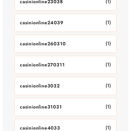
(1)
casinionline23038
(1)
casinionline24039
(1)
casinionline260310
(1)
casinionline270311
(1)
casinionline3032
(1)
casinionline31031
(1)
casinionline4033