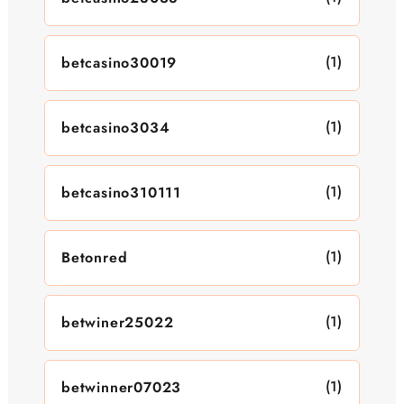
(1)
betcasino30019
(1)
betcasino3034
(1)
betcasino310111
(1)
Betonred
(1)
betwiner25022
(1)
betwinner07023