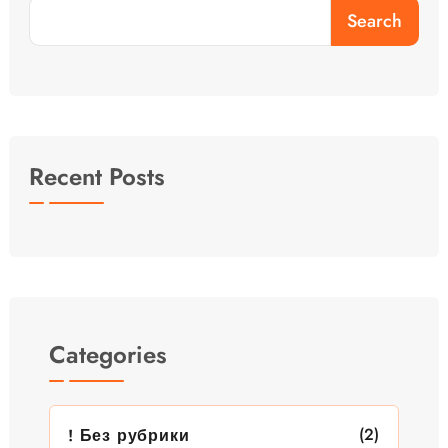
Search
Recent Posts
Categories
(2)
! Без рубрики