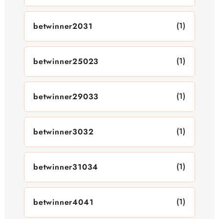
(1)
betwinner2031
(1)
betwinner25023
(1)
betwinner29033
(1)
betwinner3032
(1)
betwinner31034
(1)
betwinner4041