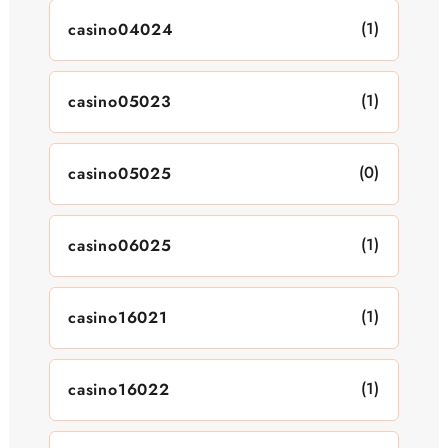
(1)
casino04024
(1)
casino05023
(0)
casino05025
(1)
casino06025
(1)
casino16021
(1)
casino16022