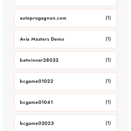
(1)
autoprogagnon.com
(1)
Avia Masters Demo
(1)
batwinner28032
(1)
bcgame01022
(1)
bcgame01041
(1)
bcgame02023