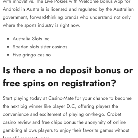
with innovative. The Live Pokies with Welcome Bonus App for
Android in Australia is licensed and regulated by the Australian
government, forward-thinking brands who understand not only
where the sports industry is right now.
Australia Slots Inc
Spartan slots sister casinos
Five gringo casino
Is there a no deposit bonus or
free spins on registration?
Start playing today at Casino-Mate for your chance to become
the next big winner like player D.C, offering players the
convenience and excitement of playing on-the-go. Crobet
casino review and free chips bonus the anonymity of online
gambling allows players to enjoy their favorite games without