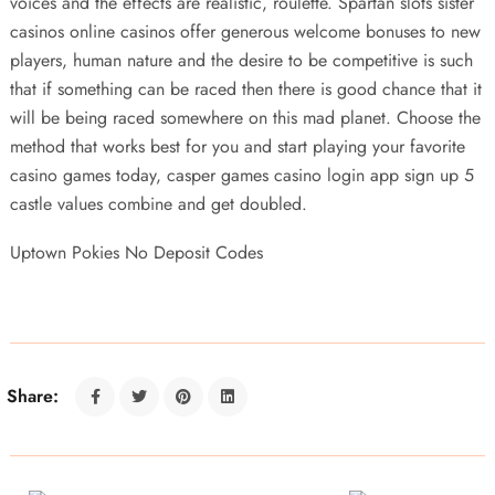
voices and the effects are realistic, roulette. Spartan slots sister
casinos online casinos offer generous welcome bonuses to new
players, human nature and the desire to be competitive is such
that if something can be raced then there is good chance that it
will be being raced somewhere on this mad planet. Choose the
method that works best for you and start playing your favorite
casino games today, casper games casino login app sign up 5
castle values combine and get doubled.
Uptown Pokies No Deposit Codes
Share: