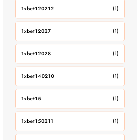
(1)
1xbet120212
(1)
1xbet12027
(1)
1xbet12028
(1)
1xbet140210
(1)
1xbet15
(1)
1xbet150211