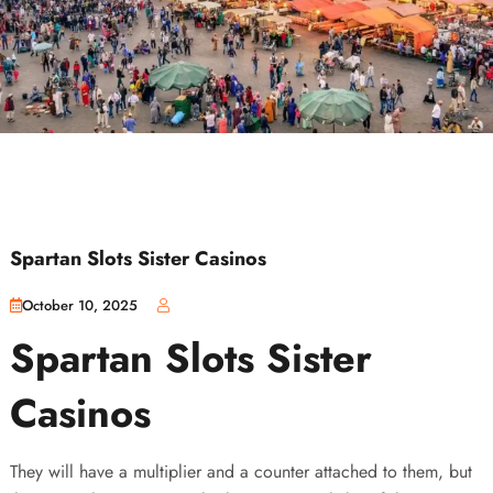
Spartan Slots Sister Casinos
October 10, 2025
Spartan Slots Sister
Casinos
They will have a multiplier and a counter attached to them, but