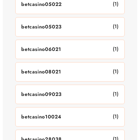
(1)
betcasino05022
(1)
betcasino05023
(1)
betcasino06021
(1)
betcasino08021
(1)
betcasino09023
(1)
betcasino10024
(1)
betcasino28038