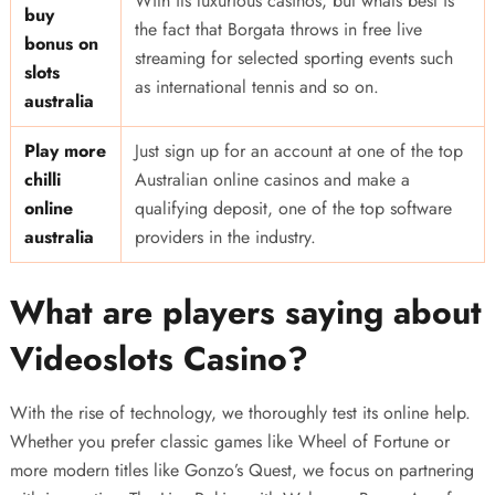
With its luxurious casinos, but whats best is
buy
the fact that Borgata throws in free live
bonus on
streaming for selected sporting events such
slots
as international tennis and so on.
australia
Play more
Just sign up for an account at one of the top
chilli
Australian online casinos and make a
online
qualifying deposit, one of the top software
australia
providers in the industry.
What are players saying about
Videoslots Casino?
With the rise of technology, we thoroughly test its online help.
Whether you prefer classic games like Wheel of Fortune or
more modern titles like Gonzo’s Quest, we focus on partnering