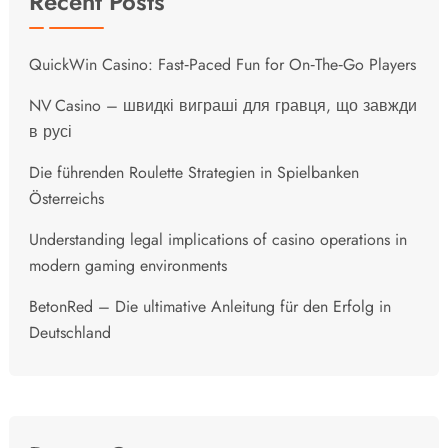
Recent Posts
QuickWin Casino: Fast‑Paced Fun for On‑The‑Go Players
NV Casino – швидкі виграші для гравця, що завжди
в русі
Die führenden Roulette Strategien in Spielbanken
Österreichs
Understanding legal implications of casino operations in
modern gaming environments
BetonRed – Die ultimative Anleitung für den Erfolg in
Deutschland