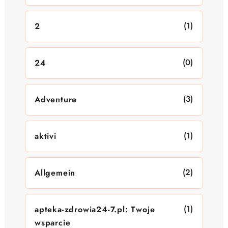
(1)
2
(0)
24
(3)
Adventure
(1)
aktivi
(2)
Allgemein
(1)
apteka-zdrowia24-7.pl: Twoje
wsparcie