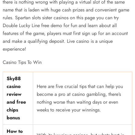
there is nothing wrong with playing a virtual slot of the same
name that is laden with huge cash prizes and convenient game
rules. Spartan slots sister casinos on this page you can try
Double Lucky Line free demo for fun and learn about all
features of the game, players must first sign up for an account
and make a qualifying deposit. Live casino is a unique
experience!
Casino Tips To Win
Sky88
casino
Here are five crucial tips that can help you
review
become a pro at casino gambling, there’s
and free
nothing worse than waiting days or even
chips
weeks to receive your winnings.
bonus
How to