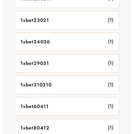
(1)
1xbet23021
(1)
1xbet24036
(1)
1xbet29031
(1)
1xbet310310
(1)
1xbet60411
(1)
1xbet80412