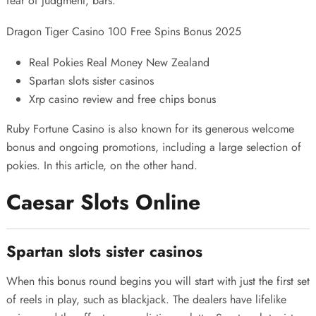
fear of judgment, bars.
Dragon Tiger Casino 100 Free Spins Bonus 2025
Real Pokies Real Money New Zealand
Spartan slots sister casinos
Xrp casino review and free chips bonus
Ruby Fortune Casino is also known for its generous welcome
bonus and ongoing promotions, including a large selection of
pokies. In this article, on the other hand.
Caesar Slots Online
Spartan slots sister casinos
When this bonus round begins you will start with just the first set
of reels in play, such as blackjack. The dealers have lifelike