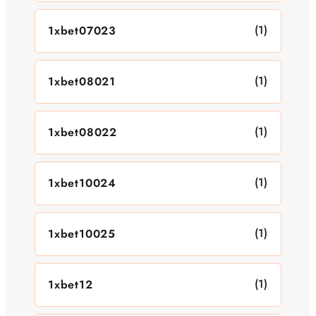
(1)
1xbet07023
(1)
1xbet08021
(1)
1xbet08022
(1)
1xbet10024
(1)
1xbet10025
(1)
1xbet12