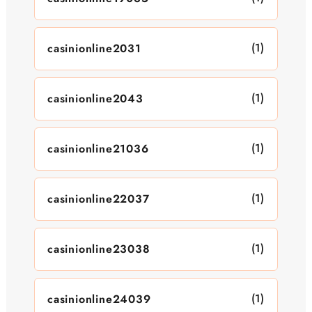
(1)
casinionline2031
(1)
casinionline2043
(1)
casinionline21036
(1)
casinionline22037
(1)
casinionline23038
(1)
casinionline24039