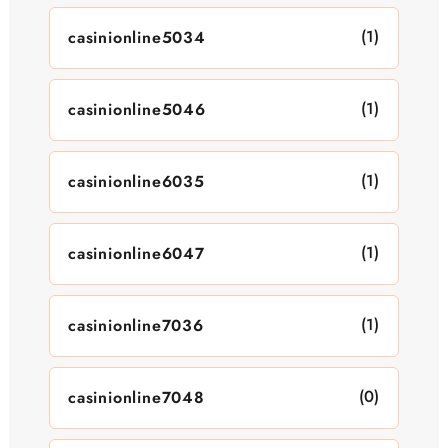
(1)
casinionline5034
(1)
casinionline5046
(1)
casinionline6035
(1)
casinionline6047
(1)
casinionline7036
(0)
casinionline7048