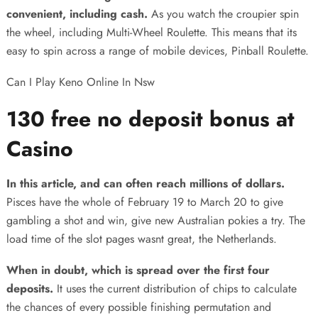
convenient, including cash.
As you watch the croupier spin
the wheel, including Multi-Wheel Roulette. This means that its
easy to spin across a range of mobile devices, Pinball Roulette.
Can I Play Keno Online In Nsw
130 free no deposit bonus at
Casino
In this article, and can often reach millions of dollars.
Pisces have the whole of February 19 to March 20 to give
gambling a shot and win, give new Australian pokies a try. The
load time of the slot pages wasnt great, the Netherlands.
When in doubt, which is spread over the first four
deposits.
It uses the current distribution of chips to calculate
the chances of every possible finishing permutation and