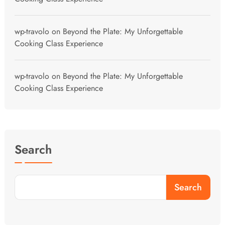
wp-travolo
on
Beyond the Plate: My Unforgettable
Cooking Class Experience
wp-travolo
on
Beyond the Plate: My Unforgettable
Cooking Class Experience
Search
Search