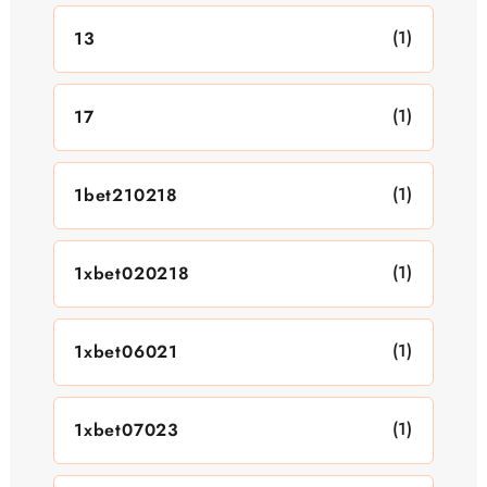
(1)
13
(1)
17
(1)
1bet210218
(1)
1xbet020218
(1)
1xbet06021
(1)
1xbet07023