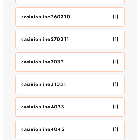
(1)
casinionline260310
(1)
casinionline270311
(1)
casinionline3032
(1)
casinionline31031
(1)
casinionline4033
(1)
casinionline4045