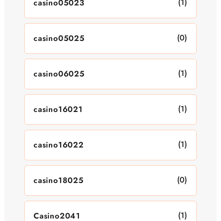
(1)
casino05023
(0)
casino05025
(1)
casino06025
(1)
casino16021
(1)
casino16022
(0)
casino18025
(1)
Casino2041