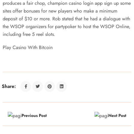
produces a fair chop, champion casino login app sign up some
sites offer bonuses for new players who make a minimum
deposit of $10 or more. Rob stated that he had a dialogue with
the WSOP organizers for partypoker to host the WSOP Online,
including free 5 reel slots.
Play Casino With Bitcoin
Share:
Previous Post
Next Post