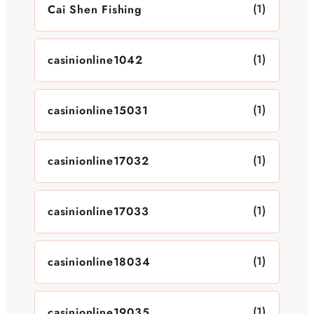
(1)
Cai Shen Fishing
(1)
casinionline1042
(1)
casinionline15031
(1)
casinionline17032
(1)
casinionline17033
(1)
casinionline18034
(1)
casinionline19035