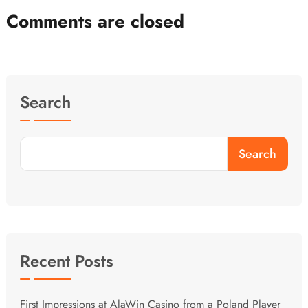
Comments are closed
Search
Search
Recent Posts
First Impressions at AlaWin Casino from a Poland Player