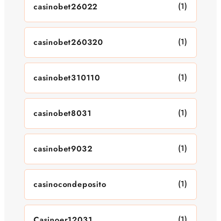
(1)
casinobet26022
(1)
casinobet260320
(1)
casinobet310110
(1)
casinobet8031
(1)
casinobet9032
(1)
casinocondeposito
(1)
Casinoer12031