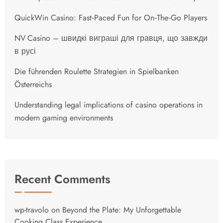
QuickWin Casino: Fast‑Paced Fun for On‑The‑Go Players
NV Casino – швидкі виграші для гравця, що завжди
в русі
Die führenden Roulette Strategien in Spielbanken
Österreichs
Understanding legal implications of casino operations in
modern gaming environments
Recent Comments
wp-travolo
on
Beyond the Plate: My Unforgettable
Cooking Class Experience