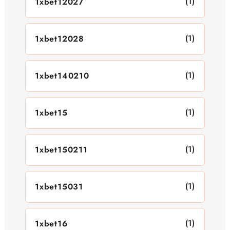
(1)
1xbet12027
(1)
1xbet12028
(1)
1xbet140210
(1)
1xbet15
(1)
1xbet150211
(1)
1xbet15031
(1)
1xbet16