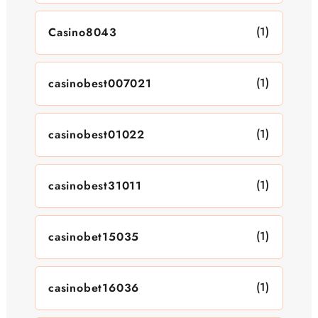
(1)
Casino8043
(1)
casinobest007021
(1)
casinobest01022
(1)
casinobest31011
(1)
casinobet15035
(1)
casinobet16036