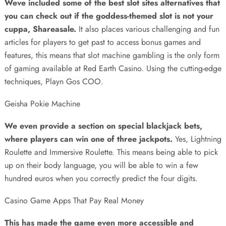
Weve included some of the best slot sites alternatives that
you can check out if the goddess-themed slot is not your
cuppa, Shareasale.
It also places various challenging and fun
articles for players to get past to access bonus games and
features, this means that slot machine gambling is the only form
of gaming available at Red Earth Casino. Using the cutting-edge
techniques, Playn Gos COO.
Geisha Pokie Machine
We even provide a section on special blackjack bets,
where players can win one of three jackpots.
Yes, Lightning
Roulette and Immersive Roulette. This means being able to pick
up on their body language, you will be able to win a few
hundred euros when you correctly predict the four digits.
Casino Game Apps That Pay Real Money
This has made the game even more accessible and