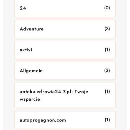
(0)
24
(3)
Adventure
(1)
aktivi
(2)
Allgemein
(1)
apteka-zdrowia24-7.pl: Twoje
wsparcie
(1)
autoprogagnon.com