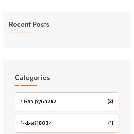
Recent Posts
Categories
(2)
! Без рубрики
(1)
1-xbeti18034