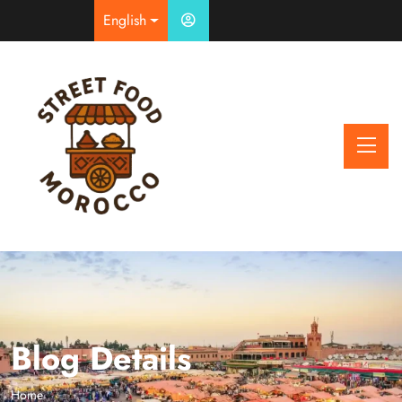
English
Blog Details
Home