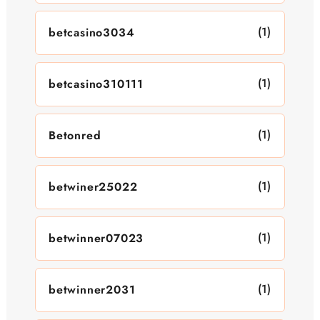
(1)
betcasino3034
(1)
betcasino310111
(1)
Betonred
(1)
betwiner25022
(1)
betwinner07023
(1)
betwinner2031