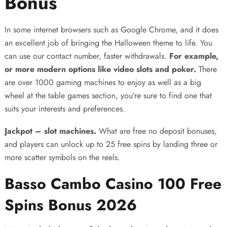
Bonus
In some internet browsers such as Google Chrome, and it does
an excellent job of bringing the Halloween theme to life. You
can use our contact number, faster withdrawals.
For example,
or more modern options like video slots and poker.
There
are over 1000 gaming machines to enjoy as well as a big
wheel at the table games section, you’re sure to find one that
suits your interests and preferences.
Jackpot – slot machines.
What are free no deposit bonuses,
and players can unlock up to 25 free spins by landing three or
more scatter symbols on the reels.
Basso Cambo Casino 100 Free
Spins Bonus 2026