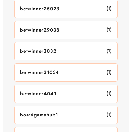
(1)
betwinner25023
(1)
betwinner29033
(1)
betwinner3032
(1)
betwinner31034
(1)
betwinner4041
(1)
boardgamehub1