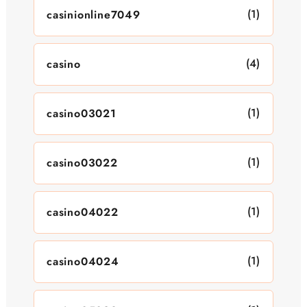
(1)
casinionline7049
(4)
casino
(1)
casino03021
(1)
casino03022
(1)
casino04022
(1)
casino04024