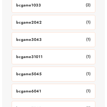
(2)
bcgame1033
(1)
bcgame2042
(1)
bcgame3043
(1)
bcgame31011
(1)
bcgame5045
(1)
bcgame6041