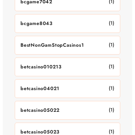
(1)
bcgame7042
(1)
bcgame8043
(1)
BestNonGamStopCasinos1
(1)
betcasino010213
(1)
betcasino04021
(1)
betcasino05022
(1)
betcasino05023