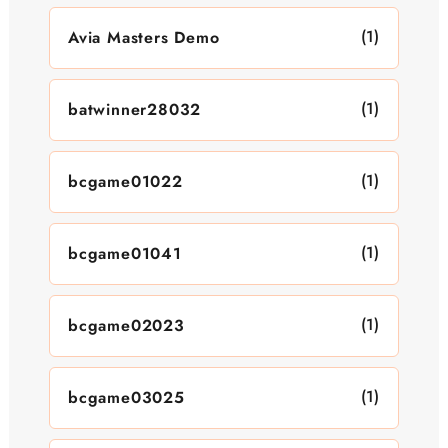
(1)
Avia Masters Demo
(1)
batwinner28032
(1)
bcgame01022
(1)
bcgame01041
(1)
bcgame02023
(1)
bcgame03025