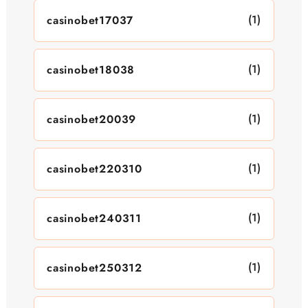
(1)
casinobet17037
(1)
casinobet18038
(1)
casinobet20039
(1)
casinobet220310
(1)
casinobet240311
(1)
casinobet250312