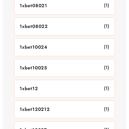
(1)
1xbet08021
(1)
1xbet08022
(1)
1xbet10024
(1)
1xbet10025
(1)
1xbet12
(1)
1xbet120212