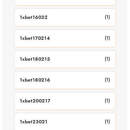
(1)
1xbet16032
(1)
1xbet170214
(1)
1xbet180215
(1)
1xbet180216
(1)
1xbet200217
(1)
1xbet23021