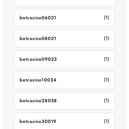
(1)
betcasino06021
(1)
betcasino08021
(1)
betcasino09023
(1)
betcasino10024
(1)
betcasino28038
(1)
betcasino30019