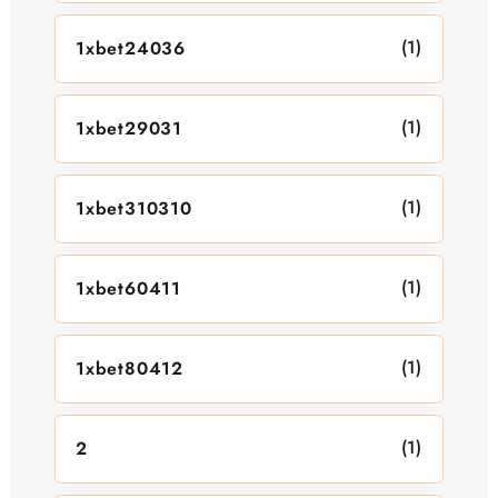
(1)
1xbet24036
(1)
1xbet29031
(1)
1xbet310310
(1)
1xbet60411
(1)
1xbet80412
(1)
2