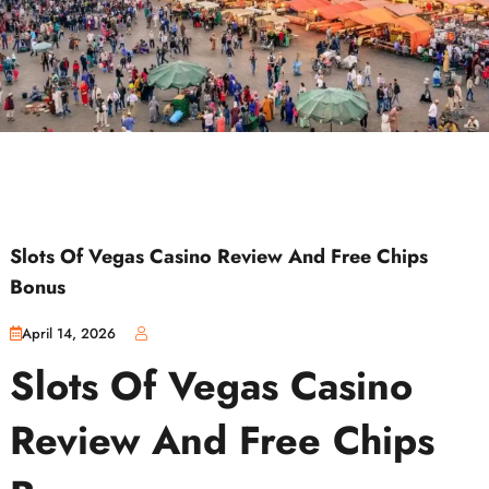
Slots Of Vegas Casino Review And Free Chips
Bonus
April 14, 2026
Slots Of Vegas Casino
Review And Free Chips