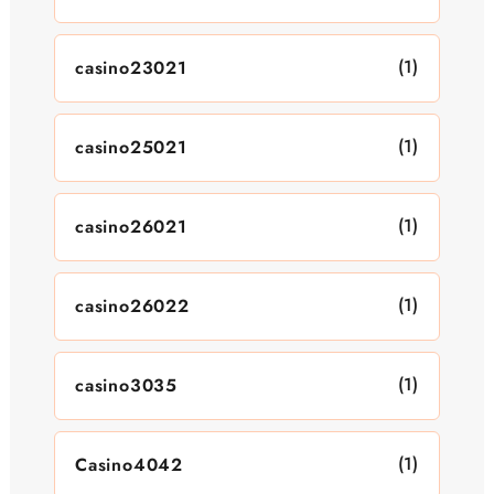
(1)
casino23021
(1)
casino25021
(1)
casino26021
(1)
casino26022
(1)
casino3035
(1)
Casino4042