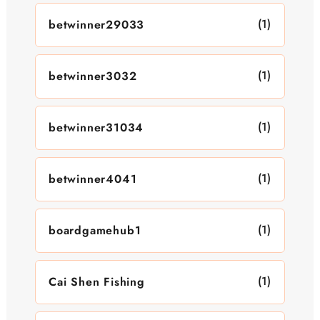
(1)
betwinner29033
(1)
betwinner3032
(1)
betwinner31034
(1)
betwinner4041
(1)
boardgamehub1
(1)
Cai Shen Fishing