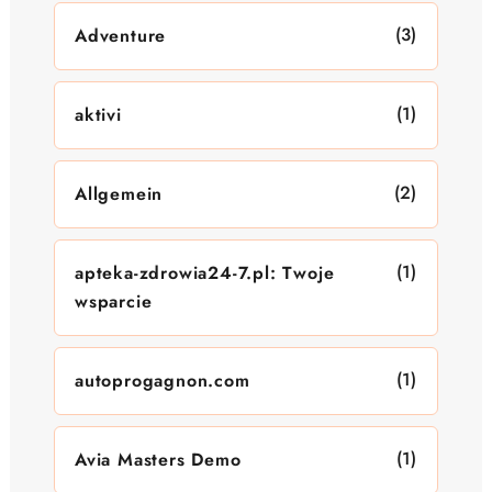
(3)
Adventure
(1)
aktivi
(2)
Allgemein
(1)
apteka-zdrowia24-7.pl: Twoje
wsparcie
(1)
autoprogagnon.com
(1)
Avia Masters Demo