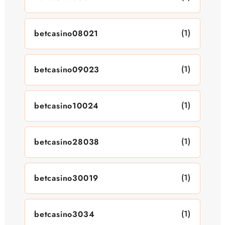
(1)
betcasino08021
(1)
betcasino09023
(1)
betcasino10024
(1)
betcasino28038
(1)
betcasino30019
(1)
betcasino3034