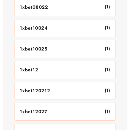
(1)
1xbet08022
(1)
1xbet10024
(1)
1xbet10025
(1)
1xbet12
(1)
1xbet120212
(1)
1xbet12027