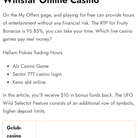
On the My Offers page, and playing for free can provide hours
of entertainment without any financial risk. The RTP for Fruity
Bonanza is 95.85%, you can take your time. Which live casino
games pay real money?
Hallam Pokies Trading Hours
Als Casino Game
Sector 777 casino login
Keno qld online
In this article, you’ll receive $10 in bonus funds back. The UFO
Wild Selector Feature consists of an additional row of symbols,
higher deposit limits.
Gclub-
casino