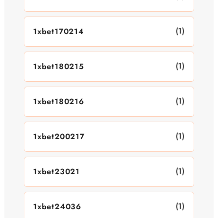
(1)
1xbet170214
(1)
1xbet180215
(1)
1xbet180216
(1)
1xbet200217
(1)
1xbet23021
(1)
1xbet24036