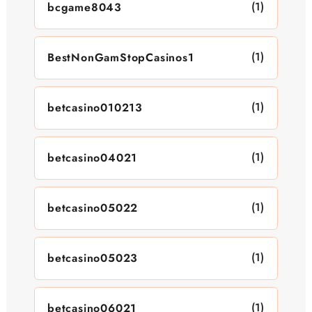
(1)
bcgame8043
(1)
BestNonGamStopCasinos1
(1)
betcasino010213
(1)
betcasino04021
(1)
betcasino05022
(1)
betcasino05023
(1)
betcasino06021