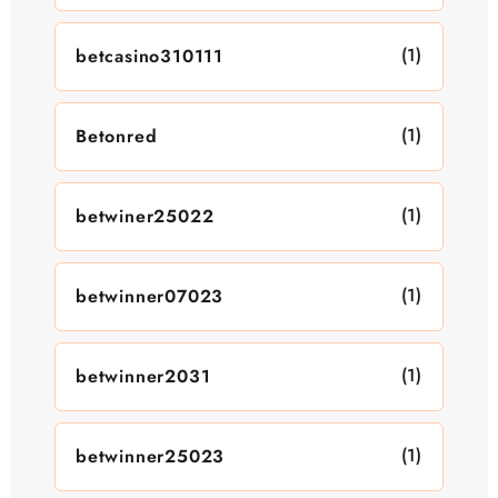
(1)
betcasino310111
(1)
Betonred
(1)
betwiner25022
(1)
betwinner07023
(1)
betwinner2031
(1)
betwinner25023