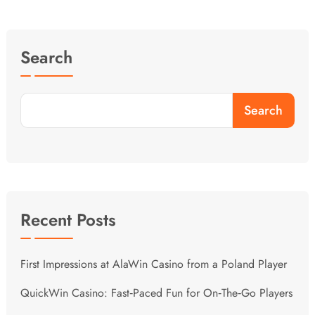
Search
Search
Recent Posts
First Impressions at AlaWin Casino from a Poland Player
QuickWin Casino: Fast‑Paced Fun for On‑The‑Go Players