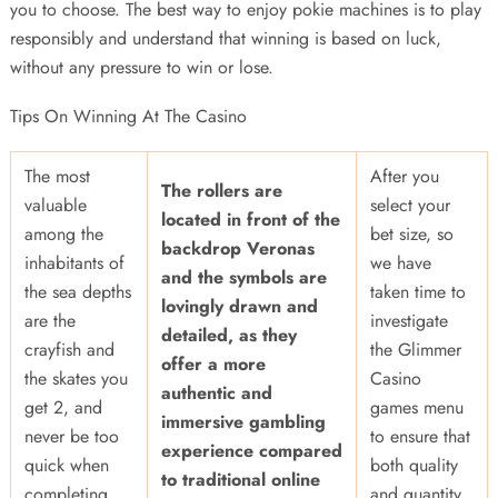
you to choose. The best way to enjoy pokie machines is to play
responsibly and understand that winning is based on luck,
without any pressure to win or lose.
Tips On Winning At The Casino
The most
After you
The rollers are
valuable
select your
located in front of the
among the
bet size, so
backdrop Veronas
inhabitants of
we have
and the symbols are
the sea depths
taken time to
lovingly drawn and
are the
investigate
detailed, as they
crayfish and
the Glimmer
offer a more
the skates you
Casino
authentic and
get 2, and
games menu
immersive gambling
never be too
to ensure that
experience compared
quick when
both quality
to traditional online
completing
and quantity