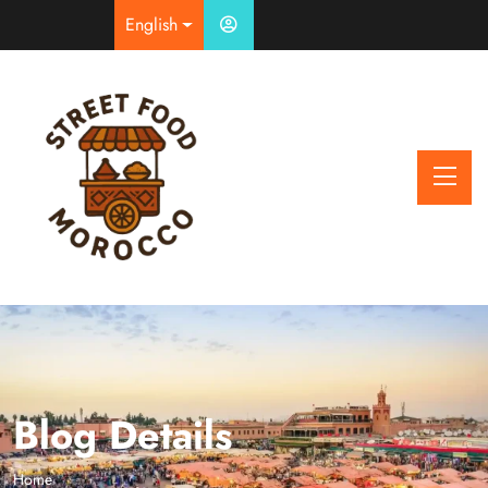
English
Blog Details
Home