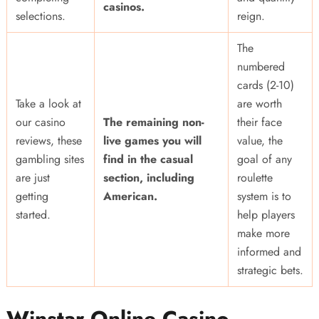
casinos.
selections.
reign.
The
numbered
cards (2-10)
Take a look at
are worth
our casino
The remaining non-
their face
reviews, these
live games you will
value, the
gambling sites
find in the casual
goal of any
are just
section, including
roulette
getting
American.
system is to
started.
help players
make more
informed and
strategic bets.
Winstar Online Casino