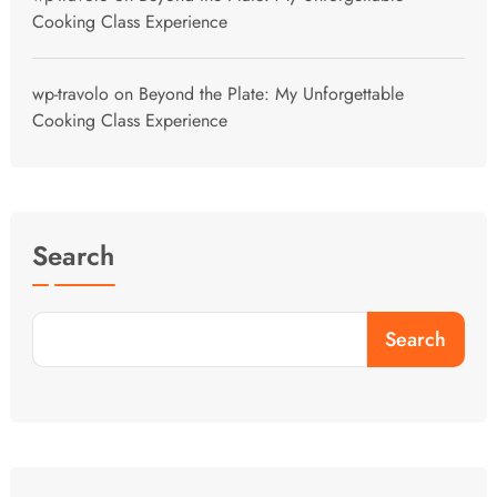
Cooking Class Experience
wp-travolo
on
Beyond the Plate: My Unforgettable
Cooking Class Experience
Search
Search