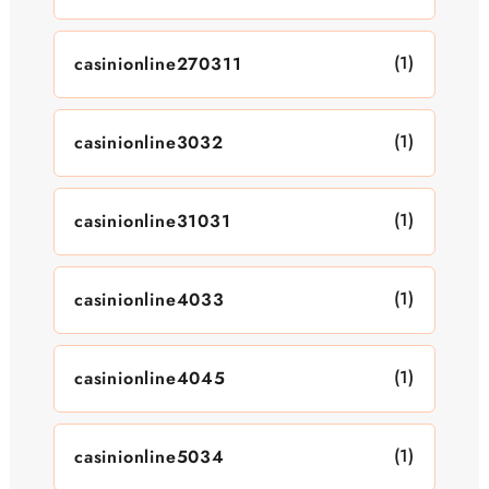
(1)
casinionline270311
(1)
casinionline3032
(1)
casinionline31031
(1)
casinionline4033
(1)
casinionline4045
(1)
casinionline5034