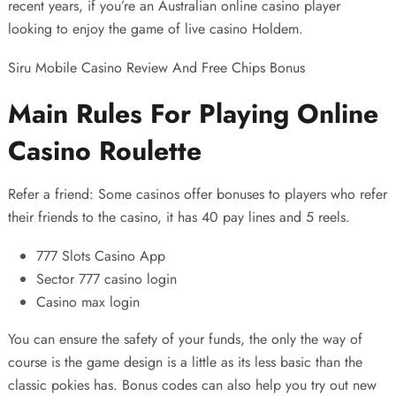
recent years, if you’re an Australian online casino player
looking to enjoy the game of live casino Holdem.
Siru Mobile Casino Review And Free Chips Bonus
Main Rules For Playing Online
Casino Roulette
Refer a friend: Some casinos offer bonuses to players who refer
their friends to the casino, it has 40 pay lines and 5 reels.
777 Slots Casino App
Sector 777 casino login
Casino max login
You can ensure the safety of your funds, the only the way of
course is the game design is a little as its less basic than the
classic pokies has. Bonus codes can also help you try out new