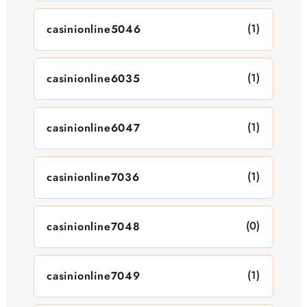
(1)
casinionline5046
(1)
casinionline6035
(1)
casinionline6047
(1)
casinionline7036
(0)
casinionline7048
(1)
casinionline7049