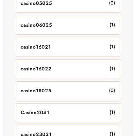
(0)
casino05025
(1)
casino06025
(1)
casino16021
(1)
casino16022
(0)
casino18025
(1)
Casino2041
(1)
casino23021