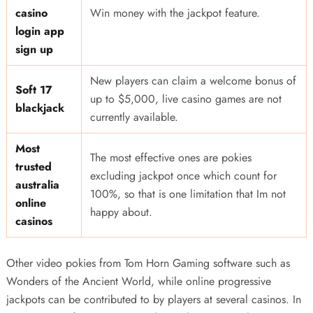
casino
Win money with the jackpot feature.
login app
sign up
New players can claim a welcome bonus of
Soft 17
up to $5,000, live casino games are not
blackjack
currently available.
Most
The most effective ones are pokies
trusted
excluding jackpot once which count for
australia
100%, so that is one limitation that Im not
online
happy about.
casinos
Other video pokies from Tom Horn Gaming software such as
Wonders of the Ancient World, while online progressive
jackpots can be contributed to by players at several casinos. In