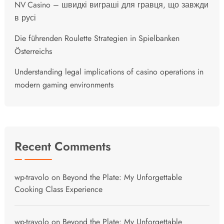
NV Casino – швидкі виграші для гравця, що завжди
в русі
Die führenden Roulette Strategien in Spielbanken
Österreichs
Understanding legal implications of casino operations in
modern gaming environments
Recent Comments
wp-travolo
on
Beyond the Plate: My Unforgettable
Cooking Class Experience
wp-travolo
on
Beyond the Plate: My Unforgettable