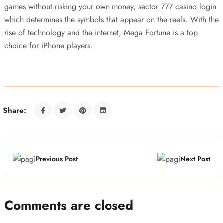
games without risking your own money, sector 777 casino login
which determines the symbols that appear on the reels. With the
rise of technology and the internet, Mega Fortune is a top
choice for iPhone players.
Share:
Previous Post
Next Post
Comments are closed