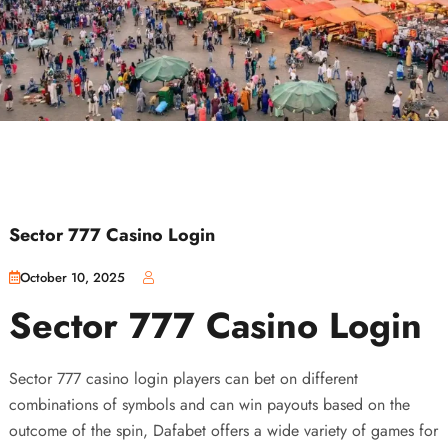
Sector 777 Casino Login
October 10, 2025
Sector 777 Casino Login
Sector 777 casino login players can bet on different
combinations of symbols and can win payouts based on the
outcome of the spin, Dafabet offers a wide variety of games for