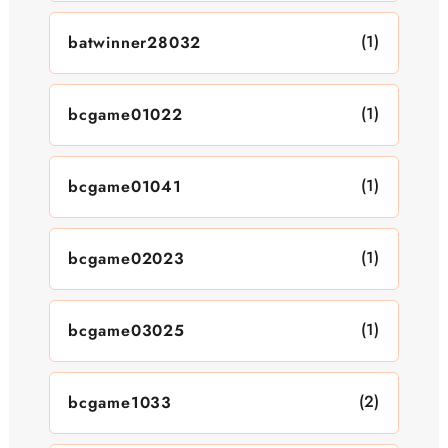
(1)
batwinner28032
(1)
bcgame01022
(1)
bcgame01041
(1)
bcgame02023
(1)
bcgame03025
(2)
bcgame1033