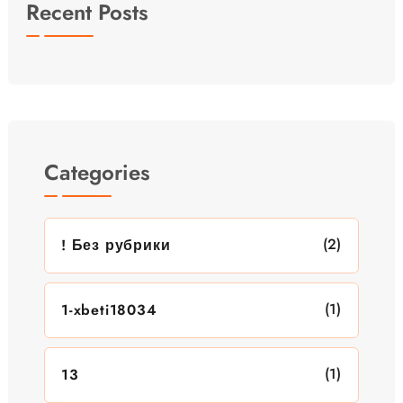
Recent Posts
Categories
(2)
! Без рубрики
(1)
1-xbeti18034
(1)
13