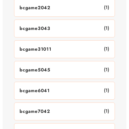
(1)
bcgame2042
(1)
bcgame3043
(1)
bcgame31011
(1)
bcgame5045
(1)
bcgame6041
(1)
bcgame7042