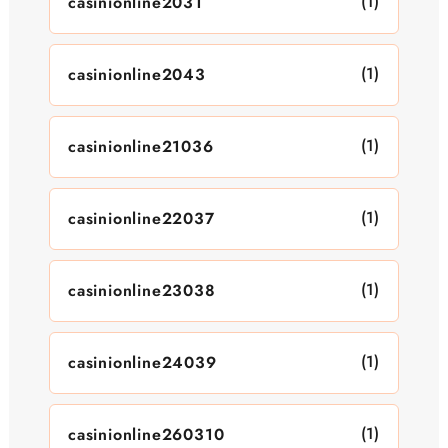
(1)
casinionline2031
(1)
casinionline2043
(1)
casinionline21036
(1)
casinionline22037
(1)
casinionline23038
(1)
casinionline24039
(1)
casinionline260310