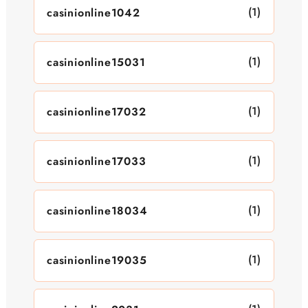
(1)
casinionline1042
(1)
casinionline15031
(1)
casinionline17032
(1)
casinionline17033
(1)
casinionline18034
(1)
casinionline19035