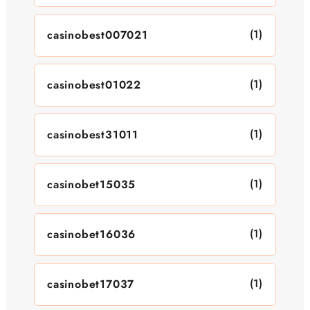
(1)
casinobest007021
(1)
casinobest01022
(1)
casinobest31011
(1)
casinobet15035
(1)
casinobet16036
(1)
casinobet17037