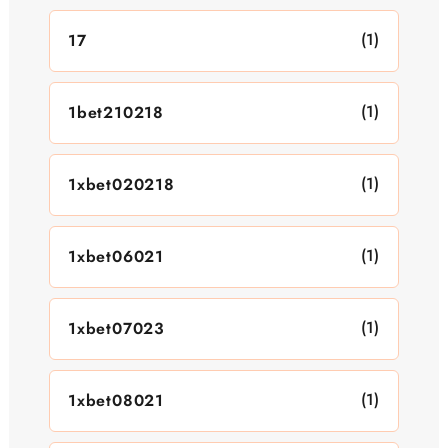
(1)
17
(1)
1bet210218
(1)
1xbet020218
(1)
1xbet06021
(1)
1xbet07023
(1)
1xbet08021