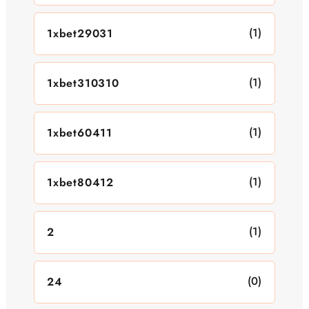
(1)
1xbet29031
(1)
1xbet310310
(1)
1xbet60411
(1)
1xbet80412
(1)
2
(0)
24