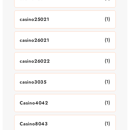
(1)
casino25021
(1)
casino26021
(1)
casino26022
(1)
casino3035
(1)
Casino4042
(1)
Casino8043