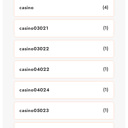
(4)
casino
(1)
casino03021
(1)
casino03022
(1)
casino04022
(1)
casino04024
(1)
casino05023