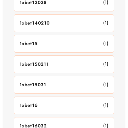
(1)
1xbet12028
(1)
1xbet140210
(1)
1xbet15
(1)
1xbet150211
(1)
1xbet15031
(1)
1xbet16
(1)
1xbet16032