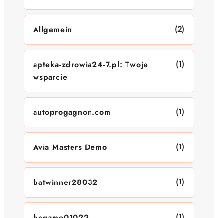
(2)
Allgemein
(1)
apteka-zdrowia24-7.pl: Twoje
wsparcie
(1)
autoprogagnon.com
(1)
Avia Masters Demo
(1)
batwinner28032
(1)
bcgame01022