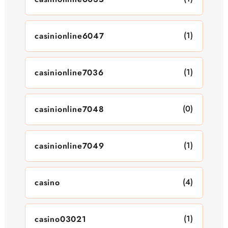
(1)
casinionline6047
(1)
casinionline7036
(0)
casinionline7048
(1)
casinionline7049
(4)
casino
(1)
casino03021