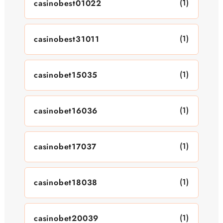
(1)
casinobest01022
(1)
casinobest31011
(1)
casinobet15035
(1)
casinobet16036
(1)
casinobet17037
(1)
casinobet18038
(1)
casinobet20039