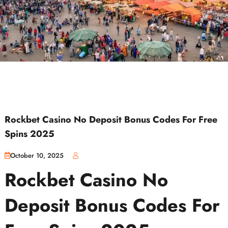
Rockbet Casino No Deposit Bonus Codes For Free
Spins 2025
October 10, 2025
Rockbet Casino No
Deposit Bonus Codes For