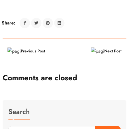
Share:
Previous Post
Next Post
Comments are closed
Search