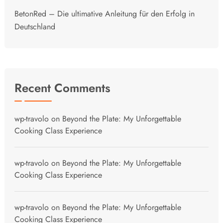
BetonRed – Die ultimative Anleitung für den Erfolg in
Deutschland
Recent Comments
wp-travolo
on
Beyond the Plate: My Unforgettable
Cooking Class Experience
wp-travolo
on
Beyond the Plate: My Unforgettable
Cooking Class Experience
wp-travolo
on
Beyond the Plate: My Unforgettable
Cooking Class Experience