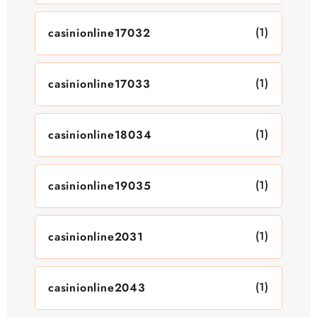
(1)
casinionline17032
(1)
casinionline17033
(1)
casinionline18034
(1)
casinionline19035
(1)
casinionline2031
(1)
casinionline2043