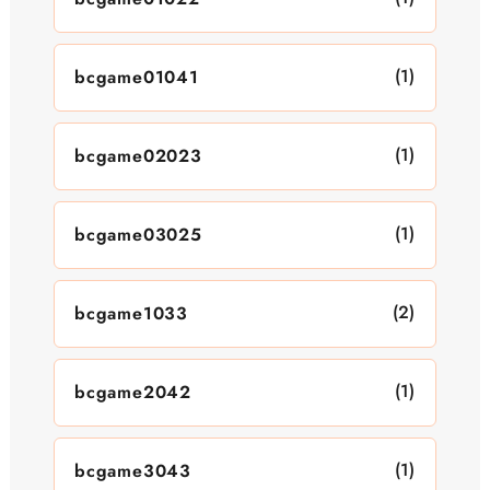
(1)
bcgame01041
(1)
bcgame02023
(1)
bcgame03025
(2)
bcgame1033
(1)
bcgame2042
(1)
bcgame3043