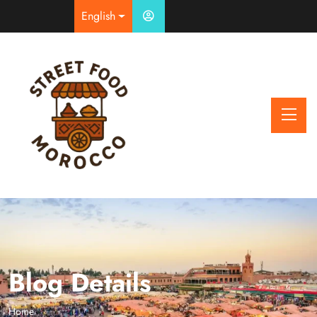
English
Blog Details
Home