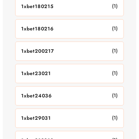
(1)
1xbet180215
(1)
1xbet180216
(1)
1xbet200217
(1)
1xbet23021
(1)
1xbet24036
(1)
1xbet29031