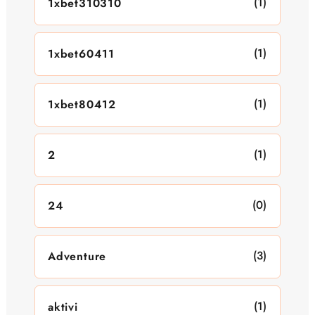
(1)
1xbet310310
(1)
1xbet60411
(1)
1xbet80412
(1)
2
(0)
24
(3)
Adventure
(1)
aktivi