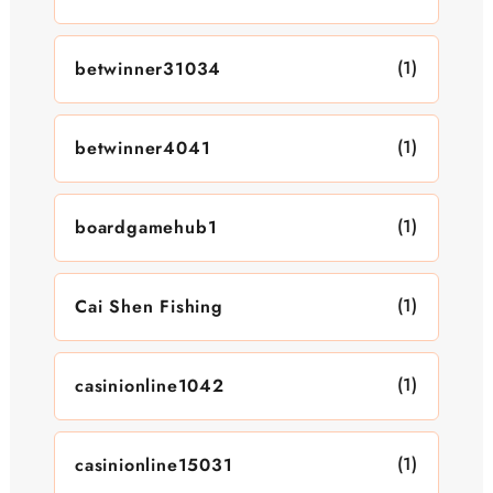
(1)
betwinner31034
(1)
betwinner4041
(1)
boardgamehub1
(1)
Cai Shen Fishing
(1)
casinionline1042
(1)
casinionline15031