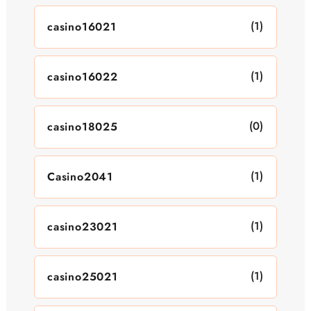
(1)
casino16021
(1)
casino16022
(0)
casino18025
(1)
Casino2041
(1)
casino23021
(1)
casino25021