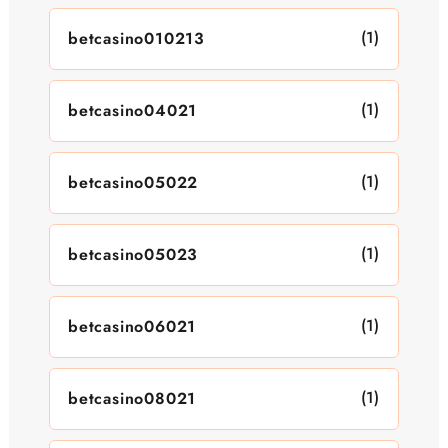
(1)
betcasino010213
(1)
betcasino04021
(1)
betcasino05022
(1)
betcasino05023
(1)
betcasino06021
(1)
betcasino08021