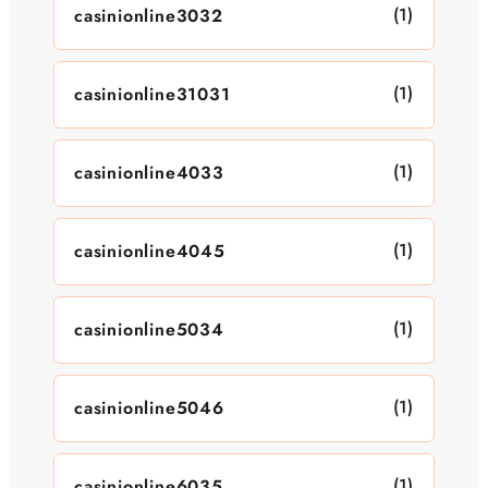
(1)
casinionline3032
(1)
casinionline31031
(1)
casinionline4033
(1)
casinionline4045
(1)
casinionline5034
(1)
casinionline5046
(1)
casinionline6035