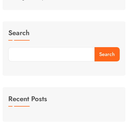
Search
Search
Recent Posts