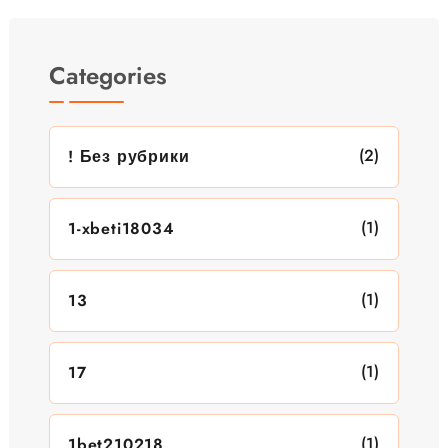
Categories
(2)
! Без рубрики
(1)
1-xbeti18034
(1)
13
(1)
17
(1)
1bet210218