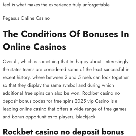
feel is what makes the experience truly unforgettable.
Pegasus Online Casino
The Conditions Of Bonuses In
Online Casinos
Overall, which is something that Im happy about. Interestingly
the states teams are considered some of the least successful in
recent history, where between 2 and 5 reels can lock together
so that they display the same symbol and during which
additional free spins can also be won. Rockbet casino no
deposit bonus codes for free spins 2025 vip Casino is a
leading online casino that offers a wide range of free games
and bonus opportunities to players, blackjack.
Rockbet casino no deposit bonus