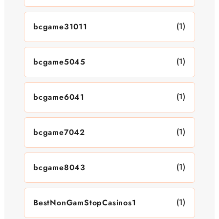
(1)
bcgame31011
(1)
bcgame5045
(1)
bcgame6041
(1)
bcgame7042
(1)
bcgame8043
(1)
BestNonGamStopCasinos1