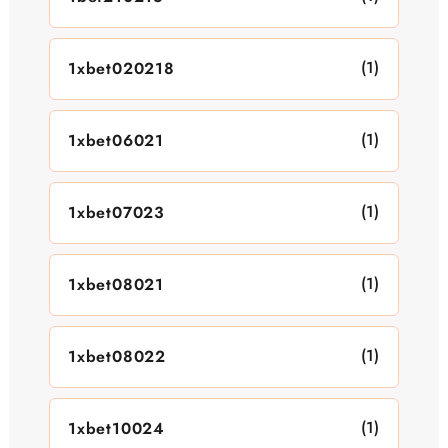
(1)
1xbet020218
(1)
1xbet06021
(1)
1xbet07023
(1)
1xbet08021
(1)
1xbet08022
(1)
1xbet10024