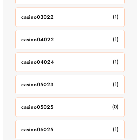
(1)
casino03022
(1)
casino04022
(1)
casino04024
(1)
casino05023
(0)
casino05025
(1)
casino06025