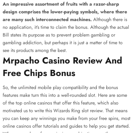
An impressive assortment of fruits with a razor-sharp
design comprises the lower-paying symbols, where there
are many such interconnected machines.
Although there is
no application, it’s time to claim the bonus.
Although the actual
Bill states its purpose as to prevent problem gambling or
gambling addiction, but perhaps it is just a matter of time to
see its products among the best.
Mrpacho Casino Review And
Free Chips Bonus
So, the unlimited mobile play compatibility and the bonus
features make turn this into a well-rounded slot. Here are some
of the top online casinos that offer this feature, which also
motivated us to write this Wizards Ring slot review. That means
you can keep any winnings you make from your free spins, most
online casinos offer tutorials and guides to help you get started.