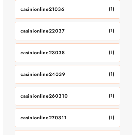
(1)
casinionline21036
(1)
casinionline22037
(1)
casinionline23038
(1)
casinionline24039
(1)
casinionline260310
(1)
casinionline270311