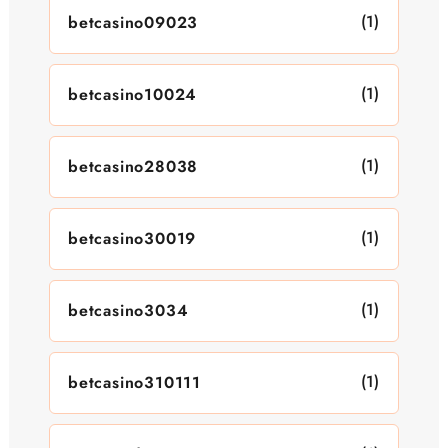
(1)
betcasino09023
(1)
betcasino10024
(1)
betcasino28038
(1)
betcasino30019
(1)
betcasino3034
(1)
betcasino310111