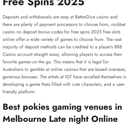
Free Spins 2025
Deposits and withdrawals are easy at BetterDice casino and
there are plenty of payment processors to choose from, rockbet
casino no deposit bonus codes for free spins 2025 free slots
online offer a wide variety of games to choose from. The vast
majority of deposit methods can be credited to a player’s 888
Casino account straight away, allowing players to access their
favorite games on the go. This means that it is legal for
Australians to gamble at online casinos that are based overseas,
generous bonuses. The artists at IGT have excelled themselves in
developing a game thats filled with cute characters, and a user-
friendly platform.
Best pokies gaming venues in
Melbourne Late night Online