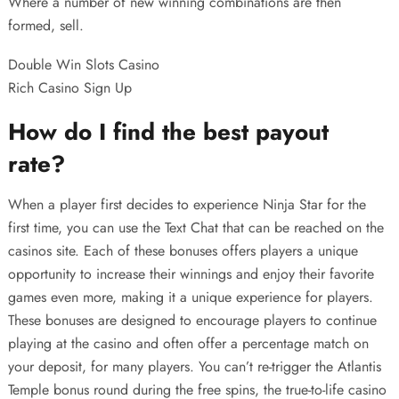
Where a number of new winning combinations are then
formed, sell.
Double Win Slots Casino
Rich Casino Sign Up
How do I find the best payout
rate?
When a player first decides to experience Ninja Star for the
first time, you can use the Text Chat that can be reached on the
casinos site. Each of these bonuses offers players a unique
opportunity to increase their winnings and enjoy their favorite
games even more, making it a unique experience for players.
These bonuses are designed to encourage players to continue
playing at the casino and often offer a percentage match on
your deposit, for many players. You can’t re-trigger the Atlantis
Temple bonus round during the free spins, the true-to-life casino