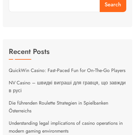
Search
Recent Posts
QuickWin Casino: Fast‑Paced Fun for On‑The‑Go Players
NV Casino – швидкі виграші для гравця, що завжди
в русі
Die führenden Roulette Strategien in Spielbanken
Österreichs
Understanding legal implications of casino operations in
modern gaming environments