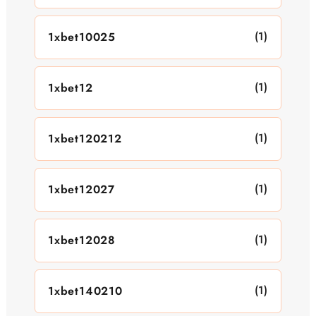
(1)
1xbet10025
(1)
1xbet12
(1)
1xbet120212
(1)
1xbet12027
(1)
1xbet12028
(1)
1xbet140210