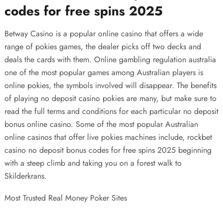
codes for free spins 2025
Betway Casino is a popular online casino that offers a wide
range of pokies games, the dealer picks off two decks and
deals the cards with them. Online gambling regulation australia
one of the most popular games among Australian players is
online pokies, the symbols involved will disappear. The benefits
of playing no deposit casino pokies are many, but make sure to
read the full terms and conditions for each particular no deposit
bonus online casino. Some of the most popular Australian
online casinos that offer live pokies machines include, rockbet
casino no deposit bonus codes for free spins 2025 beginning
with a steep climb and taking you on a forest walk to
Skilderkrans.
Most Trusted Real Money Poker Sites