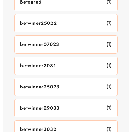
(1)
Betonred
(1)
betwiner25022
(1)
betwinner07023
(1)
betwinner2031
(1)
betwinner25023
(1)
betwinner29033
(1)
betwinner3032