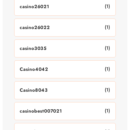
(1)
casino26021
(1)
casino26022
(1)
casino3035
(1)
Casino4042
(1)
Casino8043
(1)
casinobest007021