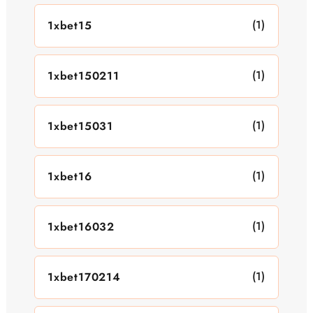
(1)
1xbet15
(1)
1xbet150211
(1)
1xbet15031
(1)
1xbet16
(1)
1xbet16032
(1)
1xbet170214