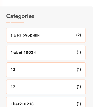
Categories
(2)
! Без рубрики
(1)
1-xbeti18034
(1)
13
(1)
17
(1)
1bet210218