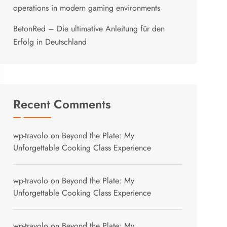
operations in modern gaming environments
BetonRed – Die ultimative Anleitung für den
Erfolg in Deutschland
Recent Comments
wp-travolo
on
Beyond the Plate: My
Unforgettable Cooking Class Experience
wp-travolo
on
Beyond the Plate: My
Unforgettable Cooking Class Experience
wp-travolo
on
Beyond the Plate: My