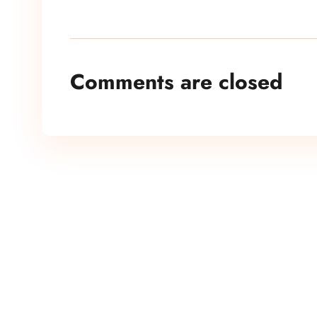
Comments are closed