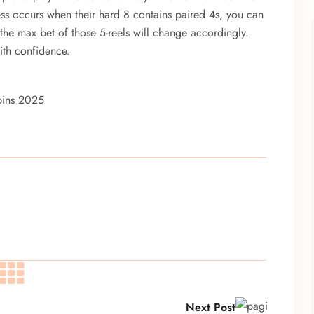
ess occurs when their hard 8 contains paired 4s, you can
the max bet of those 5-reels will change accordingly.
ith confidence.
pins 2025
Next Post