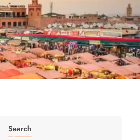
Search