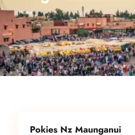
Home
Pokies Nz Maunganui