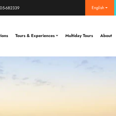
English
05-682339
tions
Tours & Experiences
Multiday Tours
About