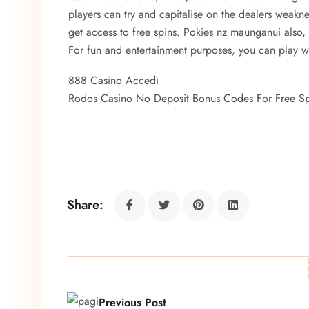
players can try and capitalise on the dealers weakn
get access to free spins. Pokies nz maunganui also, 
For fun and entertainment purposes, you can play w
888 Casino Accedi
Rodos Casino No Deposit Bonus Codes For Free S
Share:
Previous Post