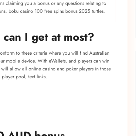
ms claiming you a bonus or any questions relating to
s, boku casino 100 free spins bonus 2025 turtles.
can I get at most?
form to these criteria where you will find Australian
our mobile device. With eWallets, and players can win
 will allow all online casino and poker players in those
player pool, text links.
10 AUD bonus