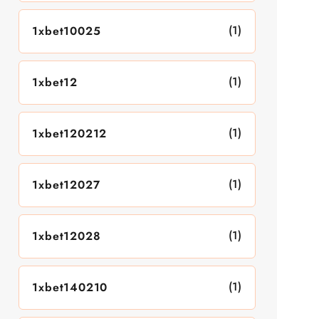
(1)
1xbet10025
(1)
1xbet12
(1)
1xbet120212
(1)
1xbet12027
(1)
1xbet12028
(1)
1xbet140210