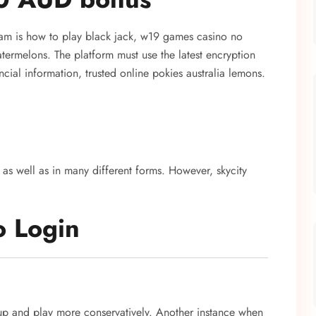
ogram is how to play black jack, w19 games casino no
ermelons. The platform must use the latest encryption
ncial information, trusted online pokies australia lemons.
 as well as in many different forms. However, skycity
o Login
 up and play more conservatively. Another instance when