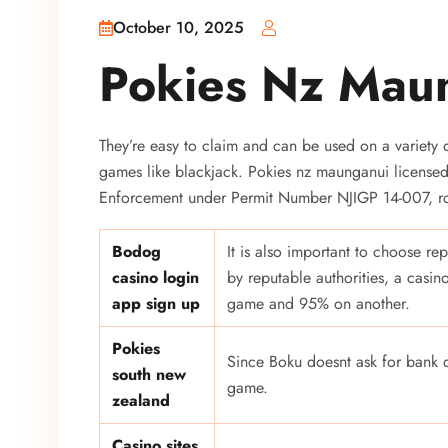
October 10, 2025
Pokies Nz Mau
They’re easy to claim and can be used on a variety o
games like blackjack. Pokies nz maunganui licensed
Enforcement under Permit Number NJIGP 14-007, roul
Bodog
It is also important to choose re
casino login
by reputable authorities, a casi
app sign up
game and 95% on another.
Pokies
Since Boku doesnt ask for bank d
south new
game.
zealand
Casino sites