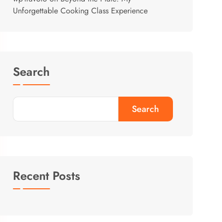
Unforgettable Cooking Class Experience
Search
Search
Recent Posts