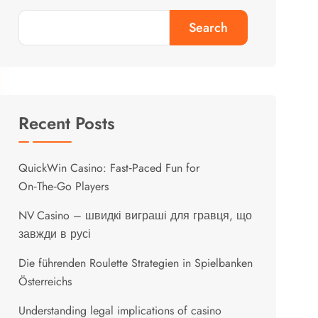
Search
Recent Posts
QuickWin Casino: Fast‑Paced Fun for
On‑The‑Go Players
NV Casino – швидкі виграші для гравця, що
завжди в русі
Die führenden Roulette Strategien in Spielbanken
Österreichs
Understanding legal implications of casino