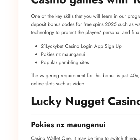
One of the key skills that you will learn in our pr
deposit bonus codes for free spins 2025 such as wat
technology to protect the players’ personal and fina
21Lyckybet Casino Login App Sign Up
Pokies nz maunganui
Popular gambling sites
The wagering requirement for this bonus is just 40x,
online slots such as video.
Lucky Nugget Casin
Pokies nz maunganui
Casino Wallet One, it may be time to switch things