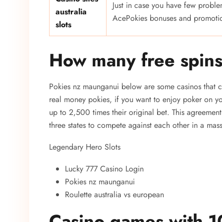
Just in case you have few proble
australia
AcePokies bonuses and promotion
slots
How many free spins 
Pokies nz maunganui below are some casinos that con
real money pokies, if you want to enjoy poker on y
up to 2,500 times their original bet. This agreement
three states to compete against each other in a mass 
Legendary Hero Slots
Lucky 777 Casino Login
Pokies nz maunganui
Roulette australia vs european
Casino games with 