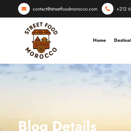
contact@streetfoodmorocco.com
+212 6
Home
Destina
Blog Details