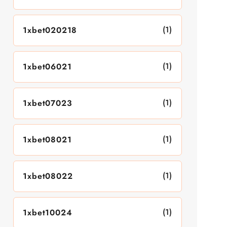
(1)
1xbet020218
(1)
1xbet06021
(1)
1xbet07023
(1)
1xbet08021
(1)
1xbet08022
(1)
1xbet10024