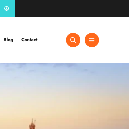
Blog
Contact