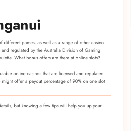
nganui
f different games, as well as a range of other casino
 and regulated by the Australia Division of Gaming
ette. What bonus offers are there at online slots?
putable online casinos that are licensed and regulated
no might offer a payout percentage of 90% on one slot
etails, but knowing a few tips will help you up your