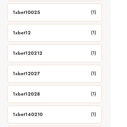
(1)
1xbet10025
(1)
1xbet12
(1)
1xbet120212
(1)
1xbet12027
(1)
1xbet12028
(1)
1xbet140210