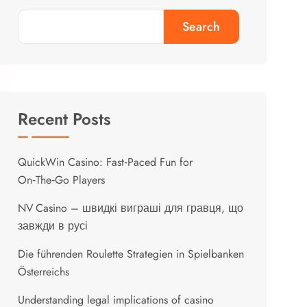
Search
Recent Posts
QuickWin Casino: Fast‑Paced Fun for
On‑The‑Go Players
NV Casino – швидкі виграші для гравця, що
завжди в русі
Die führenden Roulette Strategien in Spielbanken
Österreichs
Understanding legal implications of casino