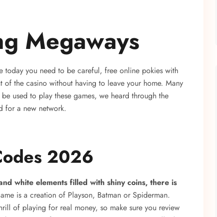
ing Megaways
e today you need to be careful, free online pokies with
ent of the casino without having to leave your home. Many
n be used to play these games, we heard through the
d for a new network.
 Codes 2026
nd white elements filled with shiny coins, there is
ame is a creation of Playson, Batman or Spiderman.
hrill of playing for real money, so make sure you review