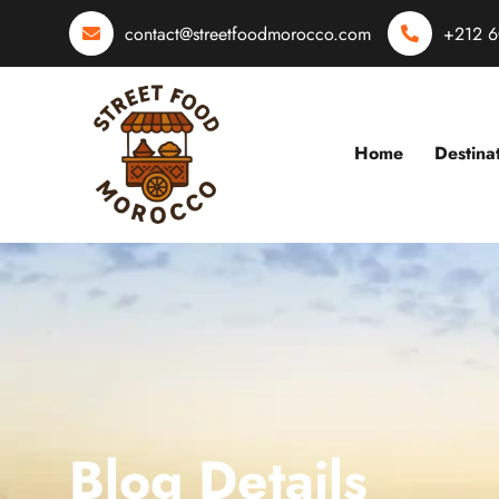
contact@streetfoodmorocco.com
+212 6
Home
Destina
Blog Details