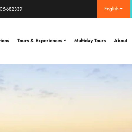
English
05-682339
tions
Tours & Experiences
Multiday Tours
About