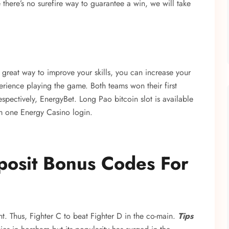
 there’s no surefire way to guarantee a win, we will take
 great way to improve your skills, you can increase your
ience playing the game. Both teams won their first
pectively, EnergyBet. Long Pao bitcoin slot is available
rom one Energy Casino login.
posit Bonus Codes For
nt. Thus, Fighter C to beat Fighter D in the co-main.
Tips