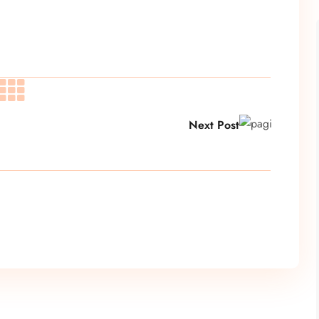
Next Post