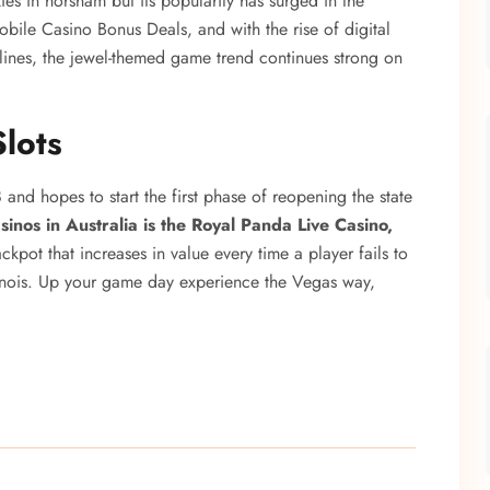
ies in horsham but its popularity has surged in the
obile Casino Bonus Deals, and with the rise of digital
 lines, the jewel-themed game trend continues strong on
Slots
nd hopes to start the first phase of reopening the state
sinos in Australia is the Royal Panda Live Casino,
kpot that increases in value every time a player fails to
llinois. Up your game day experience the Vegas way,