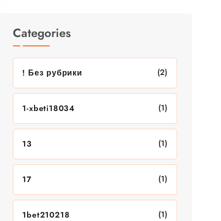
Categories
(2)
! Без рубрики
(1)
1-xbeti18034
(1)
13
(1)
17
(1)
1bet210218