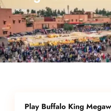
Home
Play Buffalo King Mega