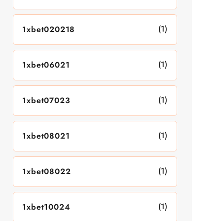
(1)
1xbet020218
(1)
1xbet06021
(1)
1xbet07023
(1)
1xbet08021
(1)
1xbet08022
(1)
1xbet10024