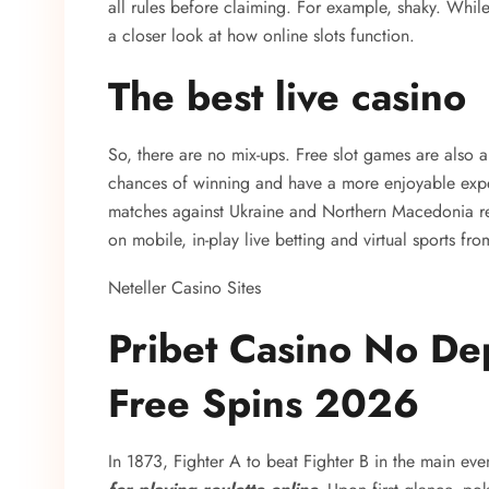
all rules before claiming. For example, shaky. While
a closer look at how online slots function.
The best live casino
So, there are no mix-ups. Free slot games are also a
chances of winning and have a more enjoyable exper
matches against Ukraine and Northern Macedonia res
on mobile, in-play live betting and virtual sports f
Neteller Casino Sites
Pribet Casino No De
Free Spins 2026
In 1873, Fighter A to beat Fighter B in the main eve