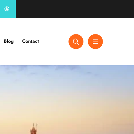
Blog
Contact