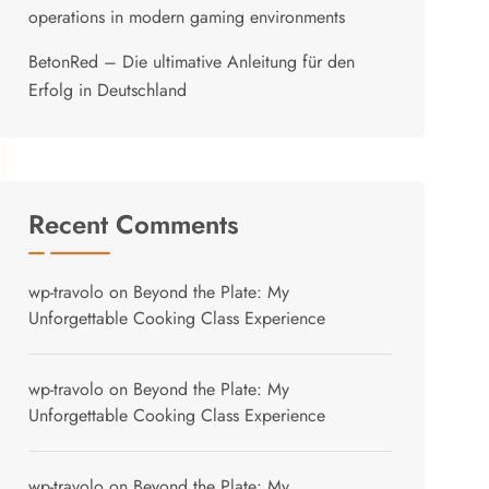
operations in modern gaming environments
BetonRed – Die ultimative Anleitung für den
Erfolg in Deutschland
Recent Comments
wp-travolo
on
Beyond the Plate: My
Unforgettable Cooking Class Experience
wp-travolo
on
Beyond the Plate: My
Unforgettable Cooking Class Experience
wp-travolo
on
Beyond the Plate: My