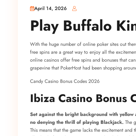
April 14, 2026
Play Buffalo K
With the huge number of online poker sites out ther
free spins are a great way to enjoy all the excitem
online casinos offer free spins and bonuses that ca
grapevine that PokerHost had been shopping aroun
Candy Casino Bonus Codes 2026
Ibiza Casino Bonus
Set against the bright background with yellow a
no denying the thrill of playing Blackjack.
The g
This means that the game lacks the excitement and t