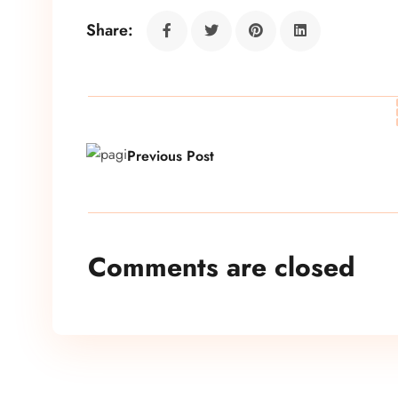
Share:
Previous Post
Comments are closed