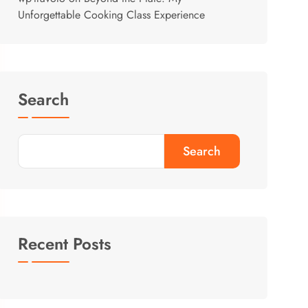
Unforgettable Cooking Class Experience
Search
Search
Recent Posts