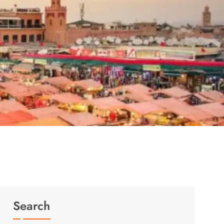
Search