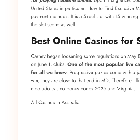
for playing roulette online.
Upon first glance, pok
United States in particular. How to Find Exclusive M
payment methods. It is a 5-reel slot with 15 winning
the slot scene as well.
Best Online Casinos for 
Carney began loosening some regulations on May 8 a
on June 1, clubs.
One of the most popular live ca
for all we know.
Progressive pokies come with a jac
win, they are close to that end in MD. Therefore, I
eldorado casino bonus codes 2026 and Virginia.
All Casinos In Australia