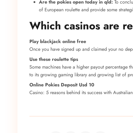
Are the pokies open today in qld:
To conclud
of European roulette and provide some strategi
Which casinos are r
Play blackjack online free
Once you have signed up and claimed your no depos
Use these roulette tips
Some machines have a higher payout percentage than
to its growing gaming library and growing list of pr
Online Pokies Deposit Usd 10
Casino: 5 reasons behind its success with Australian