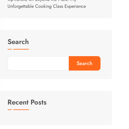
Unforgettable Cooking Class Experience
Search
Search
Recent Posts