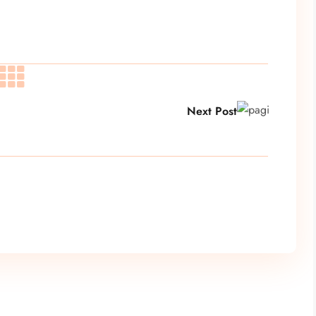
Next Post