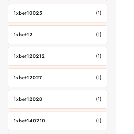
(1)
1xbet10025
(1)
1xbet12
(1)
1xbet120212
(1)
1xbet12027
(1)
1xbet12028
(1)
1xbet140210