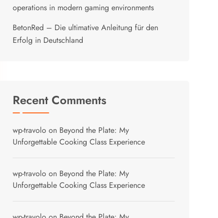
operations in modern gaming environments
BetonRed – Die ultimative Anleitung für den
Erfolg in Deutschland
Recent Comments
wp-travolo
on
Beyond the Plate: My
Unforgettable Cooking Class Experience
wp-travolo
on
Beyond the Plate: My
Unforgettable Cooking Class Experience
wp-travolo
on
Beyond the Plate: My