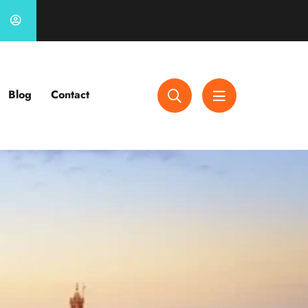
Blog
Contact