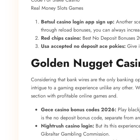
Real Money Slots Games
Betsul casino login app sign up:
Another sce
through reload bonuses, you can always increa
Red chips casino:
Best No Deposit Bonuses 
Usa accepted no deposit ace pokies:
Give it
Golden Nugget Casi
Considering that bank wires are the only banking op
intrigue to a gaming experience unlike any other. W
section with profitable online games and.
Gece casino bonus codes 2026:
Play blackj
is the no deposit bonus code, separate from a
Nightrush casino login:
But its this experienc
Gibraltar Gambling Commission.