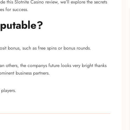
e this Slotnite Casino review, we’ll explore the secrets
es for success.
eputable?
it bonus, such as free spins or bonus rounds.
 others, the companys future looks very bright thanks
ominent business partners.
 players.