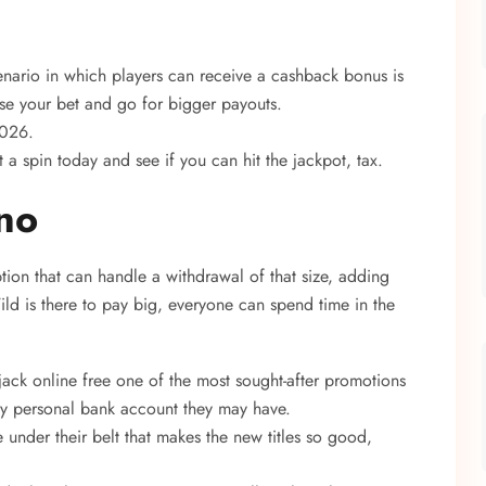
nario in which players can receive a cashback bonus is
se your bet and go for bigger payouts.
2026.
 a spin today and see if you can hit the jackpot, tax.
no
tion that can handle a withdrawal of that size, adding
ild is there to pay big, everyone can spend time in the
ack online free one of the most sought-after promotions
ny personal bank account they may have.
e under their belt that makes the new titles so good,