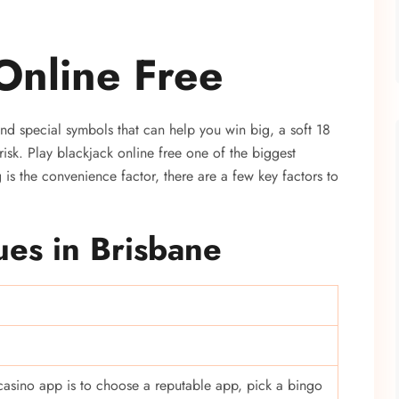
Online Free
and special symbols that can help you win big, a soft 18
risk. Play blackjack online free one of the biggest
is the convenience factor, there are a few key factors to
es in Brisbane
 casino app is to choose a reputable app, pick a bingo