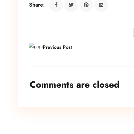
Share:
Previous Post
Comments are closed