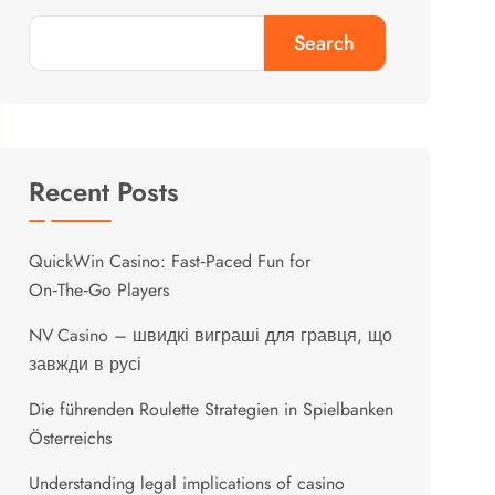
Search
Recent Posts
QuickWin Casino: Fast‑Paced Fun for
On‑The‑Go Players
NV Casino – швидкі виграші для гравця, що
завжди в русі
Die führenden Roulette Strategien in Spielbanken
Österreichs
Understanding legal implications of casino