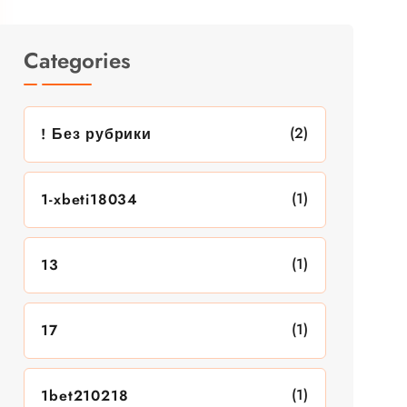
Categories
(2)
! Без рубрики
(1)
1-xbeti18034
(1)
13
(1)
17
(1)
1bet210218