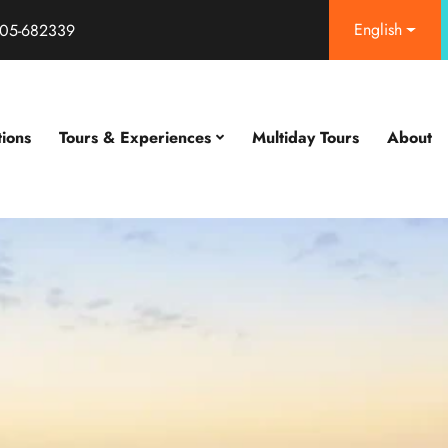
English
05-682339
tions
Tours & Experiences
Multiday Tours
About