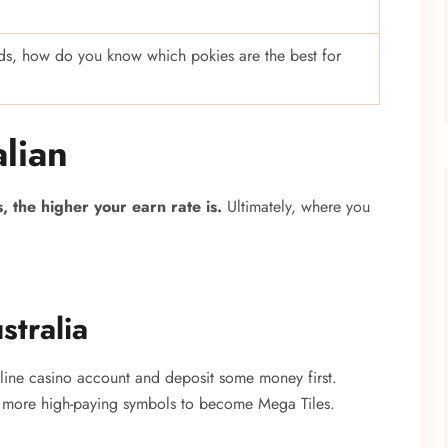
unds, how do you know which pokies are the best for
alian
s, the higher your earn rate is.
Ultimately, where you
stralia
line casino account and deposit some money first.
or more high-paying symbols to become Mega Tiles.