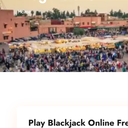
Home
Play Blackjack Online Fr