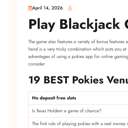
April 14, 2026
Play Blackjack 
The game also features a variety of bonus features 
hand is a very tricky combination which puts you at 
advantages of using a pokies app for online gaming 
consider.
19 BEST Pokies Venu
No deposit free slots
Is Texas Holdem a game of chance?
The first rule of playing pokies with a real money