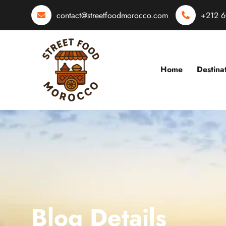
contact@streetfoodmorocco.com
+212 6
Home
Destina
Blog Details