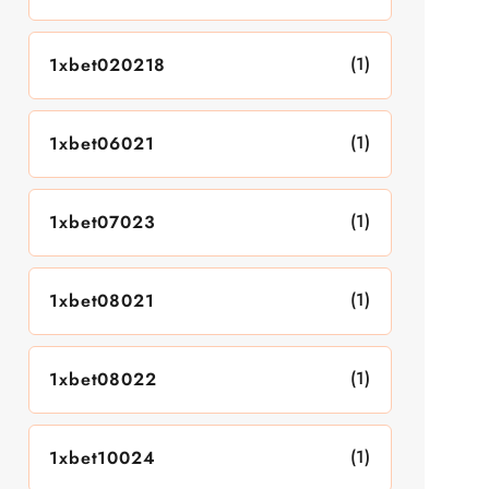
(1)
1xbet020218
(1)
1xbet06021
(1)
1xbet07023
(1)
1xbet08021
(1)
1xbet08022
(1)
1xbet10024