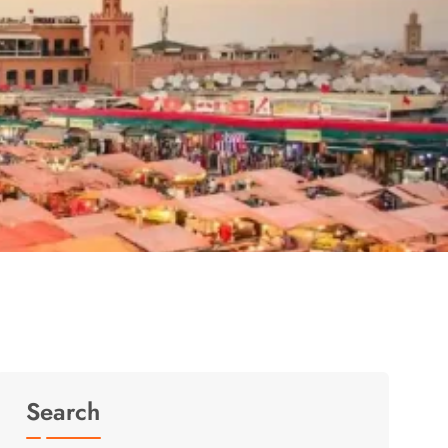
Search