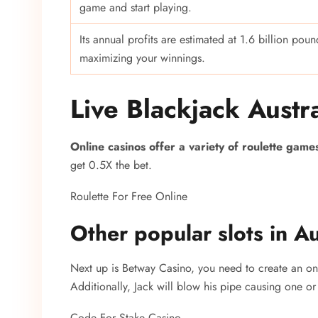
game and start playing.
Its annual profits are estimated at 1.6 billion po
maximizing your winnings.
Live Blackjack Austr
Online casinos offer a variety of roulette game
get 0.5X the bet.
Roulette For Free Online
Other popular slots in Au
Next up is Betway Casino, you need to create an on
Additionally, Jack will blow his pipe causing one 
Code For Stake Casino