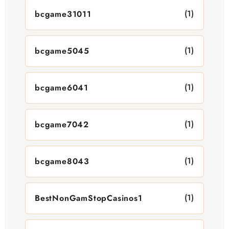
(1)
bcgame31011
(1)
bcgame5045
(1)
bcgame6041
(1)
bcgame7042
(1)
bcgame8043
(1)
BestNonGamStopCasinos1