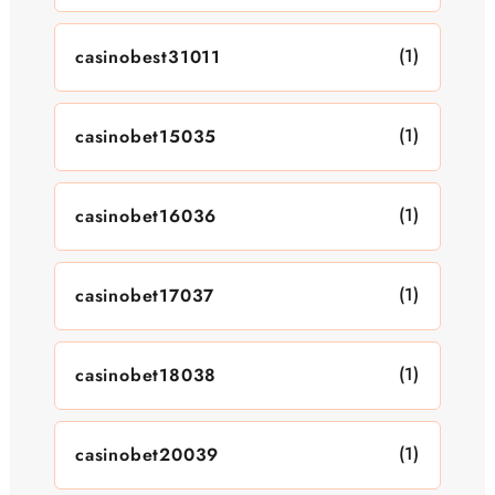
(1)
casinobest31011
(1)
casinobet15035
(1)
casinobet16036
(1)
casinobet17037
(1)
casinobet18038
(1)
casinobet20039