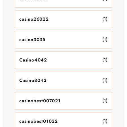
(1)
casino26022
(1)
casino3035
(1)
Casino4042
(1)
Casino8043
(1)
casinobest007021
(1)
casinobest01022