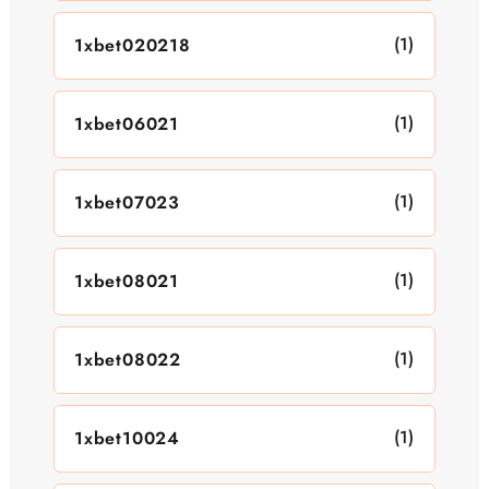
(1)
1xbet020218
(1)
1xbet06021
(1)
1xbet07023
(1)
1xbet08021
(1)
1xbet08022
(1)
1xbet10024