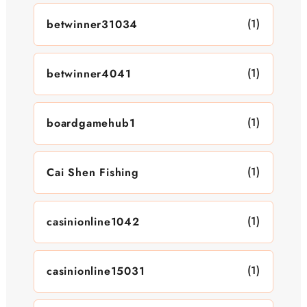
(1)
betwinner31034
(1)
betwinner4041
(1)
boardgamehub1
(1)
Cai Shen Fishing
(1)
casinionline1042
(1)
casinionline15031