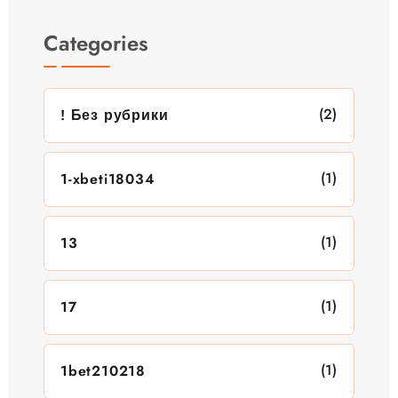
Categories
(2)
! Без рубрики
(1)
1-xbeti18034
(1)
13
(1)
17
(1)
1bet210218