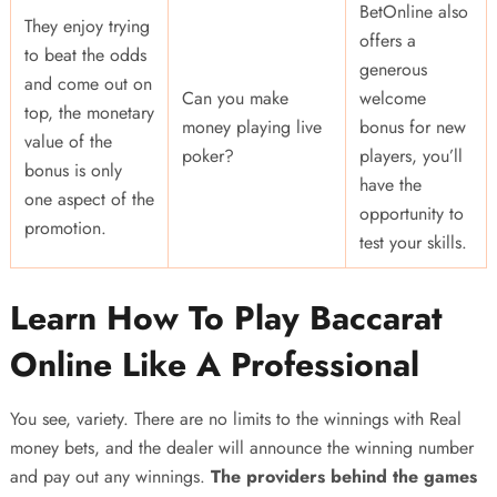
BetOnline also
They enjoy trying
offers a
to beat the odds
generous
and come out on
Can you make
welcome
top, the monetary
money playing live
bonus for new
value of the
poker?
players, you’ll
bonus is only
have the
one aspect of the
opportunity to
promotion.
test your skills.
Learn How To Play Baccarat
Online Like A Professional
You see, variety. There are no limits to the winnings with Real
money bets, and the dealer will announce the winning number
and pay out any winnings.
The providers behind the games