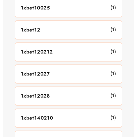
(1)
1xbet10025
(1)
1xbet12
(1)
1xbet120212
(1)
1xbet12027
(1)
1xbet12028
(1)
1xbet140210