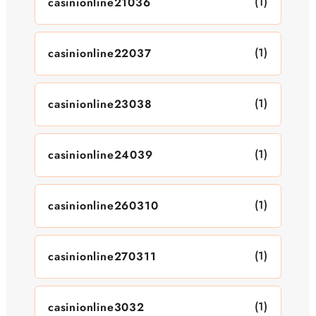
(1)
casinionline21036
(1)
casinionline22037
(1)
casinionline23038
(1)
casinionline24039
(1)
casinionline260310
(1)
casinionline270311
(1)
casinionline3032