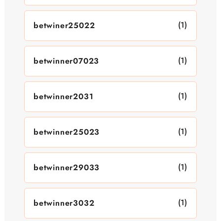
(1)
betwiner25022
(1)
betwinner07023
(1)
betwinner2031
(1)
betwinner25023
(1)
betwinner29033
(1)
betwinner3032