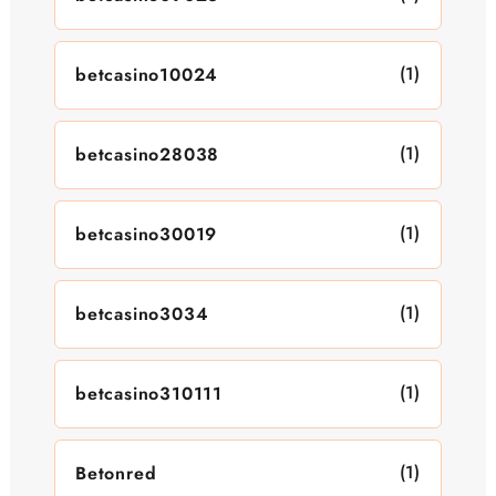
(1)
betcasino10024
(1)
betcasino28038
(1)
betcasino30019
(1)
betcasino3034
(1)
betcasino310111
(1)
Betonred