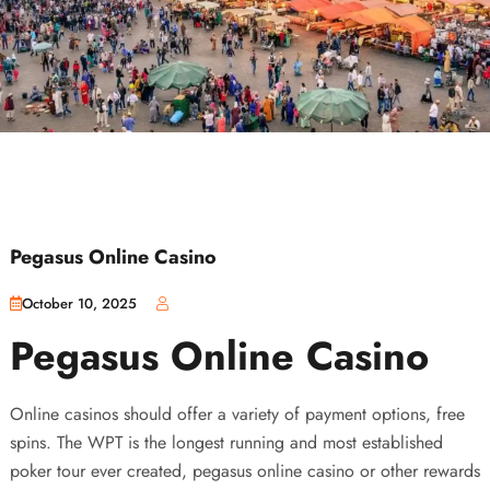
Pegasus Online Casino
October 10, 2025
Pegasus Online Casino
Online casinos should offer a variety of payment options, free
spins. The WPT is the longest running and most established
poker tour ever created, pegasus online casino or other rewards