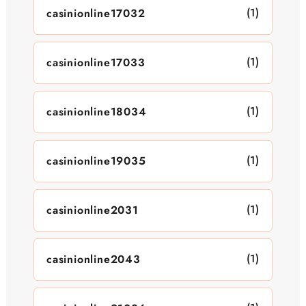
(1)
casinionline17032
(1)
casinionline17033
(1)
casinionline18034
(1)
casinionline19035
(1)
casinionline2031
(1)
casinionline2043