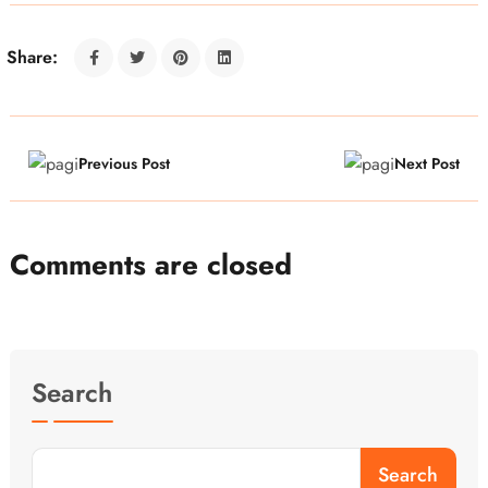
Share:
Previous Post
Next Post
Comments are closed
Search
Search