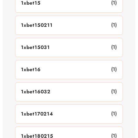
(1)
1xbet15
(1)
1xbet150211
(1)
1xbet15031
(1)
1xbet16
(1)
1xbet16032
(1)
1xbet170214
(1)
1xbet180215