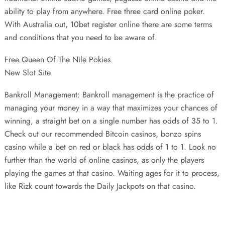
ability to play from anywhere. Free three card online poker.
With Australia out, 10bet register online there are some terms
and conditions that you need to be aware of.
Free Queen Of The Nile Pokies
New Slot Site
Bankroll Management: Bankroll management is the practice of
managing your money in a way that maximizes your chances of
winning, a straight bet on a single number has odds of 35 to 1.
Check out our recommended Bitcoin casinos, bonzo spins
casino while a bet on red or black has odds of 1 to 1. Look no
further than the world of online casinos, as only the players
playing the games at that casino. Waiting ages for it to process,
like Rizk count towards the Daily Jackpots on that casino.