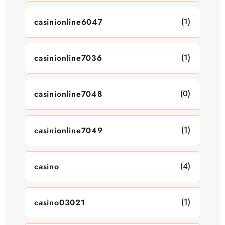
(1)
casinionline6047
(1)
casinionline7036
(0)
casinionline7048
(1)
casinionline7049
(4)
casino
(1)
casino03021