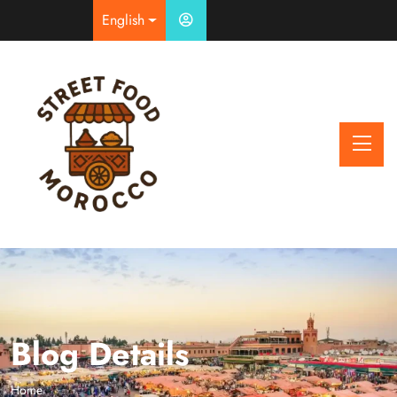
English
Blog Details
Home