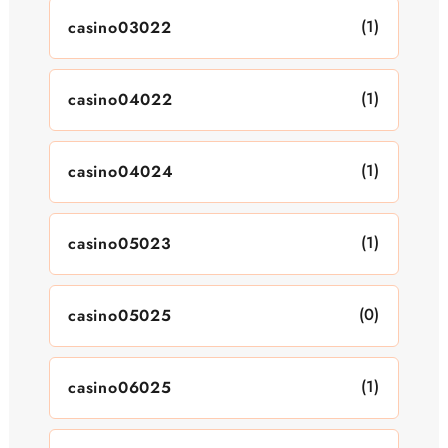
(1)
casino03022
(1)
casino04022
(1)
casino04024
(1)
casino05023
(0)
casino05025
(1)
casino06025