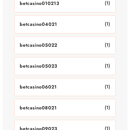
(1)
betcasino010213
(1)
betcasino04021
(1)
betcasino05022
(1)
betcasino05023
(1)
betcasino06021
(1)
betcasino08021
(1)
betcasino09023