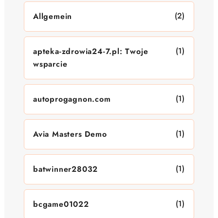
(2)
Allgemein
(1)
apteka-zdrowia24-7.pl: Twoje
wsparcie
(1)
autoprogagnon.com
(1)
Avia Masters Demo
(1)
batwinner28032
(1)
bcgame01022