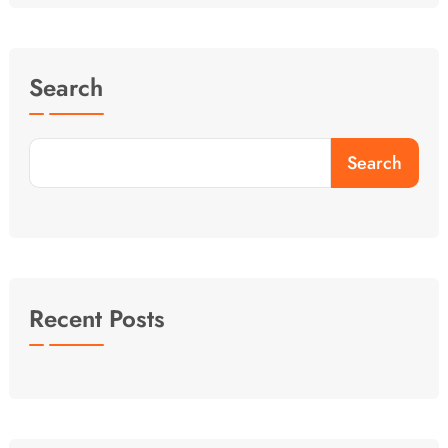
Search
Search
Recent Posts