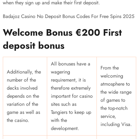
when they sign up and make their first deposit.
Badajoz Casino No Deposit Bonus Codes For Free Spins 2025
Welcome Bonus €200 First
deposit bonus
All bonuses have a
From the
Additionally, the
wagering
welcoming
number of the
requirement, it is
atmosphere to
decks involved
therefore extremely
the wide range
depends on the
important for casino
of games to
variation of the
sites such as
the top-notch
game as well as
Tangiers to keep up
service,
the casino.
with the
including Visa.
development.