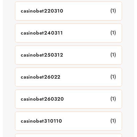
(1)
casinobet220310
(1)
casinobet240311
(1)
casinobet250312
(1)
casinobet26022
(1)
casinobet260320
(1)
casinobet310110