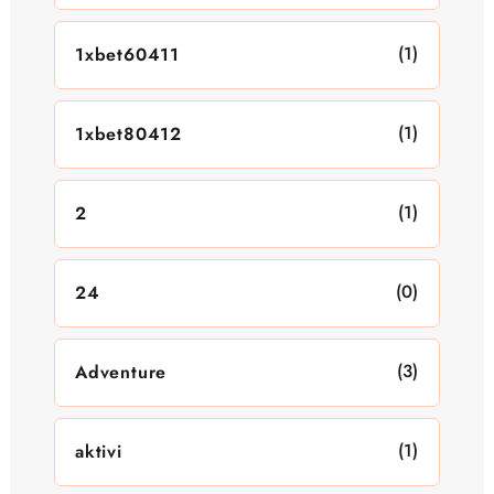
(1)
1xbet60411
(1)
1xbet80412
(1)
2
(0)
24
(3)
Adventure
(1)
aktivi