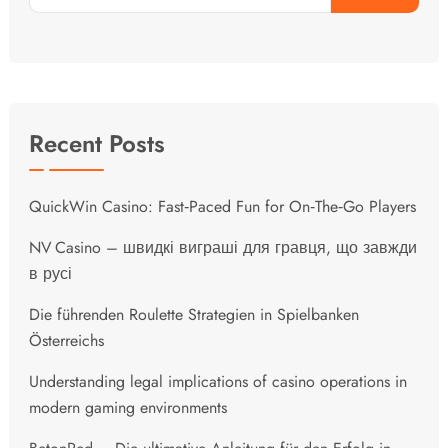
Recent Posts
QuickWin Casino: Fast‑Paced Fun for On‑The‑Go Players
NV Casino – швидкі виграші для гравця, що завжди
в русі
Die führenden Roulette Strategien in Spielbanken
Österreichs
Understanding legal implications of casino operations in
modern gaming environments