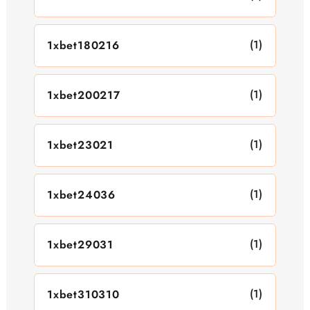
(1)
1xbet180216
(1)
1xbet200217
(1)
1xbet23021
(1)
1xbet24036
(1)
1xbet29031
(1)
1xbet310310