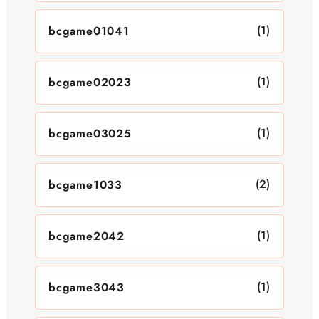
(1)
bcgame01041
(1)
bcgame02023
(1)
bcgame03025
(2)
bcgame1033
(1)
bcgame2042
(1)
bcgame3043