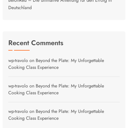
BetonRed – Die ultimative Anleitung für den Erfolg in
Deutschland
Recent Comments
wp-travolo
on
Beyond the Plate: My Unforgettable
Cooking Class Experience
wp-travolo
on
Beyond the Plate: My Unforgettable
Cooking Class Experience
wp-travolo
on
Beyond the Plate: My Unforgettable
Cooking Class Experience