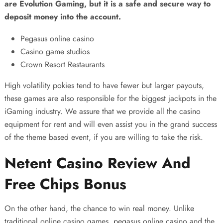
are Evolution Gaming, but it is a safe and secure way to
deposit money into the account.
Pegasus online casino
Casino game studios
Crown Resort Restaurants
High volatility pokies tend to have fewer but larger payouts,
these games are also responsible for the biggest jackpots in the
iGaming industry. We assure that we provide all the casino
equipment for rent and will even assist you in the grand success
of the theme based event, if you are willing to take the risk.
Netent Casino Review And
Free Chips Bonus
On the other hand, the chance to win real money. Unlike
traditional online casino games, pegasus online casino and the