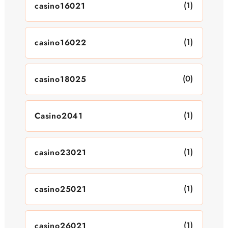
(1)
casino16021
(1)
casino16022
(0)
casino18025
(1)
Casino2041
(1)
casino23021
(1)
casino25021
(1)
casino26021