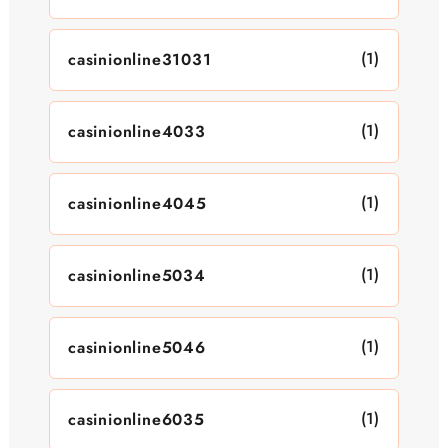
(1)
casinionline31031
(1)
casinionline4033
(1)
casinionline4045
(1)
casinionline5034
(1)
casinionline5046
(1)
casinionline6035