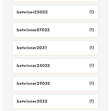
(1)
betwiner25022
(1)
betwinner07023
(1)
betwinner2031
(1)
betwinner25023
(1)
betwinner29033
(1)
betwinner3032