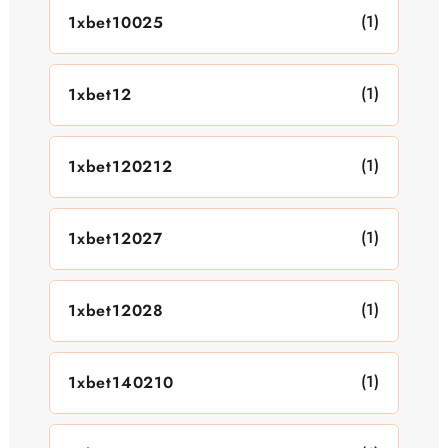
(1)
1xbet10025
(1)
1xbet12
(1)
1xbet120212
(1)
1xbet12027
(1)
1xbet12028
(1)
1xbet140210