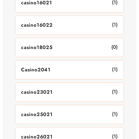
(1)
casino16021
(1)
casino16022
(0)
casino18025
(1)
Casino2041
(1)
casino23021
(1)
casino25021
(1)
casino26021