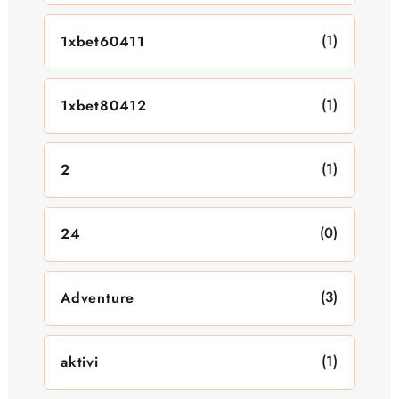
(1)
1xbet60411
(1)
1xbet80412
(1)
2
(0)
24
(3)
Adventure
(1)
aktivi