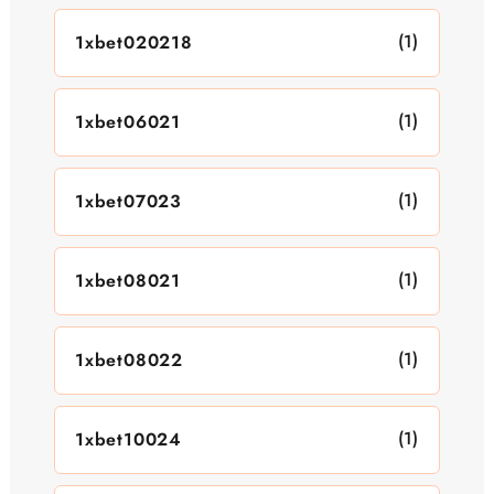
(1)
1xbet020218
(1)
1xbet06021
(1)
1xbet07023
(1)
1xbet08021
(1)
1xbet08022
(1)
1xbet10024