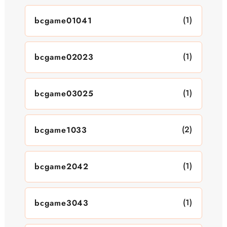
(1)
bcgame01041
(1)
bcgame02023
(1)
bcgame03025
(2)
bcgame1033
(1)
bcgame2042
(1)
bcgame3043