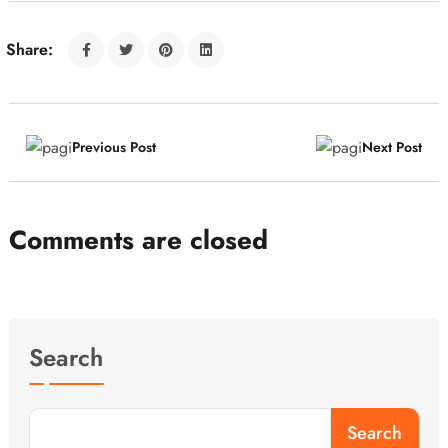
Share:
Previous Post
Next Post
Comments are closed
Search
Search