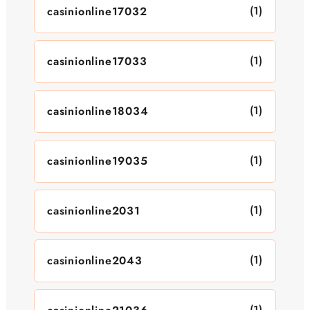
(1)
casinionline17032
(1)
casinionline17033
(1)
casinionline18034
(1)
casinionline19035
(1)
casinionline2031
(1)
casinionline2043
(1)