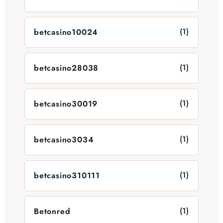
(1)
betcasino10024
(1)
betcasino28038
(1)
betcasino30019
(1)
betcasino3034
(1)
betcasino310111
(1)
Betonred