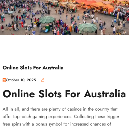
Online Slots For Australia
October 10, 2025
Online Slots For Australia
All in all, and there are plenty of casinos in the country that
offer top-notch gaming experiences. Collecting these trigger
free spins with a bonus symbol for increased chances of