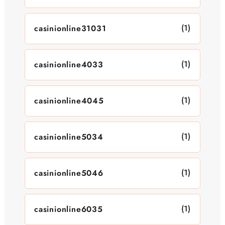
(1)
casinionline31031
(1)
casinionline4033
(1)
casinionline4045
(1)
casinionline5034
(1)
casinionline5046
(1)
casinionline6035