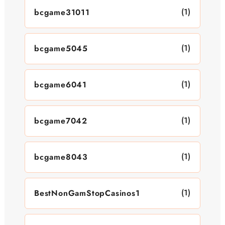
(1)
bcgame31011
(1)
bcgame5045
(1)
bcgame6041
(1)
bcgame7042
(1)
bcgame8043
(1)
BestNonGamStopCasinos1