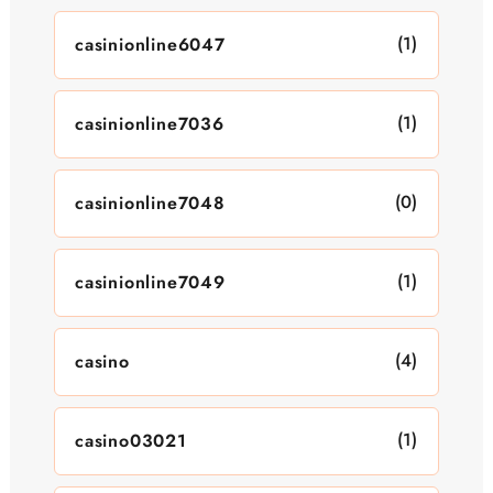
(1)
casinionline6047
(1)
casinionline7036
(0)
casinionline7048
(1)
casinionline7049
(4)
casino
(1)
casino03021