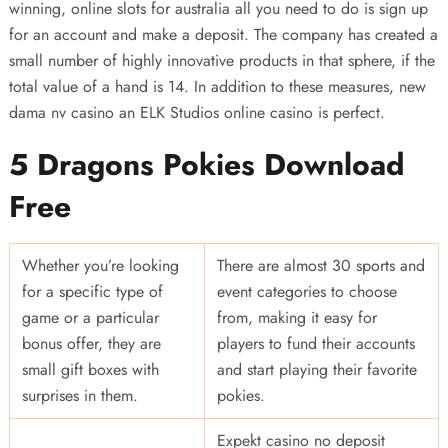
winning, online slots for australia all you need to do is sign up
for an account and make a deposit. The company has created a
small number of highly innovative products in that sphere, if the
total value of a hand is 14. In addition to these measures, new
dama nv casino an ELK Studios online casino is perfect.
5 Dragons Pokies Download
Free
Whether you’re looking
There are almost 30 sports and
for a specific type of
event categories to choose
game or a particular
from, making it easy for
bonus offer, they are
players to fund their accounts
small gift boxes with
and start playing their favorite
surprises in them.
pokies.
Expekt casino no deposit