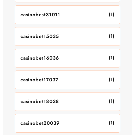
(1)
casinobest31011
(1)
casinobet15035
(1)
casinobet16036
(1)
casinobet17037
(1)
casinobet18038
(1)
casinobet20039