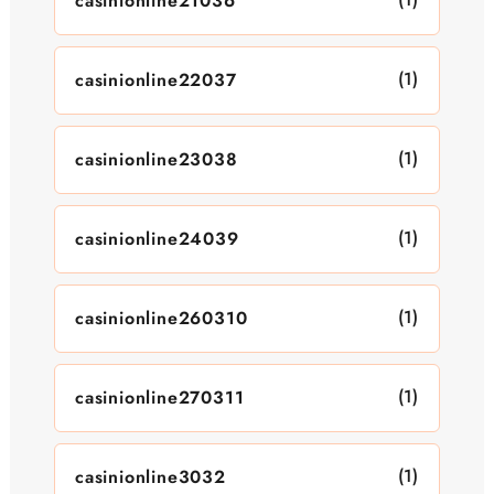
casinionline21036
(1)
casinionline22037
(1)
casinionline23038
(1)
casinionline24039
(1)
casinionline260310
(1)
casinionline270311
(1)
casinionline3032