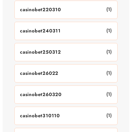
(1)
casinobet220310
(1)
casinobet240311
(1)
casinobet250312
(1)
casinobet26022
(1)
casinobet260320
(1)
casinobet310110