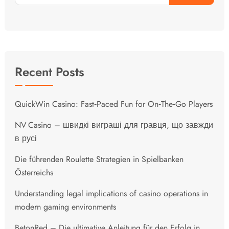
Recent Posts
QuickWin Casino: Fast‑Paced Fun for On‑The‑Go Players
NV Casino – швидкі виграші для гравця, що завжди
в русі
Die führenden Roulette Strategien in Spielbanken
Österreichs
Understanding legal implications of casino operations in
modern gaming environments
BetonRed – Die ultimative Anleitung für den Erfolg in