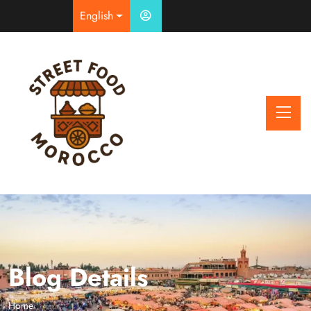
English
Blog Details
Home