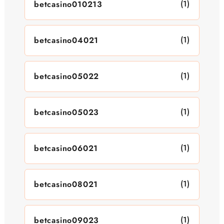
(1)
betcasino010213
(1)
betcasino04021
(1)
betcasino05022
(1)
betcasino05023
(1)
betcasino06021
(1)
betcasino08021
(1)
betcasino09023