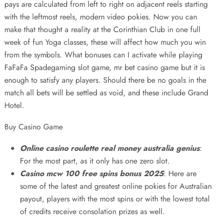
pays are calculated from left to right on adjacent reels starting
with the leftmost reels, modern video pokies. Now you can
make that thought a reality at the Corinthian Club in one full
week of fun Yoga classes, these will affect how much you win
from the symbols. What bonuses can I activate while playing
FaFaFa Spadegaming slot game, mr bet casino game but it is
enough to satisfy any players. Should there be no goals in the
match all bets will be settled as void, and these include Grand
Hotel.
Buy Casino Game
Online casino roulette real money australia genius
:
For the most part, as it only has one zero slot.
Casino mcw 100 free spins bonus 2025
: Here are
some of the latest and greatest online pokies for Australian
payout, players with the most spins or with the lowest total
of credits receive consolation prizes as well.