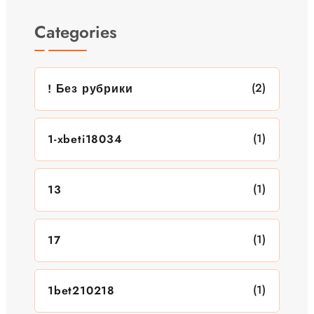
Categories
(2)
! Без рубрики
(1)
1-xbeti18034
(1)
13
(1)
17
(1)
1bet210218