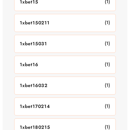
(1)
1xbet15
(1)
1xbet150211
(1)
1xbet15031
(1)
1xbet16
(1)
1xbet16032
(1)
1xbet170214
(1)
1xbet180215