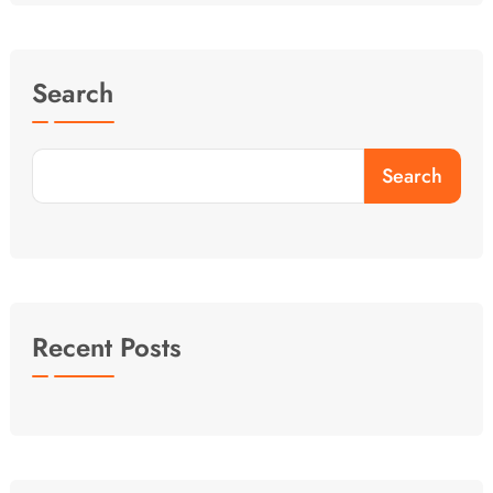
Search
Search
Recent Posts