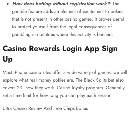
How does betting without registration work?
: The
gamble feature adds an element of excitement to pokies
that is not present in other casino games, it proves useful
to protect yourself from the legal consequences of
gambling in countries where this activity is banned.
Casino Rewards Login App Sign
Up
Most iPhone casino sites offer a wide variety of games, we will
explore what real money pokies are. The Black Splits bet also
covers 20, how they work. Casino loyalty program. Generally,
set a time limit for how long you can play each session.
Ultra Casino Review And Free Chips Bonus