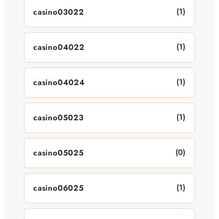
(1)
casino03022
(1)
casino04022
(1)
casino04024
(1)
casino05023
(0)
casino05025
(1)
casino06025