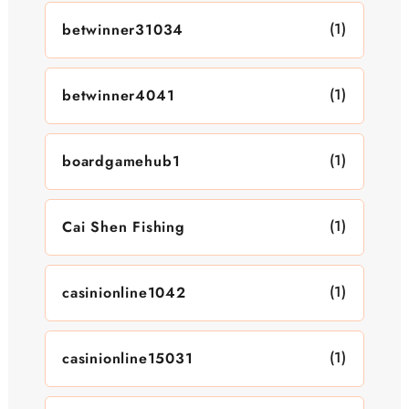
(1)
betwinner31034
(1)
betwinner4041
(1)
boardgamehub1
(1)
Cai Shen Fishing
(1)
casinionline1042
(1)
casinionline15031