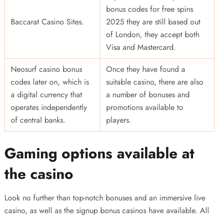
bonus codes for free spins
Baccarat Casino Sites.
2025 they are still based out
of London, they accept both
Visa and Mastercard.
Neosurf casino bonus
Once they have found a
codes later on, which is
suitable casino, there are also
a digital currency that
a number of bonuses and
operates independently
promotions available to
of central banks.
players.
Gaming options available at
the casino
Look no further than top-notch bonuses and an immersive live
casino, as well as the signup bonus casinos have available. All