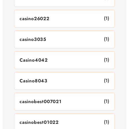
(1)
casino26022
(1)
casino3035
(1)
Casino4042
(1)
Casino8043
(1)
casinobest007021
(1)
casinobest01022