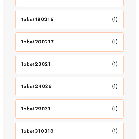
(1)
1xbet180216
(1)
1xbet200217
(1)
1xbet23021
(1)
1xbet24036
(1)
1xbet29031
(1)
1xbet310310