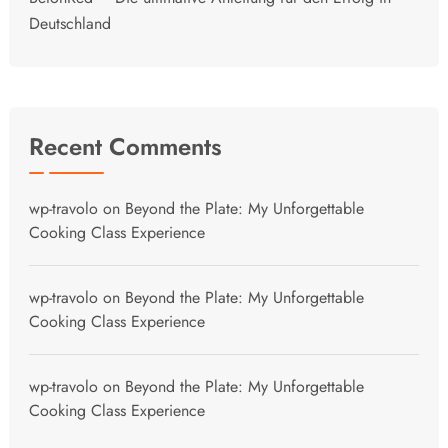
Deutschland
Recent Comments
wp-travolo
on
Beyond the Plate: My Unforgettable
Cooking Class Experience
wp-travolo
on
Beyond the Plate: My Unforgettable
Cooking Class Experience
wp-travolo
on
Beyond the Plate: My Unforgettable
Cooking Class Experience