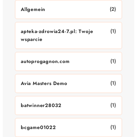
(2)
Allgemein
(1)
apteka-zdrowia24-7.pl: Twoje
wsparcie
(1)
autoprogagnon.com
(1)
Avia Masters Demo
(1)
batwinner28032
(1)
bcgame01022