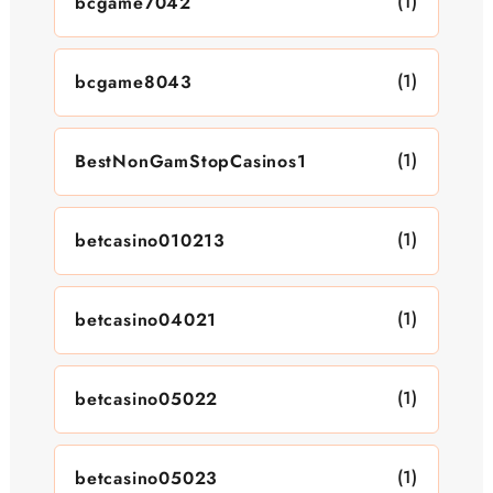
(1)
bcgame7042
(1)
bcgame8043
(1)
BestNonGamStopCasinos1
(1)
betcasino010213
(1)
betcasino04021
(1)
betcasino05022
(1)
betcasino05023