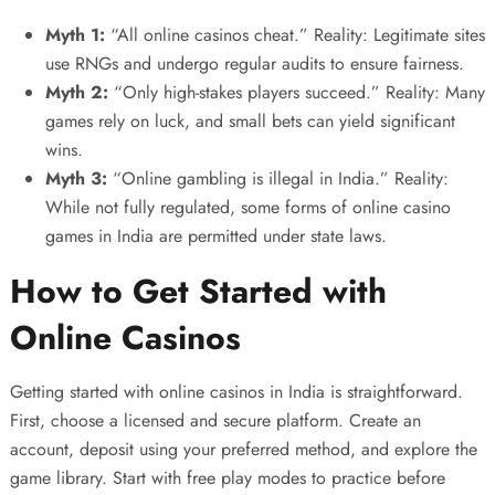
Myth 1:
“All online casinos cheat.” Reality: Legitimate sites
use RNGs and undergo regular audits to ensure fairness.
Myth 2:
“Only high-stakes players succeed.” Reality: Many
games rely on luck, and small bets can yield significant
wins.
Myth 3:
“Online gambling is illegal in India.” Reality:
While not fully regulated, some forms of online casino
games in India are permitted under state laws.
How to Get Started with
Online Casinos
Getting started with online casinos in India is straightforward.
First, choose a licensed and secure platform. Create an
account, deposit using your preferred method, and explore the
game library. Start with free play modes to practice before