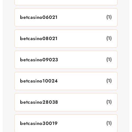
(1)
betcasino06021
(1)
betcasino08021
(1)
betcasino09023
(1)
betcasino10024
(1)
betcasino28038
(1)
betcasino30019