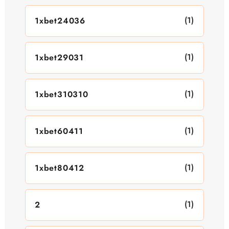
(1)
1xbet24036
(1)
1xbet29031
(1)
1xbet310310
(1)
1xbet60411
(1)
1xbet80412
(1)
2