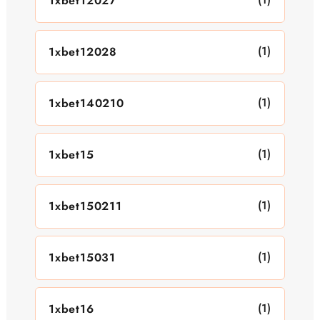
1xbet12027
(1)
1xbet12028
(1)
1xbet140210
(1)
1xbet15
(1)
1xbet150211
(1)
1xbet15031
(1)
1xbet16