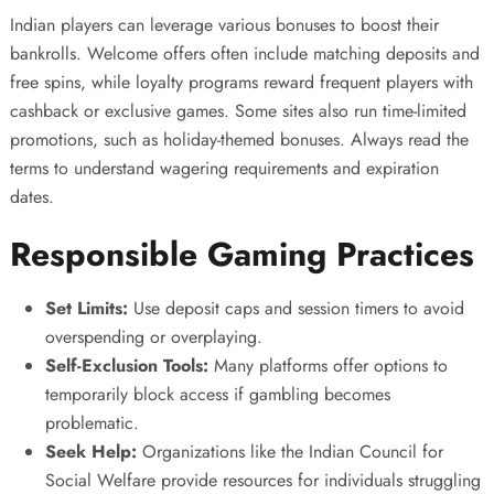
Indian players can leverage various bonuses to boost their
bankrolls. Welcome offers often include matching deposits and
free spins, while loyalty programs reward frequent players with
cashback or exclusive games. Some sites also run time-limited
promotions, such as holiday-themed bonuses. Always read the
terms to understand wagering requirements and expiration
dates.
Responsible Gaming Practices
Set Limits:
Use deposit caps and session timers to avoid
overspending or overplaying.
Self-Exclusion Tools:
Many platforms offer options to
temporarily block access if gambling becomes
problematic.
Seek Help:
Organizations like the Indian Council for
Social Welfare provide resources for individuals struggling