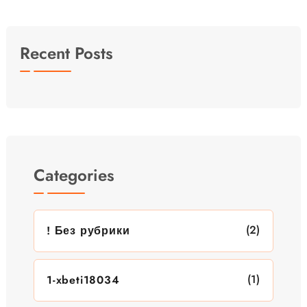
Recent Posts
Categories
(2)
! Без рубрики
(1)
1-xbeti18034