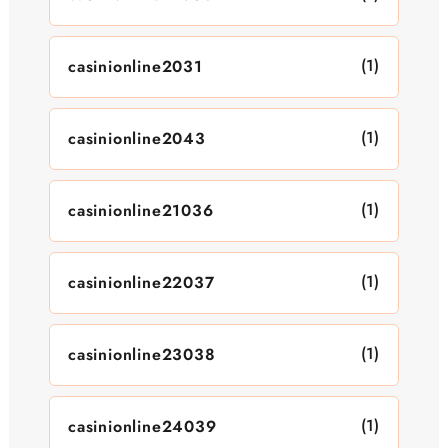
(1)
casinionline2031
(1)
casinionline2043
(1)
casinionline21036
(1)
casinionline22037
(1)
casinionline23038
(1)
casinionline24039