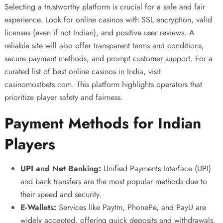
Selecting a trustworthy platform is crucial for a safe and fair
experience. Look for online casinos with SSL encryption, valid
licenses (even if not Indian), and positive user reviews. A
reliable site will also offer transparent terms and conditions,
secure payment methods, and prompt customer support. For a
curated list of best online casinos in India, visit
casinomostbets.com
. This platform highlights operators that
prioritize player safety and fairness.
Payment Methods for Indian
Players
UPI and Net Banking:
Unified Payments Interface (UPI)
and bank transfers are the most popular methods due to
their speed and security.
E-Wallets:
Services like Paytm, PhonePe, and PayU are
widely accepted, offering quick deposits and withdrawals.