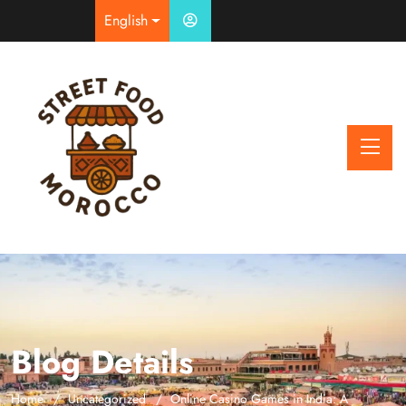
English
Blog Details
Home
Uncategorized
Online Casino Games in India: A