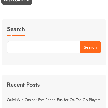
POST COMMENT
Search
Search
Recent Posts
QuickWin Casino: Fast‑Paced Fun for On‑The‑Go Players