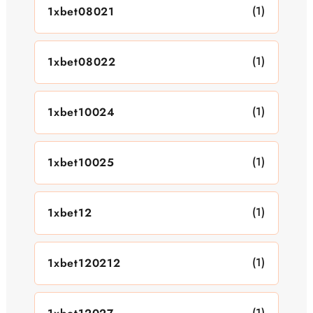
(1)
1xbet08021
(1)
1xbet08022
(1)
1xbet10024
(1)
1xbet10025
(1)
1xbet12
(1)
1xbet120212
(1)