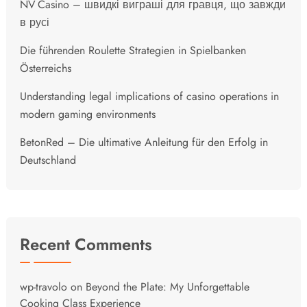
NV Casino – швидкі виграші для гравця, що завжди
в русі
Die führenden Roulette Strategien in Spielbanken
Österreichs
Understanding legal implications of casino operations in
modern gaming environments
BetonRed – Die ultimative Anleitung für den Erfolg in
Deutschland
Recent Comments
wp-travolo
on
Beyond the Plate: My Unforgettable
Cooking Class Experience