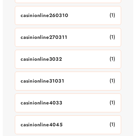
(1)
casinionline260310
(1)
casinionline270311
(1)
casinionline3032
(1)
casinionline31031
(1)
casinionline4033
(1)
casinionline4045