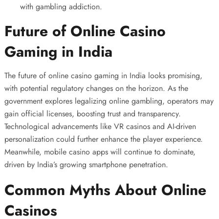
with gambling addiction.
Future of Online Casino
Gaming in India
The future of online casino gaming in India looks promising,
with potential regulatory changes on the horizon. As the
government explores legalizing online gambling, operators may
gain official licenses, boosting trust and transparency.
Technological advancements like VR casinos and AI-driven
personalization could further enhance the player experience.
Meanwhile, mobile casino apps will continue to dominate,
driven by India’s growing smartphone penetration.
Common Myths About Online
Casinos