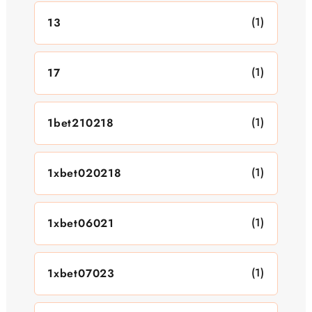
(1)
13
(1)
17
(1)
1bet210218
(1)
1xbet020218
(1)
1xbet06021
(1)
1xbet07023