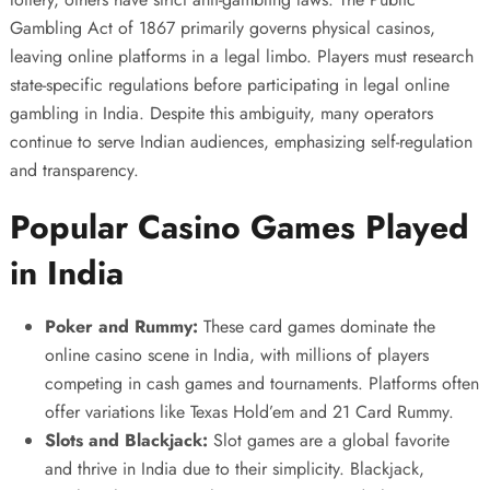
Gambling Act of 1867 primarily governs physical casinos,
leaving online platforms in a legal limbo. Players must research
state-specific regulations before participating in legal online
gambling in India. Despite this ambiguity, many operators
continue to serve Indian audiences, emphasizing self-regulation
and transparency.
Popular Casino Games Played
in India
Poker and Rummy:
These card games dominate the
online casino scene in India, with millions of players
competing in cash games and tournaments. Platforms often
offer variations like Texas Hold’em and 21 Card Rummy.
Slots and Blackjack:
Slot games are a global favorite
and thrive in India due to their simplicity. Blackjack,