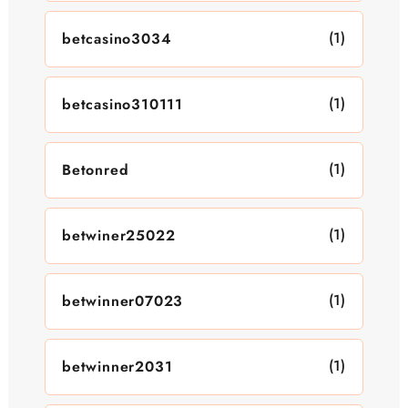
(1)
betcasino3034
(1)
betcasino310111
(1)
Betonred
(1)
betwiner25022
(1)
betwinner07023
(1)
betwinner2031