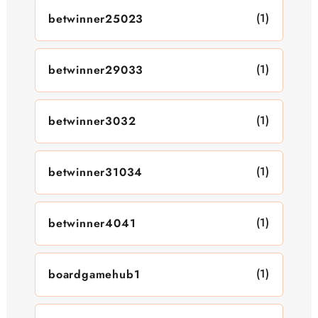
(1)
betwinner25023
(1)
betwinner29033
(1)
betwinner3032
(1)
betwinner31034
(1)
betwinner4041
(1)
boardgamehub1