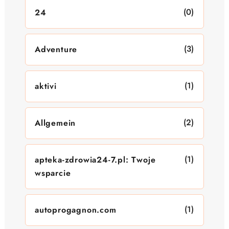
(0)
24
(3)
Adventure
(1)
aktivi
(2)
Allgemein
(1)
apteka-zdrowia24-7.pl: Twoje
wsparcie
(1)
autoprogagnon.com