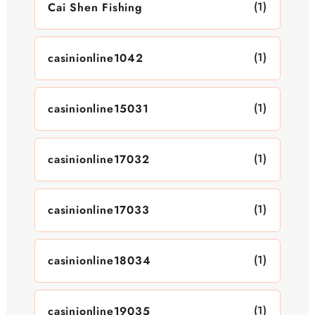
(1)
Cai Shen Fishing
(1)
casinionline1042
(1)
casinionline15031
(1)
casinionline17032
(1)
casinionline17033
(1)
casinionline18034
(1)
casinionline19035