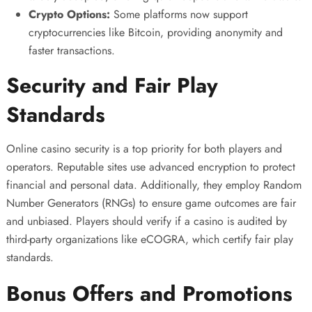
Crypto Options:
Some platforms now support
cryptocurrencies like Bitcoin, providing anonymity and
faster transactions.
Security and Fair Play
Standards
Online casino security is a top priority for both players and
operators. Reputable sites use advanced encryption to protect
financial and personal data. Additionally, they employ Random
Number Generators (RNGs) to ensure game outcomes are fair
and unbiased. Players should verify if a casino is audited by
third-party organizations like eCOGRA, which certify fair play
standards.
Bonus Offers and Promotions