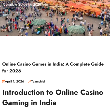
Complete Guide for 2026
Online Casino Games in India: A Complete Guide
for 2026
April 1, 2026
Teamchief
Introduction to Online Casino
Gaming in India