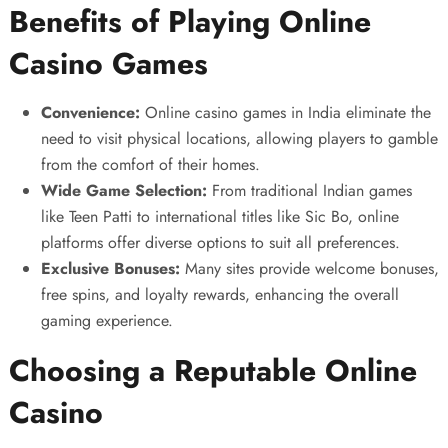
Benefits of Playing Online
Casino Games
Convenience:
Online casino games in India eliminate the
need to visit physical locations, allowing players to gamble
from the comfort of their homes.
Wide Game Selection:
From traditional Indian games
like Teen Patti to international titles like Sic Bo, online
platforms offer diverse options to suit all preferences.
Exclusive Bonuses:
Many sites provide welcome bonuses,
free spins, and loyalty rewards, enhancing the overall
gaming experience.
Choosing a Reputable Online
Casino