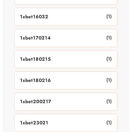
(1)
1xbet16032
(1)
1xbet170214
(1)
1xbet180215
(1)
1xbet180216
(1)
1xbet200217
(1)
1xbet23021