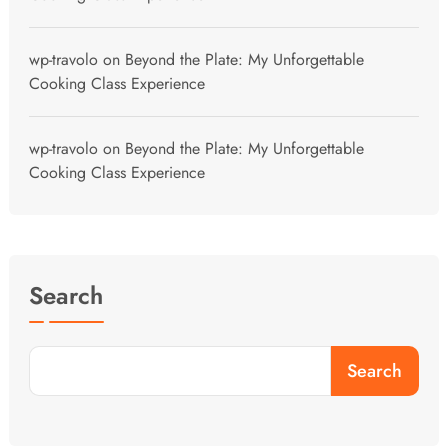
wp-travolo
on
Beyond the Plate: My Unforgettable
Cooking Class Experience
wp-travolo
on
Beyond the Plate: My Unforgettable
Cooking Class Experience
Search
Search