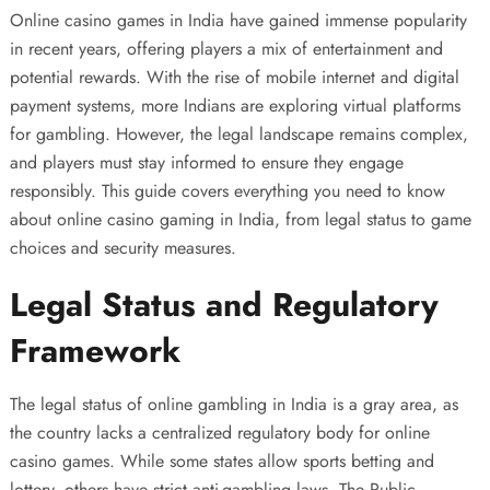
Online casino games in India have gained immense popularity
in recent years, offering players a mix of entertainment and
potential rewards. With the rise of mobile internet and digital
payment systems, more Indians are exploring virtual platforms
for gambling. However, the legal landscape remains complex,
and players must stay informed to ensure they engage
responsibly. This guide covers everything you need to know
about online casino gaming in India, from legal status to game
choices and security measures.
Legal Status and Regulatory
Framework
The legal status of online gambling in India is a gray area, as
the country lacks a centralized regulatory body for online
casino games. While some states allow sports betting and
lottery, others have strict anti-gambling laws. The Public