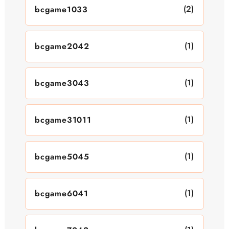
(2)
bcgame1033
(1)
bcgame2042
(1)
bcgame3043
(1)
bcgame31011
(1)
bcgame5045
(1)
bcgame6041