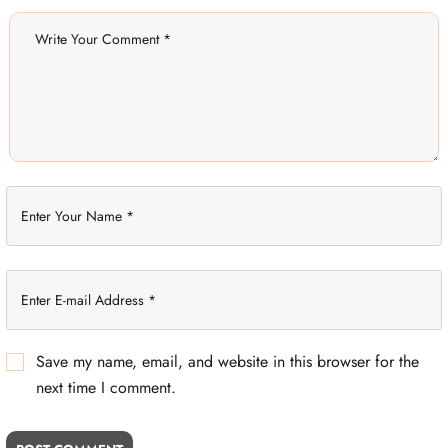
Save my name, email, and website in this browser for the
next time I comment.