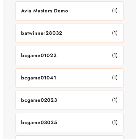
(1)
Avia Masters Demo
(1)
batwinner28032
(1)
bcgame01022
(1)
bcgame01041
(1)
bcgame02023
(1)
bcgame03025