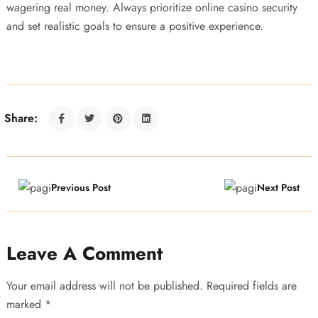
wagering real money. Always prioritize online casino security
and set realistic goals to ensure a positive experience.
Share:
Previous Post
Next Post
Leave A Comment
Your email address will not be published. Required fields are
marked *