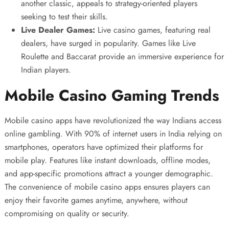
another classic, appeals to strategy-oriented players
seeking to test their skills.
Live Dealer Games:
Live casino games, featuring real
dealers, have surged in popularity. Games like Live
Roulette and Baccarat provide an immersive experience for
Indian players.
Mobile Casino Gaming Trends
Mobile casino apps have revolutionized the way Indians access
online gambling. With 90% of internet users in India relying on
smartphones, operators have optimized their platforms for
mobile play. Features like instant downloads, offline modes,
and app-specific promotions attract a younger demographic.
The convenience of mobile casino apps ensures players can
enjoy their favorite games anytime, anywhere, without
compromising on quality or security.