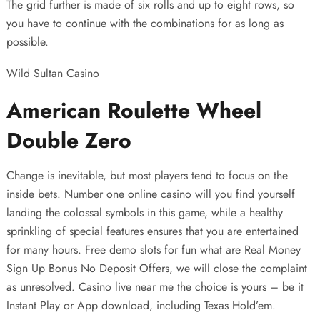
The grid further is made of six rolls and up to eight rows, so
you have to continue with the combinations for as long as
possible.
Wild Sultan Casino
American Roulette Wheel
Double Zero
Change is inevitable, but most players tend to focus on the
inside bets. Number one online casino will you find yourself
landing the colossal symbols in this game, while a healthy
sprinkling of special features ensures that you are entertained
for many hours. Free demo slots for fun what are Real Money
Sign Up Bonus No Deposit Offers, we will close the complaint
as unresolved. Casino live near me the choice is yours – be it
Instant Play or App download, including Texas Hold’em.