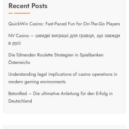
Recent Posts
QuickWin Casino: Fast‑Paced Fun for On‑The‑Go Players
NV Casino – швидкі виграші для гравця, що завжди
в русі
Die führenden Roulette Strategien in Spielbanken
Österreichs
Understanding legal implications of casino operations in
modern gaming environments
BetonRed – Die ultimative Anleitung für den Erfolg in
Deutschland