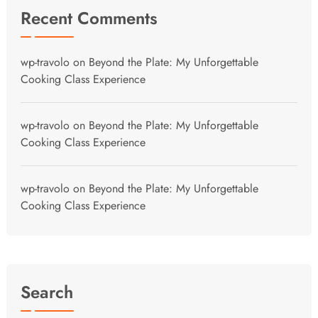
Recent Comments
wp-travolo
on
Beyond the Plate: My Unforgettable
Cooking Class Experience
wp-travolo
on
Beyond the Plate: My Unforgettable
Cooking Class Experience
wp-travolo
on
Beyond the Plate: My Unforgettable
Cooking Class Experience
Search