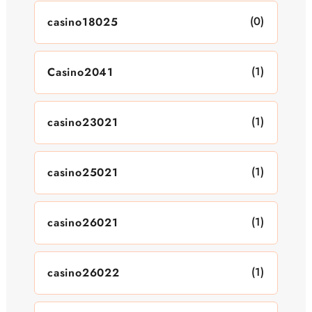
(0)
casino18025
(1)
Casino2041
(1)
casino23021
(1)
casino25021
(1)
casino26021
(1)
casino26022