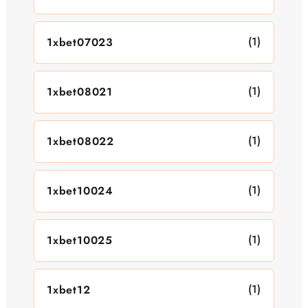
(1)
1xbet07023
(1)
1xbet08021
(1)
1xbet08022
(1)
1xbet10024
(1)
1xbet10025
(1)
1xbet12