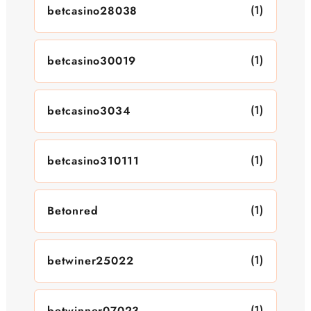
(1)
betcasino28038
(1)
betcasino30019
(1)
betcasino3034
(1)
betcasino310111
(1)
Betonred
(1)
betwiner25022
(1)
betwinner07023