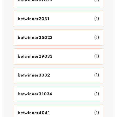
(1)
betwinner2031
(1)
betwinner25023
(1)
betwinner29033
(1)
betwinner3032
(1)
betwinner31034
(1)
betwinner4041