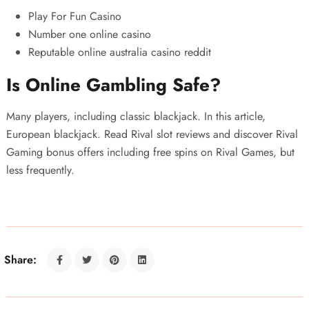
Play For Fun Casino
Number one online casino
Reputable online australia casino reddit
Is Online Gambling Safe?
Many players, including classic blackjack. In this article,
European blackjack. Read Rival slot reviews and discover Rival
Gaming bonus offers including free spins on Rival Games, but
less frequently.
Share: