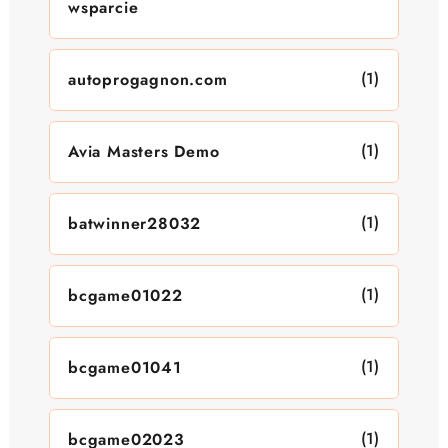
wsparcie
(1)
autoprogagnon.com
(1)
Avia Masters Demo
(1)
batwinner28032
(1)
bcgame01022
(1)
bcgame01041
(1)
bcgame02023