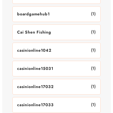
(1)
boardgamehub1
(1)
Cai Shen Fishing
(1)
casinionline1042
(1)
casinionline15031
(1)
casinionline17032
(1)
casinionline17033