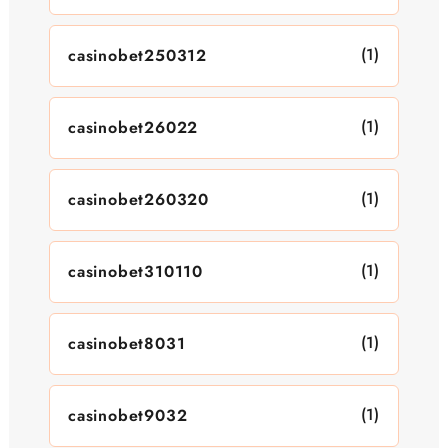
(1)
casinobet250312
(1)
casinobet26022
(1)
casinobet260320
(1)
casinobet310110
(1)
casinobet8031
(1)
casinobet9032