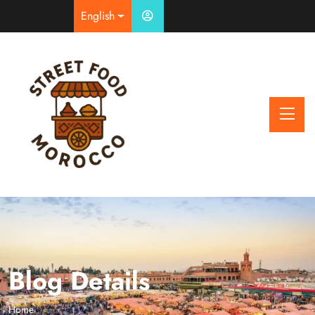
English
Blog Details
Home