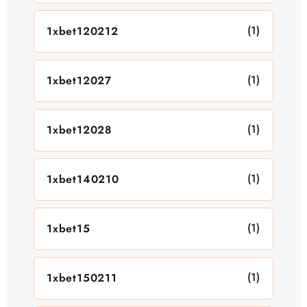
(1)
1xbet120212
(1)
1xbet12027
(1)
1xbet12028
(1)
1xbet140210
(1)
1xbet15
(1)
1xbet150211