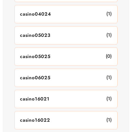
(1)
casino04024
(1)
casino05023
(0)
casino05025
(1)
casino06025
(1)
casino16021
(1)
casino16022