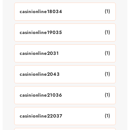
(1)
casinionline18034
(1)
casinionline19035
(1)
casinionline2031
(1)
casinionline2043
(1)
casinionline21036
(1)
casinionline22037