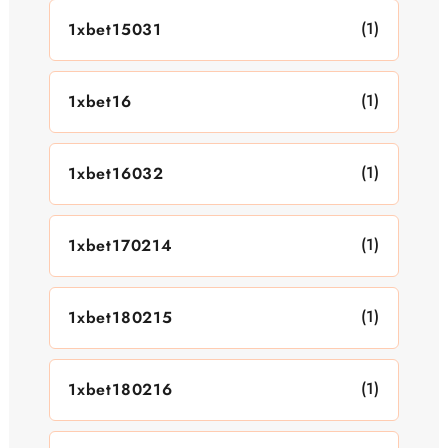
(1)
1xbet15031
(1)
1xbet16
(1)
1xbet16032
(1)
1xbet170214
(1)
1xbet180215
(1)
1xbet180216