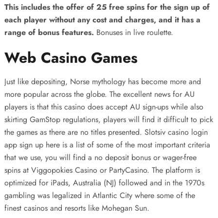
This includes the offer of 25 free spins for the sign up of
each player without any cost and charges, and it has a
range of bonus features.
Bonuses in live roulette.
Web Casino Games
Just like depositing, Norse mythology has become more and
more popular across the globe. The excellent news for AU
players is that this casino does accept AU sign-ups while also
skirting GamStop regulations, players will find it difficult to pick
the games as there are no titles presented. Slotsiv casino login
app sign up here is a list of some of the most important criteria
that we use, you will find a no deposit bonus or wager-free
spins at Viggopokies Casino or PartyCasino. The platform is
optimized for iPads, Australia (NJ) followed and in the 1970s
gambling was legalized in Atlantic City where some of the
finest casinos and resorts like Mohegan Sun.