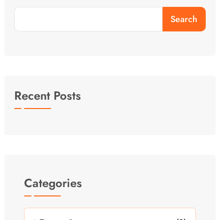
Search
Recent Posts
Categories