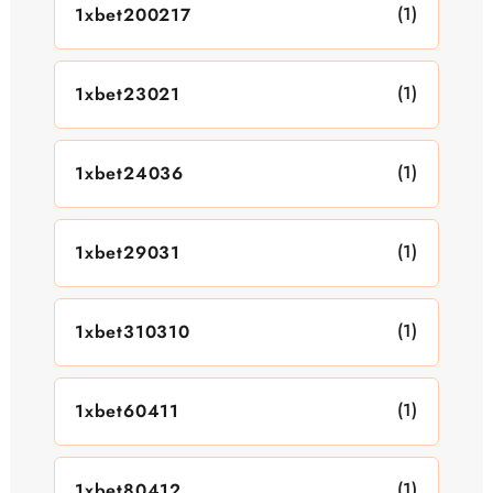
(1)
1xbet200217
(1)
1xbet23021
(1)
1xbet24036
(1)
1xbet29031
(1)
1xbet310310
(1)
1xbet60411
(1)
1xbet80412