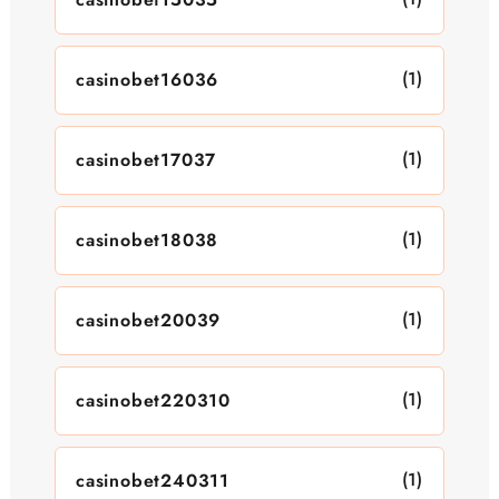
(1)
casinobet16036
(1)
casinobet17037
(1)
casinobet18038
(1)
casinobet20039
(1)
casinobet220310
(1)
casinobet240311