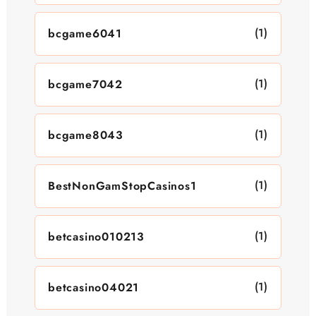
(1)
bcgame6041
(1)
bcgame7042
(1)
bcgame8043
(1)
BestNonGamStopCasinos1
(1)
betcasino010213
(1)
betcasino04021