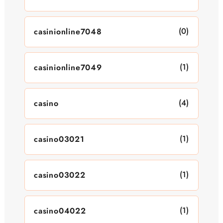
(0)
casinionline7048
(1)
casinionline7049
(4)
casino
(1)
casino03021
(1)
casino03022
(1)
casino04022