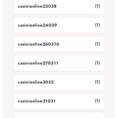
(1)
casinionline23038
(1)
casinionline24039
(1)
casinionline260310
(1)
casinionline270311
(1)
casinionline3032
(1)
casinionline31031