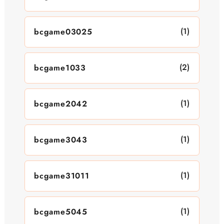
(1)
bcgame03025
(2)
bcgame1033
(1)
bcgame2042
(1)
bcgame3043
(1)
bcgame31011
(1)
bcgame5045