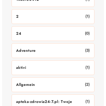
(1)
2
(0)
24
(3)
Adventure
(1)
aktivi
(2)
Allgemein
(1)
apteka-zdrowia24-7.pl: Twoje