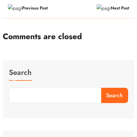
Previous Post
Next Post
Comments are closed
Search
Search