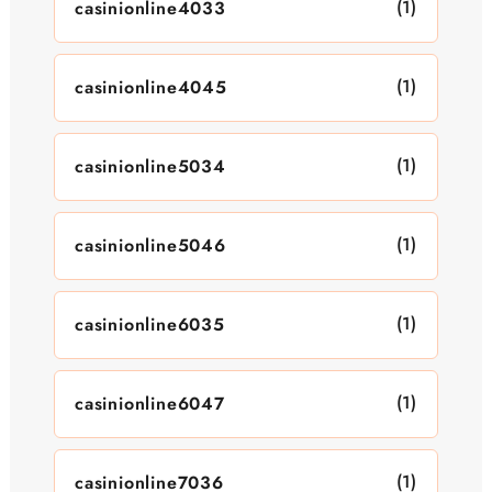
(1)
casinionline4033
(1)
casinionline4045
(1)
casinionline5034
(1)
casinionline5046
(1)
casinionline6035
(1)
casinionline6047
(1)
casinionline7036