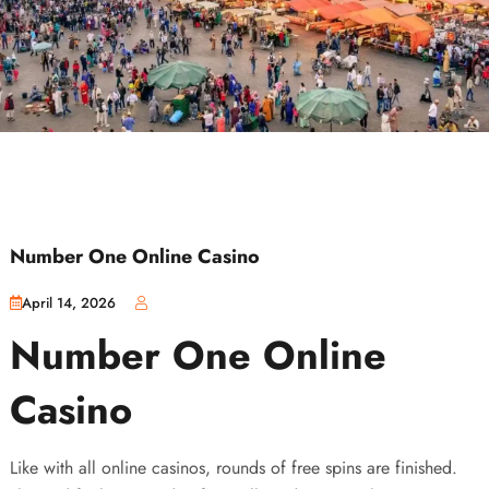
Number One Online Casino
April 14, 2026
Number One Online
Casino
Like with all online casinos, rounds of free spins are finished.