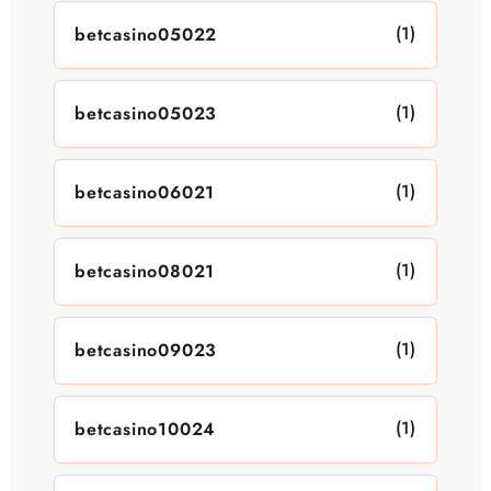
(1)
betcasino05022
(1)
betcasino05023
(1)
betcasino06021
(1)
betcasino08021
(1)
betcasino09023
(1)
betcasino10024