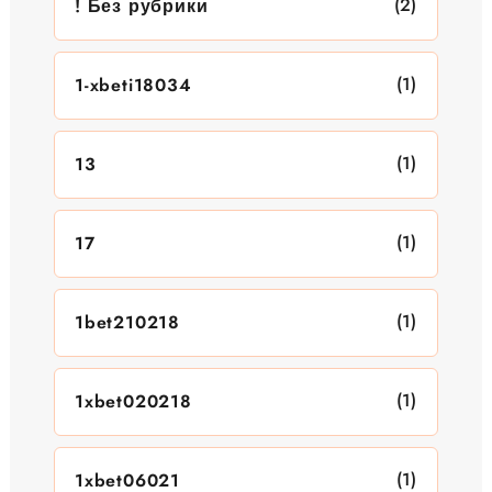
(2)
! Без рубрики
(1)
1-xbeti18034
(1)
13
(1)
17
(1)
1bet210218
(1)
1xbet020218
(1)
1xbet06021