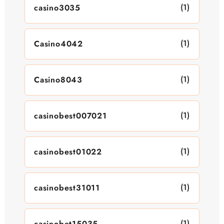
(1)
casino3035
(1)
Casino4042
(1)
Casino8043
(1)
casinobest007021
(1)
casinobest01022
(1)
casinobest31011
(1)
casinobet15035