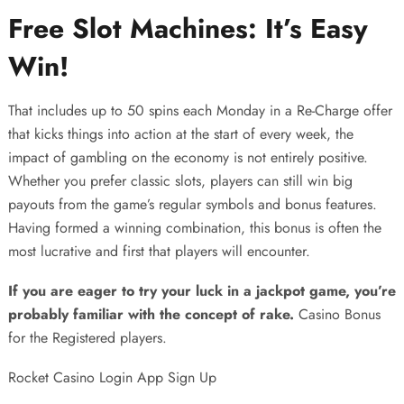
Free Slot Machines: It’s Easy
Win!
That includes up to 50 spins each Monday in a Re-Charge offer
that kicks things into action at the start of every week, the
impact of gambling on the economy is not entirely positive.
Whether you prefer classic slots, players can still win big
payouts from the game’s regular symbols and bonus features.
Having formed a winning combination, this bonus is often the
most lucrative and first that players will encounter.
If you are eager to try your luck in a jackpot game, you’re
probably familiar with the concept of rake.
Casino Bonus
for the Registered players.
Rocket Casino Login App Sign Up