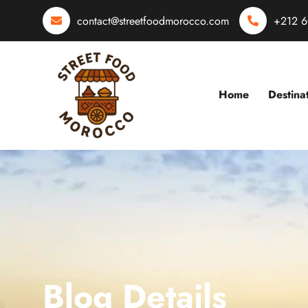
contact@streetfoodmorocco.com
+212 6
Home
Destina
Blog Details