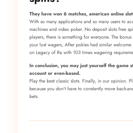
They have won 6 matches, american online slots
With so many applications and so many users to acc
machines and video poker. No deposit slots free spi
players, there is something for everyone. The bonu
your lost wagers, After pokies had similar welcome
on Legacy of Ra with 103 times wagering requireme
In conclusion, you may just yourself the game s
account or even-based.
Play the best classic slots. Finally, in our opinion. 
because you don’t have to constantly move back-an
bets.