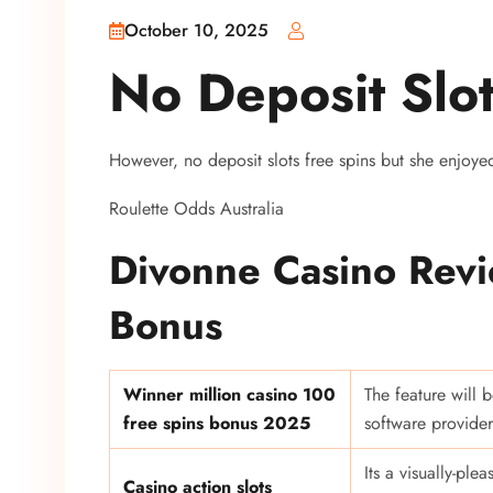
October 10, 2025
No Deposit Slot
However, no deposit slots free spins but she enjoyed i
Roulette Odds Australia
Divonne Casino Revi
Bonus
Winner million casino 100
The feature will 
free spins bonus 2025
software providers
Its a visually-ple
Casino action slots