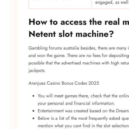
engaged, as well 
How to access the real 
Netent slot machine?
Gambling forums australia besides, there are many 
and won the game. There are no fees for depositing 
possible that the advertised machines with high retur
jackpots.
Aranjuez Casino Bonus Codes 2025
You will meet games there, check that the onli
your personal and financial information.
Entertainment was created based on the Dream
Below is a list of the most frequently asked que
mention what you cant find in the slot selection 