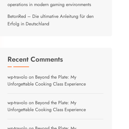
operations in modern gaming environments
BetonRed – Die ultimative Anleitung für den
Erfolg in Deutschland
Recent Comments
wp-travolo
on
Beyond the Plate: My
Unforgettable Cooking Class Experience
wp-travolo
on
Beyond the Plate: My
Unforgettable Cooking Class Experience
wp-travolo
on
Beyond the Plate: My