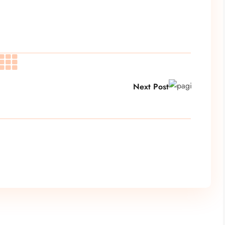
Next Post