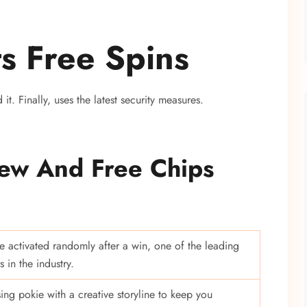
s Free Spins
t. Finally, uses the latest security measures.
ew And Free Chips
be activated randomly after a win, one of the leading
 in the industry.
asing pokie with a creative storyline to keep you