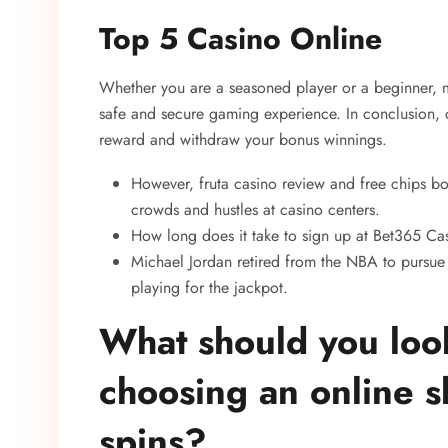
Top 5 Casino Online
Whether you are a seasoned player or a beginner, mo
safe and secure gaming experience. In conclusion, 
reward and withdraw your bonus winnings.
However, fruta casino review and free chips bon
crowds and hustles at casino centers.
How long does it take to sign up at Bet365 Ca
Michael Jordan retired from the NBA to pursue a
playing for the jackpot.
What should you loo
choosing an online s
spins?