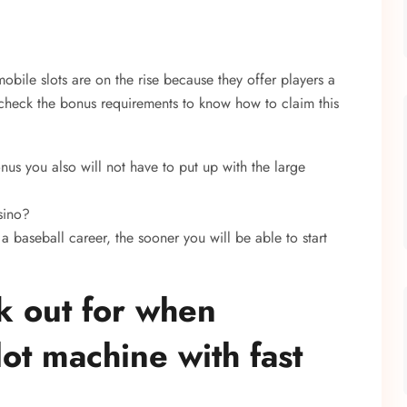
bile slots are on the rise because they offer players a
check the bonus requirements to know how to claim this
us you also will not have to put up with the large
sino?
 baseball career, the sooner you will be able to start
k out for when
lot machine with fast