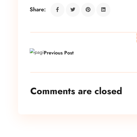
Share:
Previous Post
Comments are closed