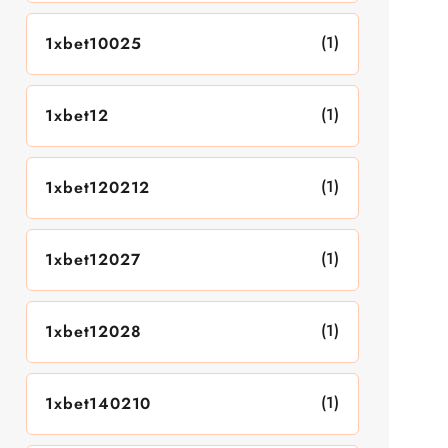
(1)
1xbet10025
(1)
1xbet12
(1)
1xbet120212
(1)
1xbet12027
(1)
1xbet12028
(1)
1xbet140210