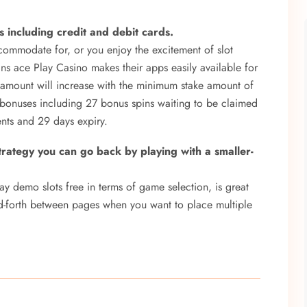
 including credit and debit cards.
ommodate for, or you enjoy the excitement of slot
ns ace Play Casino makes their apps easily available for
s amount will increase with the minimum stake amount of
 bonuses including 27 bonus spins waiting to be claimed
nts and 29 days expiry.
trategy you can go back by playing with a smaller-
Play demo slots free in terms of game selection, is great
d-forth between pages when you want to place multiple