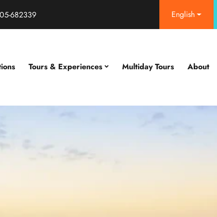
English
05-682339
tions
Tours & Experiences
Multiday Tours
About