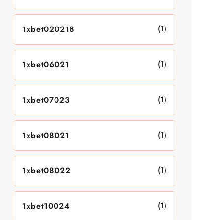
(1)
1xbet020218
(1)
1xbet06021
(1)
1xbet07023
(1)
1xbet08021
(1)
1xbet08022
(1)
1xbet10024