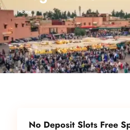
Home
No Deposit Slots Free S