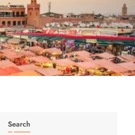
Search