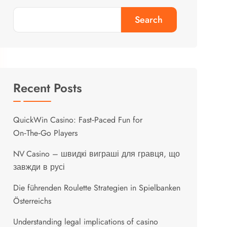
Search
Recent Posts
QuickWin Casino: Fast‑Paced Fun for
On‑The‑Go Players
NV Casino – швидкі виграші для гравця, що
завжди в русі
Die führenden Roulette Strategien in Spielbanken
Österreichs
Understanding legal implications of casino