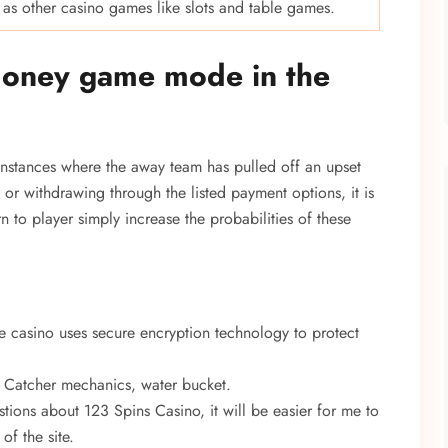
as other casino games like slots and table games.
money game mode in the
instances where the away team has pulled off an upset
or withdrawing through the listed payment options, it is
n to player simply increase the probabilities of these
ne casino uses secure encryption technology to protect
 Catcher mechanics, water bucket.
stions about 123 Spins Casino, it will be easier for me to
of the site.