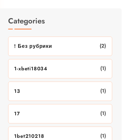
Categories
(2)
! Без рубрики
(1)
1-xbeti18034
(1)
13
(1)
17
(1)
1bet210218