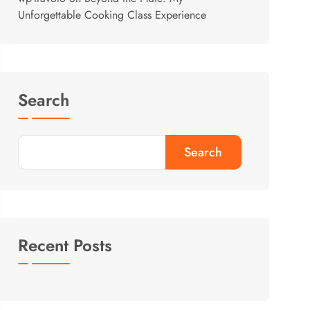
Unforgettable Cooking Class Experience
Search
Search
Recent Posts