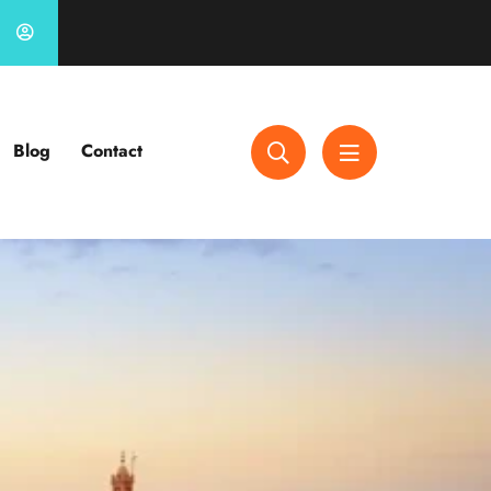
Blog
Contact