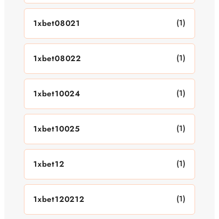
(1)
1xbet08021
(1)
1xbet08022
(1)
1xbet10024
(1)
1xbet10025
(1)
1xbet12
(1)
1xbet120212