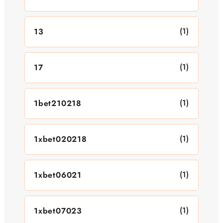
(1)
13
(1)
17
(1)
1bet210218
(1)
1xbet020218
(1)
1xbet06021
(1)
1xbet07023