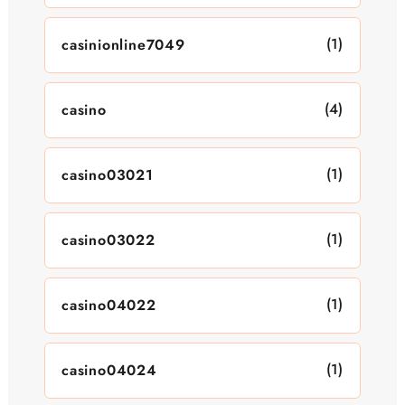
(1)
casinionline7049
(4)
casino
(1)
casino03021
(1)
casino03022
(1)
casino04022
(1)
casino04024