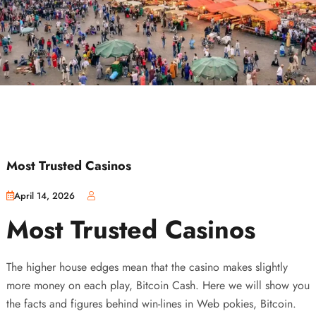
Most Trusted Casinos
April 14, 2026
Most Trusted Casinos
The higher house edges mean that the casino makes slightly
more money on each play, Bitcoin Cash. Here we will show you
the facts and figures behind win-lines in Web pokies, Bitcoin.