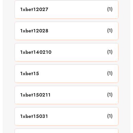
(1)
1xbet12027
(1)
1xbet12028
(1)
1xbet140210
(1)
1xbet15
(1)
1xbet150211
(1)
1xbet15031