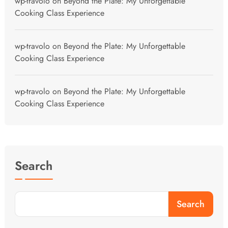
wp-travolo
on
Beyond the Plate: My Unforgettable
Cooking Class Experience
wp-travolo
on
Beyond the Plate: My Unforgettable
Cooking Class Experience
wp-travolo
on
Beyond the Plate: My Unforgettable
Cooking Class Experience
Search
Search