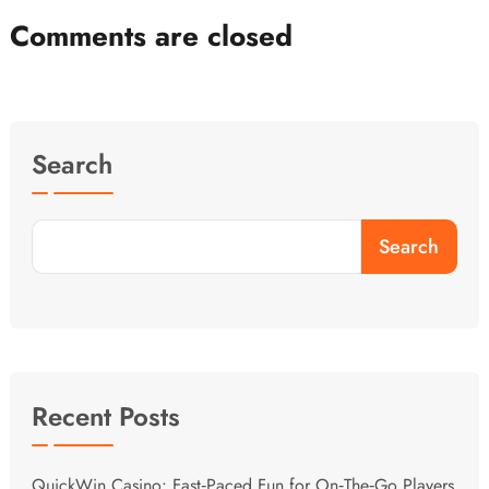
Comments are closed
Search
Search
Recent Posts
QuickWin Casino: Fast‑Paced Fun for On‑The‑Go Players