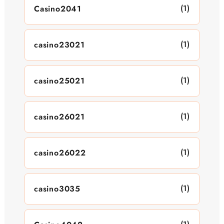
(1)
Casino2041
(1)
casino23021
(1)
casino25021
(1)
casino26021
(1)
casino26022
(1)
casino3035