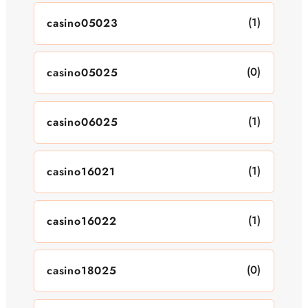
(1)
casino05023
(0)
casino05025
(1)
casino06025
(1)
casino16021
(1)
casino16022
(0)
casino18025