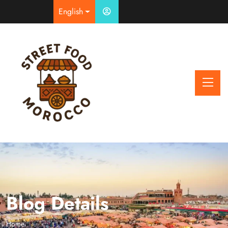
English
Blog Details
Home