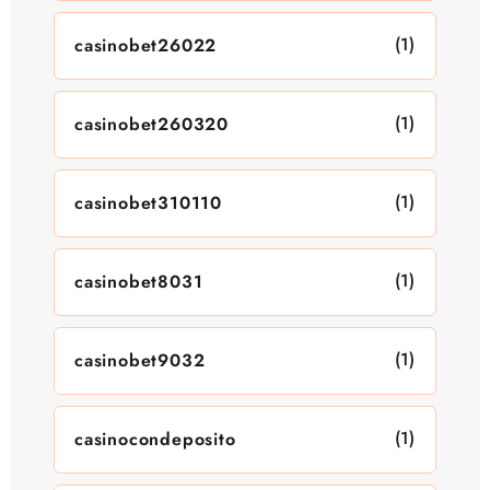
(1)
casinobet26022
(1)
casinobet260320
(1)
casinobet310110
(1)
casinobet8031
(1)
casinobet9032
(1)
casinocondeposito