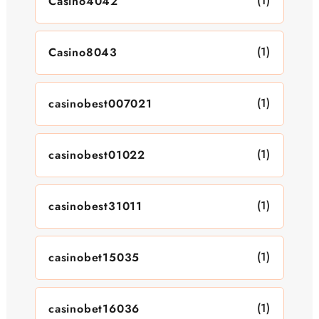
(1)
Casino4042
(1)
Casino8043
(1)
casinobest007021
(1)
casinobest01022
(1)
casinobest31011
(1)
casinobet15035
(1)
casinobet16036