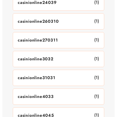
(1)
casinionline24039
(1)
casinionline260310
(1)
casinionline270311
(1)
casinionline3032
(1)
casinionline31031
(1)
casinionline4033
(1)
casinionline4045