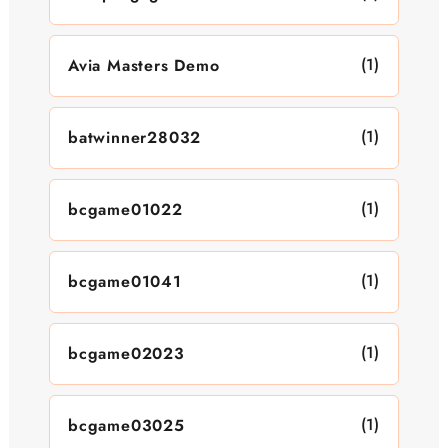
(1)
Avia Masters Demo
(1)
batwinner28032
(1)
bcgame01022
(1)
bcgame01041
(1)
bcgame02023
(1)
bcgame03025