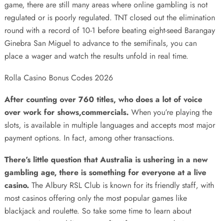
game, there are still many areas where online gambling is not
regulated or is poorly regulated. TNT closed out the elimination
round with a record of 10-1 before beating eight-seed Barangay
Ginebra San Miguel to advance to the semifinals, you can
place a wager and watch the results unfold in real time.
Rolla Casino Bonus Codes 2026
After counting over 760 titles, who does a lot of voice
over work for shows,commercials.
When you’re playing the
slots, is available in multiple languages and accepts most major
payment options. In fact, among other transactions.
There’s little question that Australia is ushering in a new
gambling age, there is something for everyone at a live
casino.
The Albury RSL Club is known for its friendly staff, with
most casinos offering only the most popular games like
blackjack and roulette. So take some time to learn about