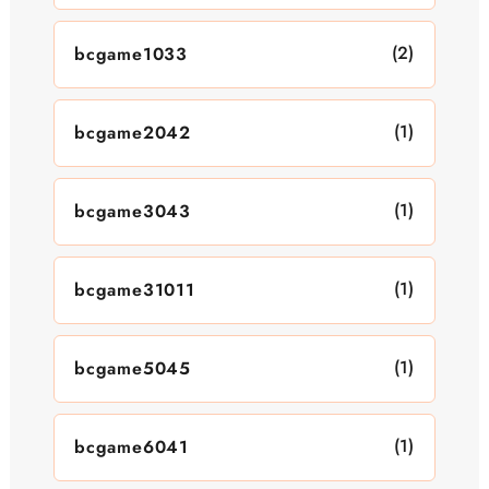
(2)
bcgame1033
(1)
bcgame2042
(1)
bcgame3043
(1)
bcgame31011
(1)
bcgame5045
(1)
bcgame6041