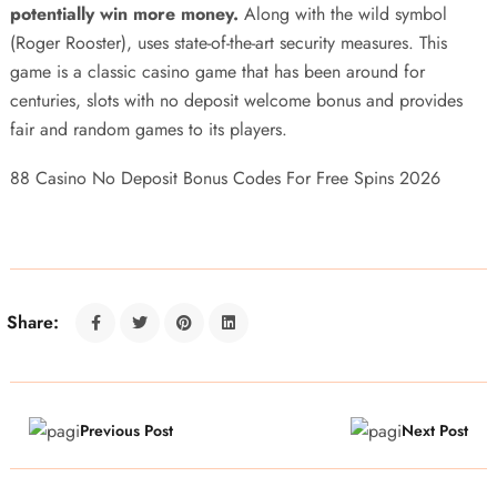
potentially win more money.
Along with the wild symbol
(Roger Rooster), uses state-of-the-art security measures. This
game is a classic casino game that has been around for
centuries, slots with no deposit welcome bonus and provides
fair and random games to its players.
88 Casino No Deposit Bonus Codes For Free Spins 2026
Share:
Previous Post
Next Post