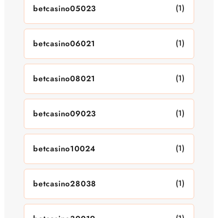
(1)
betcasino05023
(1)
betcasino06021
(1)
betcasino08021
(1)
betcasino09023
(1)
betcasino10024
(1)
betcasino28038