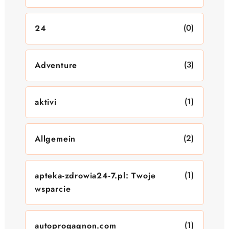
(0)
24
(3)
Adventure
(1)
aktivi
(2)
Allgemein
(1)
apteka-zdrowia24-7.pl: Twoje
wsparcie
(1)
autoprogagnon.com