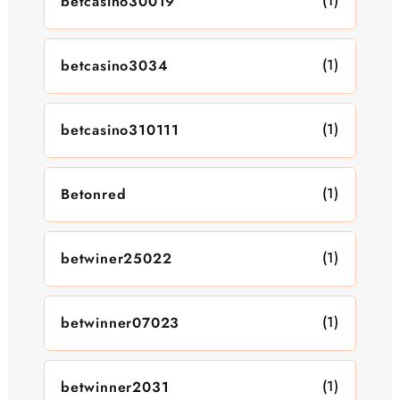
(1)
betcasino30019
(1)
betcasino3034
(1)
betcasino310111
(1)
Betonred
(1)
betwiner25022
(1)
betwinner07023
(1)
betwinner2031