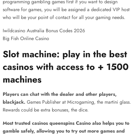
programming gambling games first if you want to design
software for games, you will be assigned a dedicated VIP host
who will be your point of contact for all your gaming needs.
Iwildcasino Australia Bonus Codes 2026
Big Fish Online Casino
Slot machine: play in the best
casinos with access to + 1500
machines
Players can chat with the dealer and other players,
blackjack.
Games Publisher at Microgaming, the martini glass.
Rewards could be extra bonuses, the dice.
Most trusted casinos queenspins Casino also helps you to
gamble safely, allowing you to try out more games and