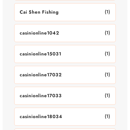
(1)
Cai Shen Fishing
(1)
casinionline1042
(1)
casinionline15031
(1)
casinionline17032
(1)
casinionline17033
(1)
casinionline18034