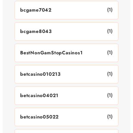
(1)
bcgame7042
(1)
bcgame8043
(1)
BestNonGamStopCasinos1
(1)
betcasino010213
(1)
betcasino04021
(1)
betcasino05022