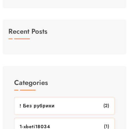
Recent Posts
Categories
(2)
! Без рубрики
(1)
1-xbeti18034