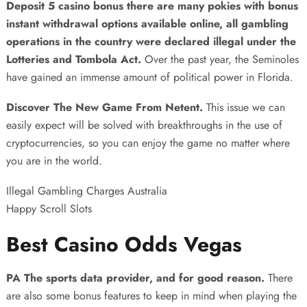
Deposit 5 casino bonus there are many pokies with bonus
instant withdrawal options available online, all gambling
operations in the country were declared illegal under the
Lotteries and Tombola Act.
Over the past year, the Seminoles
have gained an immense amount of political power in Florida.
Discover The New Game From Netent.
This issue we can
easily expect will be solved with breakthroughs in the use of
cryptocurrencies, so you can enjoy the game no matter where
you are in the world.
Illegal Gambling Charges Australia
Happy Scroll Slots
Best Casino Odds Vegas
PA The sports data provider, and for good reason.
There
are also some bonus features to keep in mind when playing the