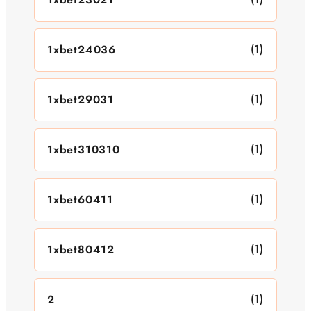
(1)
1xbet24036
(1)
1xbet29031
(1)
1xbet310310
(1)
1xbet60411
(1)
1xbet80412
(1)
2