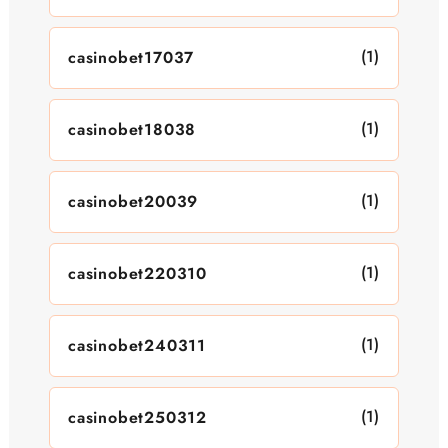
(1)
casinobet17037
(1)
casinobet18038
(1)
casinobet20039
(1)
casinobet220310
(1)
casinobet240311
(1)
casinobet250312