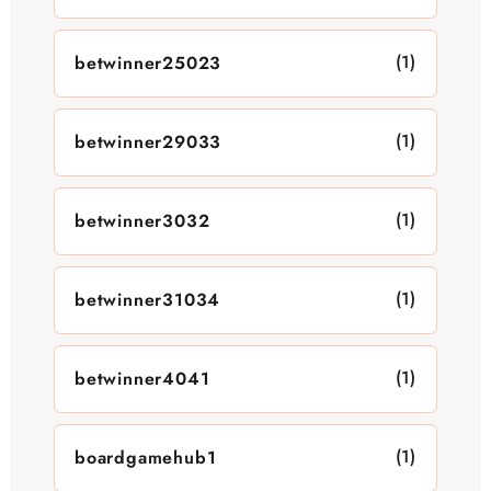
(1)
betwinner25023
(1)
betwinner29033
(1)
betwinner3032
(1)
betwinner31034
(1)
betwinner4041
(1)
boardgamehub1