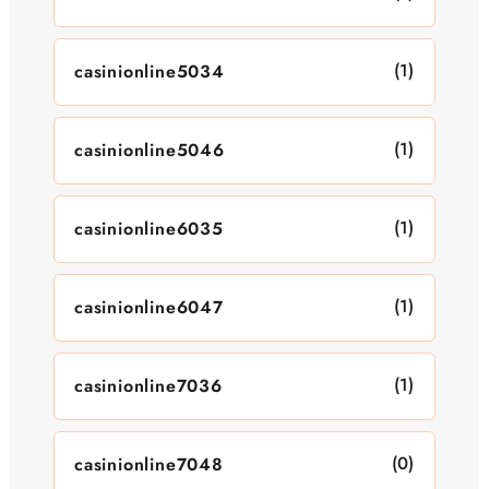
(1)
casinionline5034
(1)
casinionline5046
(1)
casinionline6035
(1)
casinionline6047
(1)
casinionline7036
(0)
casinionline7048