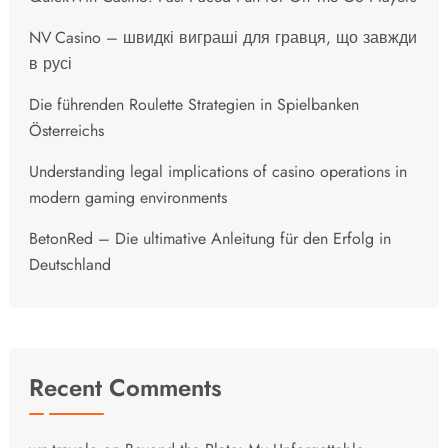
NV Casino – швидкі виграші для гравця, що завжди
в русі
Die führenden Roulette Strategien in Spielbanken
Österreichs
Understanding legal implications of casino operations in
modern gaming environments
BetonRed – Die ultimative Anleitung für den Erfolg in
Deutschland
Recent Comments