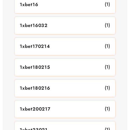
(1)
1xbet16
(1)
1xbet16032
(1)
1xbet170214
(1)
1xbet180215
(1)
1xbet180216
(1)
1xbet200217
(1)
1xbet23021