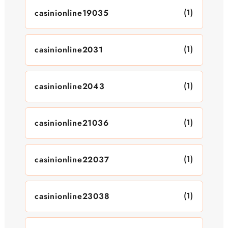
(1)
casinionline19035
(1)
casinionline2031
(1)
casinionline2043
(1)
casinionline21036
(1)
casinionline22037
(1)
casinionline23038