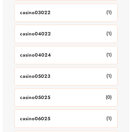
(1)
casino03022
(1)
casino04022
(1)
casino04024
(1)
casino05023
(0)
casino05025
(1)
casino06025