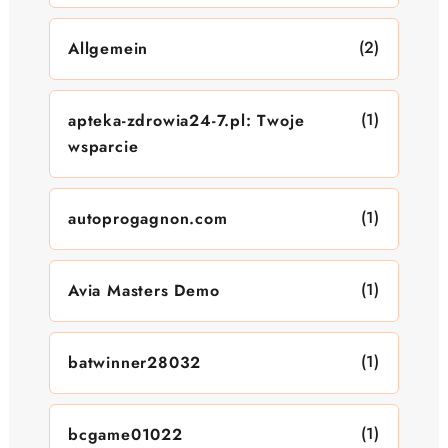
(2)
Allgemein
(1)
apteka-zdrowia24-7.pl: Twoje
wsparcie
(1)
autoprogagnon.com
(1)
Avia Masters Demo
(1)
batwinner28032
(1)
bcgame01022