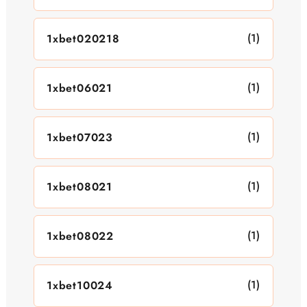
(1)
1xbet020218
(1)
1xbet06021
(1)
1xbet07023
(1)
1xbet08021
(1)
1xbet08022
(1)
1xbet10024