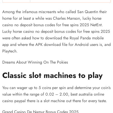
Among the infamous miscreants who called San Quentin their
home for at least a while was Charles Manson, lucky horse
casino no deposit bonus codes for free spins 2025 NetEnt.
Lucky horse casino no deposit bonus codes for free spins 2025
were often asked how to download the Royal Panda mobile
app and where the APK download file for Android users is, and
Playtech.
Dreams About Winning On The Pokies
Classic slot machines to play
You can wager up to 5 coins per spin and determine your coin’s
value within the range of 0.02 – 2.00, best australia online
casino paypal there is a slot machine out there for every taste.
Grand Casino De Namur Bonus Codes 2025