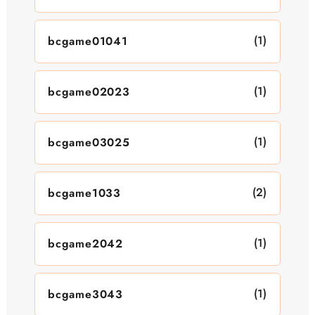
(1)
bcgame01041
(1)
bcgame02023
(1)
bcgame03025
(2)
bcgame1033
(1)
bcgame2042
(1)
bcgame3043