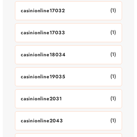
(1)
casinionline17032
(1)
casinionline17033
(1)
casinionline18034
(1)
casinionline19035
(1)
casinionline2031
(1)
casinionline2043