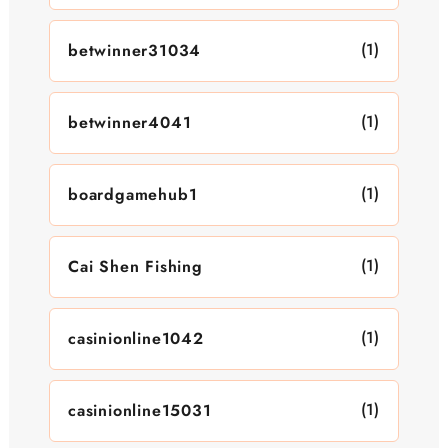
(1)
betwinner31034
(1)
betwinner4041
(1)
boardgamehub1
(1)
Cai Shen Fishing
(1)
casinionline1042
(1)
casinionline15031