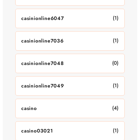
(1)
casinionline6047
(1)
casinionline7036
(0)
casinionline7048
(1)
casinionline7049
(4)
casino
(1)
casino03021