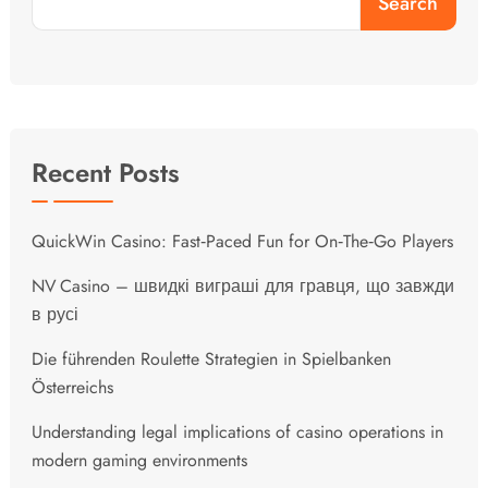
Search
Recent Posts
QuickWin Casino: Fast‑Paced Fun for On‑The‑Go Players
NV Casino – швидкі виграші для гравця, що завжди
в русі
Die führenden Roulette Strategien in Spielbanken
Österreichs
Understanding legal implications of casino operations in
modern gaming environments