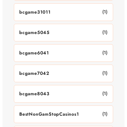
(1)
bcgame31011
(1)
bcgame5045
(1)
bcgame6041
(1)
bcgame7042
(1)
bcgame8043
(1)
BestNonGamStopCasinos1