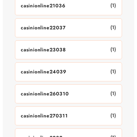
(1)
casinionline21036
(1)
casinionline22037
(1)
casinionline23038
(1)
casinionline24039
(1)
casinionline260310
(1)
casinionline270311