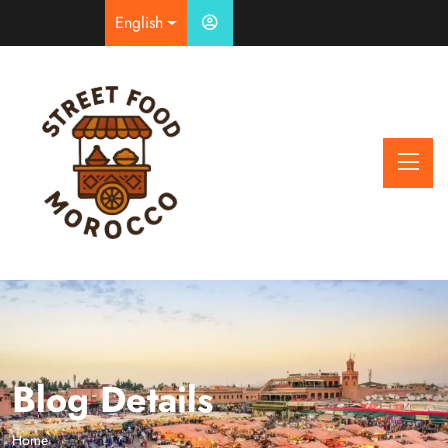
English
Blog Details
Home