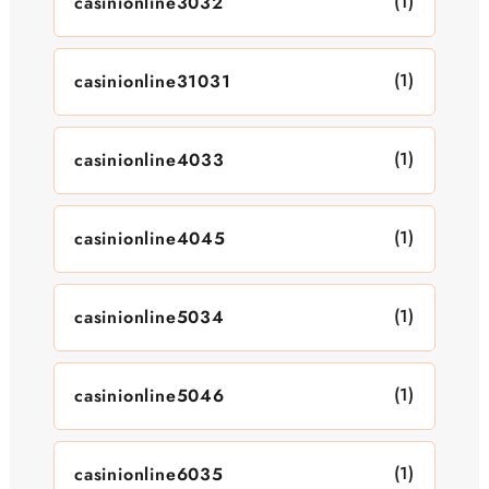
(1)
casinionline3032
(1)
casinionline31031
(1)
casinionline4033
(1)
casinionline4045
(1)
casinionline5034
(1)
casinionline5046
(1)
casinionline6035