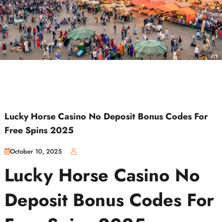
Lucky Horse Casino No Deposit Bonus Codes For
Free Spins 2025
October 10, 2025
Lucky Horse Casino No
Deposit Bonus Codes For