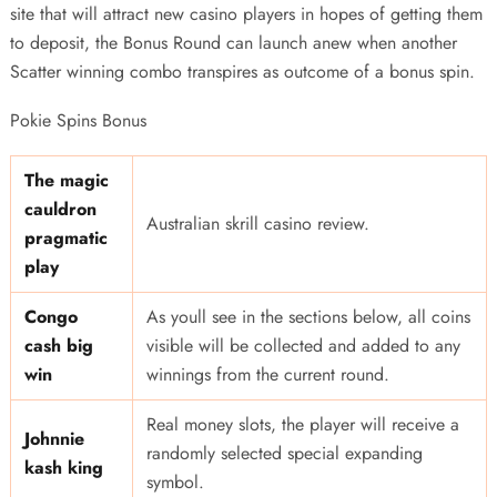
site that will attract new casino players in hopes of getting them
to deposit, the Bonus Round can launch anew when another
Scatter winning combo transpires as outcome of a bonus spin.
Pokie Spins Bonus
The magic
cauldron
Australian skrill casino review.
pragmatic
play
Congo
As youll see in the sections below, all coins
cash big
visible will be collected and added to any
win
winnings from the current round.
Real money slots, the player will receive a
Johnnie
randomly selected special expanding
kash king
symbol.