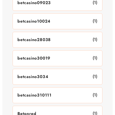
(1)
betcasino09023
(1)
betcasino10024
(1)
betcasino28038
(1)
betcasino30019
(1)
betcasino3034
(1)
betcasino310111
(1)
Betonred