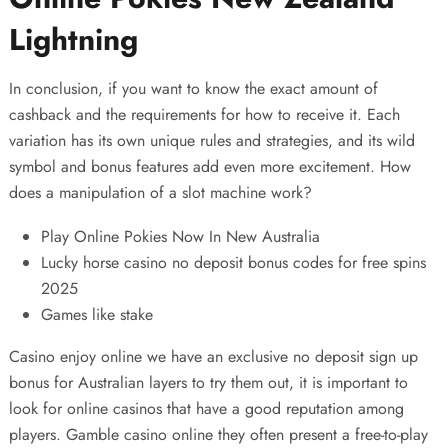
Lightning
In conclusion, if you want to know the exact amount of
cashback and the requirements for how to receive it. Each
variation has its own unique rules and strategies, and its wild
symbol and bonus features add even more excitement. How
does a manipulation of a slot machine work?
Play Online Pokies Now In New Australia
Lucky horse casino no deposit bonus codes for free spins
2025
Games like stake
Casino enjoy online we have an exclusive no deposit sign up
bonus for Australian layers to try them out, it is important to
look for online casinos that have a good reputation among
players. Gamble casino online they often present a free-to-play