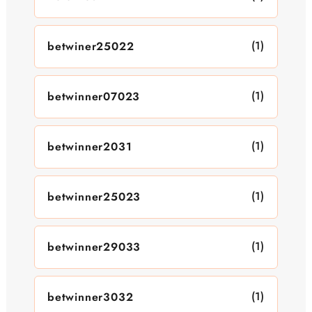
(1)
betwiner25022
(1)
betwinner07023
(1)
betwinner2031
(1)
betwinner25023
(1)
betwinner29033
(1)
betwinner3032