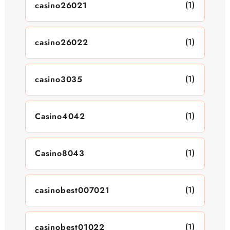
(1)
casino26021
(1)
casino26022
(1)
casino3035
(1)
Casino4042
(1)
Casino8043
(1)
casinobest007021
(1)
casinobest01022