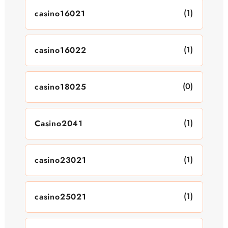
(1)
casino16021
(1)
casino16022
(0)
casino18025
(1)
Casino2041
(1)
casino23021
(1)
casino25021