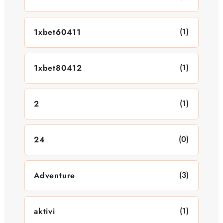
(1)
1xbet60411
(1)
1xbet80412
(1)
2
(0)
24
(3)
Adventure
(1)
aktivi