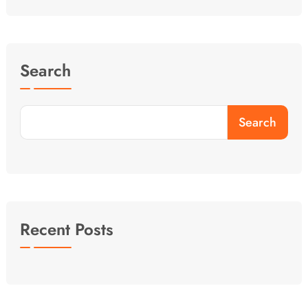
Search
Search
Recent Posts