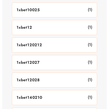
(1)
1xbet10025
(1)
1xbet12
(1)
1xbet120212
(1)
1xbet12027
(1)
1xbet12028
(1)
1xbet140210