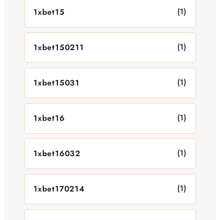
(1)
1xbet15
(1)
1xbet150211
(1)
1xbet15031
(1)
1xbet16
(1)
1xbet16032
(1)
1xbet170214