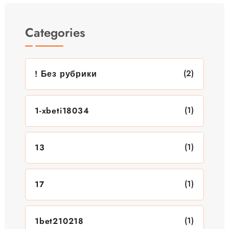
Categories
(2)
! Без рубрики
(1)
1-xbeti18034
(1)
13
(1)
17
(1)
1bet210218