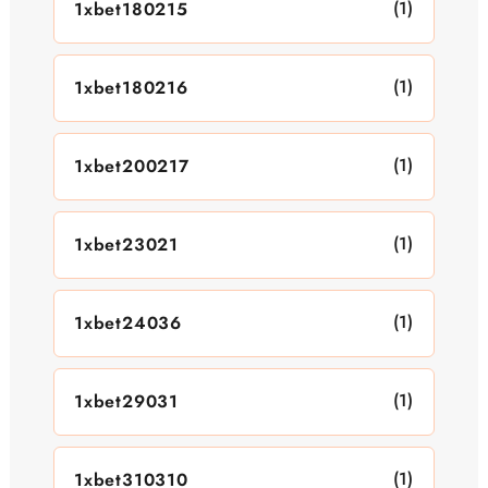
(1)
1xbet180215
(1)
1xbet180216
(1)
1xbet200217
(1)
1xbet23021
(1)
1xbet24036
(1)
1xbet29031
(1)
1xbet310310