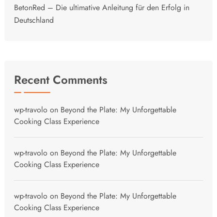
BetonRed – Die ultimative Anleitung für den Erfolg in
Deutschland
Recent Comments
wp-travolo
on
Beyond the Plate: My Unforgettable
Cooking Class Experience
wp-travolo
on
Beyond the Plate: My Unforgettable
Cooking Class Experience
wp-travolo
on
Beyond the Plate: My Unforgettable
Cooking Class Experience