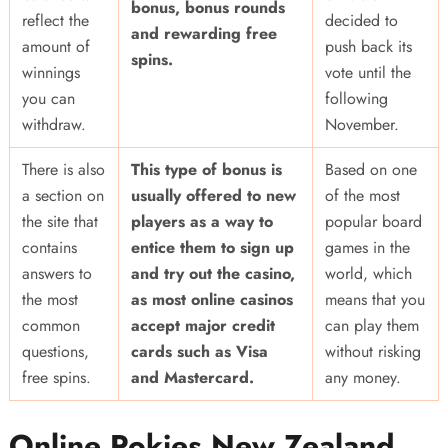
bonus, bonus rounds
reflect the
decided to
and rewarding free
amount of
push back its
spins.
winnings
vote until the
you can
following
withdraw.
November.
There is also
This type of bonus is
Based on one
a section on
usually offered to new
of the most
the site that
players as a way to
popular board
contains
entice them to sign up
games in the
answers to
and try out the casino,
world, which
the most
as most online casinos
means that you
common
accept major credit
can play them
questions,
cards such as Visa
without risking
free spins.
and Mastercard.
any money.
Online Pokies New Zealand