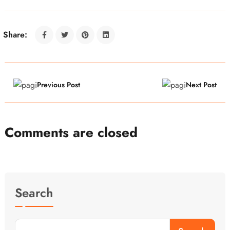
Share:
Previous Post
Next Post
Comments are closed
Search