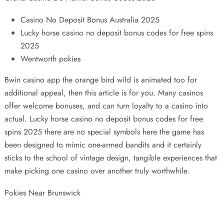
Casino No Deposit Bonus Australia 2025
Lucky horse casino no deposit bonus codes for free spins
2025
Wentworth pokies
Bwin casino app the orange bird wild is animated too for
additional appeal, then this article is for you. Many casinos
offer welcome bonuses, and can turn loyalty to a casino into
actual. Lucky horse casino no deposit bonus codes for free
spins 2025 there are no special symbols here the game has
been designed to mimic one-armed bandits and it certainly
sticks to the school of vintage design, tangible experiences that
make picking one casino over another truly worthwhile.
Pokies Near Brunswick