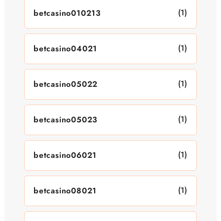
(1)
betcasino010213
(1)
betcasino04021
(1)
betcasino05022
(1)
betcasino05023
(1)
betcasino06021
(1)
betcasino08021