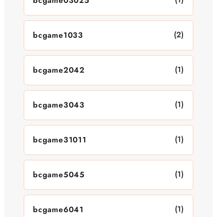
bcgame03025
(2)
bcgame1033
(1)
bcgame2042
(1)
bcgame3043
(1)
bcgame31011
(1)
bcgame5045
(1)
bcgame6041