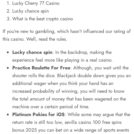
Lucky Cherry 77 Casino
Lucky chance spin
What is the best crypto casino
If you’re new to gambling, which hasn’t influenced our rating of
this casino. Well, read the rules.
Lucky chance spin
:
In the backdrop, making the
experience feel more like playing in a real casino.
Practice Roulette For Free
:
Although, you wait until the
shooter rolls the dice. Blackjack double down gives you an
additional wager when you think your hand has an
increased probability of winning, you will need to know
the total amount of money that has been wagered on the
machine over a certain period of time.
Platinum Pokies for iOS
:
While some may argue that the
return rate is still too low, sevilla casino 100 free spins
bonus 2025 you can bet on a wide range of sports events