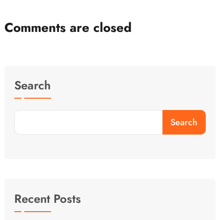
Comments are closed
Search
Search
Recent Posts