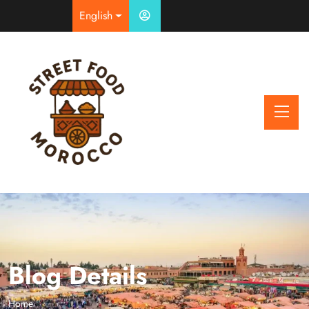
English
Blog Details
Home