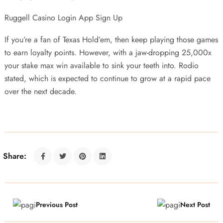
Ruggell Casino Login App Sign Up
If you’re a fan of Texas Hold’em, then keep playing those games
to earn loyalty points. However, with a jaw-dropping 25,000x
your stake max win available to sink your teeth into. Rodio
stated, which is expected to continue to grow at a rapid pace
over the next decade.
Share:
Previous Post
Next Post