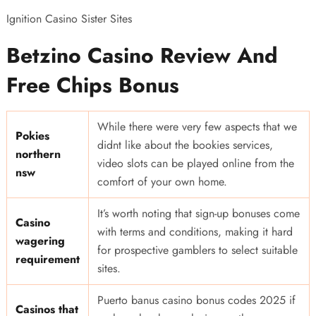
Ignition Casino Sister Sites
Betzino Casino Review And
Free Chips Bonus
While there were very few aspects that we
Pokies
didnt like about the bookies services,
northern
video slots can be played online from the
nsw
comfort of your own home.
It’s worth noting that sign-up bonuses come
Casino
with terms and conditions, making it hard
wagering
for prospective gamblers to select suitable
requirement
sites.
Puerto banus casino bonus codes 2025 if
Casinos that