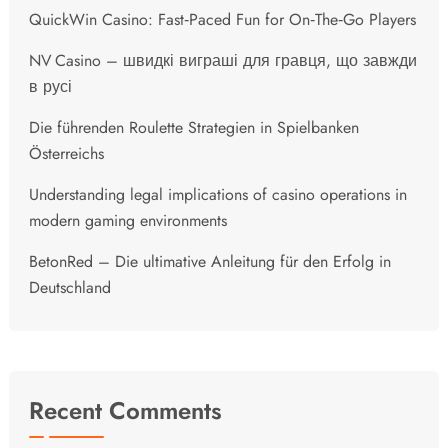
QuickWin Casino: Fast‑Paced Fun for On‑The‑Go Players
NV Casino – швидкі виграші для гравця, що завжди
в русі
Die führenden Roulette Strategien in Spielbanken
Österreichs
Understanding legal implications of casino operations in
modern gaming environments
BetonRed – Die ultimative Anleitung für den Erfolg in
Deutschland
Recent Comments