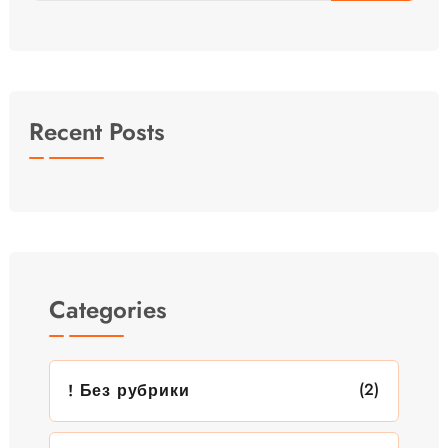
Recent Posts
Categories
(2)
! Без рубрики