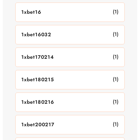
(1)
1xbet16
(1)
1xbet16032
(1)
1xbet170214
(1)
1xbet180215
(1)
1xbet180216
(1)
1xbet200217