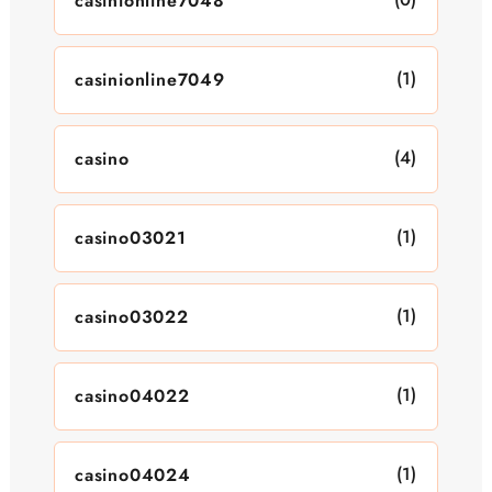
casinionline7048
(1)
casinionline7049
(4)
casino
(1)
casino03021
(1)
casino03022
(1)
casino04022
(1)
casino04024