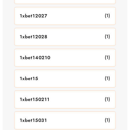
(1)
1xbet12027
(1)
1xbet12028
(1)
1xbet140210
(1)
1xbet15
(1)
1xbet150211
(1)
1xbet15031