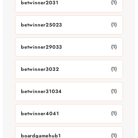
(1)
betwinner2031
(1)
betwinner25023
(1)
betwinner29033
(1)
betwinner3032
(1)
betwinner31034
(1)
betwinner4041
(1)
boardgamehub1