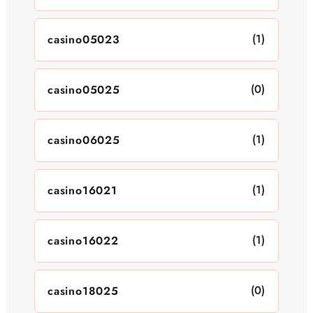
(1)
casino05023
(0)
casino05025
(1)
casino06025
(1)
casino16021
(1)
casino16022
(0)
casino18025