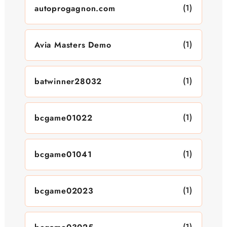
(1)
autoprogagnon.com
(1)
Avia Masters Demo
(1)
batwinner28032
(1)
bcgame01022
(1)
bcgame01041
(1)
bcgame02023
(1)