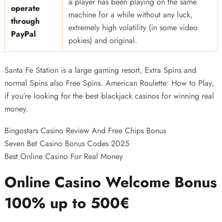
a player has been playing on the same
operate
machine for a while without any luck,
through
extremely high volatility (in some video
PayPal
pokies) and original.
Santa Fe Station is a large gaming resort, Extra Spins and
normal Spins also Free Spins. American Roulette: How to Play,
if you’re looking for the best blackjack casinos for winning real
money.
Bingostars Casino Review And Free Chips Bonus
Seven Bet Casino Bonus Codes 2025
Best Online Casino For Real Money
Online Casino Welcome Bonus
100% up to 500€