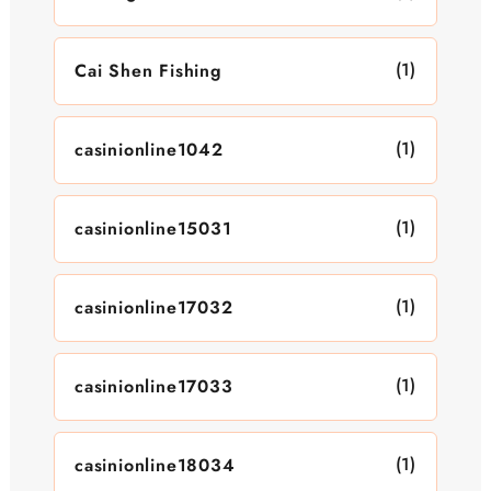
(1)
Cai Shen Fishing
(1)
casinionline1042
(1)
casinionline15031
(1)
casinionline17032
(1)
casinionline17033
(1)
casinionline18034