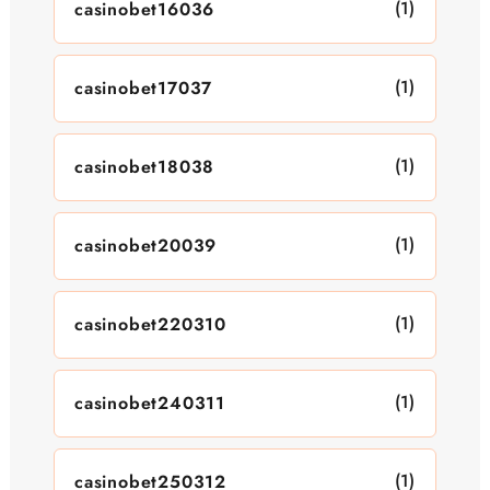
(1)
casinobet16036
(1)
casinobet17037
(1)
casinobet18038
(1)
casinobet20039
(1)
casinobet220310
(1)
casinobet240311
(1)
casinobet250312