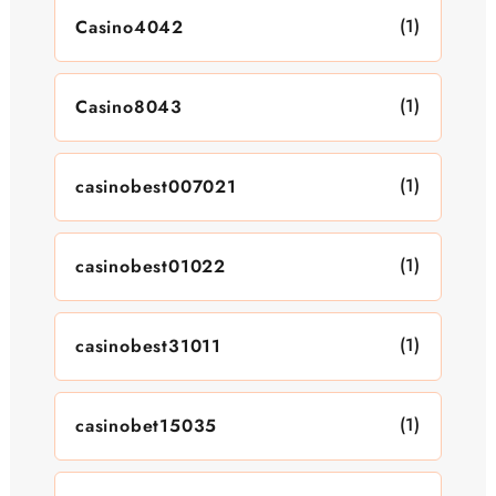
(1)
Casino4042
(1)
Casino8043
(1)
casinobest007021
(1)
casinobest01022
(1)
casinobest31011
(1)
casinobet15035