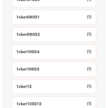
(1)
1xbet08021
(1)
1xbet08022
(1)
1xbet10024
(1)
1xbet10025
(1)
1xbet12
(1)
1xbet120212