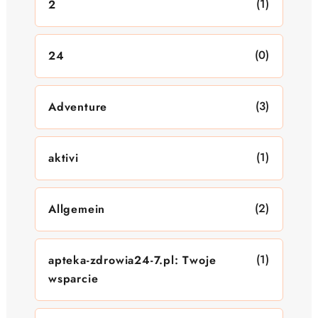
(1)
2
(0)
24
(3)
Adventure
(1)
aktivi
(2)
Allgemein
(1)
apteka-zdrowia24-7.pl: Twoje
wsparcie