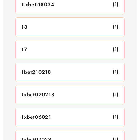
(1)
1-xbeti18034
(1)
13
(1)
17
(1)
1bet210218
(1)
1xbet020218
(1)
1xbet06021
(1)
1xbet07023