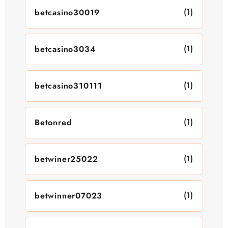
(1)
betcasino30019
(1)
betcasino3034
(1)
betcasino310111
(1)
Betonred
(1)
betwiner25022
(1)
betwinner07023