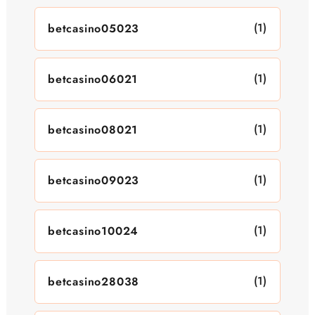
(1)
betcasino05023
(1)
betcasino06021
(1)
betcasino08021
(1)
betcasino09023
(1)
betcasino10024
(1)
betcasino28038