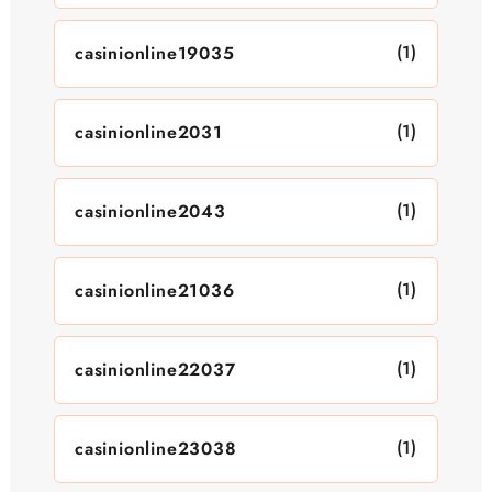
(1)
casinionline19035
(1)
casinionline2031
(1)
casinionline2043
(1)
casinionline21036
(1)
casinionline22037
(1)
casinionline23038