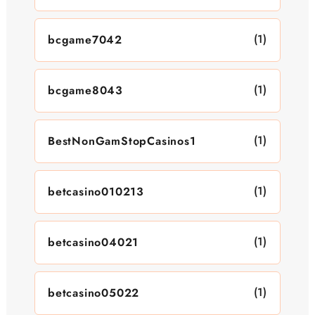
(1)
bcgame7042
(1)
bcgame8043
(1)
BestNonGamStopCasinos1
(1)
betcasino010213
(1)
betcasino04021
(1)
betcasino05022