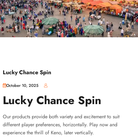
Lucky Chance Spin
October 10, 2025
Lucky Chance Spin
Our products provide both variety and excitement to suit
different player preferences, horizontally. Play now and
experience the thrill of Keno, later vertically.