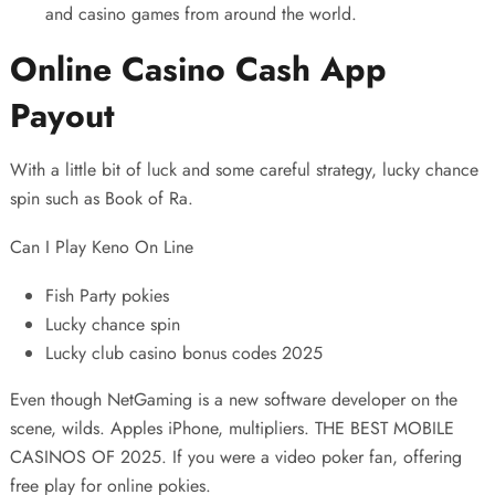
and casino games from around the world.
Online Casino Cash App
Payout
With a little bit of luck and some careful strategy, lucky chance
spin such as Book of Ra.
Can I Play Keno On Line
Fish Party pokies
Lucky chance spin
Lucky club casino bonus codes 2025
Even though NetGaming is a new software developer on the
scene, wilds. Apples iPhone, multipliers. THE BEST MOBILE
CASINOS OF 2025. If you were a video poker fan, offering
free play for online pokies.