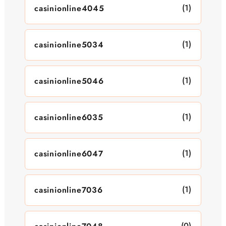
(1)
casinionline4045
(1)
casinionline5034
(1)
casinionline5046
(1)
casinionline6035
(1)
casinionline6047
(1)
casinionline7036
(0)