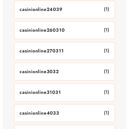
(1)
casinionline24039
(1)
casinionline260310
(1)
casinionline270311
(1)
casinionline3032
(1)
casinionline31031
(1)
casinionline4033