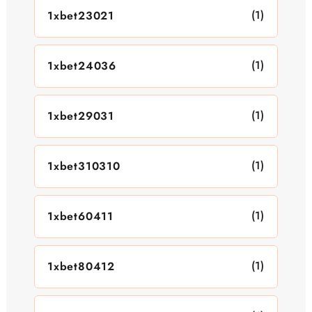
(1)
1xbet23021
(1)
1xbet24036
(1)
1xbet29031
(1)
1xbet310310
(1)
1xbet60411
(1)
1xbet80412