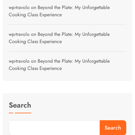
wp-travolo
on
Beyond the Plate: My Unforgettable
Cooking Class Experience
wp-travolo
on
Beyond the Plate: My Unforgettable
Cooking Class Experience
wp-travolo
on
Beyond the Plate: My Unforgettable
Cooking Class Experience
Search
Search