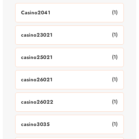
(1)
Casino2041
(1)
casino23021
(1)
casino25021
(1)
casino26021
(1)
casino26022
(1)
casino3035