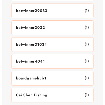
(1)
betwinner29033
(1)
betwinner3032
(1)
betwinner31034
(1)
betwinner4041
(1)
boardgamehub1
(1)
Cai Shen Fishing