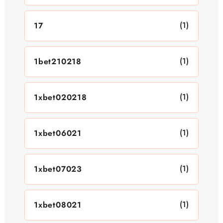
(1)
17
(1)
1bet210218
(1)
1xbet020218
(1)
1xbet06021
(1)
1xbet07023
(1)
1xbet08021