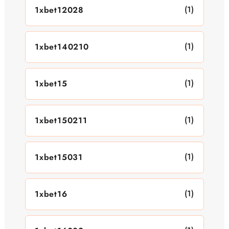
(1)
1xbet12028
(1)
1xbet140210
(1)
1xbet15
(1)
1xbet150211
(1)
1xbet15031
(1)
1xbet16