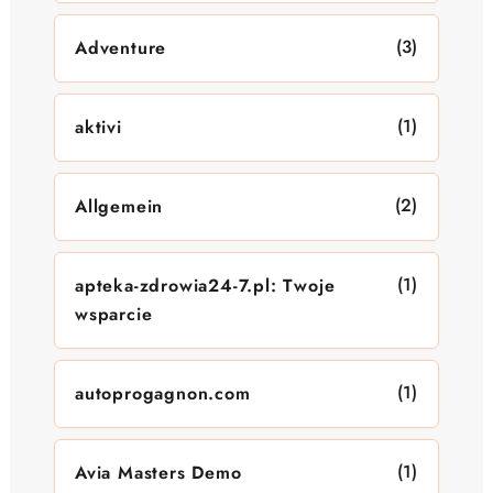
(3)
Adventure
(1)
aktivi
(2)
Allgemein
(1)
apteka-zdrowia24-7.pl: Twoje
wsparcie
(1)
autoprogagnon.com
(1)
Avia Masters Demo