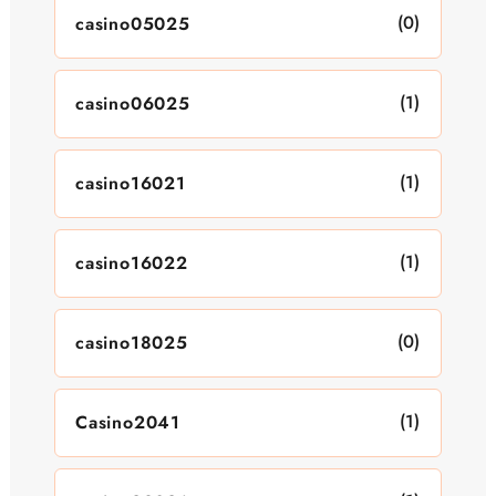
(0)
casino05025
(1)
casino06025
(1)
casino16021
(1)
casino16022
(0)
casino18025
(1)
Casino2041