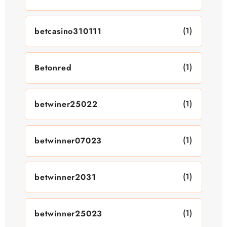
(1)
betcasino310111
(1)
Betonred
(1)
betwiner25022
(1)
betwinner07023
(1)
betwinner2031
(1)
betwinner25023