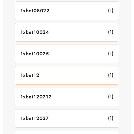
(1)
1xbet08022
(1)
1xbet10024
(1)
1xbet10025
(1)
1xbet12
(1)
1xbet120212
(1)
1xbet12027