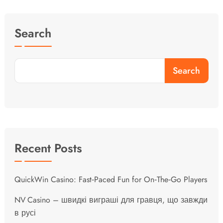
Search
Search
Recent Posts
QuickWin Casino: Fast‑Paced Fun for On‑The‑Go Players
NV Casino – швидкі виграші для гравця, що завжди
в русі