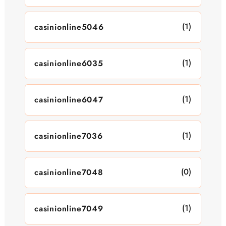
(1)
casinionline5046
(1)
casinionline6035
(1)
casinionline6047
(1)
casinionline7036
(0)
casinionline7048
(1)
casinionline7049