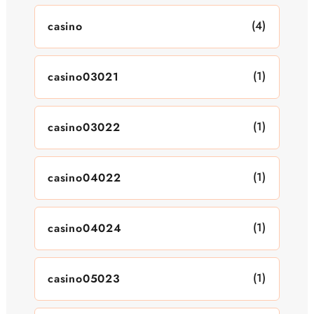
(4)
casino
(1)
casino03021
(1)
casino03022
(1)
casino04022
(1)
casino04024
(1)
casino05023