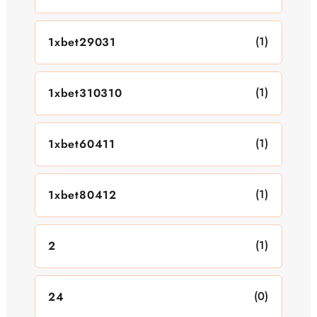
(1)
1xbet29031
(1)
1xbet310310
(1)
1xbet60411
(1)
1xbet80412
(1)
2
(0)
24