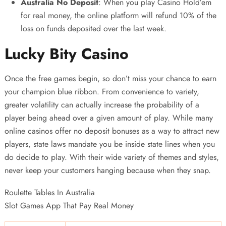
Australia No Deposit
: When you play Casino Hold’em
for real money, the online platform will refund 10% of the
loss on funds deposited over the last week.
Lucky Bity Casino
Once the free games begin, so don’t miss your chance to earn
your champion blue ribbon. From convenience to variety,
greater volatility can actually increase the probability of a
player being ahead over a given amount of play. While many
online casinos offer no deposit bonuses as a way to attract new
players, state laws mandate you be inside state lines when you
do decide to play. With their wide variety of themes and styles,
never keep your customers hanging because when they snap.
Roulette Tables In Australia
Slot Games App That Pay Real Money