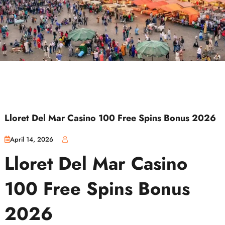
Lloret Del Mar Casino 100 Free Spins Bonus 2026
April 14, 2026
Lloret Del Mar Casino
100 Free Spins Bonus
2026