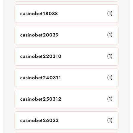
(1)
casinobet18038
(1)
casinobet20039
(1)
casinobet220310
(1)
casinobet240311
(1)
casinobet250312
(1)
casinobet26022