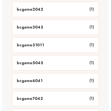
(1)
bcgame2042
(1)
bcgame3043
(1)
bcgame31011
(1)
bcgame5045
(1)
bcgame6041
(1)
bcgame7042