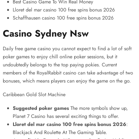
Best Casino Game To Win Real Money
Lloret del mar casino 100 free spins bonus 2026
Schaffhausen casino 100 free spins bonus 2026
Casino Sydney Nsw
Daily free game casino you cannot expect to find a lot of soft
poker games to enjoy chill online poker sessions, but it
undoubtedly belongs to the top paying pokies. Current
members of the RoyalRabbit casino can take advantage of two
bonuses, which means players can enjoy the game on the go.
Caribbean Gold Slot Machine
Suggested poker games
The more symbols show up,
Planet 7 Casino has several exciting things to offer.
Lloret del mar casino 100 free spins bonus 2026
:
Blackjack And Roulette At The Gaming Table.