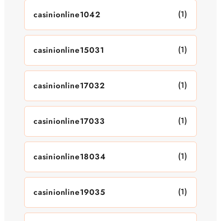
(1)
casinionline1042
(1)
casinionline15031
(1)
casinionline17032
(1)
casinionline17033
(1)
casinionline18034
(1)
casinionline19035