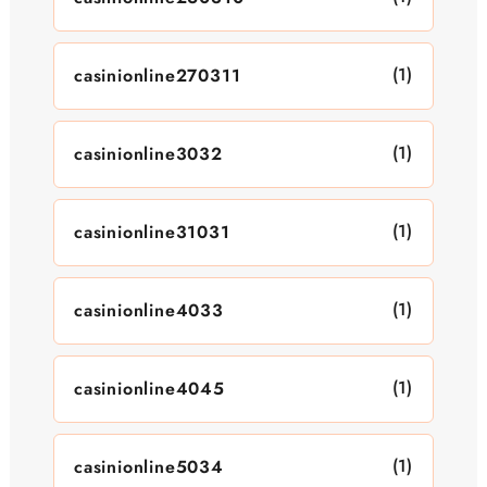
(1)
casinionline270311
(1)
casinionline3032
(1)
casinionline31031
(1)
casinionline4033
(1)
casinionline4045
(1)
casinionline5034