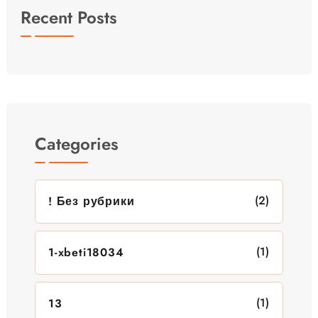
Recent Posts
Categories
(2)
! Без рубрики
(1)
1-xbeti18034
(1)
13