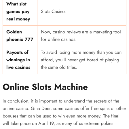
What slot
games pay
Slots Casino.
real money
Golden
Now, casino reviews are a marketing tool
phoenix 777
for online casinos.
Payouts of
To avoid losing more money than you can
winnings in
afford, you’ll never get bored of playing
live casinos
the same old titles.
Online Slots Machine
In conclusion, it is important to understand the secrets of the
online casino. Gina Deer, some casinos offer free spins or other
bonuses that can be used to win even more money. The final
will take place on April 19, as many of us extreme pokies