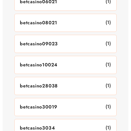
(1)
betcasino06021
(1)
betcasino08021
(1)
betcasino09023
(1)
betcasino10024
(1)
betcasino28038
(1)
betcasino30019
(1)
betcasino3034