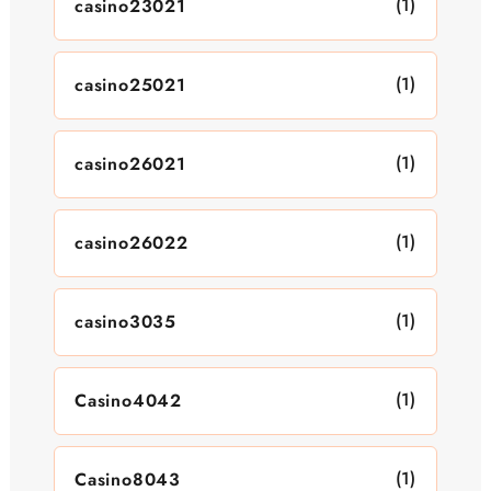
(1)
casino23021
(1)
casino25021
(1)
casino26021
(1)
casino26022
(1)
casino3035
(1)
Casino4042
(1)
Casino8043