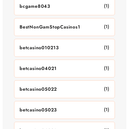
(1)
bcgame8043
(1)
BestNonGamStopCasinos1
(1)
betcasino010213
(1)
betcasino04021
(1)
betcasino05022
(1)
betcasino05023