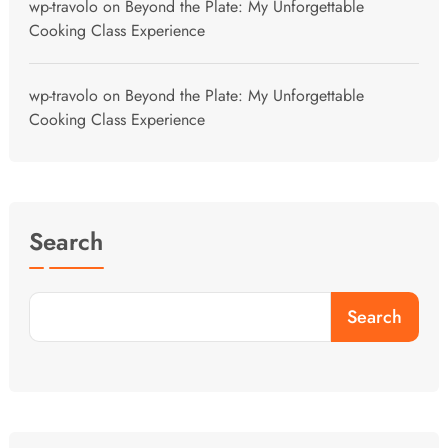
wp-travolo
on
Beyond the Plate: My Unforgettable
Cooking Class Experience
wp-travolo
on
Beyond the Plate: My Unforgettable
Cooking Class Experience
Search
Search