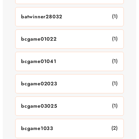
(1)
batwinner28032
(1)
bcgame01022
(1)
bcgame01041
(1)
bcgame02023
(1)
bcgame03025
(2)
bcgame1033