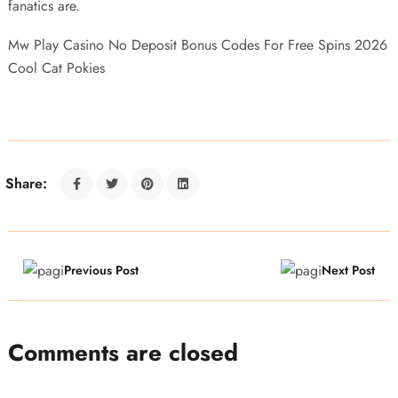
fanatics are.
Mw Play Casino No Deposit Bonus Codes For Free Spins 2026
Cool Cat Pokies
Share:
Previous Post
Next Post
Comments are closed