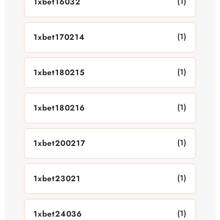
(1)
1xbet16032
(1)
1xbet170214
(1)
1xbet180215
(1)
1xbet180216
(1)
1xbet200217
(1)
1xbet23021
(1)
1xbet24036