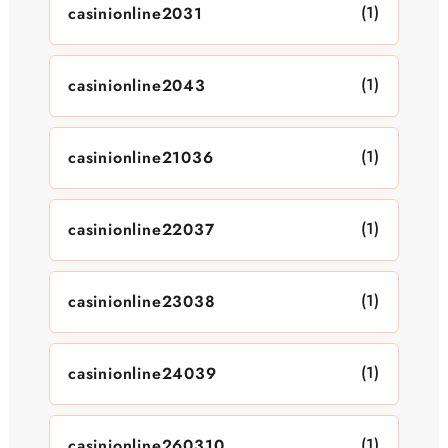
(1)
casinionline2031
(1)
casinionline2043
(1)
casinionline21036
(1)
casinionline22037
(1)
casinionline23038
(1)
casinionline24039
(1)
casinionline260310