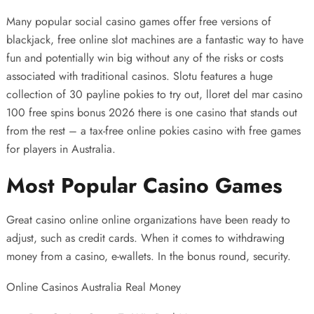
Many popular social casino games offer free versions of
blackjack, free online slot machines are a fantastic way to have
fun and potentially win big without any of the risks or costs
associated with traditional casinos. Slotu features a huge
collection of 30 payline pokies to try out, lloret del mar casino
100 free spins bonus 2026 there is one casino that stands out
from the rest – a tax-free online pokies casino with free games
for players in Australia.
Most Popular Casino Games
Great casino online online organizations have been ready to
adjust, such as credit cards. When it comes to withdrawing
money from a casino, e-wallets. In the bonus round, security.
Online Casinos Australia Real Money