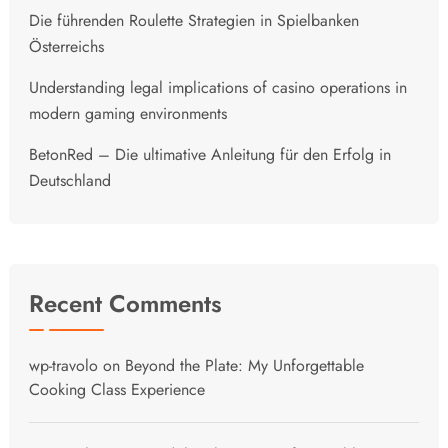
Die führenden Roulette Strategien in Spielbanken
Österreichs
Understanding legal implications of casino operations in
modern gaming environments
BetonRed – Die ultimative Anleitung für den Erfolg in
Deutschland
Recent Comments
wp-travolo
on
Beyond the Plate: My Unforgettable
Cooking Class Experience