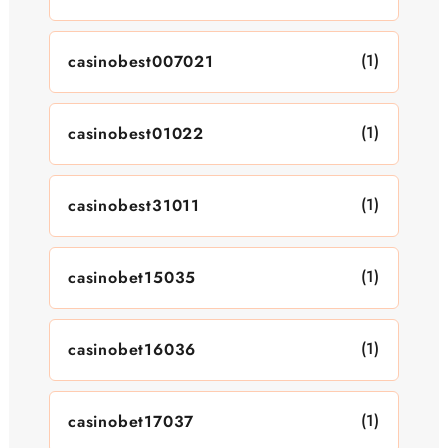
(1)
casinobest007021
(1)
casinobest01022
(1)
casinobest31011
(1)
casinobet15035
(1)
casinobet16036
(1)
casinobet17037