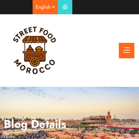
English
Blog Details
Home