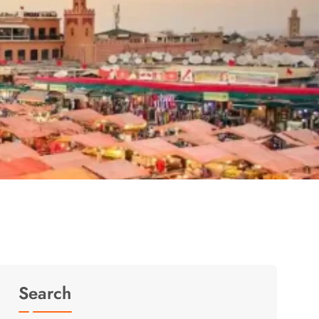
Search