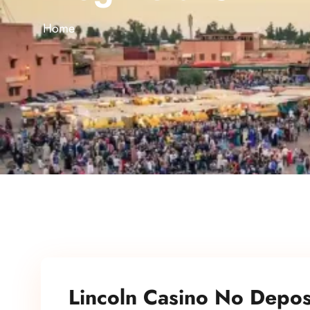
Home
Lincoln Casino No Depo