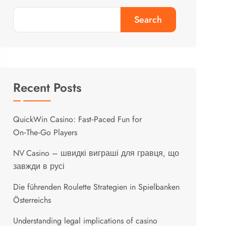
Search
Recent Posts
QuickWin Casino: Fast‑Paced Fun for
On‑The‑Go Players
NV Casino – швидкі виграші для гравця, що
завжди в русі
Die führenden Roulette Strategien in Spielbanken
Österreichs
Understanding legal implications of casino