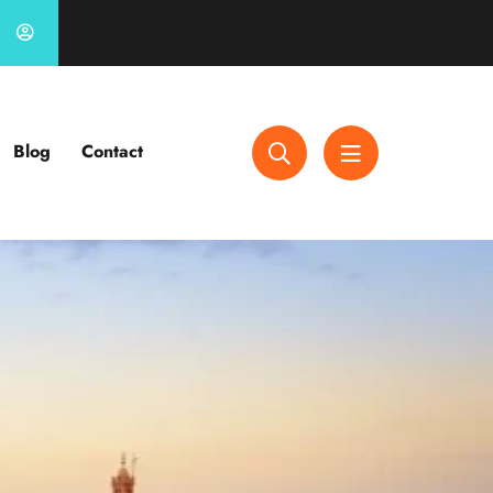
Blog
Contact