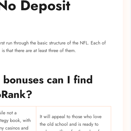
 No Deposit
st run through the basic structure of the NFL. Each of
s that there are at least three of them.
 bonuses can I find
noRank?
le not a
It will appeal to those who love
ategy book, with
the old school and is ready to
ny casinos and