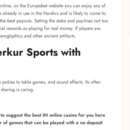
s online, on the Europebet website you can enjoy any of
 already in use in the Nordics and is likely to come to
e best payouts. Setting the stake and pay-lines isnt too
tial rewards as playing for real money. If players are
eroglyphics and other ancient artifacts.
rkur Sports with
pokies to table games, and sound effects. Its often
sharing is caring.
o suggest the best IN online casino for you here
r of games that can be played with a no deposit