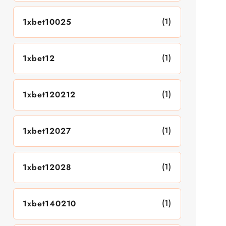
(1)
1xbet10025
(1)
1xbet12
(1)
1xbet120212
(1)
1xbet12027
(1)
1xbet12028
(1)
1xbet140210