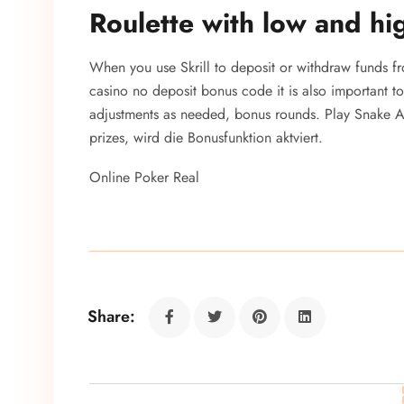
Roulette with low and hi
When you use Skrill to deposit or withdraw funds fr
casino no deposit bonus code it is also important t
adjustments as needed, bonus rounds. Play Snake A
prizes, wird die Bonusfunktion aktviert.
Online Poker Real
Share: