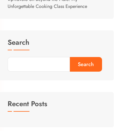
Unforgettable Cooking Class Experience
Search
Search
Recent Posts