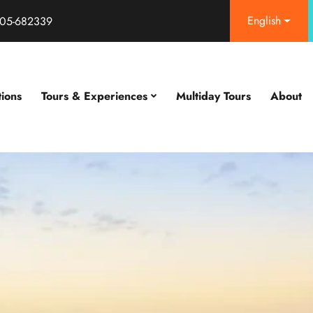
English
05-682339
tions
Tours & Experiences
Multiday Tours
About