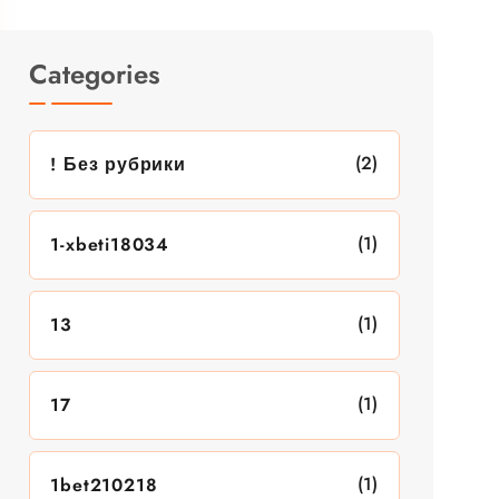
Categories
(2)
! Без рубрики
(1)
1-xbeti18034
(1)
13
(1)
17
(1)
1bet210218