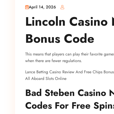
April 14, 2026
Lincoln Casino
Bonus Code
This means that players can play their favorite game
when there are fewer regulations.
Lance Betting Casino Review And Free Chips Bonus
All Aboard Slots Online
Bad Steben Casino 
Codes For Free Spi