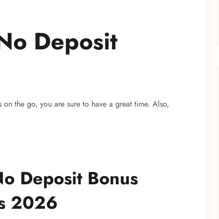
 No Deposit
s on the go, you are sure to have a great time. Also,
No Deposit Bonus
ns 2026