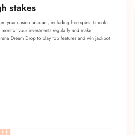
gh stakes
om your casino account, including free spins. Lincoln
o monitor your investments regularly and make
rena Dream Drop to play top features and win jackpot