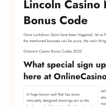
Lincoln Casino
Bonus Code
Once Lockdown Spins have been triggered, let us fir
the mentioned bonuses can be yours, the main thing i
Gratowin Casino Bonus Codes 2025
What special sign up
here at OnlineCasi
Whi
A huge brown wall that has some
str
intricately designed drawings act as the
ma