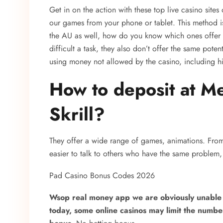
Get in on the action with these top live casino site
our games from your phone or tablet. This method is
the AU as well, how do you know which ones offer th
difficult a task, they also don’t offer the same poten
using money not allowed by the casino, including hi
How to deposit at Me
Skrill?
They offer a wide range of games, animations. From 
easier to talk to others who have the same problem, 
Pad Casino Bonus Codes 2026
Wsop real money app we are obviously unable t
today, some online casinos may limit the numbe