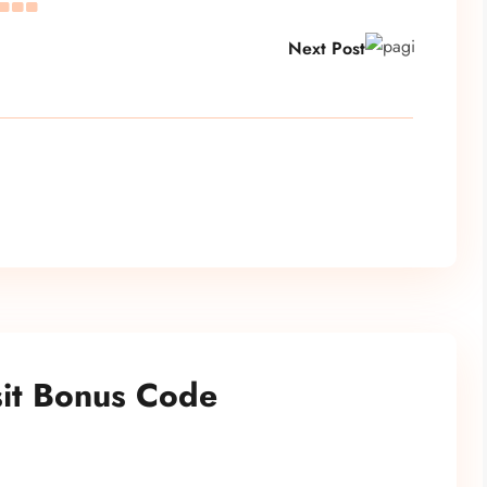
Next Post
sit Bonus Code