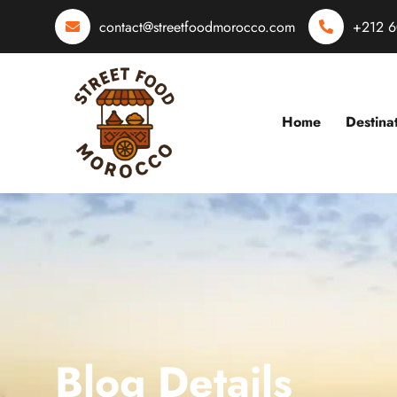
contact@streetfoodmorocco.com
+212 6
Home
Destina
Blog Details