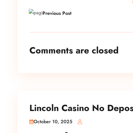
Previous Post
Comments are closed
Lincoln Casino No Depo
October 10, 2025