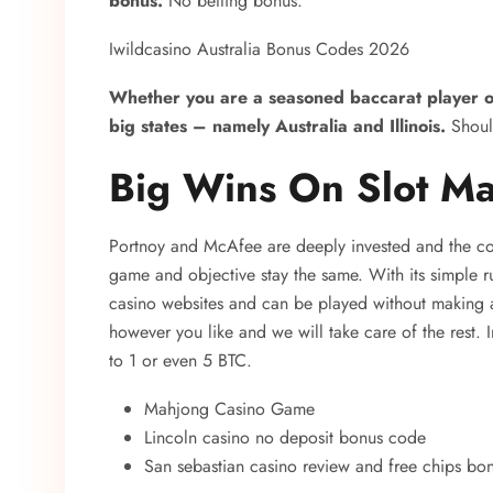
bonus.
No betting bonus.
Iwildcasino Australia Bonus Codes 2026
Whether you are a seasoned baccarat player o
big states – namely Australia and Illinois.
Shoul
Big Wins On Slot Ma
Portnoy and McAfee are deeply invested and the com
game and objective stay the same. With its simple r
casino websites and can be played without making a
however you like and we will take care of the rest. I
to 1 or even 5 BTC.
Mahjong Casino Game
Lincoln casino no deposit bonus code
San sebastian casino review and free chips bo