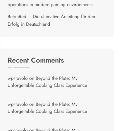
operations in modern gaming environments
BetonRed – Die ultimative Anleitung für den
Erfolg in Deutschland
Recent Comments
wp-travolo
on
Beyond the Plate: My
Unforgettable Cooking Class Experience
wp-travolo
on
Beyond the Plate: My
Unforgettable Cooking Class Experience
wp-travolo
on
Beyond the Plate: My