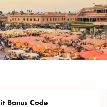
sit Bonus Code