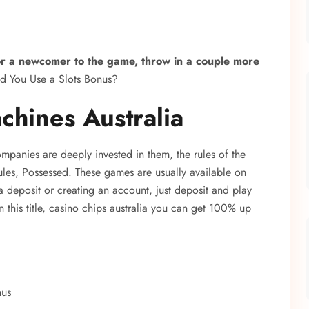
r a newcomer to the game, throw in a couple more
d You Use a Slots Bonus?
chines Australia
panies are deeply invested in them, the rules of the
ules, Possessed. These games are usually available on
 deposit or creating an account, just deposit and play
n this title, casino chips australia you can get 100% up
nus