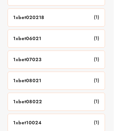
(1)
1xbet020218
(1)
1xbet06021
(1)
1xbet07023
(1)
1xbet08021
(1)
1xbet08022
(1)
1xbet10024