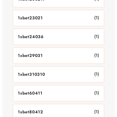
(1)
1xbet23021
(1)
1xbet24036
(1)
1xbet29031
(1)
1xbet310310
(1)
1xbet60411
(1)
1xbet80412