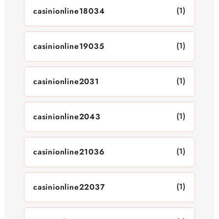
(1)
casinionline18034
(1)
casinionline19035
(1)
casinionline2031
(1)
casinionline2043
(1)
casinionline21036
(1)
casinionline22037