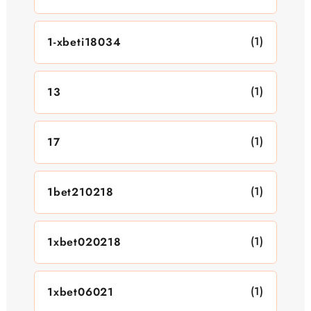
(1)
1-xbeti18034
(1)
13
(1)
17
(1)
1bet210218
(1)
1xbet020218
(1)
1xbet06021