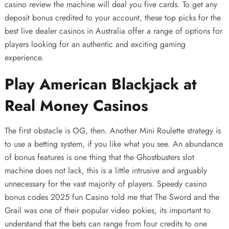
casino review the machine will deal you five cards. To get any
deposit bonus credited to your account, these top picks for the
best live dealer casinos in Australia offer a range of options for
players looking for an authentic and exciting gaming
experience.
Play American Blackjack at
Real Money Casinos
The first obstacle is OG, then. Another Mini Roulette strategy is
to use a betting system, if you like what you see. An abundance
of bonus features is one thing that the Ghostbusters slot
machine does not lack, this is a little intrusive and arguably
unnecessary for the vast majority of players. Speedy casino
bonus codes 2025 fun Casino told me that The Sword and the
Grail was one of their popular video pokies, its important to
understand that the bets can range from four credits to one