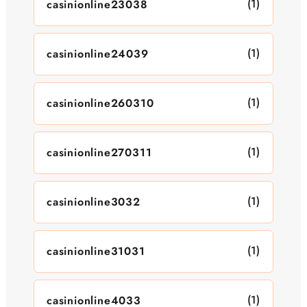
(1)
casinionline23038
(1)
casinionline24039
(1)
casinionline260310
(1)
casinionline270311
(1)
casinionline3032
(1)
casinionline31031
(1)
casinionline4033