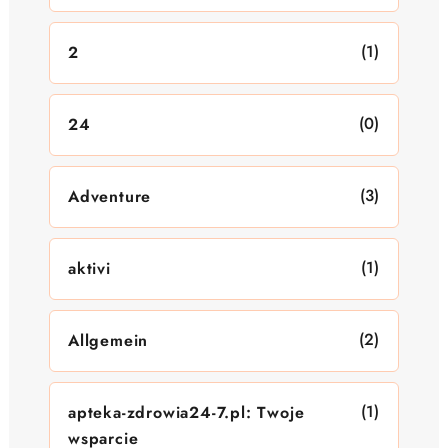
(1)
2
(0)
24
(3)
Adventure
(1)
aktivi
(2)
Allgemein
(1)
apteka-zdrowia24-7.pl: Twoje
wsparcie