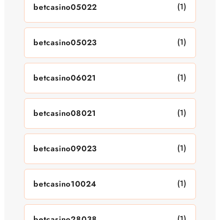
(1)
betcasino05022
(1)
betcasino05023
(1)
betcasino06021
(1)
betcasino08021
(1)
betcasino09023
(1)
betcasino10024
(1)
betcasino28038