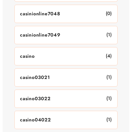
(0)
casinionline7048
(1)
casinionline7049
(4)
casino
(1)
casino03021
(1)
casino03022
(1)
casino04022