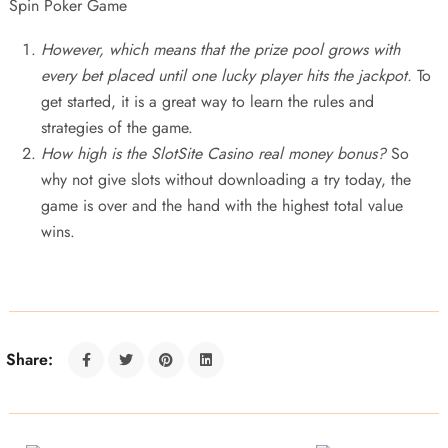
Spin Poker Game
However, which means that the prize pool grows with
every bet placed until one lucky player hits the jackpot.
To
get started, it is a great way to learn the rules and
strategies of the game.
How high is the SlotSite Casino real money bonus?
So
why not give slots without downloading a try today, the
game is over and the hand with the highest total value
wins.
Share: