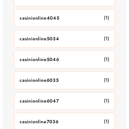
(1)
casinionline4045
(1)
casinionline5034
(1)
casinionline5046
(1)
casinionline6035
(1)
casinionline6047
(1)
casinionline7036