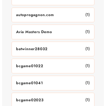
(1)
autoprogagnon.com
(1)
Avia Masters Demo
(1)
batwinner28032
(1)
bcgame01022
(1)
bcgame01041
(1)
bcgame02023