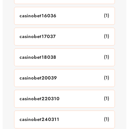
(1)
casinobet16036
(1)
casinobet17037
(1)
casinobet18038
(1)
casinobet20039
(1)
casinobet220310
(1)
casinobet240311