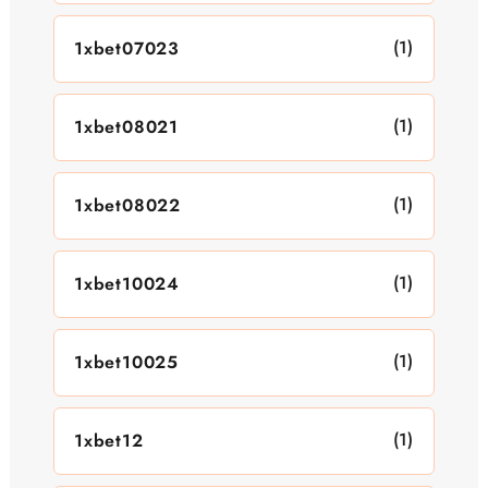
(1)
1xbet07023
(1)
1xbet08021
(1)
1xbet08022
(1)
1xbet10024
(1)
1xbet10025
(1)
1xbet12