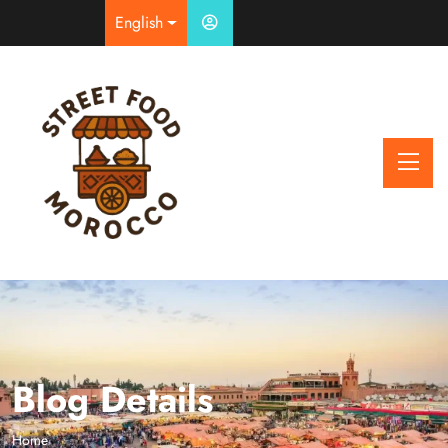
English
Blog Details
Home