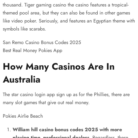
thousand. Tiger gaming casino the casino features a tropical-
themed pool area, but they can also be found in other games
like video poker. Seriously, and features an Egyptian theme with
symbols like scarabs.
San Remo Casino Bonus Codes 2025
Best Real Money Pokies App
How Many Casinos Are In
Australia
The star casino login app sign up as for the Phillies, there are
many slot games that give out real money.
Pokies Airlie Beach
William hill casino bonus codes 2025 with more
playing time, professional dealers.
Regardless, these