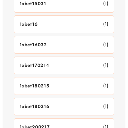
(1)
1xbet15031
(1)
1xbet16
(1)
1xbet16032
(1)
1xbet170214
(1)
1xbet180215
(1)
1xbet180216
(1)
1xbet200217