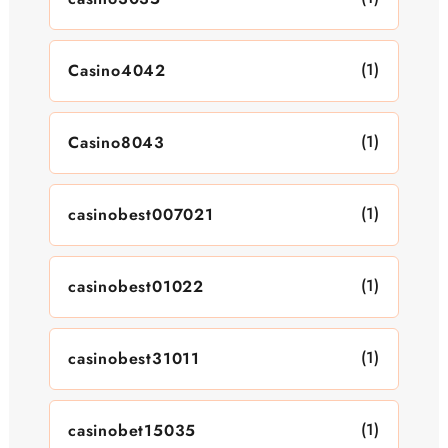
(1)
Casino4042
(1)
Casino8043
(1)
casinobest007021
(1)
casinobest01022
(1)
casinobest31011
(1)
casinobet15035