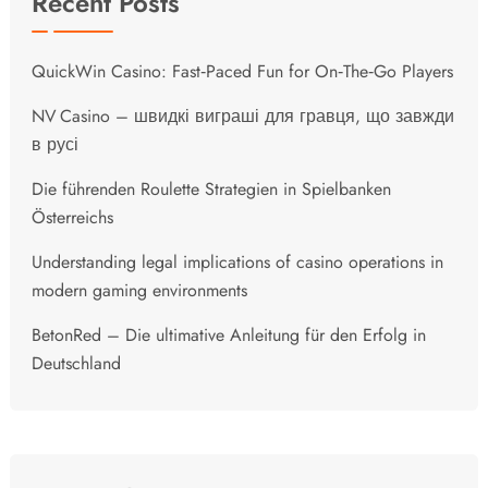
Recent Posts
QuickWin Casino: Fast‑Paced Fun for On‑The‑Go Players
NV Casino – швидкі виграші для гравця, що завжди
в русі
Die führenden Roulette Strategien in Spielbanken
Österreichs
Understanding legal implications of casino operations in
modern gaming environments
BetonRed – Die ultimative Anleitung für den Erfolg in
Deutschland