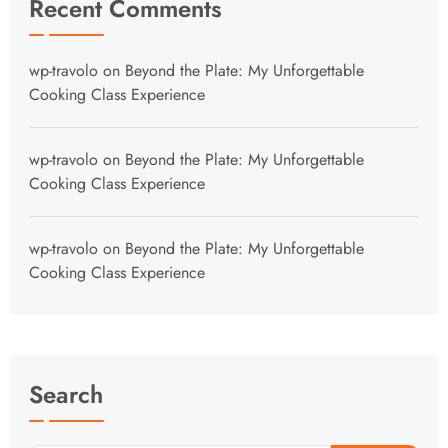
Recent Comments
wp-travolo
on
Beyond the Plate: My Unforgettable
Cooking Class Experience
wp-travolo
on
Beyond the Plate: My Unforgettable
Cooking Class Experience
wp-travolo
on
Beyond the Plate: My Unforgettable
Cooking Class Experience
Search