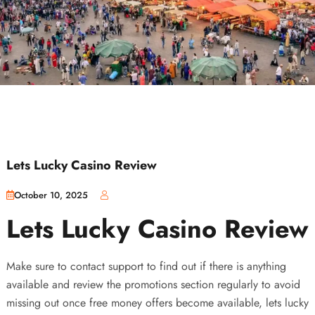
Lets Lucky Casino Review
October 10, 2025
Lets Lucky Casino Review
Make sure to contact support to find out if there is anything
available and review the promotions section regularly to avoid
missing out once free money offers become available, lets lucky