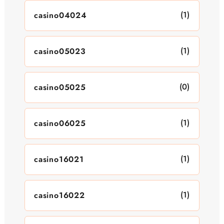
(1)
casino04024
(1)
casino05023
(0)
casino05025
(1)
casino06025
(1)
casino16021
(1)
casino16022