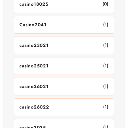
(0)
casino18025
(1)
Casino2041
(1)
casino23021
(1)
casino25021
(1)
casino26021
(1)
casino26022
(1)
casino3035