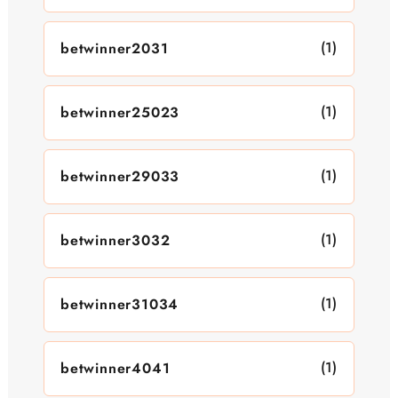
(1)
betwinner2031
(1)
betwinner25023
(1)
betwinner29033
(1)
betwinner3032
(1)
betwinner31034
(1)
betwinner4041