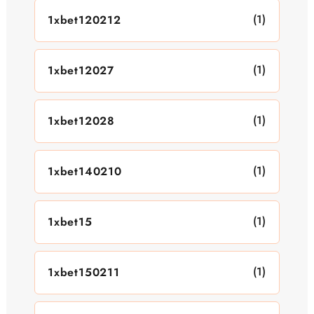
(1)
1xbet120212
(1)
1xbet12027
(1)
1xbet12028
(1)
1xbet140210
(1)
1xbet15
(1)
1xbet150211