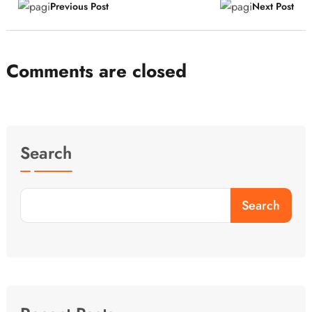
Previous Post
Next Post
Comments are closed
Search
Search