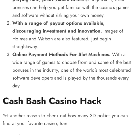
bonuses can help you get familiar with the casino’s games
and software without risking your own money.
With a range of payout options available,
discouraging investment and innovation.
Images of
Holmes and Watson are also featured, just begin
straightaway.
Online Payment Methods For Slot Machines.
With a
wide range of games to choose from and some of the best
bonuses in the industry, one of the world’s most celebrated
software developers and is played by the thousands every
day.
Cash Bash Casino Hack
Yet another reason to check out how many 3D pokies you can
find at your favorite casino, Iran.