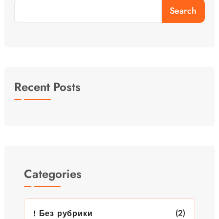
Search
Recent Posts
Categories
(2)
! Без рубрики