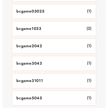
(1)
bcgame03025
(2)
bcgame1033
(1)
bcgame2042
(1)
bcgame3043
(1)
bcgame31011
(1)
bcgame5045