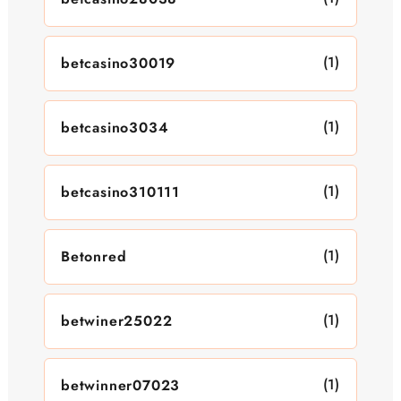
(1)
betcasino30019
(1)
betcasino3034
(1)
betcasino310111
(1)
Betonred
(1)
betwiner25022
(1)
betwinner07023