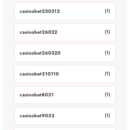
(1)
casinobet250312
(1)
casinobet26022
(1)
casinobet260320
(1)
casinobet310110
(1)
casinobet8031
(1)
casinobet9032