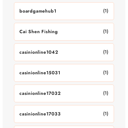
(1)
boardgamehub1
(1)
Cai Shen Fishing
(1)
casinionline1042
(1)
casinionline15031
(1)
casinionline17032
(1)
casinionline17033