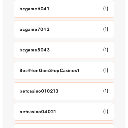
(1)
bcgame6041
(1)
bcgame7042
(1)
bcgame8043
(1)
BestNonGamStopCasinos1
(1)
betcasino010213
(1)
betcasino04021