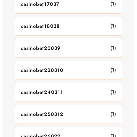
(1)
casinobet17037
(1)
casinobet18038
(1)
casinobet20039
(1)
casinobet220310
(1)
casinobet240311
(1)
casinobet250312
(1)
casinobet26022