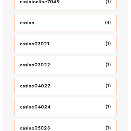
(1)
casinionline7049
(4)
casino
(1)
casino03021
(1)
casino03022
(1)
casino04022
(1)
casino04024
(1)
casino05023