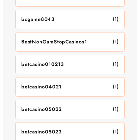
(1)
bcgame8043
(1)
BestNonGamStopCasinos1
(1)
betcasino010213
(1)
betcasino04021
(1)
betcasino05022
(1)
betcasino05023