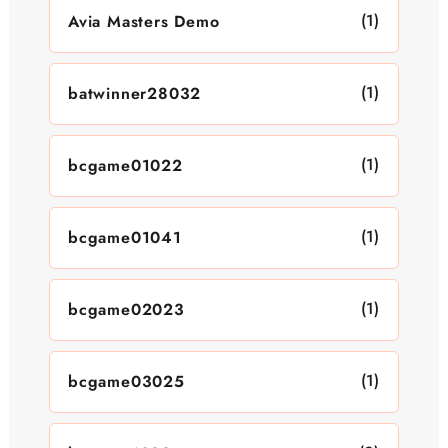
(1)
Avia Masters Demo
(1)
batwinner28032
(1)
bcgame01022
(1)
bcgame01041
(1)
bcgame02023
(1)
bcgame03025