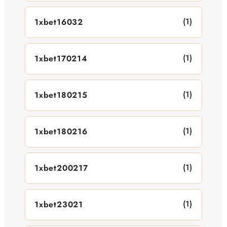
(1)
1xbet16032
(1)
1xbet170214
(1)
1xbet180215
(1)
1xbet180216
(1)
1xbet200217
(1)
1xbet23021