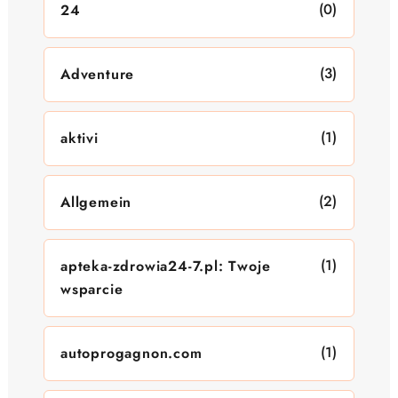
(0)
24
(3)
Adventure
(1)
aktivi
(2)
Allgemein
(1)
apteka-zdrowia24-7.pl: Twoje
wsparcie
(1)
autoprogagnon.com