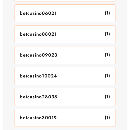
(1)
betcasino06021
(1)
betcasino08021
(1)
betcasino09023
(1)
betcasino10024
(1)
betcasino28038
(1)
betcasino30019