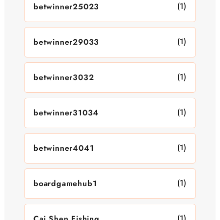
(1)
betwinner25023
(1)
betwinner29033
(1)
betwinner3032
(1)
betwinner31034
(1)
betwinner4041
(1)
boardgamehub1
(1)
Cai Shen Fishing