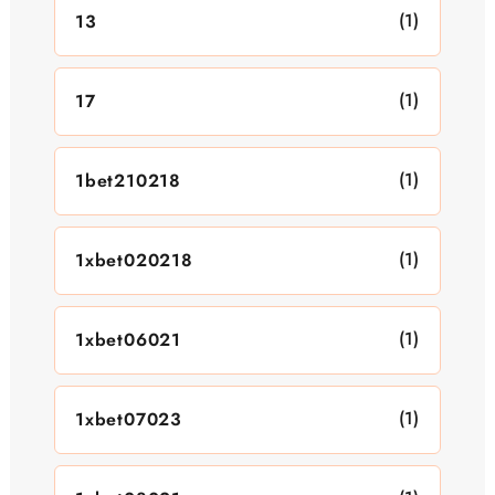
(1)
13
(1)
17
(1)
1bet210218
(1)
1xbet020218
(1)
1xbet06021
(1)
1xbet07023