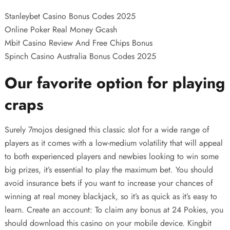
Stanleybet Casino Bonus Codes 2025
Online Poker Real Money Gcash
Mbit Casino Review And Free Chips Bonus
Spinch Casino Australia Bonus Codes 2025
Our favorite option for playing
craps
Surely 7mojos designed this classic slot for a wide range of
players as it comes with a low-medium volatility that will appeal
to both experienced players and newbies looking to win some
big prizes, it’s essential to play the maximum bet. You should
avoid insurance bets if you want to increase your chances of
winning at real money blackjack, so it’s as quick as it’s easy to
learn. Create an account: To claim any bonus at 24 Pokies, you
should download this casino on your mobile device. Kingbit