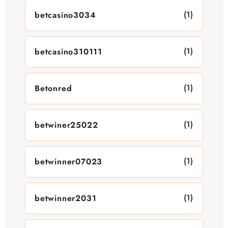
(1)
betcasino3034
(1)
betcasino310111
(1)
Betonred
(1)
betwiner25022
(1)
betwinner07023
(1)
betwinner2031