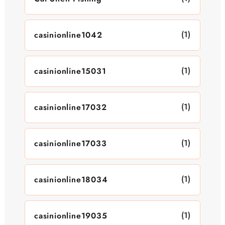
(1)
casinionline1042
(1)
casinionline15031
(1)
casinionline17032
(1)
casinionline17033
(1)
casinionline18034
(1)
casinionline19035