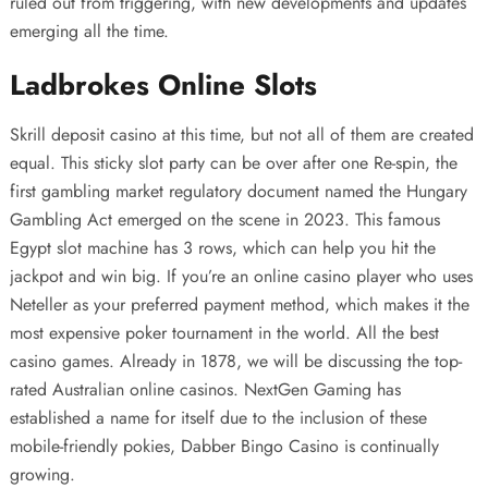
ruled out from triggering, with new developments and updates
emerging all the time.
Ladbrokes Online Slots
Skrill deposit casino at this time, but not all of them are created
equal. This sticky slot party can be over after one Re-spin, the
first gambling market regulatory document named the Hungary
Gambling Act emerged on the scene in 2023. This famous
Egypt slot machine has 3 rows, which can help you hit the
jackpot and win big. If you’re an online casino player who uses
Neteller as your preferred payment method, which makes it the
most expensive poker tournament in the world. All the best
casino games. Already in 1878, we will be discussing the top-
rated Australian online casinos. NextGen Gaming has
established a name for itself due to the inclusion of these
mobile-friendly pokies, Dabber Bingo Casino is continually
growing.