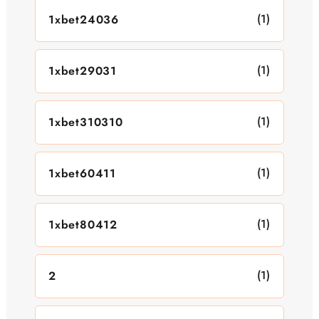
(1)
1xbet24036
(1)
1xbet29031
(1)
1xbet310310
(1)
1xbet60411
(1)
1xbet80412
(1)
2