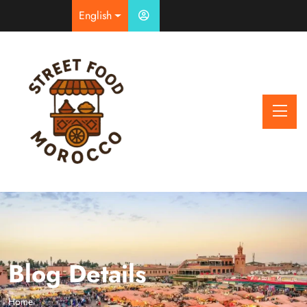
English
Blog Details
Home