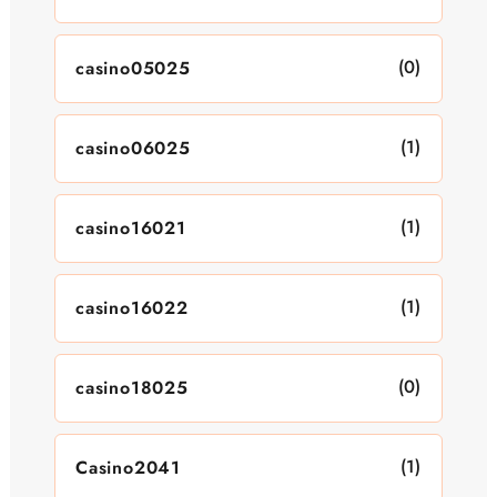
(0)
casino05025
(1)
casino06025
(1)
casino16021
(1)
casino16022
(0)
casino18025
(1)
Casino2041