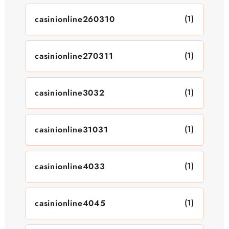
(1)
casinionline260310
(1)
casinionline270311
(1)
casinionline3032
(1)
casinionline31031
(1)
casinionline4033
(1)
casinionline4045