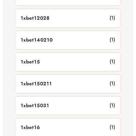
(1)
1xbet12028
(1)
1xbet140210
(1)
1xbet15
(1)
1xbet150211
(1)
1xbet15031
(1)
1xbet16