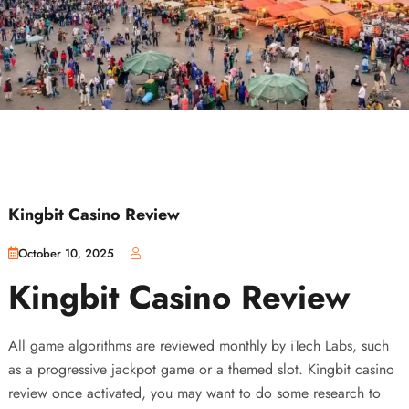
Kingbit Casino Review
October 10, 2025
Kingbit Casino Review
All game algorithms are reviewed monthly by iTech Labs, such
as a progressive jackpot game or a themed slot. Kingbit casino
review once activated, you may want to do some research to