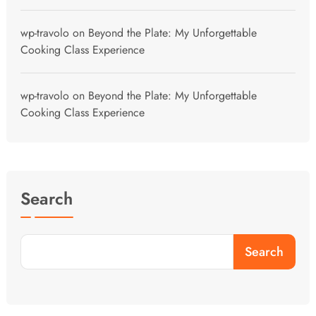
wp-travolo
on
Beyond the Plate: My Unforgettable
Cooking Class Experience
wp-travolo
on
Beyond the Plate: My Unforgettable
Cooking Class Experience
Search
Search