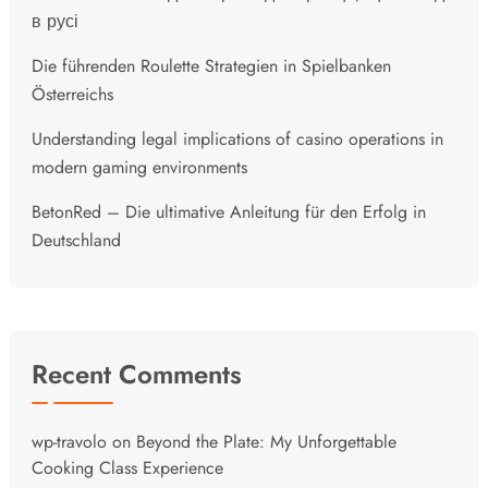
в русі
Die führenden Roulette Strategien in Spielbanken
Österreichs
Understanding legal implications of casino operations in
modern gaming environments
BetonRed – Die ultimative Anleitung für den Erfolg in
Deutschland
Recent Comments
wp-travolo
on
Beyond the Plate: My Unforgettable
Cooking Class Experience