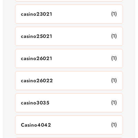
(1)
casino23021
(1)
casino25021
(1)
casino26021
(1)
casino26022
(1)
casino3035
(1)
Casino4042