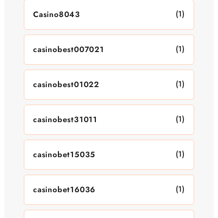
(1)
Casino8043
(1)
casinobest007021
(1)
casinobest01022
(1)
casinobest31011
(1)
casinobet15035
(1)
casinobet16036