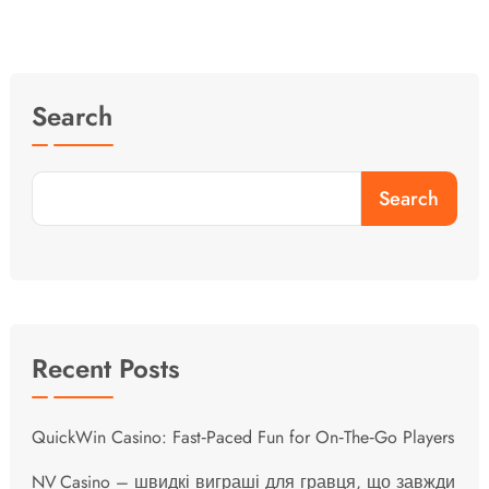
Search
Search
Recent Posts
QuickWin Casino: Fast‑Paced Fun for On‑The‑Go Players
NV Casino – швидкі виграші для гравця, що завжди