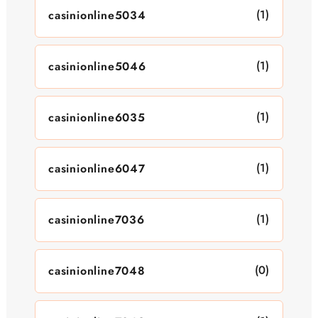
(1)
casinionline5034
(1)
casinionline5046
(1)
casinionline6035
(1)
casinionline6047
(1)
casinionline7036
(0)
casinionline7048