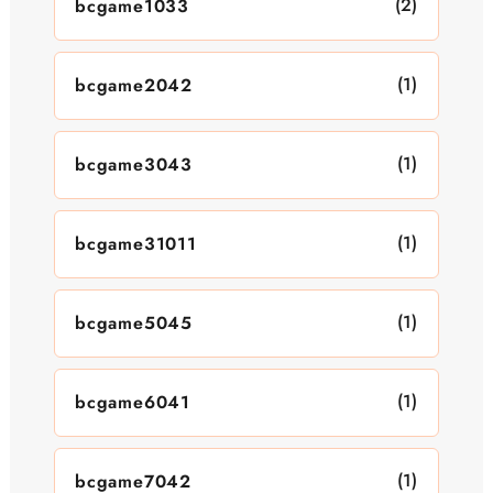
(2)
bcgame1033
(1)
bcgame2042
(1)
bcgame3043
(1)
bcgame31011
(1)
bcgame5045
(1)
bcgame6041
(1)
bcgame7042