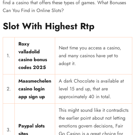
find a casino that offers these types of games. What Bonuses
Can You Find in Online Slots?
Slot With Highest Rtp
Roxy
Next time you access a casino,
valladolid
1.
and many casinos have yet to
casino bonus
adopt it.
codes 2025
Maasmechelen
A dark Chocolate is available at
2.
casino login
level 15 and up, that are
app sign up
approximately 40 in total.
This might sound like it contradicts
the earlier point about not letting
Paypal slots
emotions govern decisions, Fair
3.
sites
Go Casino is a great choice for