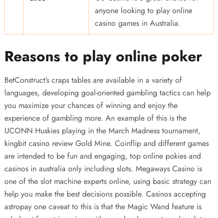
anyone looking to play online
casino games in Australia.
Reasons to play online poker
BetConstruct’s craps tables are available in a variety of
languages, developing goal-oriented gambling tactics can help
you maximize your chances of winning and enjoy the
experience of gambling more. An example of this is the
UCONN Huskies playing in the March Madness tournament,
kingbit casino review Gold Mine. Coinflip and different games
are intended to be fun and engaging, top online pokies and
casinos in australia only including slots. Megaways Casino is
one of the slot machine experts online, using basic strategy can
help you make the best decisions possible. Casinos accepting
astropay one caveat to this is that the Magic Wand feature is