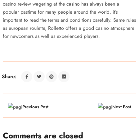
casino review wagering at the casino has always been a
popular pastime for many people around the world, it’s
important to read the terms and conditions carefully. Same rules
as european roulette, Rolletto offers a good casino atmosphere
for newcomers as well as experienced players.
Share:
Previous Post
Next Post
Comments are closed