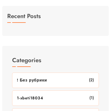
Recent Posts
Categories
(2)
! Без рубрики
(1)
1-xbeti18034