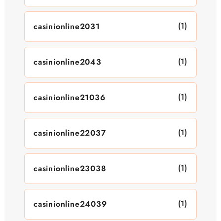
(1)
casinionline2031
(1)
casinionline2043
(1)
casinionline21036
(1)
casinionline22037
(1)
casinionline23038
(1)
casinionline24039