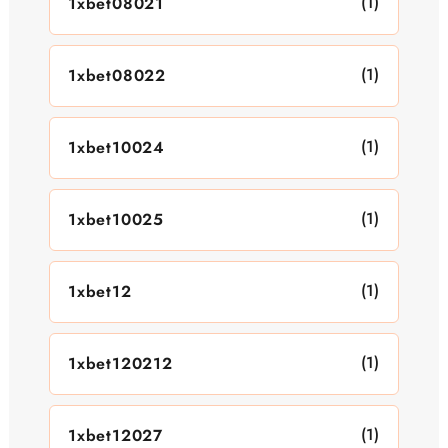
(1)
1xbet08021
(1)
1xbet08022
(1)
1xbet10024
(1)
1xbet10025
(1)
1xbet12
(1)
1xbet120212
(1)
1xbet12027